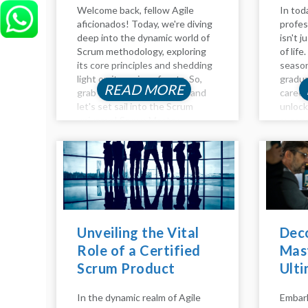
Welcome back, fellow Agile
In tod
aficionados! Today, we're diving
profes
deep into the dynamic world of
isn't j
Scrum methodology, exploring
of lif
its core principles and shedding
season
light on its various facets. So,
gradua
READ MORE
grab your virtual compass, and
career
let's set sail into the Scrum
unloc
universe! Scrum Master
succes
Responsibilities: Guiding the
the in
Ship Agile adventurers, and
develo
welcome to another insightful...
product
Unveiling the Vital
Dec
Role of a Certified
Mast
Scrum Product
Ulti
Owner
Beco
In the dynamic realm of Agile
Embark
Mae