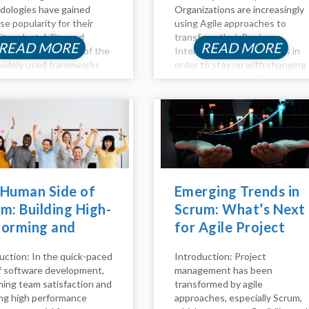
ologies have gained
Organizations are increasingly
e popularity for their
using Agile approaches to
lity, adaptability, and
transform their Business
READ MORE
READ MORE
orative nature. One of the
Intelligence (BI) processes in
idely used frameworks
order to stay up with changing
 Agile is Scrum, which
market conditions. This
izes iterative
thorough reference explains
opment through short
how to incorporate Agile ideas
s, efficient team
and practices into business
oration, and continuous
intelligence (BI) processes to
ement. In this blog, we'll
improve flexibility,...
nto the rationale...
 Human Side of
Emerging Trends in
m: Building High-
Scrum: What’s Next
forming and
for Agile Project
py Teams
Management
uction: In the quick-paced
Introduction: Project
of software development,
management has been
ning team satisfaction and
transformed by agile
ng high performance
approaches, especially Scrum,