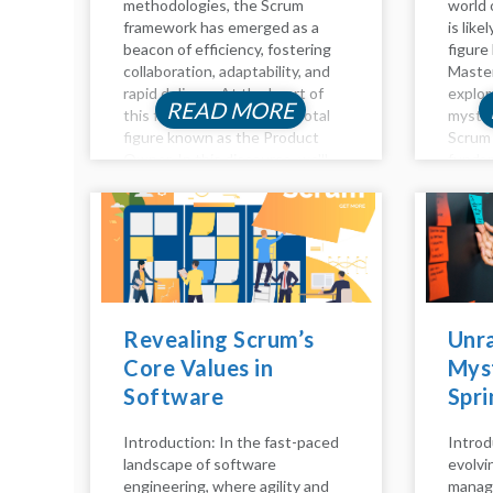
methodologies, the Scrum
world 
framework has emerged as a
is like
beacon of efficiency, fostering
figure
collaboration, adaptability, and
Master
rapid delivery. At the heart of
explor
READ MORE
this framework lies the pivotal
myster
figure known as the Product
Scrum 
Owner. In this discourse, we'll
fundam
delve into the essence of the
they a
Product Owner role in Scrum,...
respons
role, an
Revealing Scrum’s
Unra
Core Values in
Myst
Software
Spri
Engineering: A
the 
Introduction: In the fast-paced
Introd
Comprehensive
Scru
landscape of software
evolvi
Analysis
Tea
engineering, where agility and
manag