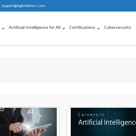
Support@AgileWaters.com
g
Artificial Intelligence for All
Certifications
Cybersecurity