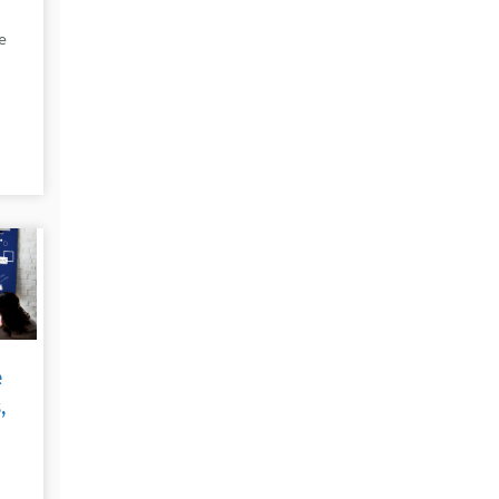
e
t
e
e
,