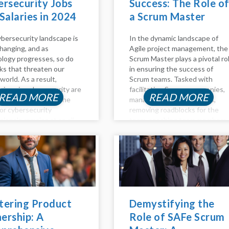
rsecurity Jobs
Success: The Role o
Salaries in 2024
a Scrum Master
bersecurity landscape is
In the dynamic landscape of
hanging, and as
Agile project management, the
logy progresses, so do
Scrum Master plays a pivotal ro
sks that threaten our
in ensuring the success of
 world. As a result,
Scrum teams. Tasked with
sions in cybersecurity are
facilitating Scrum ceremonies,
READ MORE
READ MORE
ary and lucrative. The
managing project backlogs,
or cybersecurity
removing roadblocks for the
sionals remains at an all-
team, coaching team members
igh in 2023, and the
on Agile principles, and
sation for these
promoting self-organizing
ns are highly profitable. If
teams, the Scrum Master is a
thinking about...
linchpin in fostering...
tering Product
Demystifying the
ership: A
Role of SAFe Scrum