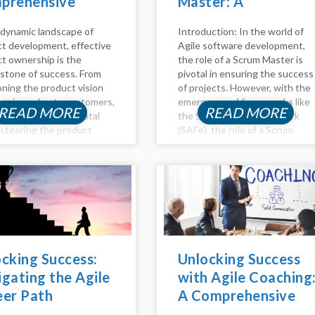
prehensive
Master: A
e to Success
Comprehensive
 dynamic landscape of
Introduction: In the world of
Guide
t development, effective
Agile software development,
t ownership is the
the role of a Scrum Master is
stone of success. From
pivotal in ensuring the success
oning the product vision
of projects. However, with the
ivering value to customers,
emergence of frameworks like
READ MORE
READ MORE
t owners play a pivotal
the Scaled Agile Framework
n steering the product
(SAFe), the role of a Scrum
s success. In this
Master has evolved to
ed guide, we delve into the
accommodate the complexities
pects of product
of managing large-scale Agile
hip, including backlog
initiatives. In this...
ment,...
cking Success:
Unlocking Success
gating the Agile
with Agile Coaching
eer Path
A Comprehensive
Guide