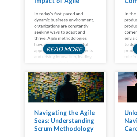
Impact of Agile
Com
Coaching
Guid
In today's fast-paced and
In the
dynamic business environment,
produc
organizations are constantly
produc
seeking ways to adapt and
corner
thrive. Agile methodologies
envisi
have emerged as a powerful
to del
READ MORE
approach to managing projects
produc
and driving innovation, leading
role i
many companies to embrace
toward
Agile practices to stay
detail
competitive. However,
key as
navigating the Agile landscape
owners
can be challenging without the
manage
right guidance and...
Navigating the Agile
Unlo
Seas: Understanding
Navi
Scrum Methodology
Car
Inside Out