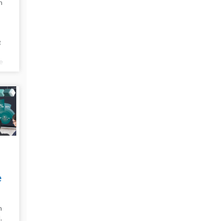
n
g
e
e
e
n
.