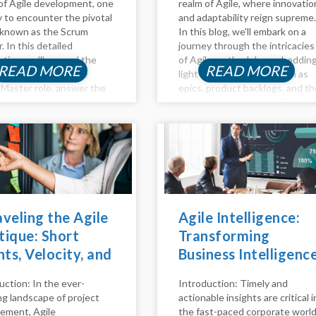
of Agile development, one
realm of Agile, where innovatio
ly to encounter the pivotal
and adaptability reign supreme.
 known as the Scrum
In this blog, we'll embark on a
. In this detailed
journey through the intricacies
ation, we'll unravel the
of Agile methodology, sheddin
READ MORE
READ MORE
ies surrounding the
light on key concepts such as
Master role, answer the
epics, product backlogs, and th
ental questions of who
agile process model. Agile
re, delve into the
Method Unveiled Agility is mor
ibilities that define their
than just a buzzword; it's...
d...
veling the Agile
Agile Intelligence:
ique: Short
Transforming
nts, Velocity, and
Business Intelligenc
Role of Daily
with Agile Practices
uction: In the ever-
Introduction: Timely and
m in Scrum
ng landscape of project
actionable insights are critical i
ms
ement, Agile
the fast-paced corporate world