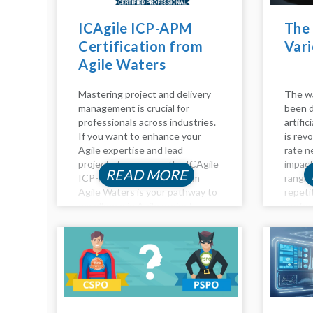
ICAgile ICP-APM
The 
Certification from
Vari
Agile Waters
Mastering project and delivery
The wa
management is crucial for
been d
professionals across industries.
artific
If you want to enhance your
is revo
Agile expertise and lead
rate n
projects to success, the ICAgile
impact
READ MORE
ICP-APM Certification from
rangin
Agile Waters is your pathway to
repeti
excellence in Agile project
profou
management. This certification
analysi
equips you with advanced skills
Impact
to navigate complex projects,
roles...
ensuring you’re...