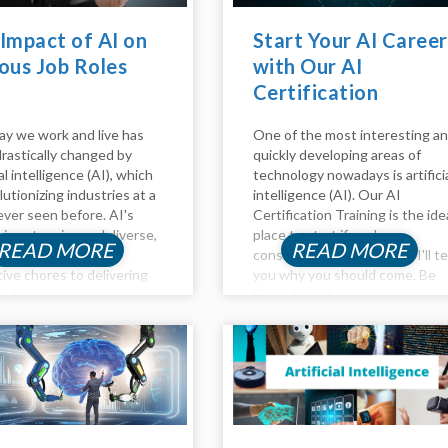
Impact of AI on
Start Your AI Career
ous Job Roles
with Our AI
Certification
Training!
y we work and live has
One of the most interesting a
rastically changed by
quickly developing areas of
ial intelligence (AI), which
technology nowadays is artifici
lutionizing industries at a
intelligence (AI). Our AI
ever seen before. AI's
Certification Training is the ide
 is extensive and diverse,
place to start if you're
READ MORE
READ MORE
g from automating
considering a career in AI. I'll te
tive chores to delivering
you why you should come. Be
nd insights via data
Part of the AI certification
s. In this article, the
training AI is transforming our
 of AI on Various job
way of...