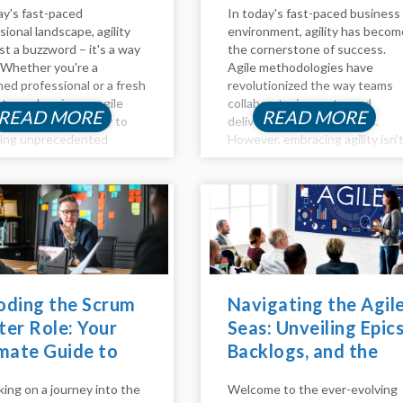
ay's fast-paced
In today's fast-paced business
sional landscape, agility
environment, agility has becom
ust a buzzword – it's a way
the cornerstone of success.
e. Whether you're a
Agile methodologies have
ed professional or a fresh
revolutionized the way teams
te, embracing an agile
collaborate, innovate, and
READ MORE
READ MORE
 path can be the key to
deliver value to customers.
king unprecedented
However, embracing agility isn'
s. Join me as we explore
just about adopting a set of
s and outs of agile career
practices; it requires a cultural
pment, effective
shift and a fundamental chang
...
in mindset. This is where agile
coaching...
oding the Scrum
Navigating the Agil
er Role: Your
Seas: Unveiling Epics
mate Guide to
Backlogs, and the
ming an Agile
Agile Method
ing on a journey into the
Welcome to the ever-evolving
stro