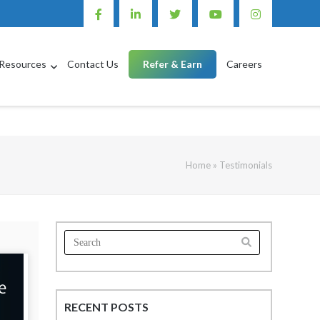
Resources
Contact Us
Refer & Earn
Careers
Home
»
Testimonials
Search
for:
RECENT POSTS