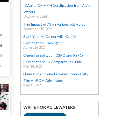
ICAgile ICP-APM Certification from Agile
Waters
October 9, 2024
The Impact of AI on Various Job Roles
September 19, 2024
nd
Start Your AI Career with Our AI
Certification Training!
al
August 16, 2024
Choosing Between CSPO and PSPO
al
Certifications: A Comparative Guide
ll
May 14, 2024
Unleashing Product Owner Productivity:
The AI-POM Advantage
May 11, 2024
WRITE FOR AGILEWATERS