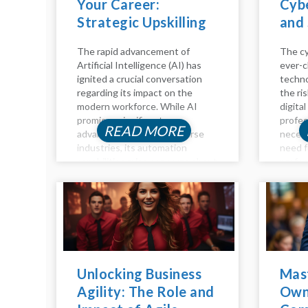
Your Career:
Cybe
Strategic Upskilling
and 
for the Age of AI
The rapid advancement of
The cy
Artificial Intelligence (AI) has
ever-c
ignited a crucial conversation
techno
regarding its impact on the
the ri
modern workforce. While AI
digital
promises significant
profes
READ MORE
advancements across diverse
necess
industries, its automation
need f
capabilities raise concerns about
profes
job displacement. However, the
time h
future of work isn't a binary of
compen
humans versus machines; it's
positio
about synergy. Humans and AI...
you're 
Unlocking Business
Mas
Agility: The Role and
Own