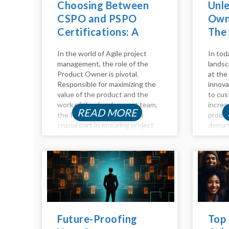
Choosing Between
Unl
CSPO and PSPO
Owne
Certifications: A
The
Comparative Guide
Adv
In the world of Agile project
In tod
management, the role of the
landsc
Product Owner is pivotal.
at the 
Responsible for maximizing the
innova
value of the product and the
to cus
work of the development team,
increa
READ MORE
the Product Owner plays a
produc
crucial part in ensuring project
deman
success. To excel in this role,
maximi
individuals often seek
become
certifications to validate their...
advanc
Intelli
of too
empow
Future-Proofing
Top