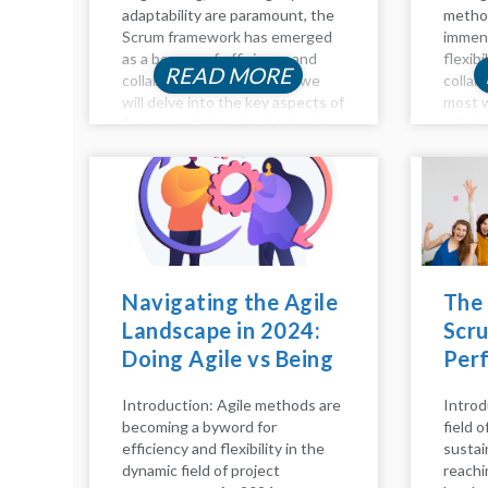
adaptability are paramount, the
method
Scrum framework has emerged
immens
as a beacon of efficiency and
flexibi
READ MORE
collaboration. In this blog, we
collab
will delve into the key aspects of
most w
Scrum, exploring the intricacies
within
of the Scrum process, pillars,
emphas
model, calls, and principles. Let's
devel
embark on...
sprint
collab
improv
delve i
Navigating the Agile
The
Landscape in 2024:
Scru
Doing Agile vs Being
Per
Agile
Hap
Introduction: Agile methods are
Introd
becoming a byword for
field 
efficiency and flexibility in the
sustai
dynamic field of project
reachi