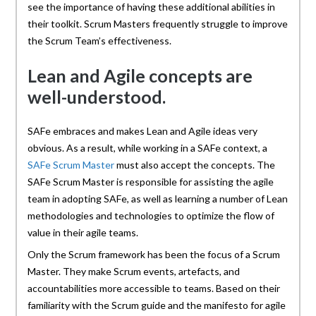
see the importance of having these additional abilities in
their toolkit. Scrum Masters frequently struggle to improve
the Scrum Team’s effectiveness.
Lean and Agile concepts are
well-understood.
SAFe embraces and makes Lean and Agile ideas very
obvious. As a result, while working in a SAFe context, a
SAFe Scrum Master
must also accept the concepts. The
SAFe Scrum Master is responsible for assisting the agile
team in adopting SAFe, as well as learning a number of Lean
methodologies and technologies to optimize the flow of
value in their agile teams.
Only the Scrum framework has been the focus of a Scrum
Master. They make Scrum events, artefacts, and
accountabilities more accessible to teams. Based on their
familiarity with the Scrum guide and the manifesto for agile