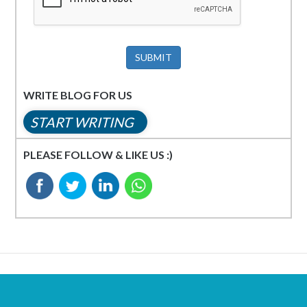
SUBMIT
WRITE BLOG FOR US
START WRITING
PLEASE FOLLOW & LIKE US :)