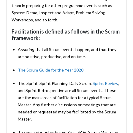
team in preparing for other programme events such as
System Demo, Inspect and Adapt, Problem Solving
Workshops, and so forth.
Facilitation is defined as follows in the Scrum
framework:
Assuring that all Scrum events happen, and that they
are positive, productive, and on time.
The Scrum Guide for the Year 2020
The Sprint, Sprint Planning, Daily Scrum,
Sprint Review
,
and Sprint Retrospective are all Scrum events. These
are the main areas of facilitation for a typical Scrum
Master. Any further discussions or meetings that are
needed or requested may be facilitated by the Scrum
Master.
To summarize, whether you’re a SAFe Scrum Master or