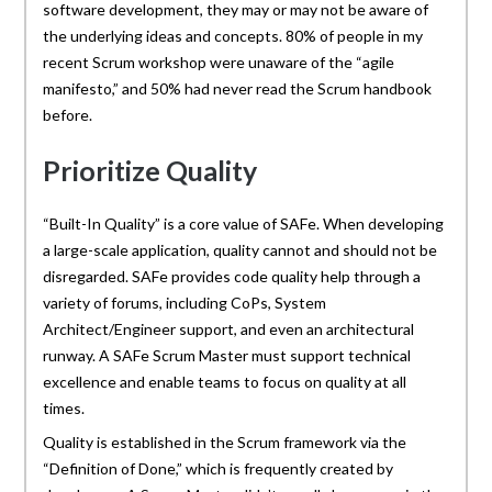
software development, they may or may not be aware of
the underlying ideas and concepts. 80% of people in my
recent Scrum workshop were unaware of the “agile
manifesto,” and 50% had never read the Scrum handbook
before.
Prioritize Quality
“Built-In Quality” is a core value of SAFe. When developing
a large-scale application, quality cannot and should not be
disregarded. SAFe provides code quality help through a
variety of forums, including CoPs, System
Architect/Engineer support, and even an architectural
runway. A SAFe Scrum Master must support technical
excellence and enable teams to focus on quality at all
times.
Quality is established in the Scrum framework via the
“Definition of Done,” which is frequently created by