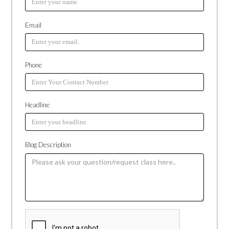
Email
Phone
Headline
Blog Description