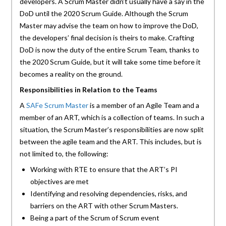
developers. A Scrum Master didn’t usually have a say in the
DoD until the 2020 Scrum Guide. Although the Scrum
Master may advise the team on how to improve the DoD,
the developers’ final decision is theirs to make. Crafting
DoD is now the duty of the entire Scrum Team, thanks to
the 2020 Scrum Guide, but it will take some time before it
becomes a reality on the ground.
Responsibilities in Relation to the Teams
A
SAFe Scrum Master
is a member of an Agile Team and a
member of an ART, which is a collection of teams. In such a
situation, the Scrum Master’s responsibilities are now split
between the agile team and the ART. This includes, but is
not limited to, the following:
Working with RTE to ensure that the ART’s PI
objectives are met
Identifying and resolving dependencies, risks, and
barriers on the ART with other Scrum Masters.
Being a part of the Scrum of Scrum event