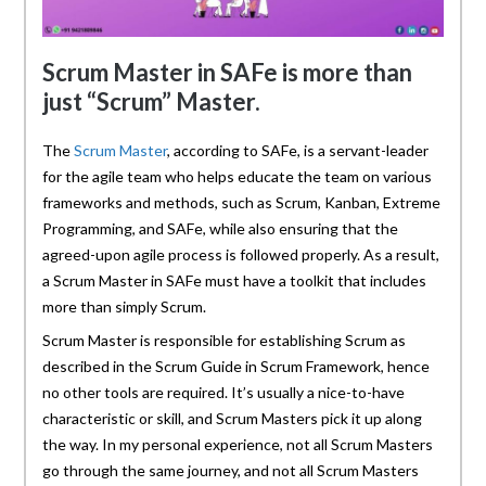
Scrum Master in SAFe is more than
just “Scrum” Master.
The
Scrum Master
, according to SAFe, is a servant-leader
for the agile team who helps educate the team on various
frameworks and methods, such as Scrum, Kanban, Extreme
Programming, and SAFe, while also ensuring that the
agreed-upon agile process is followed properly. As a result,
a Scrum Master in SAFe must have a toolkit that includes
more than simply Scrum.
Scrum Master is responsible for establishing Scrum as
described in the Scrum Guide in Scrum Framework, hence
no other tools are required. It’s usually a nice-to-have
characteristic or skill, and Scrum Masters pick it up along
the way. In my personal experience, not all Scrum Masters
go through the same journey, and not all Scrum Masters