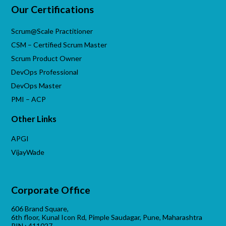
Our Certifications
Scrum@Scale Practitioner
CSM – Certified Scrum Master
Scrum Product Owner
DevOps Professional
DevOps Master
PMI – ACP
Other Links
APGI
VijayWade
Corporate Office
606 Brand Square,
6th floor, Kunal Icon Rd, Pimple Saudagar, Pune, Maharashtra
PIN : 411027