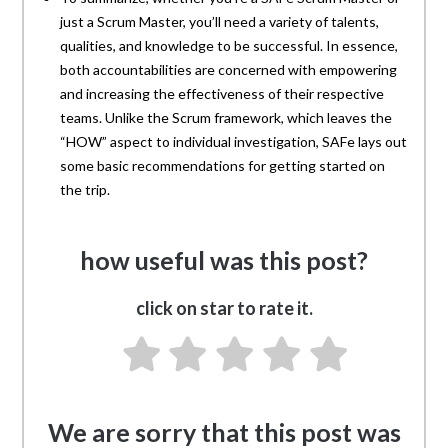
just a Scrum Master, you’ll need a variety of talents,
qualities, and knowledge to be successful. In essence,
both accountabilities are concerned with empowering
and increasing the effectiveness of their respective
teams. Unlike the Scrum framework, which leaves the
“HOW” aspect to individual investigation, SAFe lays out
some basic recommendations for getting started on
the trip.
how useful was this post?
click on star to rate it.
We are sorry that this post was