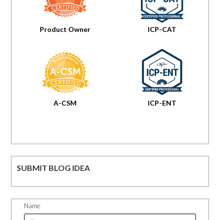
Product Owner
ICP-CAT
A-CSM
ICP-ENT
SUBMIT BLOG IDEA
Name