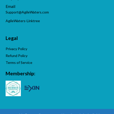
Email
Support@AgileWaters.com
AgileWaters-Linktree
Legal
Privacy Policy
Refund Policy
Terms of Service
Membership: