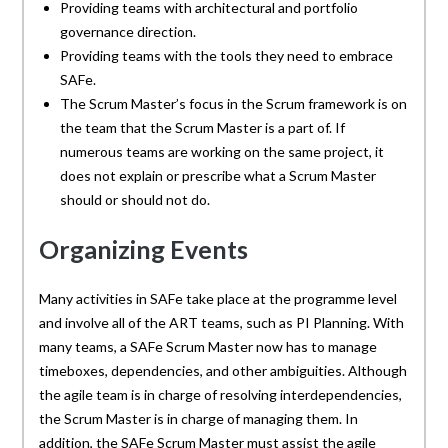
Providing teams with architectural and portfolio
governance direction.
Providing teams with the tools they need to embrace
SAFe.
The Scrum Master’s focus in the Scrum framework is on
the team that the Scrum Master is a part of. If
numerous teams are working on the same project, it
does not explain or prescribe what a Scrum Master
should or should not do.
Organizing Events
Many activities in SAFe take place at the programme level
and involve all of the ART teams, such as PI Planning. With
many teams, a SAFe Scrum Master now has to manage
timeboxes, dependencies, and other ambiguities. Although
the agile team is in charge of resolving interdependencies,
the Scrum Master is in charge of managing them. In
addition, the SAFe Scrum Master must assist the agile