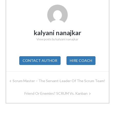
kalyani nanajkar
View posts by kalyani nanajkar
CONTACT AUTHOR
HIRE COACH
Post
Scrum Master – The Servant-Leader Of The Scrum Team!
navigation
Friend Or Enemies? SCRUM Vs. Kanban