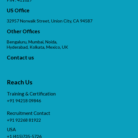
US Office
32957 Norwalk Street, Union City, CA 94587
Other Offices
Bengaluru, Mumbai, Noida,
Hyderabad, Kolkata, Mexico, UK
Contact us
Reach Us
Training & Certification
+91 94218 09846
Recruitment Contact
+91 92268 81922
USA
+1 (415)735-5726