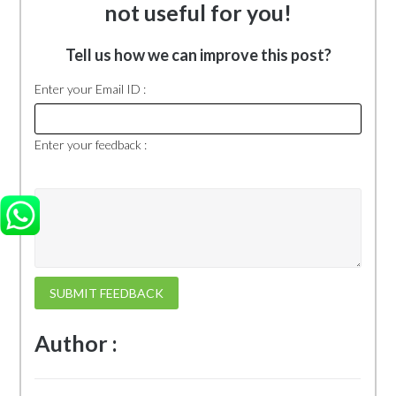
not useful for you!
Tell us how we can improve this post?
Enter your Email ID :
Enter your feedback :
SUBMIT FEEDBACK
Author :