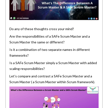
Do any of these thoughts cross your mind?
Are the responsibilities of a SAFe Scrum Master and a
Scrum Master the same or different?
Is it a combination of two separate names in different
frameworks?
Is a SAFe Scrum Master simply a Scrum Master with added
scaling responsibilities?
Let’s compare and contrast a SAFe Scrum Master and a
Scrum Master ( a Scrum Master within Scrum framework).