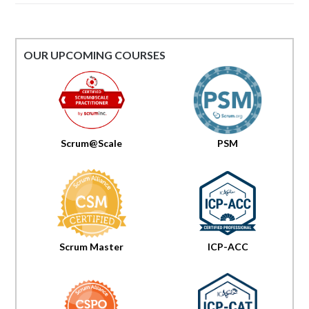
OUR UPCOMING COURSES
Scrum@Scale
PSM
Scrum Master
ICP-ACC