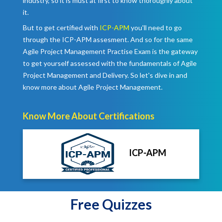
industry, so it is must at first to know thoroughly about
it.
But to get certified with
ICP-APM
you'll need to go
through the ICP-APM assesment. And so for the same
Agile Project Management Practise Exam is the gateway
to get yourself assessed with the fundamentals of Agile
Project Management and Delivery. So let's dive in and
know more about Agile Project Management.
Know More About Certifications
ICP-APM
Free Quizzes