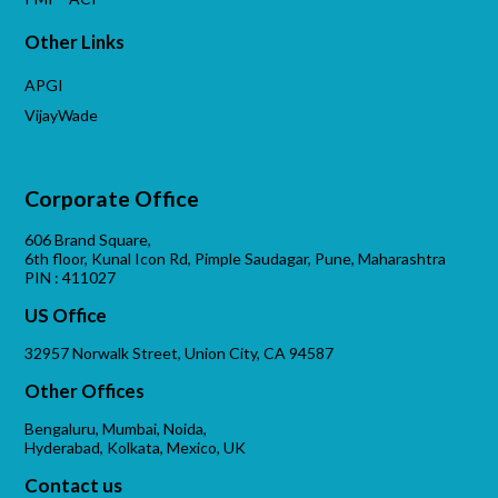
Other Links
APGI
VijayWade
Corporate Office
606 Brand Square,
6th floor, Kunal Icon Rd, Pimple Saudagar, Pune, Maharashtra
PIN : 411027
US Office
32957 Norwalk Street, Union City, CA 94587
Other Offices
Bengaluru, Mumbai, Noida,
Hyderabad, Kolkata, Mexico, UK
Contact us