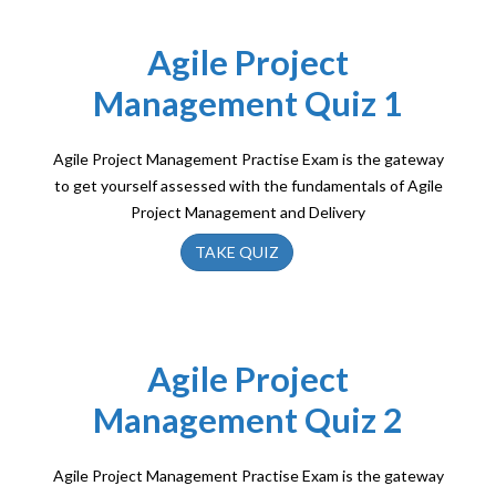
Agile Project
Management Quiz 1
Agile Project Management Practise Exam is the gateway
to get yourself assessed with the fundamentals of Agile
Project Management and Delivery
TAKE QUIZ
Agile Project
Management Quiz 2
Agile Project Management Practise Exam is the gateway