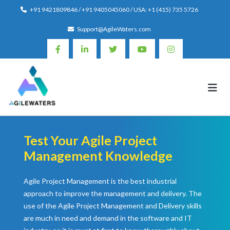
Skip
+91 9421809846 / +91 9405045060 / USA: +1 (415) 735 5726
to
Support@AgileWaters.com
content
Test Your Agile Project
Management Knowledge
Agile Project Management is the best industrial
approach to improve the management and delivery. The
use of the Agile Project Management and Delivery skills
are much in need and demand in the software and IT