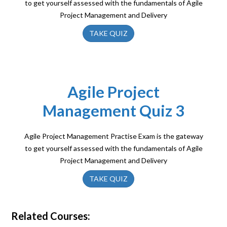
to get yourself assessed with the fundamentals of Agile
Project Management and Delivery
TAKE QUIZ
Agile Project
Management Quiz 3
Agile Project Management Practise Exam is the gateway
to get yourself assessed with the fundamentals of Agile
Project Management and Delivery
TAKE QUIZ
Related Courses: