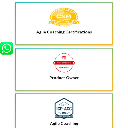
Agile Coaching Certifications
Product Owner
Agile Coaching