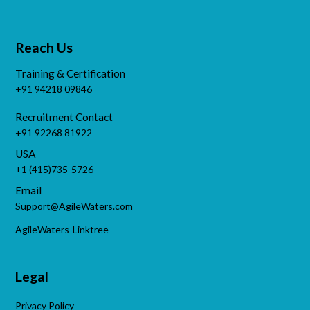
Reach Us
Training & Certification
+91 94218 09846
Recruitment Contact
+91 92268 81922
USA
+1 (415)735-5726
Email
Support@AgileWaters.com
AgileWaters-Linktree
Legal
Privacy Policy