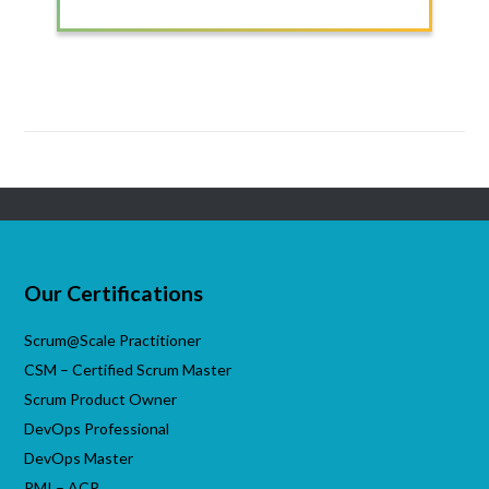
>
Our Certifications
Scrum@Scale Practitioner
CSM – Certified Scrum Master
Scrum Product Owner
DevOps Professional
DevOps Master
PMI – ACP