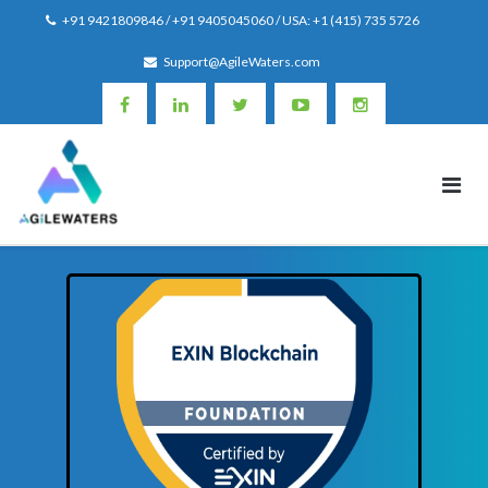
Skip
+91 9421809846 / +91 9405045060 / USA: +1 (415) 735 5726
to
Support@AgileWaters.com
content