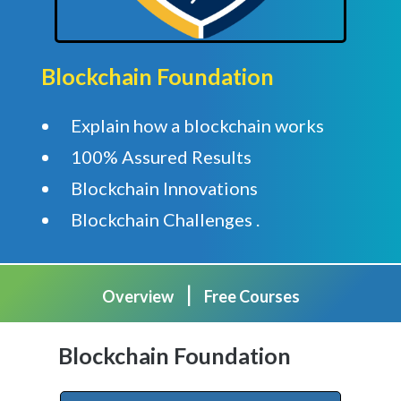
Blockchain Foundation
Explain how a blockchain works
100% Assured Results
Blockchain Innovations
Blockchain Challenges .
|
Overview
Free Courses
Blockchain Foundation