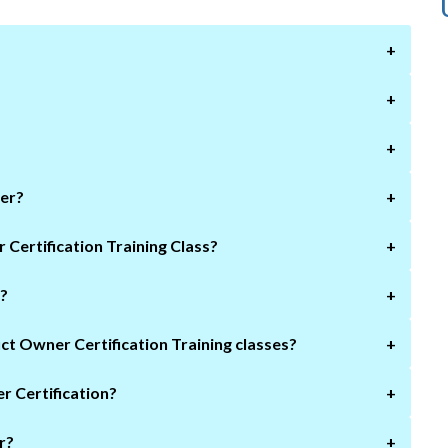
+
+
+
ner?
+
What will I learn if I take a Scrum Product Owner Certification Training Class?
+
r?
+
What is the Prerequisite of joining Scrum Product Owner Certification Training classes?
+
r Certification?
+
r?
+