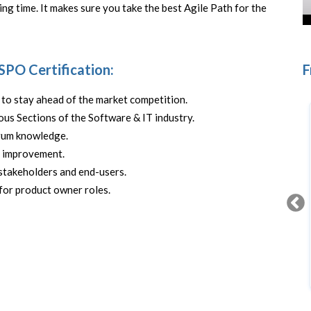
ing time. It makes sure you take the best Agile Path for the
 SPO Certification:
F
to stay ahead of the market competition.
us Sections of the Software & IT industry.
crum knowledge.
s improvement.
stakeholders and end-users.
for product owner roles.
Scrum Fundamentals
FREE CERTIFICATION