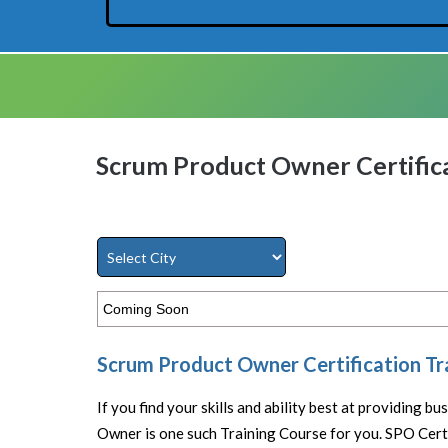
Scrum Product Owner Certifica
Coming Soon
Scrum Product Owner Certification Tr
If you find your skills and ability best at providing b
Owner is one such Training Course for you. SPO Certi