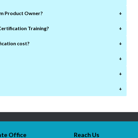
rum Product Owner?
+
Who needs to take this Scrum Product Owner Certification Training?
+
ication cost?
+
+
+
+
te Office
Reach Us