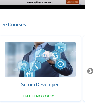
ree Courses :
Scrum Developer
FREE DEMO COURSE