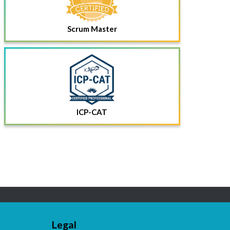
Scrum Master
ICP-CAT
Legal