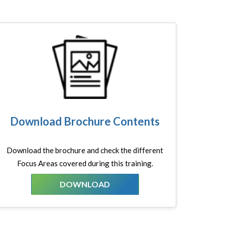
Download Brochure Contents
Download the brochure and check the different
Focus Areas covered during this training.
DOWNLOAD