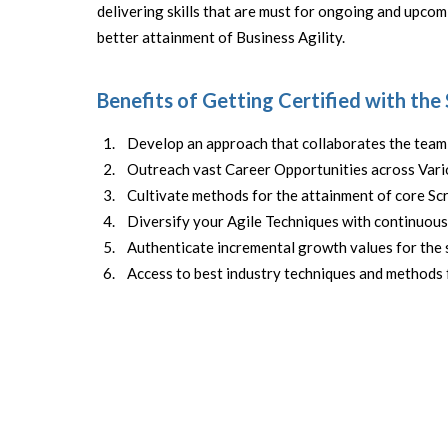
delivering skills that are must for ongoing and upcom
better attainment of Business Agility.
Benefits of Getting Certified with the
Develop an approach that collaborates the team 
Outreach vast Career Opportunities across Vario
Cultivate methods for the attainment of core S
Diversify your Agile Techniques with continuou
Authenticate incremental growth values for the 
Access to best industry techniques and methods 
Expert Scrum Master
FREE DEMO COURSE