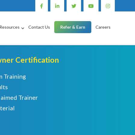
Resources
Contact Us
Refer & Earn
Careers
er Certification
m Training
lts
laimed Trainer
terial