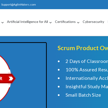
Support@AgileWaters.com
g
Artificial Intelligence for All
Certifications
Cybersecurity
Scrum Product Own
2 Days of Classroo
100% Assured Resu
Internationally Acc
Insightful Study Ma
Small Batch Size