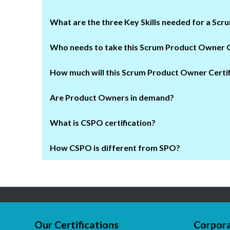
What are the three Key Skills needed for a Sc
How much will this Scrum Product Owner Certif
Are Product Owners in demand?
What is CSPO certification?
How CSPO is different from SPO?
Our Certifications
Corpora