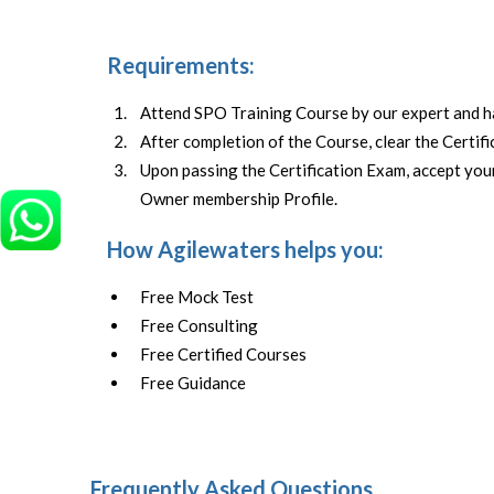
Requirements:
Attend SPO Training Course by our expert and 
After completion of the Course, clear the Certif
Upon passing the Certification Exam, accept y
Owner membership Profile.
How Agilewaters helps you:
Free Mock Test
Free Consulting
Free Certified Courses
Free Guidance
Frequently Asked Questions