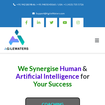
Skip
+91 9421809846 / +91 9405045060 / USA: +1 (415) 735 5726
to
content
Support@AgileWaters.com
We Synergise
Human
&
Artificial Intelligence
for
Your Success
COACHING