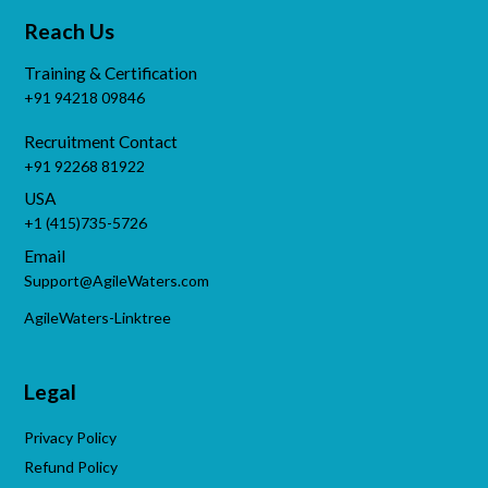
Reach Us
Training & Certification
+91 94218 09846
Recruitment Contact
+91 92268 81922
USA
+1 (415)735-5726
Email
Support@AgileWaters.com
AgileWaters-Linktree
Legal
Privacy Policy
Refund Policy