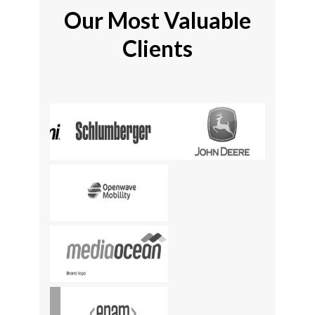
Our Most Valuable
Clients