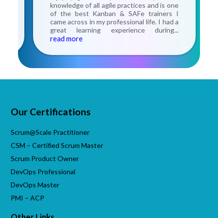
the
knowledge of all agile practices and is one
nce
of the best Kanban & SAFe trainers I
ery
came across in my professional life. I had a
he
great learning experience during
...
read more
Our Certifications
Scrum@Scale Practitioner
CSM – Certified Scrum Master
Scrum Product Owner
DevOps Professional
DevOps Master
PMI – ACP
Other Links