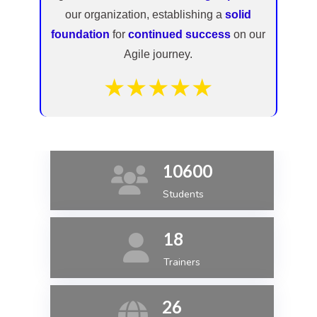
our organization, establishing a
solid
foundation
for
continued success
on our
Agile journey.
★★★★★
10600
Students
18
Trainers
26