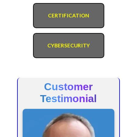
CERTIFICATION
CYBERSECURITY
Customer
Testimonial