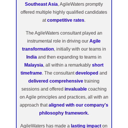
Southeast Asia
, AgileWaters promptly
offered multiple highly qualified candidates
at
competitive rates
.
The AgileWaters consultant played an
instrumental role in driving our
Agile
transformation
, initially with our teams in
India
and then expanding to teams in
Malaysia
, all within a remarkably
short
timeframe
. The consultant
developed
and
delivered comprehensive
training
sessions and offered
invaluable
coaching
on Agile principles and practices, all with an
approach that
aligned with our company's
philosophy framework.
AgileWaters has made a
lasting impact
on