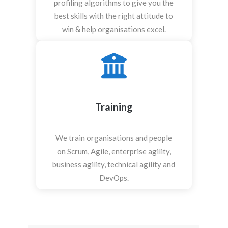
profiling algorithms to give you the
best skills with the right attitude to
win & help organisations excel.
Training
We train organisations and people
on Scrum, Agile, enterprise agility,
business agility, technical agility and
DevOps.