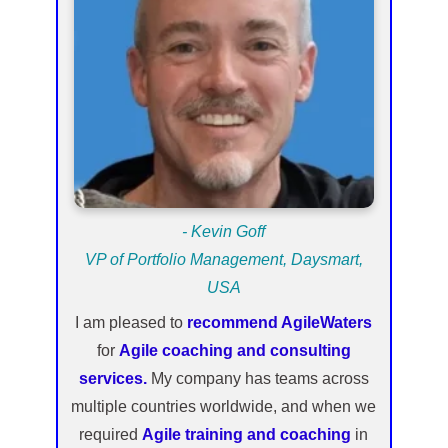
- Kevin Goff
VP of Portfolio Management, Daysmart,
USA
I am pleased to
recommend AgileWaters
for
Agile coaching and consulting
services.
My company has teams across
multiple countries worldwide, and when we
required
Agile training and coaching
in