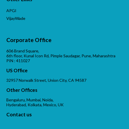
APGI
VijayWade
Corporate Office
606 Brand Square,
6th floor, Kunal Icon Rd, Pimple Saudagar, Pune, Maharashtra
PIN : 411027
US Office
32957 Norwalk Street, Union City, CA 94587
Other Offices
Bengaluru, Mumbai, Noida,
Hyderabad, Kolkata, Mexico, UK
Contact us