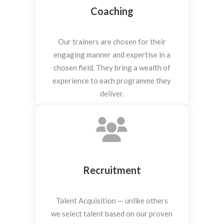
Coaching
Our trainers are chosen for their
engaging manner and expertise in a
chosen field. They bring a wealth of
experience to each programme they
deliver.
Recruitment
Talent Acquisition — unlike others
we select talent based on our proven