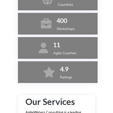
Countries
400
Workshops
11
Agile Coaches
4.9
Ratings
Our Services
AgileWaters Consulting is a leading