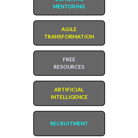
MENTORING
AGILE
TRANSFORMATION
FREE
RESOURCES
ARTIFICIAL
INTELLIGENCE
RECRUITMENT