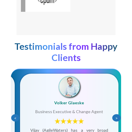
Testimonials from Happy
Clients
Volker Glaeske
Business Executive & Change Agent
<
>
ain
Vijay (AgileWaters) has a very broad