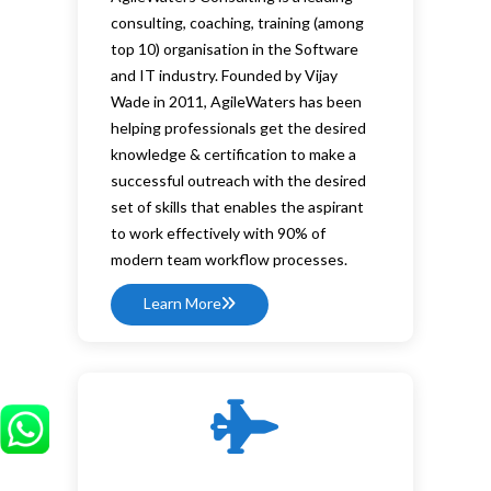
consulting, coaching, training (among
top 10) organisation in the Software
and IT industry. Founded by Vijay
Wade in 2011, AgileWaters has been
helping professionals get the desired
knowledge & certification to make a
successful outreach with the desired
set of skills that enables the aspirant
to work effectively with 90% of
modern team workflow processes.
Learn More