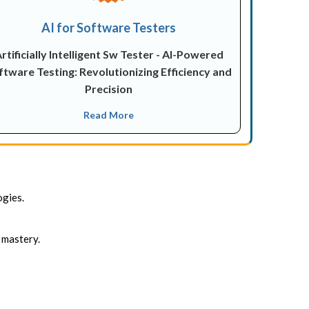
AI for Software Testers
rtificially Intelligent Sw Tester - AI-Powered
ftware Testing: Revolutionizing Efficiency and
Precision
Read More
ogies.
 mastery.