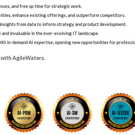
sses, and free up time for strategic work.
ties, enhance existing offerings, and outperform competitors.
 insights from data to inform strategy and product development.
 and invaluable in the ever-evolving IT landscape.
with in-demand AI expertise, opening new opportunities for professi
e with AgileWaters.