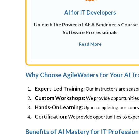
AI for IT Developers
Unleash the Power of AI: A Beginner's Course
Software Professionals
Read More
Why Choose AgileWaters for Your AI Tr
Expert-Led Training:
Our instructors are seaso
Custom Workshops:
We provide opportunities t
Hands-On Learning:
Upon completing our course
Certification:
We provide opportunities to experi
Benefits of AI Mastery for IT Profession