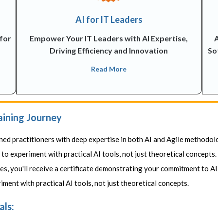
AI for IT Leaders
 for
Empower Your IT Leaders with AI Expertise,
A
Driving Efficiency and Innovation
So
Read More
aining Journey
ned practitioners with deep expertise in both AI and Agile methodol
o experiment with practical AI tools, not just theoretical concepts.
s, you'll receive a certificate demonstrating your commitment to AI
ment with practical AI tools, not just theoretical concepts.
als: