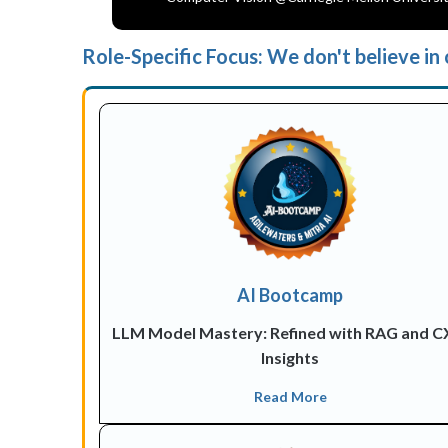
Role-Specific Focus: We don't believe in o
AI Bootcamp
LLM Model Mastery: Refined with RAG and 
Insights
Read More