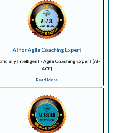
AI for Agile Coaching Expert
ificially Intelligent - Agile Coaching Expert (AI-
ACE)
Read More