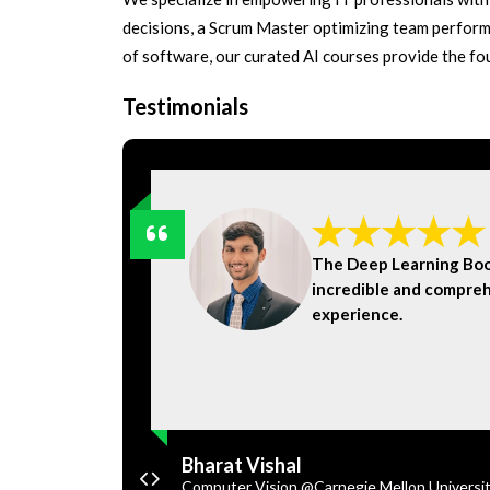
decisions, a Scrum Master optimizing team perform
of software, our curated AI courses provide the f
Testimonials
knowledge
The Deep Learning Bo
ly them in
incredible and compreh
experience.
Bharat Vishal
Computer Vision @Carnegie Mellon Universi