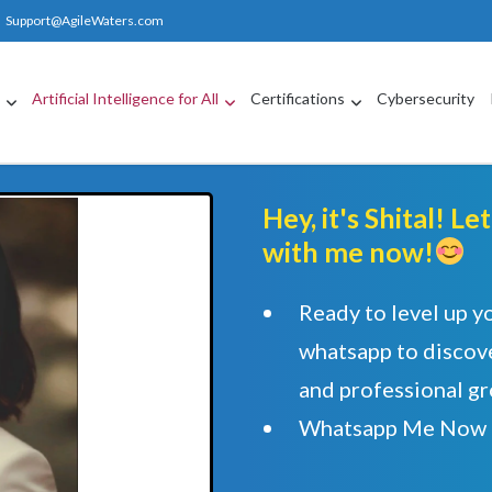
Support@AgileWaters.com
g
Artificial Intelligence for All
Certifications
Cybersecurity
Hey, it's Shital! L
with me now!
Ready to level up y
whatsapp to discove
and professional g
Whatsapp Me Now 