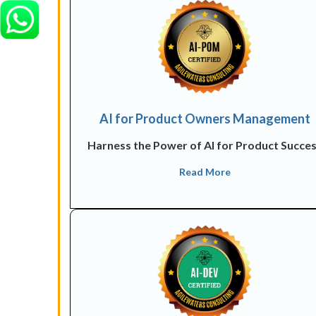
AI for Product Owners Management
Harness the Power of AI for Product Succe
Read More