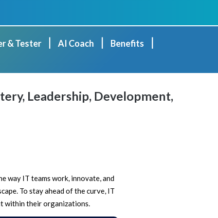
|
|
|
er & Tester
AI Coach
Benefits
ery, Leadership, Development,
 the way IT teams work, innovate, and
scape. To stay ahead of the curve, IT
t within their organizations.