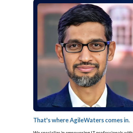
That's where AgileWaters comes in.
We specialize in empowering IT professionals with 