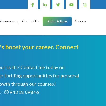
Resources
Contact Us
Refer & Earn
Careers
et's boost your career. Connect
our skills? Contact me today on
r thrilling opportunities for personal
rowth through our courses!
:-
94218 09846