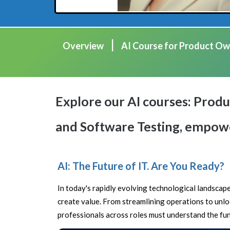
|
Overview
AI Course for Product Ow
Explore our AI courses: Pro
and Software Testing, empower
AI: The Future of IT. Are You Ready?
In today's rapidly evolving technological landscape,
create value. From streamlining operations to unloc
professionals across roles must understand the fund