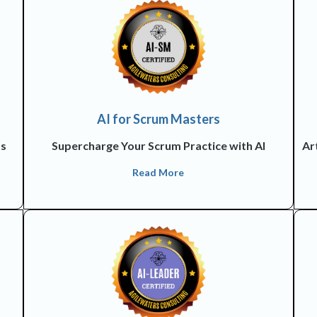
AI for Scrum Masters
ss
Supercharge Your Scrum Practice with AI
Art
Read More