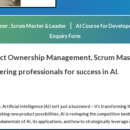
|
ner , Scrum Master & Leader
AI Course for Develop
Enquiry Form
duct Ownership Management, Scrum Mast
ing professionals for success in AI.
 Artificial Intelligence (AI) isn't just a buzzword – it's transforming
king new product possibilities, AI is reshaping the competitive land
amentals of AI, its applications, and how to strategically leverage i