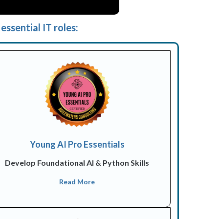
essential IT roles:
Young AI Pro Essentials
Develop Foundational AI & Python Skills
Read More