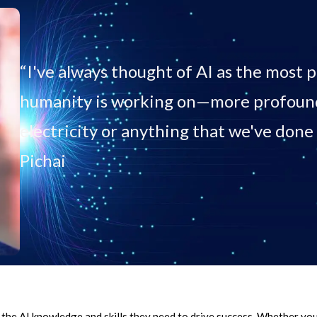
“I've always thought of AI as the most
humanity is working on—more profound 
electricity or anything that we've done 
Pichai
the AI knowledge and skills they need to drive success. Whether you