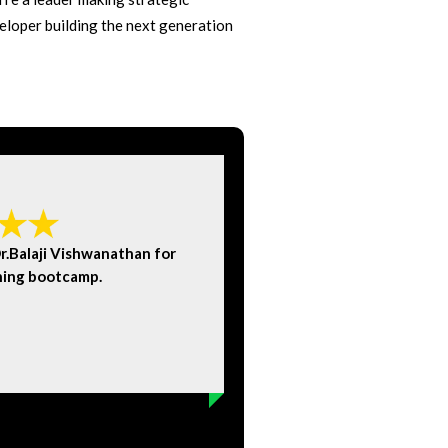
eloper building the next generation
.Balaji Vishwanathan for
Visw
ning bootcamp.
conce
Amit Bhatnagar
Ex-Microsoft Ex-Accent