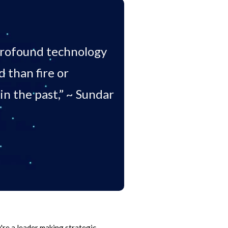
 profound technology
than fire or
in the past,” ~ Sundar
're a leader making strategic