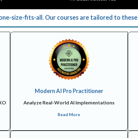
ne-size-fits-all. Our courses are tailored to these 
Modern AI Pro Practitioner
CXO
Analyze Real-World AI Implementations
Read More