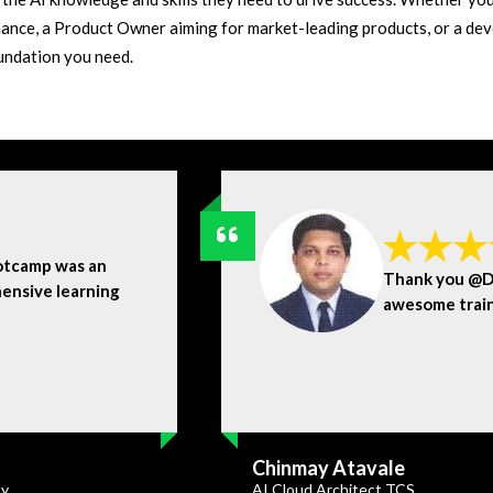
ance, a Product Owner aiming for market-leading products, or a dev
oundation you need.
otcamp was an
Thank you @Dr
ensive learning
awesome trai
Chinmay Atavale
ty
AI Cloud Architect TCS