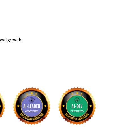
onal growth.