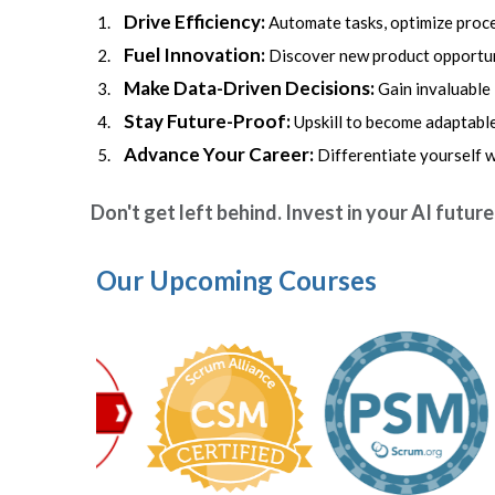
Drive Efficiency:
Automate tasks, optimize proce
Fuel Innovation:
Discover new product opportuni
Make Data-Driven Decisions:
Gain invaluable
Stay Future-Proof:
Upskill to become adaptable
Advance Your Career:
Differentiate yourself 
Don't get left behind. Invest in your AI futur
Our Upcoming Courses