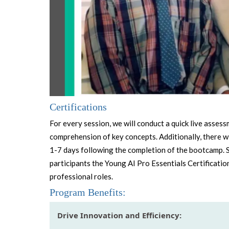
Certifications
For every session, we will conduct a quick live asses
comprehension of key concepts. Additionally, there wi
1-7 days following the completion of the bootcamp. 
participants the Young AI Pro Essentials Certification
professional roles.
Program Benefits:
Drive Innovation and Efficiency: