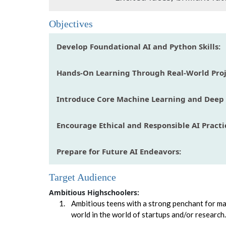
Objectives
Develop Foundational AI and Python Skills:
Hands-On Learning Through Real-World Proj
Introduce Core Machine Learning and Deep 
Encourage Ethical and Responsible AI Practi
Prepare for Future AI Endeavors:
Target Audience
Ambitious Highschoolers:
Ambitious teens with a strong penchant for m
world in the world of startups and/or research