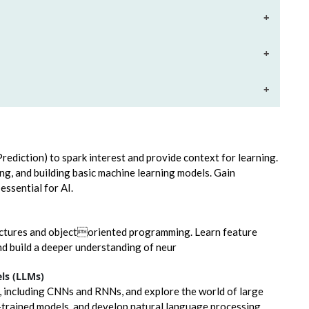
+
+
+
 Prediction) to spark interest and provide context for learning.
ing, and building basic machine learning models. Gain
ssential for AI.
uctures and objectoriented programming. Learn feature
d build a deeper understanding of neur
ls (LLMs)
, including CNNs and RNNs, and explore the world of large
-trained models, and develop natural language processing