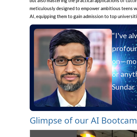
but also mastering the practical applications of cut
meticulously designed to empower ambitious teens wit
AI, equipping them to gain admission to top universit
“I've a
profoun
on—more
or anyt
Sundar 
Glimpse of our AI Bootca