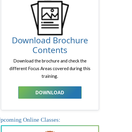
Download Brochure
Contents
Download the brochure and check the
different Focus Areas covered during this
training.
DOWNLOAD
pcoming Online Classes: