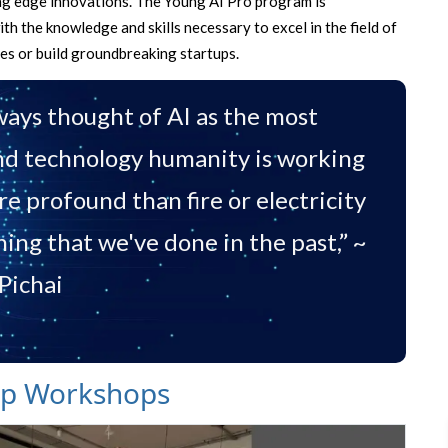
ting edge innovations. The Young AI Pro program is
h the knowledge and skills necessary to excel in the field of
ies or build groundbreaking startups.
lways thought of AI as the most
d technology humanity is working
 profound than fire or electricity
hing that we've done in the past,” ~
Pichai
mp Workshops