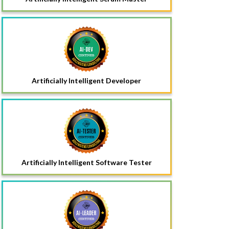
Artificially Intelligent Developer
Artificially Intelligent Software Tester