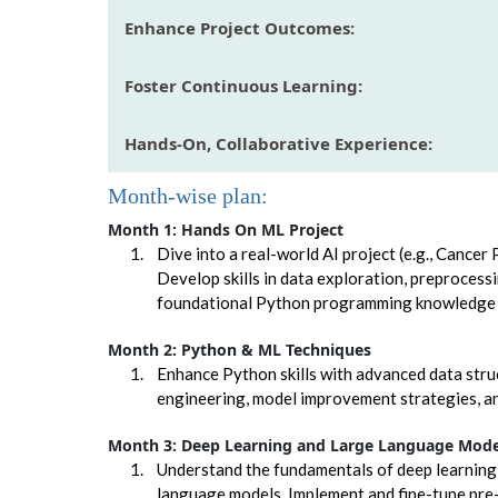
Enhance Project Outcomes:
Foster Continuous Learning:
Hands-On, Collaborative Experience:
Month-wise plan:
Month 1: Hands On ML Project
Dive into a real-world AI project (e.g., Cancer
Develop skills in data exploration, preprocess
foundational Python programming knowledge e
Month 2: Python & ML Techniques
Enhance Python skills with advanced data str
engineering, model improvement strategies, an
Month 3: Deep Learning and Large Language Mode
Understand the fundamentals of deep learning
language models. Implement and fine-tune pre