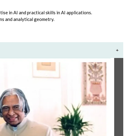
se in AI and practical skills in AI applications.
ns and analytical geometry.
+