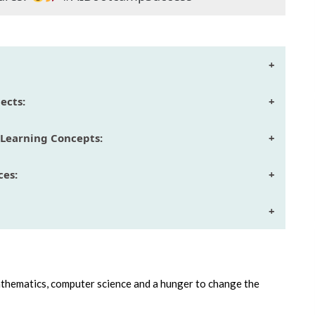
+
ects:
+
Learning Concepts:
+
ces:
+
+
athematics, computer science and a hunger to change the
.