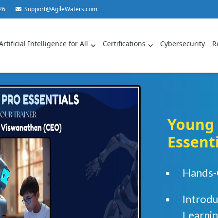
26
Support@AgileWaters.com
Artificial Intelligence for All
Certifications
Cybersecurity
R
Young 
Essent
Hands-
Introd
Learni