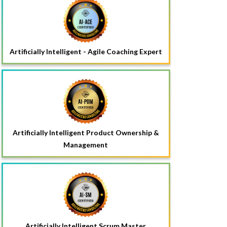
Artificially Intelligent - Agile Coaching Expert
Artificially Intelligent Product Ownership &
Management
Artificially Intelligent Scrum Master