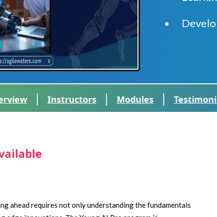
Develo
|
|
|
erview
Instructors
Modules
Testimoni
vailable
ying ahead requires not only understanding the fundamentals