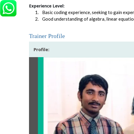
Experience Level:
Basic coding experience, seeking to gain experti
Good understanding of algebra, linear equatio
Trainer Profile
Profile: