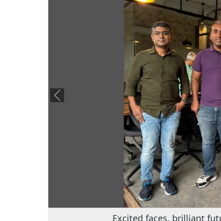
Empowering minds with Dr. Balaji – t