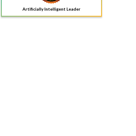
Artificially Intelligent Leader