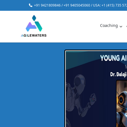
Skip
+91 9421809846 / +91 9405045060 / USA: +1 (415) 735 57
to
content
Coaching