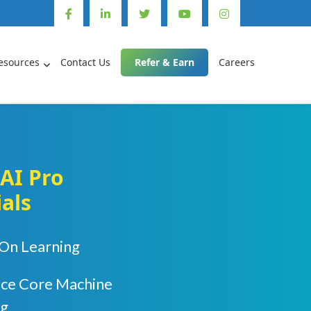
esources
Contact Us
Refer & Earn
Careers
AI Pro
ials
On Learning
uce Core Machine
ng