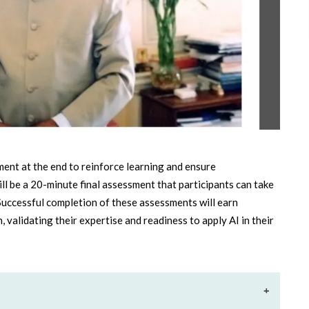
sment at the end to reinforce learning and ensure
ll be a 20-minute final assessment that participants can take
Successful completion of these assessments will earn
, validating their expertise and readiness to apply AI in their
+