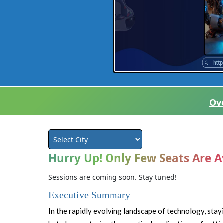
Ov
Hurry Up! Only Few Seats Are A
Sessions are coming soon. Stay tuned!
Executive Summary
In the rapidly evolving landscape of technology, sta