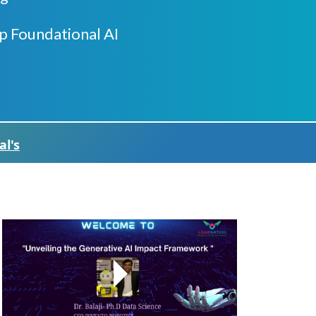
p Foundational AI
al's