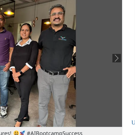
U
ackling tomorrow's challenges hands-on!