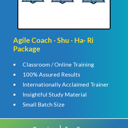
Agile Coach - Shu - Ha- Ri
Package
Classroom / Online Training
100% Assured Results
Internationally Acclaimed Trainer
Insightful Study Material
Small Batch Size
|