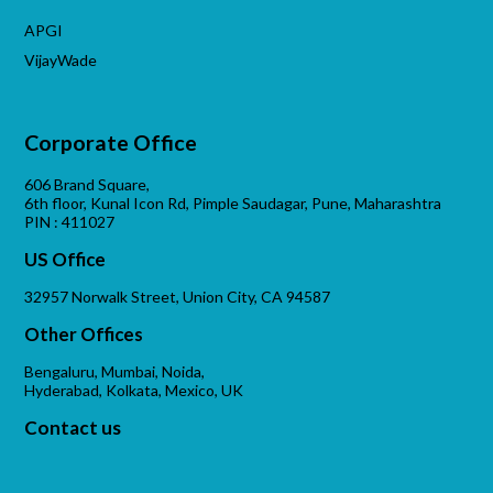
APGI
VijayWade
Corporate Office
606 Brand Square,
6th floor, Kunal Icon Rd, Pimple Saudagar, Pune, Maharashtra
PIN : 411027
US Office
32957 Norwalk Street, Union City, CA 94587
Other Offices
Bengaluru, Mumbai, Noida,
Hyderabad, Kolkata, Mexico, UK
Contact us