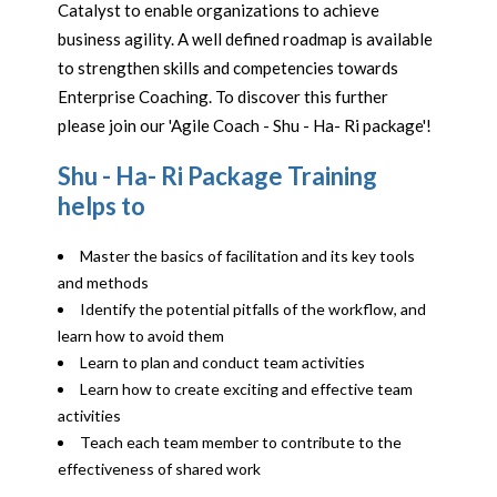
Catalyst to enable organizations to achieve
business agility. A well defined roadmap is available
to strengthen skills and competencies towards
Enterprise Coaching. To discover this further
please join our 'Agile Coach - Shu - Ha- Ri package'!
Shu - Ha- Ri Package Training
helps to
Master the basics of facilitation and its key tools
and methods
Identify the potential pitfalls of the workflow, and
learn how to avoid them
Learn to plan and conduct team activities
Learn how to create exciting and effective team
activities
Teach each team member to contribute to the
effectiveness of shared work