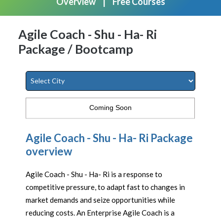
Overview
Free Courses
Agile Coach - Shu - Ha- Ri
Package / Bootcamp
Coming Soon
Agile Coach - Shu - Ha- Ri Package
overview
Agile Coach - Shu - Ha- Ri is a response to
competitive pressure, to adapt fast to changes in
market demands and seize opportunities while
reducing costs. An Enterprise Agile Coach is a