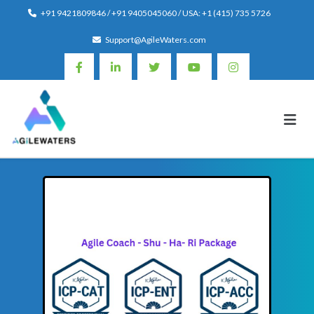
Skip
+91 9421809846 / +91 9405045060 / USA: +1 (415) 735 5726
to
Support@AgileWaters.com
content