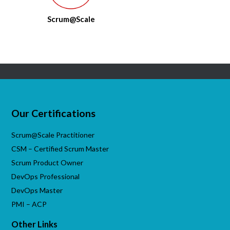
Scrum@Scale
Our Certifications
Scrum@Scale Practitioner
CSM – Certified Scrum Master
Scrum Product Owner
DevOps Professional
DevOps Master
PMI – ACP
Other Links