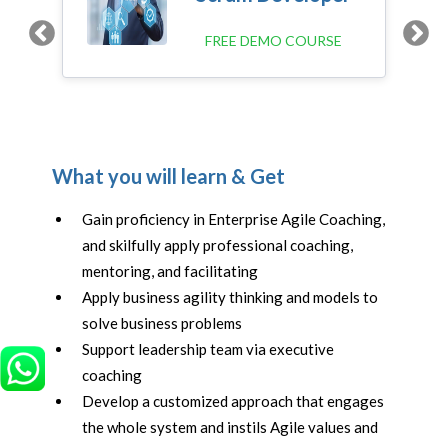
FREE DEMO COURSE
N
What you will learn & Get
Gain proficiency in Enterprise Agile Coaching,
and skilfully apply professional coaching,
mentoring, and facilitating
Apply business agility thinking and models to
solve business problems
Support leadership team via executive
coaching
Develop a customized approach that engages
the whole system and instils Agile values and