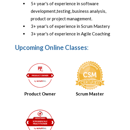
5+ year's of experience in software
development,testing, business analysis,
product or project management.
3+ year's of experience in Scrum Mastery
3+ year's of experience in Agile Coaching
Upcoming Online Classes:
Product Owner
Scrum Master