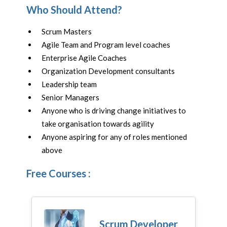
Who Should Attend?
Scrum Masters
Agile Team and Program level coaches
Enterprise Agile Coaches
Organization Development consultants
Leadership team
Senior Managers
Anyone who is driving change initiatives to
take organisation towards agility
Anyone aspiring for any of roles mentioned
above
Free Courses :
Scrum Developer