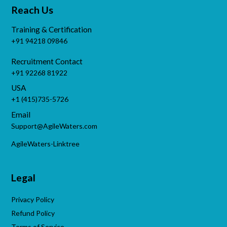
Reach Us
Training & Certification
+91 94218 09846
Recruitment Contact
+91 92268 81922
USA
+1 (415)735-5726
Email
Support@AgileWaters.com
AgileWaters-Linktree
Legal
Privacy Policy
Refund Policy
Terms of Service