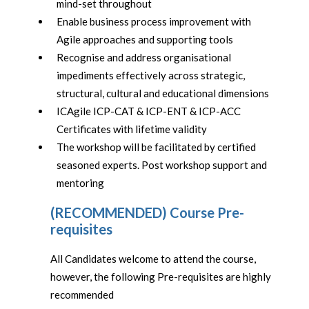
mind-set throughout
Enable business process improvement with
Agile approaches and supporting tools
Recognise and address organisational
impediments effectively across strategic,
structural, cultural and educational dimensions
ICAgile ICP-CAT & ICP-ENT & ICP-ACC
Certificates with lifetime validity
The workshop will be facilitated by certified
seasoned experts. Post workshop support and
mentoring
(RECOMMENDED) Course Pre-
requisites
All Candidates welcome to attend the course,
however, the following Pre-requisites are highly
recommended