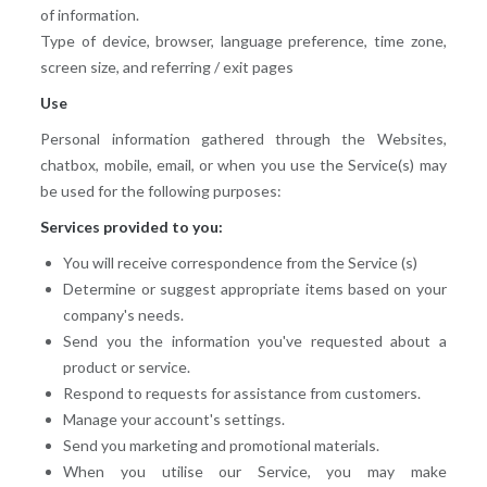
of information.
Type of device, browser, language preference, time zone,
screen size, and referring / exit pages
Use
Personal information gathered through the Websites,
chatbox, mobile, email, or when you use the Service(s) may
be used for the following purposes:
Services provided to you:
You will receive correspondence from the Service (s)
Determine or suggest appropriate items based on your
company's needs.
Send you the information you've requested about a
product or service.
Respond to requests for assistance from customers.
Manage your account's settings.
Send you marketing and promotional materials.
When you utilise our Service, you may make