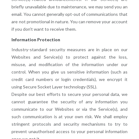
briefly unavailable due to maintenance, we may send you an
email. You cannot generally opt-out of communications that
are not promotional in nature. You can remove your account
if you don't want to receive them.
Information Protection
Industry-standard security measures are in place on our
Websites and Service(s) to protect against the loss,
misuse, and modification of the information under our
control. When you give us sensitive information (such as
credit card numbers or login credentials), we encrypt it
using Secure Socket Layer technology (SSL).
Despite our best efforts to secure your personal data, we
cannot guarantee the security of any information you
communicate to our Websites or via the Service(s), and
such communication is at your own risk. We shall employ
stringent protocols and security mechanisms to try to
prevent unauthorised access to your personal information
once we get it.