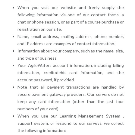
When you visit our website and freely supply the
following information via one of our contact forms, a
chat or phone session, or as part of a course purchase or
registration on our site.
Name, email address, mailing address, phone number,
and IP address are examples of contact information.
Information about your company, such as the name, size,
and type of business
Your AgileWaters account information, including billing
information, credit/debit card information, and the
account password, if provided.
Note that all payment transactions are handled by
secure payment gateway providers. Our servers do not
keep any card information (other than the last four
numbers of your card).
When you use our Learning Management System ,
support system, or respond to our surveys, we collect
the following information: