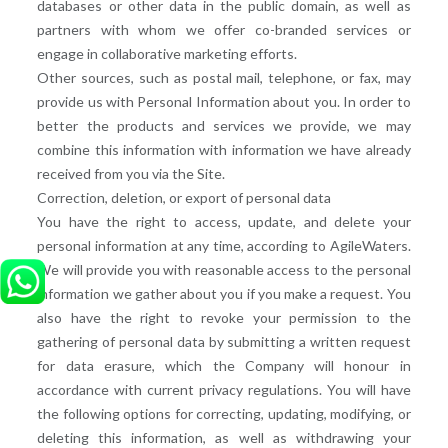
databases or other data in the public domain, as well as
partners with whom we offer co-branded services or
engage in collaborative marketing efforts.
Other sources, such as postal mail, telephone, or fax, may
provide us with Personal Information about you. In order to
better the products and services we provide, we may
combine this information with information we have already
received from you via the Site.
Correction, deletion, or export of personal data
You have the right to access, update, and delete your
personal information at any time, according to AgileWaters.
We will provide you with reasonable access to the personal
information we gather about you if you make a request. You
also have the right to revoke your permission to the
gathering of personal data by submitting a written request
for data erasure, which the Company will honour in
accordance with current privacy regulations. You will have
the following options for correcting, updating, modifying, or
deleting this information, as well as withdrawing your