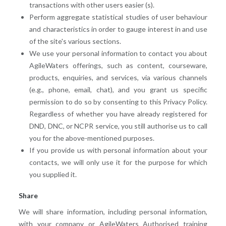
transactions with other users easier (s).
Perform aggregate statistical studies of user behaviour
and characteristics in order to gauge interest in and use
of the site's various sections.
We use your personal information to contact you about
AgileWaters offerings, such as content, courseware,
products, enquiries, and services, via various channels
(e.g., phone, email, chat), and you grant us specific
permission to do so by consenting to this Privacy Policy.
Regardless of whether you have already registered for
DND, DNC, or NCPR service, you still authorise us to call
you for the above-mentioned purposes.
If you provide us with personal information about your
contacts, we will only use it for the purpose for which
you supplied it.
Share
We will share information, including personal information,
with your company or AgileWaters Authorised training