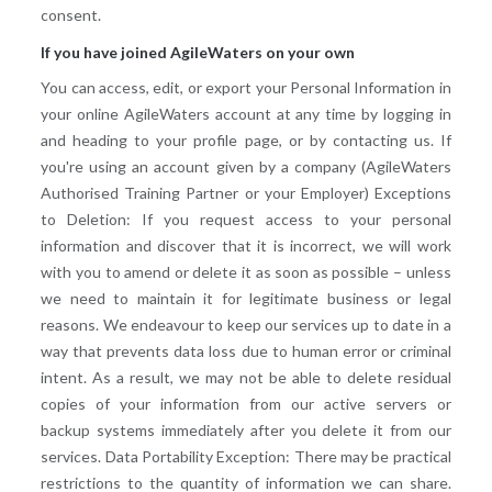
consent.
If you have joined AgileWaters on your own
You can access, edit, or export your Personal Information in
your online AgileWaters account at any time by logging in
and heading to your profile page, or by contacting us. If
you're using an account given by a company (AgileWaters
Authorised Training Partner or your Employer) Exceptions
to Deletion: If you request access to your personal
information and discover that it is incorrect, we will work
with you to amend or delete it as soon as possible – unless
we need to maintain it for legitimate business or legal
reasons. We endeavour to keep our services up to date in a
way that prevents data loss due to human error or criminal
intent. As a result, we may not be able to delete residual
copies of your information from our active servers or
backup systems immediately after you delete it from our
services. Data Portability Exception: There may be practical
restrictions to the quantity of information we can share.