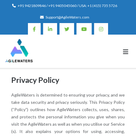
Skip
+91 9421809846 / +91 9405045060 / USA: +1 (415) 735 5726
to
Support@AgileWaters.com
content
Privacy Policy
AgileWaters is determined to ensuring your privacy, and we
take data security and privacy seriously. This Privacy Policy
(“Policy”) outlines how AgileWaters collects, uses, shares,
and protects the personal information you give when you
visit the AgileWaters as well as when you utilise our Service
(s). It also explains your options for using, accessing,