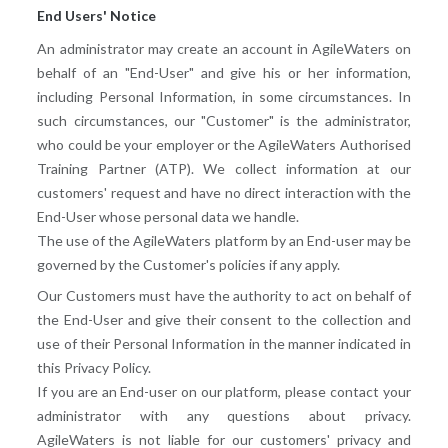
End Users' Notice
An administrator may create an account in AgileWaters on
behalf of an "End-User" and give his or her information,
including Personal Information, in some circumstances. In
such circumstances, our "Customer" is the administrator,
who could be your employer or the AgileWaters Authorised
Training Partner (ATP). We collect information at our
customers' request and have no direct interaction with the
End-User whose personal data we handle.
The use of the AgileWaters platform by an End-user may be
governed by the Customer's policies if any apply.
Our Customers must have the authority to act on behalf of
the End-User and give their consent to the collection and
use of their Personal Information in the manner indicated in
this Privacy Policy.
If you are an End-user on our platform, please contact your
administrator with any questions about privacy.
AgileWaters is not liable for our customers' privacy and