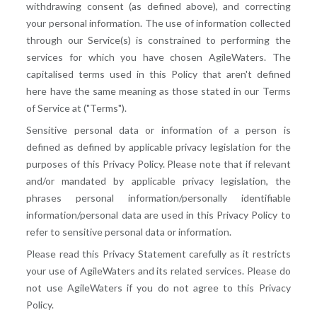
withdrawing consent (as defined above), and correcting
your personal information. The use of information collected
through our Service(s) is constrained to performing the
services for which you have chosen AgileWaters. The
capitalised terms used in this Policy that aren't defined
here have the same meaning as those stated in our Terms
of Service at ("Terms").
Sensitive personal data or information of a person is
defined as defined by applicable privacy legislation for the
purposes of this Privacy Policy. Please note that if relevant
and/or mandated by applicable privacy legislation, the
phrases personal information/personally identifiable
information/personal data are used in this Privacy Policy to
refer to sensitive personal data or information.
Please read this Privacy Statement carefully as it restricts
your use of AgileWaters and its related services. Please do
not use AgileWaters if you do not agree to this Privacy
Policy.