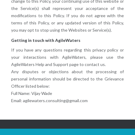
change to this Policy, your continuing use of this website or
the Service(s) shall represent your acceptance of the
modifications to this Policy. If you do not agree with the
terms of this Policy, or any updated version of this Policy,
you may opt to stop using the Websites or Service(s).
Getting in touch with AgileWaters
If you have any questions regarding this privacy policy or
your interactions with AgileWaters, please use the
AgileWaters Help and Support page to contact us.
Any disputes or objections about the processing of
personal information should be directed to the Grievance
Officer listed below:
Full Name: Vijay Wade
Email: agilewaters.consulting@gmail.com