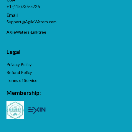
+1 (415)735-5726
Email
Support@AgileWaters.com
AgileWaters-Linktree
Legal
Privacy Policy
Refund Policy
Terms of Service
Membership: