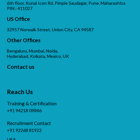
6th floor, Kunal Icon Rd, Pimple Saudagar, Pune, Maharashtra
PIN : 411027
US Office
32957 Norwalk Street, Union City, CA 94587
Other Offices
Bengaluru, Mumbai, Noida,
Hyderabad, Kolkata, Mexico, UK
Contact us
Reach Us
Training & Certification
+91 94218 09846
Recruitment Contact
+91 92268 81922
USA