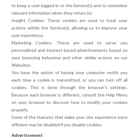
to keep a user logged in to the Service(s) and to remember
relevant information when they return (s).
Insight Cookies: These cookies are used to track user
actions within the Service(s), allowing us to improve your
user experience.
Marketing Cookies: These are used to serve you
personalised and interest-based advertisements based on
your browsing behaviour and other similar actions on our
Websites.
You have the option of having your computer notify you
each time a cookie is transmitted, or you can turn off all
cookies. This is done through the browser's settings.
Because each browser is different, consult the Help Menu
on your browser to discover how to modify your cookies
properly.
Some of the features that make your site experience more
efficient may be disabled if you disable cookies.
Advertisement