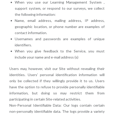
When you use our Learning Management System ,
support system, or respond to our surveys, we collect
the following information:
Name, email address, mailing address, IP address,
geographic location, or phone number are examples of
contact information.
Usernames and passwords are examples of unique
identifiers.
When you give feedback to the Service, you must
include your name and e-mail address (s)
Users may, however, visit our Site without revealing their
identities. Users' personal identification information will
only be collected if they willingly provide it to us. Users
have the option to refuse to provide personally identifiable
information, but doing so may restrict them from
participating in certain Site-related activities.
Non-Personal Identifiable Data: Our logs contain certain
non-personally identifiable data. The logs provide a variety