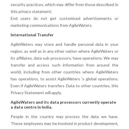
security practices, which may differ from those described in
this privacy statement.
End users do not get customised advertisements or
marketing communications from AgileWaters.
International Transfer
AgileWaters may store and handle personal data in your
region, as well as in any other nation where AgileWaters or
its affiliates, data sub-processors, have operations. We may
transfer and access such information from around the
world, including from other countries where AgileWaters
has operations, to assist AgileWaters 's global operations.
Even if AgileWaters transfers Data to other countries, this
Privacy Statement will apply.
AgileWaters and its data processors currently operate
a data centre in India.
People in the country may process the data we have.
These employees may be involved in product development,