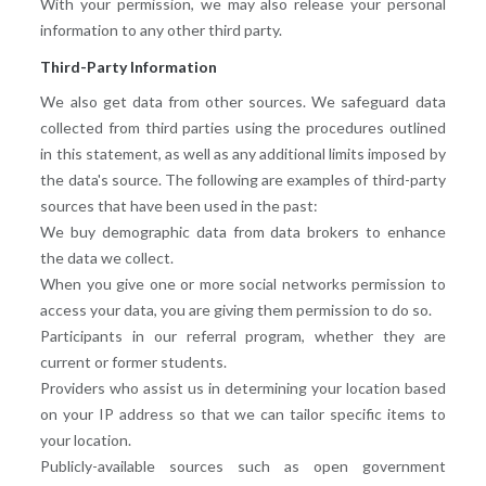
With your permission, we may also release your personal
information to any other third party.
Third-Party Information
We also get data from other sources. We safeguard data
collected from third parties using the procedures outlined
in this statement, as well as any additional limits imposed by
the data's source. The following are examples of third-party
sources that have been used in the past:
We buy demographic data from data brokers to enhance
the data we collect.
When you give one or more social networks permission to
access your data, you are giving them permission to do so.
Participants in our referral program, whether they are
current or former students.
Providers who assist us in determining your location based
on your IP address so that we can tailor specific items to
your location.
Publicly-available sources such as open government