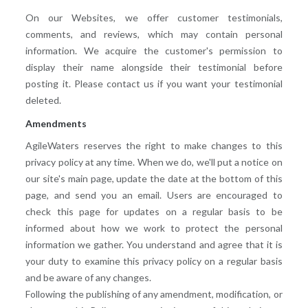
On our Websites, we offer customer testimonials,
comments, and reviews, which may contain personal
information. We acquire the customer's permission to
display their name alongside their testimonial before
posting it. Please contact us if you want your testimonial
deleted.
Amendments
AgileWaters reserves the right to make changes to this
privacy policy at any time. When we do, we'll put a notice on
our site's main page, update the date at the bottom of this
page, and send you an email. Users are encouraged to
check this page for updates on a regular basis to be
informed about how we work to protect the personal
information we gather. You understand and agree that it is
your duty to examine this privacy policy on a regular basis
and be aware of any changes.
Following the publishing of any amendment, modification, or