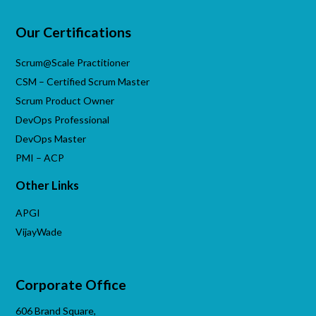
Our Certifications
Scrum@Scale Practitioner
CSM – Certified Scrum Master
Scrum Product Owner
DevOps Professional
DevOps Master
PMI – ACP
Other Links
APGI
VijayWade
Corporate Office
606 Brand Square,