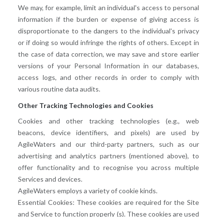
We may, for example, limit an individual's access to personal
information if the burden or expense of giving access is
disproportionate to the dangers to the individual's privacy
or if doing so would infringe the rights of others. Except in
the case of data correction, we may save and store earlier
versions of your Personal Information in our databases,
access logs, and other records in order to comply with
various routine data audits.
Other Tracking Technologies and Cookies
Cookies and other tracking technologies (e.g., web
beacons, device identifiers, and pixels) are used by
AgileWaters and our third-party partners, such as our
advertising and analytics partners (mentioned above), to
offer functionality and to recognise you across multiple
Services and devices.
AgileWaters employs a variety of cookie kinds.
Essential Cookies: These cookies are required for the Site
and Service to function properly (s). These cookies are used