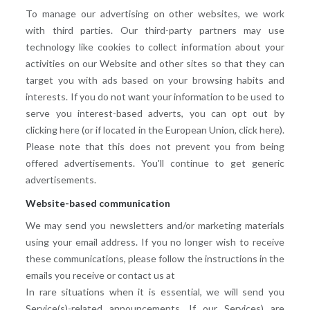
To manage our advertising on other websites, we work
with third parties. Our third-party partners may use
technology like cookies to collect information about your
activities on our Website and other sites so that they can
target you with ads based on your browsing habits and
interests. If you do not want your information to be used to
serve you interest-based adverts, you can opt out by
clicking here (or if located in the European Union, click here).
Please note that this does not prevent you from being
offered advertisements. You'll continue to get generic
advertisements.
Website-based communication
We may send you newsletters and/or marketing materials
using your email address. If you no longer wish to receive
these communications, please follow the instructions in the
emails you receive or contact us at
In rare situations when it is essential, we will send you
Service(s)-related announcements. If our Services) are