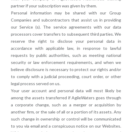
partner if your subscription was given by them.
Personal information may be shared with our Group
Companies and subcontractors that assist us in providing
our Service (s). The service agreements with our data
processors cover transfers to subsequent third parties. We
reserve the right to disclose your personal data in
accordance with applicable law, in response to lawful
requests by public authorities, such as meeting national
security or law enforcement requirements, and when we
believe disclosure is necessary to protect our rights and/or
to comply with a judicial proceeding, court order, or other
legal process served on us.
Your user account and personal data will most likely be
among the assets transferred if AgileWaters goes through
a corporate change, such as a merger or acquisition by
another firm, or the sale of all or a portion of its assets. Any
such change in ownership or control will be communicated
to you via email and a conspicuous notice on our Websites.