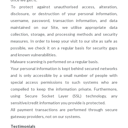
To protect against unauthorised access, alteration,
disclosure, or destruction of your personal information,
username, password, transaction information, and data
maintained on our Site, we utilise appropriate data
collection, storage, and processing methods and security
measures. In order to keep your visit to our site as safe as
possible, we check it on a regular basis for security gaps
and known vulnerabilities.
Malware scanning is performed on a regular basis.
Your personal information is kept behind secured networks
and is only accessible by a small number of people with
special access permissions to such systems who are
compelled to keep the information private. Furthermore,
using Secure Socket Layer (SSL) technology, any
sensitive/credit information you provide is protected.
All payment transactions are performed through secure
gateway providers, not on our systems.
Testimonials