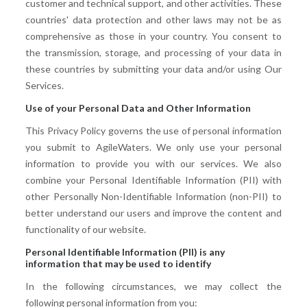
customer and technical support, and other activities. These
countries' data protection and other laws may not be as
comprehensive as those in your country. You consent to
the transmission, storage, and processing of your data in
these countries by submitting your data and/or using Our
Services.
Use of your Personal Data and Other Information
This Privacy Policy governs the use of personal information
you submit to AgileWaters. We only use your personal
information to provide you with our services. We also
combine your Personal Identifiable Information (PII) with
other Personally Non-Identifiable Information (non-PII) to
better understand our users and improve the content and
functionality of our website.
Personal Identifiable Information (PII) is any
information that may be used to identify
In the following circumstances, we may collect the
following personal information from you: