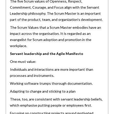
The five Scrum values of Openness, Respect,
Commitment, Courage, and Focus align with the Servant
Leadership philosophy. The Scrum Master is an important
part of the product, team, and organization’s development.
The Scrum Values that a Scrum Master embodies have an
impact across the organisation. It is regarded as an
evangelist for Scrum adoption and promotion in the
workplace.
Servant leadership and the Agile Manifesto
One must value:
Individuals and interactions are more important than
processes and instruments.
Working software trumps thorough documentation.
Adapting to change and sticking to a plan
These, too, are consistent with servant leadership beliefs,
which emphasise putting people or employees first.
Focusing on constructing projects around motivated