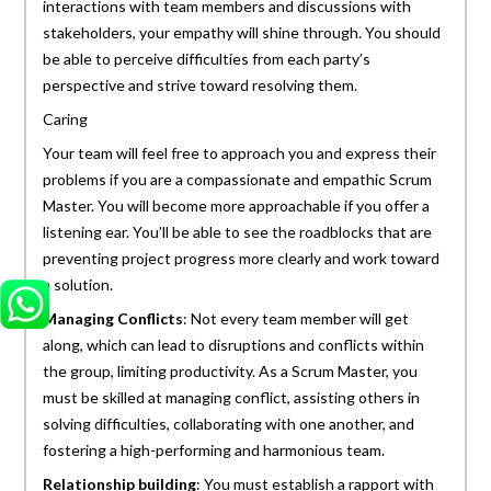
interactions with team members and discussions with
stakeholders, your empathy will shine through. You should
be able to perceive difficulties from each party’s
perspective and strive toward resolving them.
Caring
Your team will feel free to approach you and express their
problems if you are a compassionate and empathic Scrum
Master. You will become more approachable if you offer a
listening ear. You’ll be able to see the roadblocks that are
preventing project progress more clearly and work toward
a solution.
Managing Conflicts
: Not every team member will get
along, which can lead to disruptions and conflicts within
the group, limiting productivity. As a Scrum Master, you
must be skilled at managing conflict, assisting others in
solving difficulties, collaborating with one another, and
fostering a high-performing and harmonious team.
Relationship building
: You must establish a rapport with