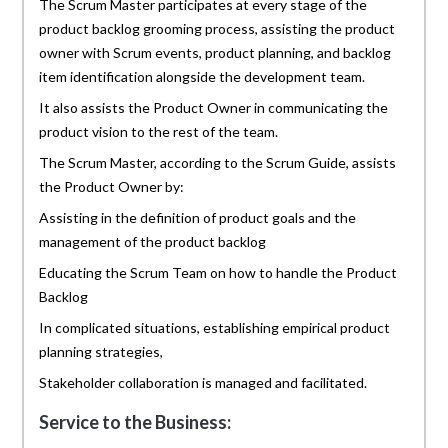
The Scrum Master participates at every stage of the
product backlog grooming process, assisting the product
owner with Scrum events, product planning, and backlog
item identification alongside the development team.
It also assists the Product Owner in communicating the
product vision to the rest of the team.
The Scrum Master, according to the Scrum Guide, assists
the Product Owner by:
Assisting in the definition of product goals and the
management of the product backlog
Educating the Scrum Team on how to handle the Product
Backlog
In complicated situations, establishing empirical product
planning strategies,
Stakeholder collaboration is managed and facilitated.
Service to the Business: