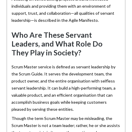
individuals and providing them with an environment of
support, trust, and collaboration—all qualities of servant
leadership—is described in the Agile Manifesto.
Who Are These Servant
Leaders, and What Role Do
They Play in Society?
Scrum Master service is defined as servant leadership by
the Scrum Guide. It serves the development team, the
product owner, and the entire organisation with selfless
servant leadership. It can build a high-performing team, a
valuable product, and an efficient organisation that can
accomplish business goals while keeping customers
pleased by serving these entities.
Though the term Scrum Master may be misleading, the
Scrum Master is not a team leader; rather, he or she assists