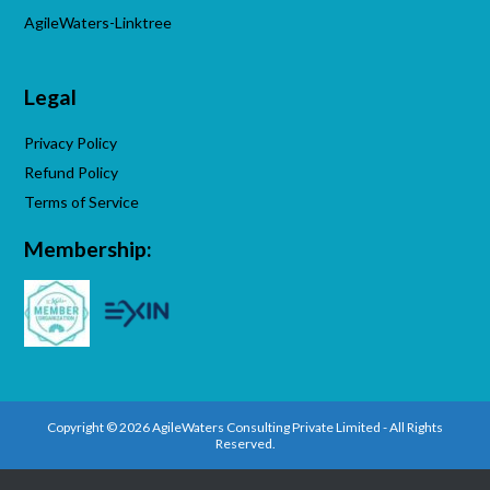
AgileWaters-Linktree
Legal
Privacy Policy
Refund Policy
Terms of Service
Membership:
Copyright © 2026 AgileWaters Consulting Private Limited - All Rights
Reserved.