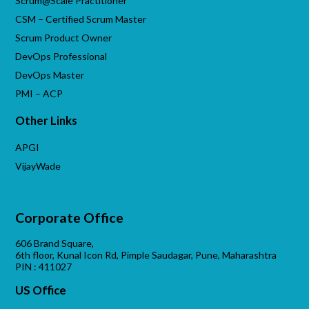
Scrum@Scale Practitioner
CSM – Certified Scrum Master
Scrum Product Owner
DevOps Professional
DevOps Master
PMI – ACP
Other Links
APGI
VijayWade
Corporate Office
606 Brand Square,
6th floor, Kunal Icon Rd, Pimple Saudagar, Pune, Maharashtra
PIN : 411027
US Office