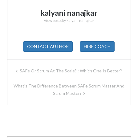
kalyani nanajkar
View posts by kalyani nanajkar
CONTACT AUTHOR
HIRE COACH
Post
SAFe Or Scrum At The Scale? : Which One Is Better?
navigation
What’s The Difference Between SAFe Scrum Master And
Scrum Master?