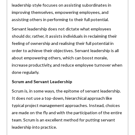
leadership style focuses on assisting subordinates in
improving themselves, empowering employees, and
assisting others in performing to their full potential.
Servant leadership does not dictate what employees
should do; rather, it assists individuals in reclaiming their
feeling of ownership and realising their full potential in
order to achieve their objectives. Servant leadership is all
about empowering others, which can boost morale,
increase productivity, and reduce employee turnover when
done regularly.
Scrum and Servant Leadership
Scrum is, in some ways, the epitome of servant leadership.
It does not use a top-down, hierarchical approach like
typical project management approaches. Instead, choices
are made on the fly and with the participation of the entire
team. Scrum is an excellent method for putting servant
leadership into practice.