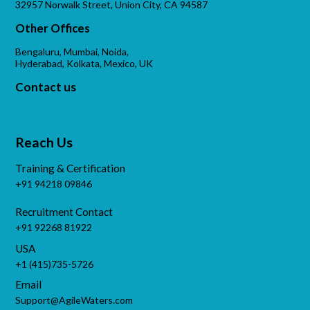
32957 Norwalk Street, Union City, CA 94587
Other Offices
Bengaluru, Mumbai, Noida,
Hyderabad, Kolkata, Mexico, UK
Contact us
Reach Us
Training & Certification
+91 94218 09846
Recruitment Contact
+91 92268 81922
USA
+1 (415)735-5726
Email
Support@AgileWaters.com