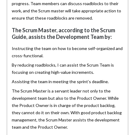
progress. Team members can discuss roadblocks to their
work, and the Scrum master will take appropriate action to
ensure that these roadblocks are removed.
The Scrum Master, according to the Scrum
Guide, assists the Development Team by:
Instructing the team on how to become self-organized and
cross-functional.
By reducing roadblocks, I can assist the Scrum Team is
focusing on creating high-value increments.
Assisting the team in meeting the sprint’s deadline.
The Scrum Master is a servant leader not only to the
development team but also to the Product Owner. While
the Product Owner is in charge of the product backlog,
they cannot do it on their own. With good product backlog
management, the Scrum Master assists the development
team and the Product Owner.