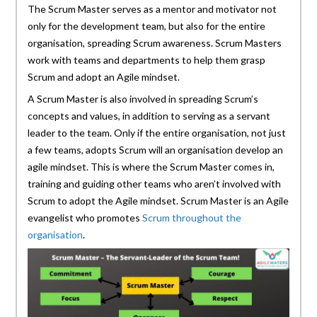
The Scrum Master serves as a mentor and motivator not
only for the development team, but also for the entire
organisation, spreading Scrum awareness. Scrum Masters
work with teams and departments to help them grasp
Scrum and adopt an Agile mindset.
A Scrum Master is also involved in spreading Scrum’s
concepts and values, in addition to serving as a servant
leader to the team. Only if the entire organisation, not just
a few teams, adopts Scrum will an organisation develop an
agile mindset. This is where the Scrum Master comes in,
training and guiding other teams who aren’t involved with
Scrum to adopt the Agile mindset. Scrum Master is an Agile
evangelist who promotes
Scrum throughout the
organisation
.