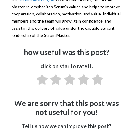
Master re-emphasizes Scrum’s values and helps to improve
cooperation, collaboration, motivation, and value. Individual
members and the team will grow, gain confidence, and
assist in the delivery of value under the capable servant
leadership of the Scrum Master.
how useful was this post?
click on star to rate it.
We are sorry that this post was
not useful for you!
Tell us how we can improve this post?