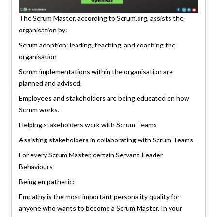
The Scrum Master, according to Scrum.org, assists the
organisation by:
Scrum adoption: leading, teaching, and coaching the
organisation
Scrum implementations within the organisation are
planned and advised.
Employees and stakeholders are being educated on how
Scrum works.
Helping stakeholders work with Scrum Teams
Assisting stakeholders in collaborating with Scrum Teams
For every Scrum Master, certain Servant-Leader
Behaviours
Being empathetic:
Empathy is the most important personality quality for
anyone who wants to become a Scrum Master. In your