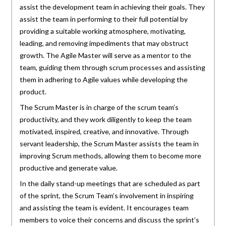
assist the development team in achieving their goals. They
assist the team in performing to their full potential by
providing a suitable working atmosphere, motivating,
leading, and removing impediments that may obstruct
growth. The Agile Master will serve as a mentor to the
team, guiding them through scrum processes and assisting
them in adhering to Agile values while developing the
product.
The Scrum Master is in charge of the scrum team’s
productivity, and they work diligently to keep the team
motivated, inspired, creative, and innovative. Through
servant leadership, the Scrum Master assists the team in
improving Scrum methods, allowing them to become more
productive and generate value.
In the daily stand-up meetings that are scheduled as part
of the sprint, the Scrum Team’s involvement in inspiring
and assisting the team is evident. It encourages team
members to voice their concerns and discuss the sprint’s