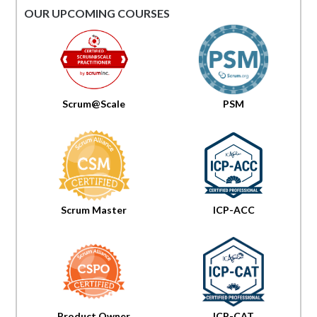
OUR UPCOMING COURSES
Scrum@Scale
PSM
Scrum Master
ICP-ACC
Product Owner
ICP-CAT