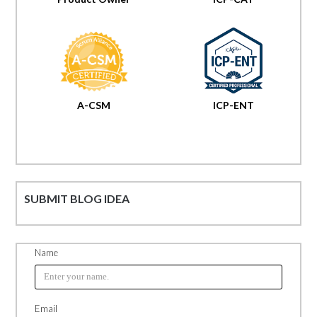
A-CSM
ICP-ENT
SUBMIT BLOG IDEA
Name
Email