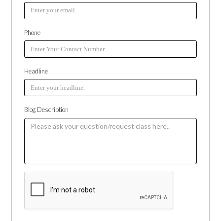
Phone
Headline
Blog Description