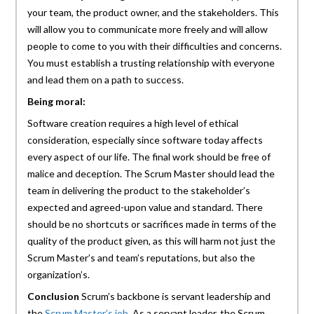
your team, the product owner, and the stakeholders. This
will allow you to communicate more freely and will allow
people to come to you with their difficulties and concerns.
You must establish a trusting relationship with everyone
and lead them on a path to success.
Being moral:
Software creation requires a high level of ethical
consideration, especially since software today affects
every aspect of our life. The final work should be free of
malice and deception. The Scrum Master should lead the
team in delivering the product to the stakeholder’s
expected and agreed-upon value and standard. There
should be no shortcuts or sacrifices made in terms of the
quality of the product given, as this will harm not just the
Scrum Master’s and team’s reputations, but also the
organization’s.
Conclusion
Scrum’s backbone is servant leadership and
the
Scrum Master’s job
. As a servant leader, the Scrum