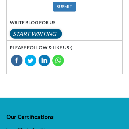
SUBMIT
WRITE BLOG FOR US
START WRITING
PLEASE FOLLOW & LIKE US :)
Our Certifications