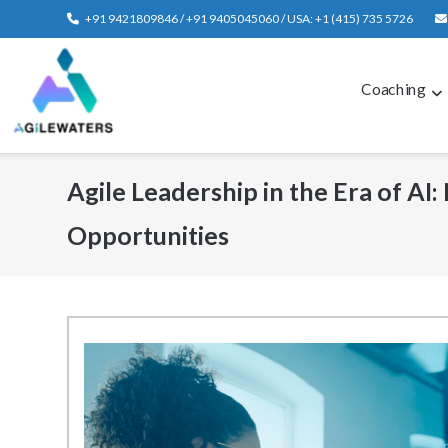
Skip
+91 9421809846 / +91 9405045060 / USA: +1 (415) 735 5726
to
content
Coaching
Agile Leadership in the Era of AI:
Opportunities