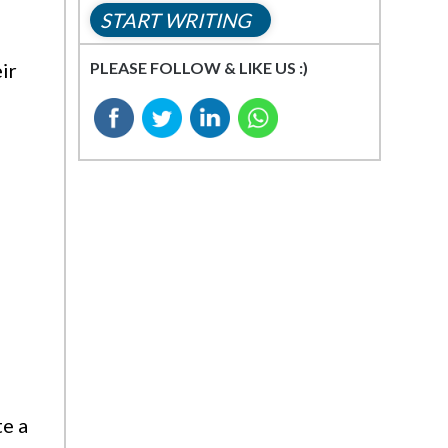
START WRITING
PLEASE FOLLOW & LIKE US :)
ir
te a