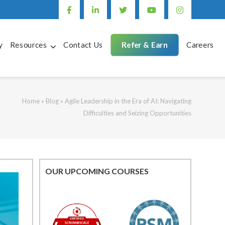
y
Resources
Contact Us
Refer & Earn
Careers
Home
»
Blog
»
Agile Leadership in the Era of AI: Navigating
Difficulties and Seizing Opportunities
OUR UPCOMING COURSES
Mastering
Post
Agile Project
Management:
navigation