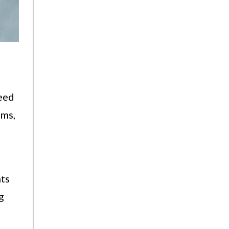
need
ams,
hts
g