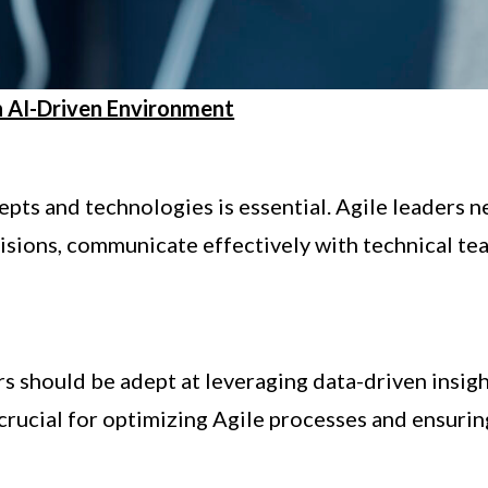
an AI-Driven Environment
pts and technologies is essential. Agile leaders 
cisions, communicate effectively with technical te
ers should be adept at leveraging data-driven insig
 crucial for optimizing Agile processes and ensurin