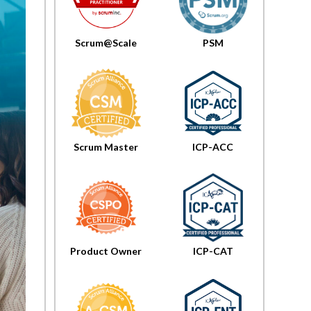
The Key
Principles For
Success
Scrum@Scale
PSM
Project
gement
rmation:
A
hensive
 At AI
Scrum Master
ICP-ACC
ation
Product Owner
ICP-CAT