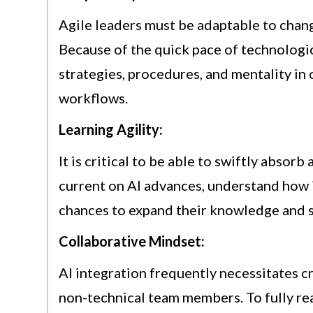
Agile leaders must be adaptable to chang
Because of the quick pace of technologi
strategies, procedures, and mentality in 
workflows.
Learning Agility:
It is critical to be able to swiftly absor
current on AI advances, understand how i
chances to expand their knowledge and sk
Collaborative Mindset:
AI integration frequently necessitates 
non-technical team members. To fully real