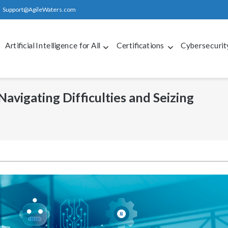
Support@AgileWaters.com
Artificial Intelligence for All
Certifications
Cybersecurit
 Navigating Difficulties and Seizing