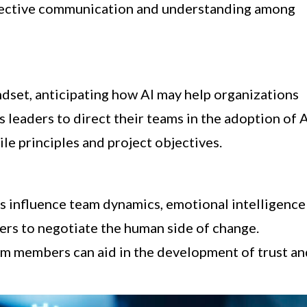
effective communication and understanding among
ndset, anticipating how AI may help organizations
s leaders to direct their teams in the adoption of 
le principles and project objectives.
ies influence team dynamics, emotional intelligence
ers to negotiate the human side of change.
m members can aid in the development of trust an