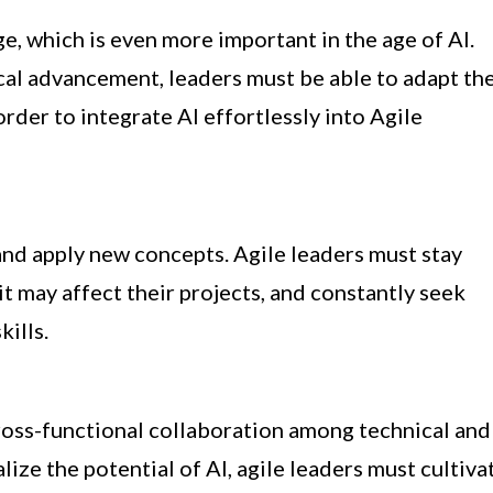
e, which is even more important in the age of AI.
cal advancement, leaders must be able to adapt the
order to integrate AI effortlessly into Agile
b and apply new concepts. Agile leaders must stay
t may affect their projects, and constantly seek
ills.
cross-functional collaboration among technical and
ize the potential of AI, agile leaders must cultiva