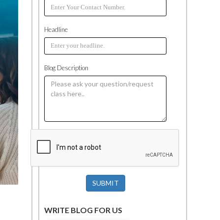
Headline
Blog Description
SUBMIT
WRITE BLOG FOR US