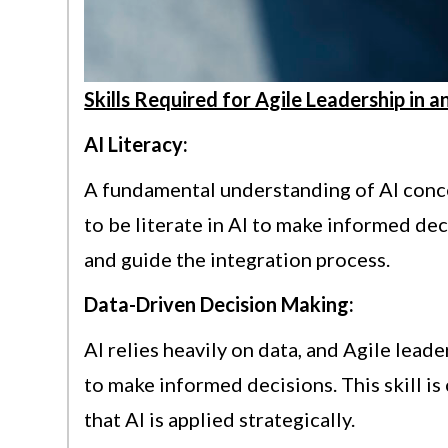
Skills Required for Agile Leadership in 
AI Literacy:
A fundamental understanding of AI conce
to be literate in AI to make informed de
and guide the integration process.
Data-Driven Decision Making:
AI relies heavily on data, and Agile lead
to make informed decisions. This skill is
that AI is applied strategically.