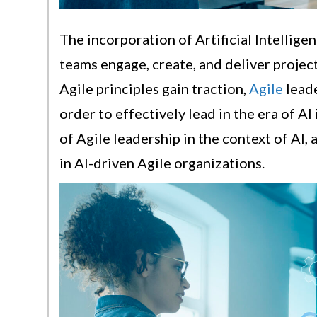
The incorporation of Artificial Intellige
teams engage, create, and deliver projec
Agile principles gain traction,
Agile
leade
order to effectively lead in the era of AI
of Agile leadership in the context of AI, 
in AI-driven Agile organizations.