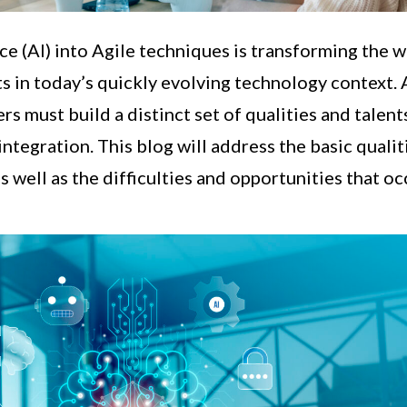
nce (AI) into Agile techniques is transforming the 
ts in today’s quickly evolving technology context. 
rs must build a distinct set of qualities and talent
 integration. This blog will address the basic qualit
as well as the difficulties and opportunities that oc