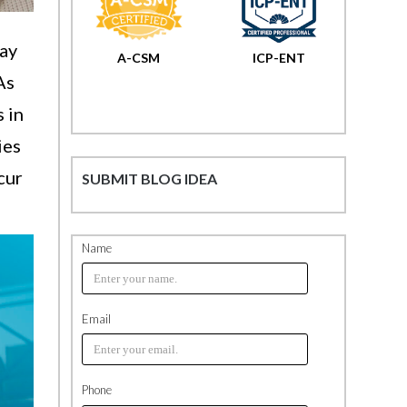
way
A-CSM
ICP-ENT
As
s in
ies
cur
SUBMIT BLOG IDEA
Name
Email
Phone