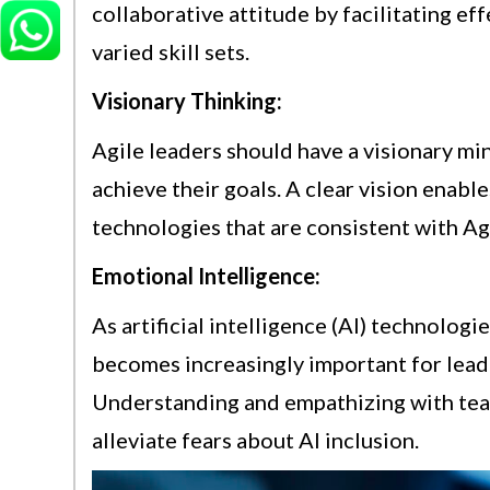
collaborative attitude by facilitating 
varied skill sets.
Visionary Thinking:
Agile leaders should have a visionary mi
achieve their goals. A clear vision enable
technologies that are consistent with Agi
Emotional Intelligence:
As artificial intelligence (AI) technolog
becomes increasingly important for lead
Understanding and empathizing with tea
alleviate fears about AI inclusion.