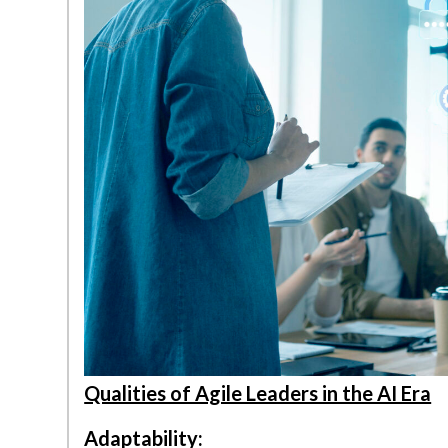
Qualities of Agile Leaders in the AI Era
Adaptability: