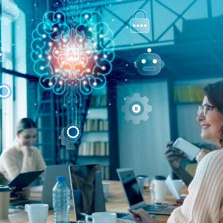
Agile 
Mana
Transfo
Compre
Look
Integr