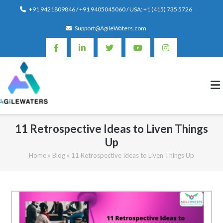
Skip
+91 9421809846 / +91 9405045060 / USA: +1 (415) 735 5726
to
Support@AgileWaters.com
content
11 Retrospective Ideas to Liven Things
Up
Home
»
Blog
»
11 Retrospective Ideas to Liven Things Up