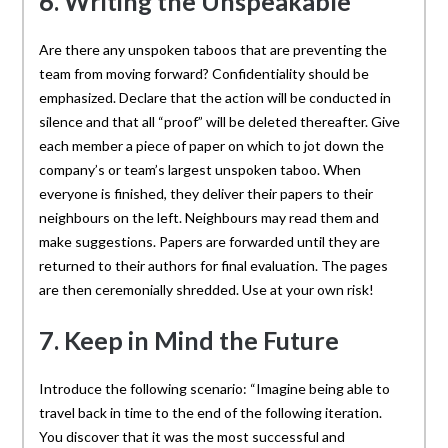
6. Writing the Unspeakable
Are there any unspoken taboos that are preventing the
team from moving forward? Confidentiality should be
emphasized. Declare that the action will be conducted in
silence and that all “proof” will be deleted thereafter. Give
each member a piece of paper on which to jot down the
company’s or team’s largest unspoken taboo. When
everyone is finished, they deliver their papers to their
neighbours on the left. Neighbours may read them and
make suggestions. Papers are forwarded until they are
returned to their authors for final evaluation. The pages
are then ceremonially shredded. Use at your own risk!
7. Keep in Mind the Future
Introduce the following scenario: “Imagine being able to
travel back in time to the end of the following iteration.
You discover that it was the most successful and