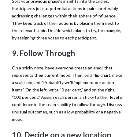
Sort your previous phase’s insights into the circles.
Participants jot out potential actions in pairs, preferably
addressing challenges within their sphere of influence.
They keep track of their actions by placing them next to
the relevant topic. Decide which plans to try, for example,
by assigning three votes to each participant.
9. Follow Through
On a sticky note, have everyone create an emoji that
represents their current mood. Then, on a flip chart, make
a scale labelled “Probability we’ll implement our action
items.” On the left, write “0 per cent,” and on the right,
“100 per cent.” Assign each person a sticky to their level of
confidence in the team’s ability to follow through. Discuss
unusual outcomes, such as a low probability or a negative
mood.
10. Decide on a new location