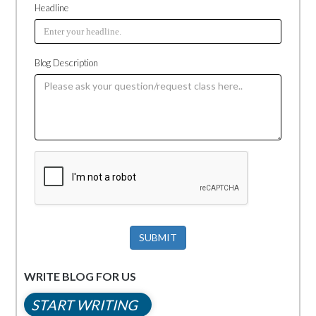
Headline
Blog Description
SUBMIT
WRITE BLOG FOR US
START WRITING