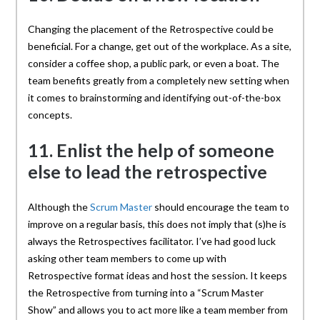
Changing the placement of the Retrospective could be
beneficial. For a change, get out of the workplace. As a site,
consider a coffee shop, a public park, or even a boat. The
team benefits greatly from a completely new setting when
it comes to brainstorming and identifying out-of-the-box
concepts.
11. Enlist the help of someone
else to lead the retrospective
Although the
Scrum Master
should encourage the team to
improve on a regular basis, this does not imply that (s)he is
always the Retrospectives facilitator. I’ve had good luck
asking other team members to come up with
Retrospective format ideas and host the session. It keeps
the Retrospective from turning into a “Scrum Master
Show” and allows you to act more like a team member from