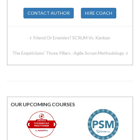
CONTACT AUTHOR
HIRE COACH
Post
Friend Or Enemies? SCRUM Vs. Kanban
navigation
The Empiricisms’ Three Pillars : Agile Scrum Methodology
OUR UPCOMING COURSES