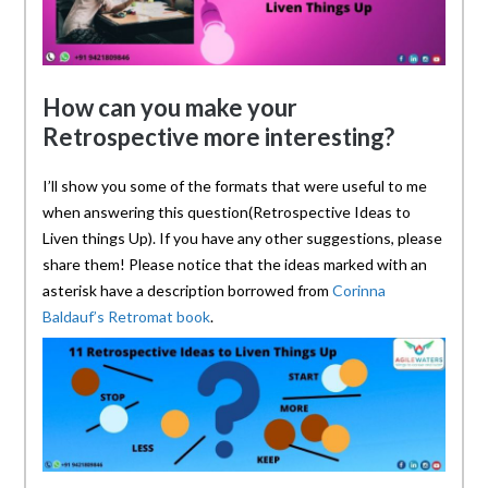
How can you make your
Retrospective more interesting?
I’ll show you some of the formats that were useful to me
when answering this question(Retrospective Ideas to
Liven things Up). If you have any other suggestions, please
share them! Please notice that the ideas marked with an
asterisk have a description borrowed from
Corinna
Baldauf’s Retromat book
.