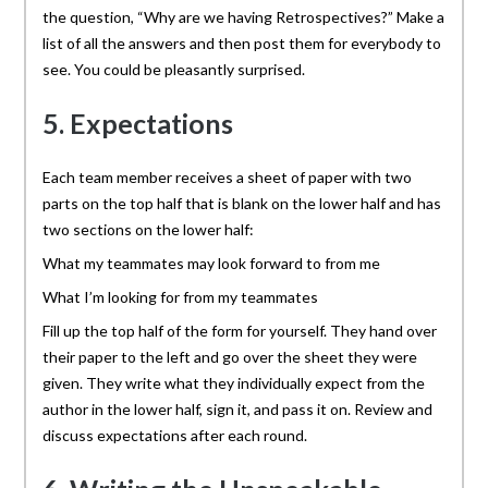
the question, “Why are we having Retrospectives?” Make a
list of all the answers and then post them for everybody to
see. You could be pleasantly surprised.
5. Expectations
Each team member receives a sheet of paper with two
parts on the top half that is blank on the lower half and has
two sections on the lower half:
What my teammates may look forward to from me
What I’m looking for from my teammates
Fill up the top half of the form for yourself. They hand over
their paper to the left and go over the sheet they were
given. They write what they individually expect from the
author in the lower half, sign it, and pass it on. Review and
discuss expectations after each round.