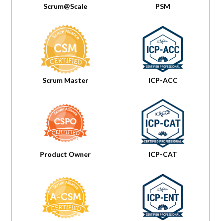
Scrum@Scale
PSM
Scrum Master
ICP-ACC
Product Owner
ICP-CAT