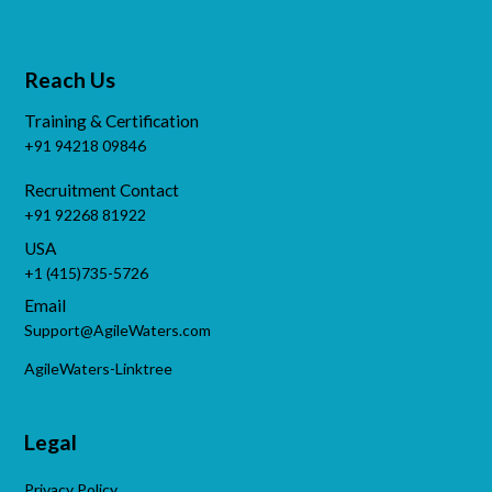
Reach Us
Training & Certification
+91 94218 09846
Recruitment Contact
+91 92268 81922
USA
+1 (415)735-5726
Email
Support@AgileWaters.com
AgileWaters-Linktree
Legal
Privacy Policy