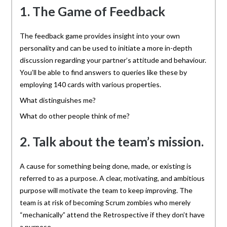
1. The Game of Feedback
The feedback game provides insight into your own
personality and can be used to initiate a more in-depth
discussion regarding your partner’s attitude and behaviour.
You’ll be able to find answers to queries like these by
employing 140 cards with various properties.
What distinguishes me?
What do other people think of me?
2. Talk about the team’s mission.
A cause for something being done, made, or existing is
referred to as a purpose. A clear, motivating, and ambitious
purpose will motivate the team to keep improving. The
team is at risk of becoming Scrum zombies who merely
“mechanically” attend the Retrospective if they don’t have
a purpose.