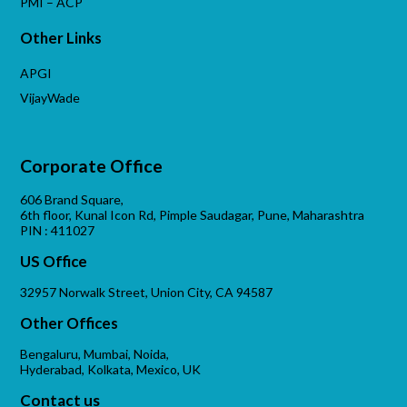
PMI – ACP
Other Links
APGI
VijayWade
Corporate Office
606 Brand Square,
6th floor, Kunal Icon Rd, Pimple Saudagar, Pune, Maharashtra
PIN : 411027
US Office
32957 Norwalk Street, Union City, CA 94587
Other Offices
Bengaluru, Mumbai, Noida,
Hyderabad, Kolkata, Mexico, UK
Contact us