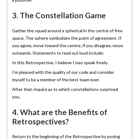
3. The Constellation Game
Gather the squad around a spherical in the centre of free
space. The sphere symbolizes the point of agreement. If
you agree, move toward the centre; if you disagree, move
outwards. Statements to read out loud include:
In this Retrospective, I believe I may speak freely.
I’m pleased with the quality of our code and consider
myself to be a member of the best team ever.
After that, inquire as to which constellations surprised
you.
4. What are the Benefits of
Retrospectives?
Return to the beginning of the Retrospective by posing