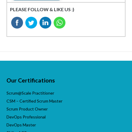
PLEASE FOLLOW & LIKE US :)
Our Certifications
Scrum@Scale Practitioner
CSM – Certified Scrum Master
Scrum Product Owner
DevOps Professional
DevOps Master