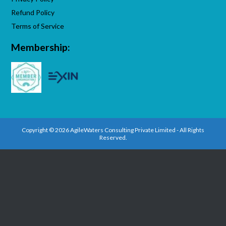
Refund Policy
Terms of Service
Membership:
Copyright © 2026 AgileWaters Consulting Private Limited - All Rights
Reserved.