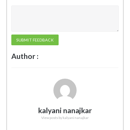
SUBMIT FEEDBACK
Author :
kalyani nanajkar
View posts by kalyani nanajkar