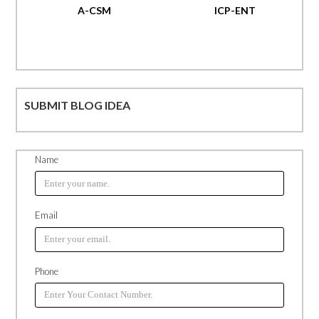
A-CSM
ICP-ENT
SUBMIT BLOG IDEA
Name
Email
Phone