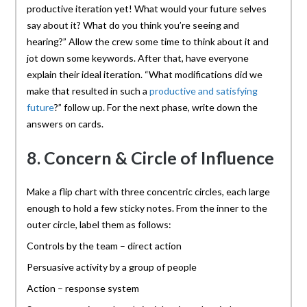
productive iteration yet! What would your future selves
say about it? What do you think you’re seeing and
hearing?” Allow the crew some time to think about it and
jot down some keywords. After that, have everyone
explain their ideal iteration. “What modifications did we
make that resulted in such a
productive and satisfying
future
?” follow up. For the next phase, write down the
answers on cards.
8. Concern & Circle of Influence
Make a flip chart with three concentric circles, each large
enough to hold a few sticky notes. From the inner to the
outer circle, label them as follows:
Controls by the team – direct action
Persuasive activity by a group of people
Action – response system