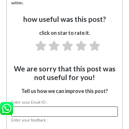
within.
how useful was this post?
click on star to rate it.
We are sorry that this post was
not useful for you!
Tell us how we can improve this post?
Enter your Email ID :
Enter your feedback :