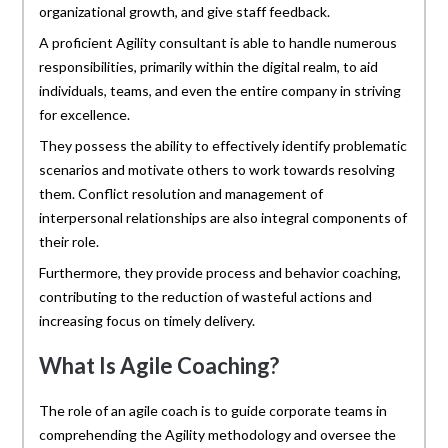
organizational growth, and give staff feedback.
A proficient Agility consultant is able to handle numerous
responsibilities, primarily within the digital realm, to aid
individuals, teams, and even the entire company in striving
for excellence.
They possess the ability to effectively identify problematic
scenarios and motivate others to work towards resolving
them. Conflict resolution and management of
interpersonal relationships are also integral components of
their role.
Furthermore, they provide process and behavior coaching,
contributing to the reduction of wasteful actions and
increasing focus on timely delivery.
What Is Agile Coaching?
The role of an agile coach is to guide corporate teams in
comprehending the Agility methodology and oversee the