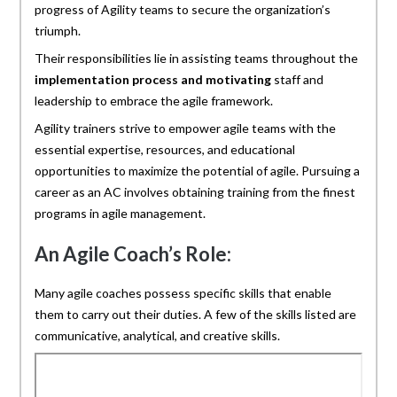
progress of Agility teams to secure the organization’s
triumph.
Their responsibilities lie in assisting teams throughout the
implementation process and motivating
staff and
leadership to embrace the agile framework.
Agility trainers strive to empower agile teams with the
essential expertise, resources, and educational
opportunities to maximize the potential of agile. Pursuing a
career as an AC involves obtaining training from the finest
programs in agile management.
An Agile Coach’s Role:
Many agile coaches possess specific skills that enable
them to carry out their duties. A few of the skills listed are
communicative, analytical, and creative skills.