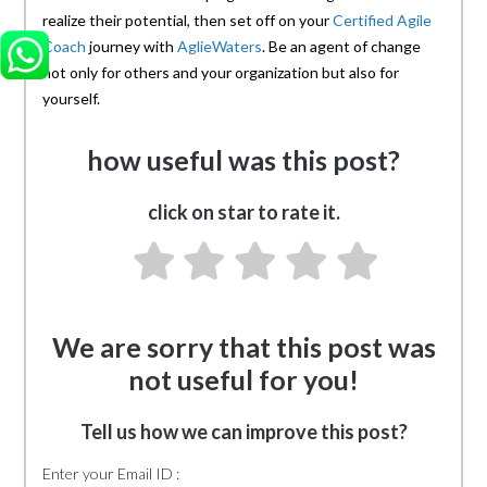
realize their potential, then set off on your
Certified Agile
Coach
journey with
AglieWaters
. Be an agent of change
not only for others and your organization but also for
yourself.
how useful was this post?
click on star to rate it.
We are sorry that this post was
not useful for you!
Tell us how we can improve this post?
Enter your Email ID :