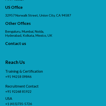
US Office
32957 Norwalk Street, Union City, CA 94587
Other Offices
Bengaluru, Mumbai, Noida,
Hyderabad, Kolkata, Mexico, UK
Contact us
Reach Us
Training & Certification
+91 94218 09846
Recruitment Contact
+91 92268 81922
USA
+1 (415)735-5726