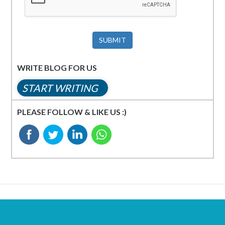
SUBMIT
WRITE BLOG FOR US
START WRITING
PLEASE FOLLOW & LIKE US :)