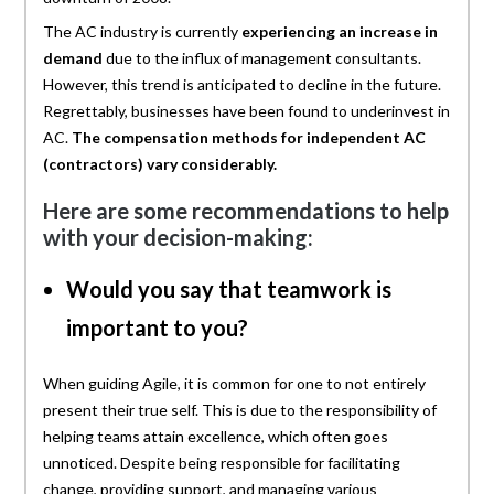
The AC industry is currently
experiencing an increase in
demand
due to the influx of management consultants.
However, this trend is anticipated to decline in the future.
Regrettably, businesses have been found to underinvest in
AC.
The compensation methods for independent AC
(contractors) vary considerably.
Here are some recommendations to help
with your decision-making:
Would you say that teamwork is
important to you?
When guiding Agile, it is common for one to not entirely
present their true self. This is due to the responsibility of
helping teams attain excellence, which often goes
unnoticed. Despite being responsible for facilitating
change, providing support, and managing various