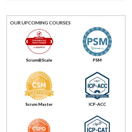
OUR UPCOMING COURSES
Scrum@Scale
PSM
Scrum Master
ICP-ACC