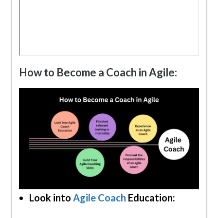
How to Become a Coach in Agile:
Look into
Agile Coach
Education: