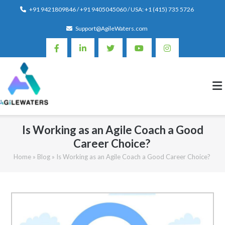
Skip
+91 9421809846 / +91 9405045060 / USA: +1 (415) 735 5726
to
Support@AgileWaters.com
content
Is Working as an Agile Coach a Good
Career Choice?
Home
»
Blog
»
Is Working as an Agile Coach a Good Career Choice?