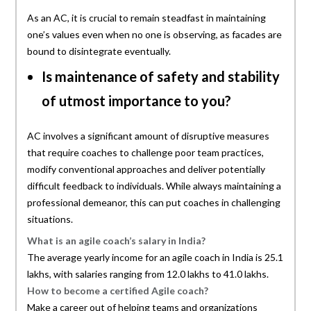
As an AC, it is crucial to remain steadfast in maintaining
one’s values even when no one is observing, as facades are
bound to disintegrate eventually.
Is maintenance of safety and stability
of utmost importance to you?
AC involves a significant amount of disruptive measures
that require coaches to challenge poor team practices,
modify conventional approaches and deliver potentially
difficult feedback to individuals. While always maintaining a
professional demeanor, this can put coaches in challenging
situations.
What is an agile coach’s salary in India?
The average yearly income for an agile coach in India is 25.1
lakhs, with salaries ranging from 12.0 lakhs to 41.0 lakhs.
How to become a certified Agile coach?
Make a career out of helping teams and organizations