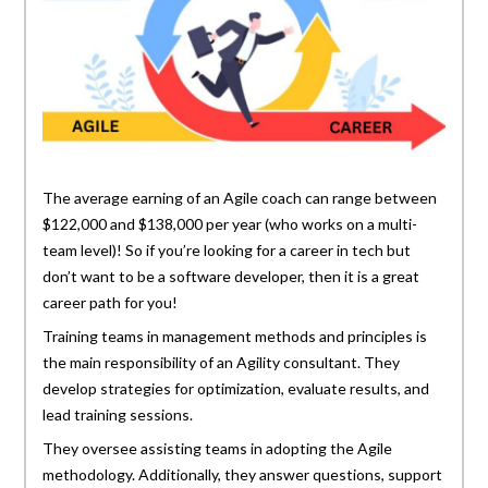
The average earning of an Agile coach can range between
$122,000 and $138,000 per year (who works on a multi-
team level)! So if you’re looking for a career in tech but
don’t want to be a software developer, then it is a great
career path for you!
Training teams in management methods and principles is
the main responsibility of an Agility consultant. They
develop strategies for optimization, evaluate results, and
lead training sessions.
They oversee assisting teams in adopting the Agile
methodology. Additionally, they answer questions, support