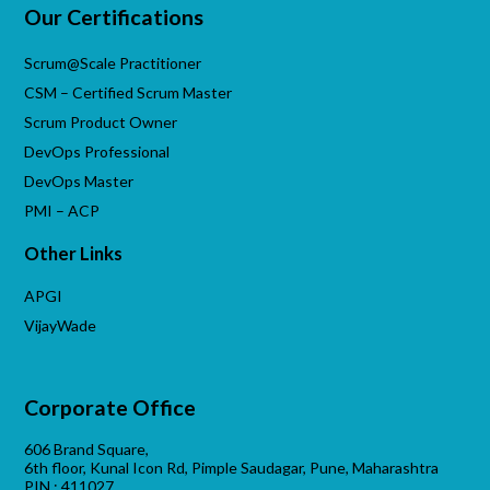
Our Certifications
Scrum@Scale Practitioner
CSM – Certified Scrum Master
Scrum Product Owner
DevOps Professional
DevOps Master
PMI – ACP
Other Links
APGI
VijayWade
Corporate Office
606 Brand Square,
6th floor, Kunal Icon Rd, Pimple Saudagar, Pune, Maharashtra
PIN : 411027