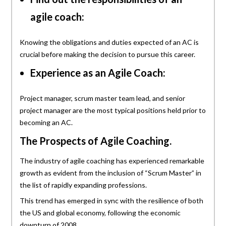
agile coach:
Knowing the obligations and duties expected of an AC is
crucial before making the decision to pursue this career.
Experience as an Agile Coach:
Project manager, scrum master team lead, and senior
project manager are the most typical positions held prior to
becoming an AC.
The Prospects of Agile Coaching.
The industry of agile coaching has experienced remarkable
growth as evident from the inclusion of “Scrum Master” in
the list of rapidly expanding professions.
This trend has emerged in sync with the resilience of both
the US and global economy, following the economic
downturn of 2008.