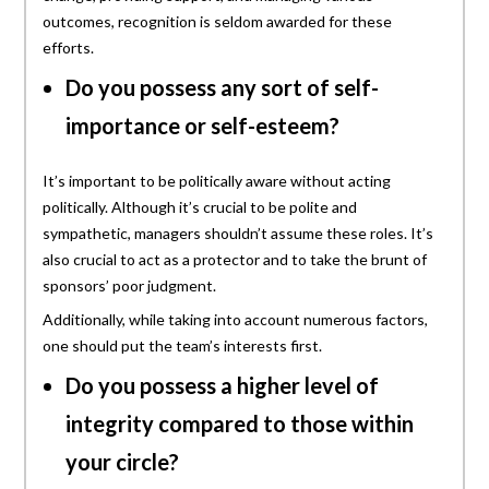
outcomes, recognition is seldom awarded for these
efforts.
Do you possess any sort of self-
importance or self-esteem?
It’s important to be politically aware without acting
politically. Although it’s crucial to be polite and
sympathetic, managers shouldn’t assume these roles. It’s
also crucial to act as a protector and to take the brunt of
sponsors’ poor judgment.
Additionally, while taking into account numerous factors,
one should put the team’s interests first.
Do you possess a higher level of
integrity compared to those within
your circle?