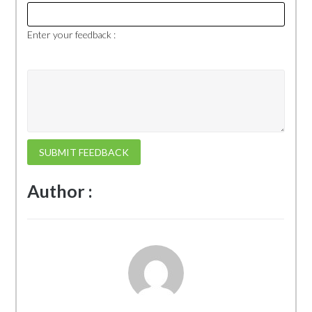
Enter your feedback :
SUBMIT FEEDBACK
Author :