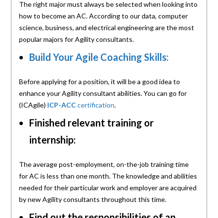
The right major must always be selected when looking into
how to become an AC. According to our data, computer
science, business, and electrical engineering are the most
popular majors for Agility consultants.
Build Your Agile Coaching Skills:
Before applying for a position, it will be a good idea to
enhance your Agility consultant abilities. You can go for
(ICAgile)
ICP-ACC
certification
.
Finished relevant training or
internship:
The average post-employment, on-the-job training time
for AC is less than one month. The knowledge and abilities
needed for their particular work and employer are acquired
by new Agility consultants throughout this time.
Find out the responsibilities of an