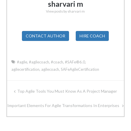
sharvari m
View posts by sharvari m
CONTACT AUTHOR
HIRE COACH
#agile
,
#agilecoach
,
#coach
,
#SAFe®6.0
,
agilecertification
,
agilecoach
,
SAFeAgileCertification
Post
Top Agile Tools You Must Know As A Project Manager
navigation
Important Elements For Agile Transformations In Enterprises