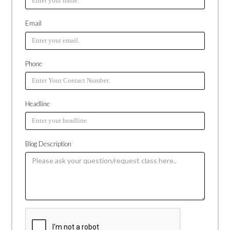
Email
Phone
Headline
Blog Description