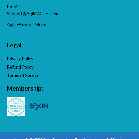
Email
Support@AgileWaters.com
AgileWaters-Linktree
Legal
Privacy Policy
Refund Policy
Terms of Service
Membership: