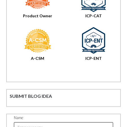
Product Owner
ICP-CAT
A-CSM
ICP-ENT
SUBMIT BLOG IDEA
Name