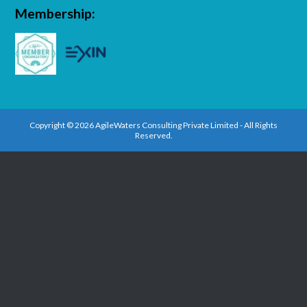
Membership:
Copyright © 2026 AgileWaters Consulting Private Limited - All Rights
Reserved.