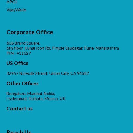
APGI
VijayWade
Corporate Office
606 Brand Square,
6th floor, Kunal Icon Rd, Pimple Saudagar, Pune, Maharashtra
PIN : 411027
US Office
32957 Norwalk Street, Union City, CA 94587
Other Offices
Bengaluru, Mumbai, Noida,
Hyderabad, Kolkata, Mexico, UK
Contact us
Reach Us