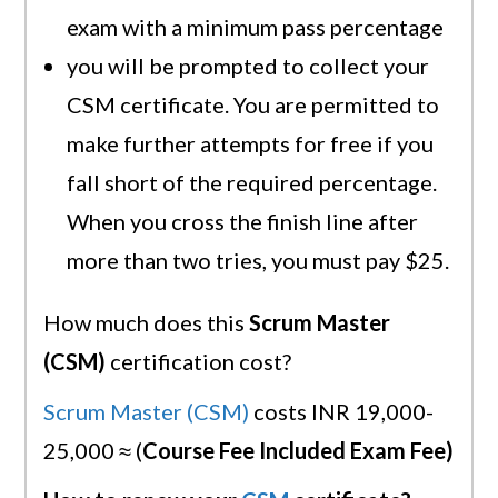
exam with a minimum pass percentage
you will be prompted to collect your
CSM certificate. You are permitted to
make further attempts for free if you
fall short of the required percentage.
When you cross the finish line after
more than two tries, you must pay $25.
How much does this
Scrum Master
(CSM)
certification cost?
Scrum Master (CSM)
costs INR 19,000-
25,000 ≈ (
Course Fee Included Exam Fee)