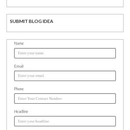
SUBMIT BLOG IDEA
Name
Email
Phone
Headline