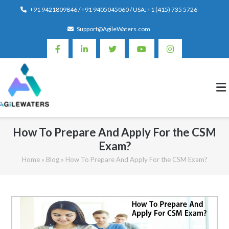
Skip
+91 9421809846 / +91 9405045060 / USA: +1 (415) 735 5726
to
Support@AgileWaters.com
content
How To Prepare And Apply For the CSM
Exam?
Home
»
Blog
»
How To Prepare And Apply For the CSM Exam?