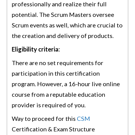
professionally and realize their full
potential. The Scrum Masters oversee
Scrum events as well, which are crucial to
the creation and delivery of products.
Eligibility criteria:
There are no set requirements for
participation in this certification
program. However, a 16-hour live online
course from a reputable education
provider is required of you.
Way to proceed for this
CSM
Certification & Exam Structure