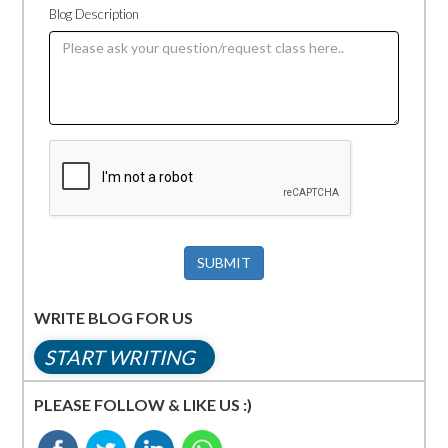
Blog Description
SUBMIT
WRITE BLOG FOR US
START WRITING
PLEASE FOLLOW & LIKE US :)