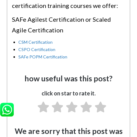
certification training courses we offer:
SAFe Agilest Certification or Scaled
Agile Certification
CSM Certification
CSPO Certification
SAFe POPM Certification
how useful was this post?
click on star to rate it.
We are sorry that this post was