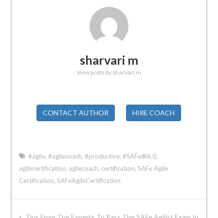
sharvari m
View posts by sharvari m
CONTACT AUTHOR
HIRE COACH
#agile
,
#agilecoach
,
#productive
,
#SAFe®6.0
,
agilecertification
,
agilecoach
,
certification
,
SAFe Agile
Certification
,
SAFeAgileCertification
Post
Tips From The Experts To Pass The SAFe Agilist Exam In