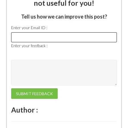
not useful for you!
Tell us how we can improve this post?
Enter your Email ID :
Enter your feedback :
SUBMIT FEEDBACK
Author :