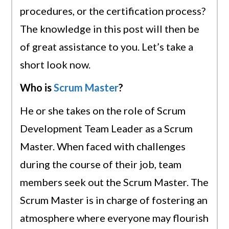
procedures, or the certification process?
The knowledge in this post will then be
of great assistance to you. Let’s take a
short look now.
Who is
Scrum Master
?
He or she takes on the role of Scrum
Development Team Leader as a Scrum
Master. When faced with challenges
during the course of their job, team
members seek out the Scrum Master. The
Scrum Master is in charge of fostering an
atmosphere where everyone may flourish