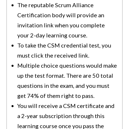
The reputable Scrum Alliance
Certification body will provide an
invitation link when you complete
your 2-day learning course.
To take the CSM credential test, you
must click the received link.
Multiple choice questions would make
up the test format. There are 50 total
questions in the exam, and you must
get 74% of them right to pass.
You will receive a CSM certificate and
a 2-year subscription through this
learning course once you pass the