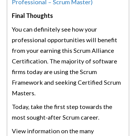
Professional – Scrum Master)
Final Thoughts
You can definitely see how your
professional opportunities will benefit
from your earning this Scrum Alliance
Certification. The majority of software
firms today are using the Scrum
Framework and seeking Certified Scrum
Masters.
Today, take the first step towards the
most sought-after Scrum career.
View information on the many