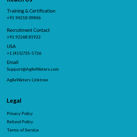
Training & Certification
+91 94218 09846
Recruitment Contact
+91 92268 81922
USA
+1 (415)735-5726
Email
Support@AgileWaters.com
AgileWaters-Linktree
Legal
Privacy Policy
Refund Policy
Terms of Service