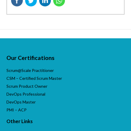
Our Certifications
Scrum@Scale Practitioner
CSM – Certified Scrum Master
Scrum Product Owner
DevOps Professional
DevOps Master
PMI – ACP
Other Links