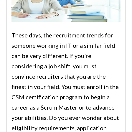
These days, the recruitment trends for
someone working in IT or a similar field
can be very different. If you’re
considering a job shift, you must
convince recruiters that you are the
finest in your field. You must enroll in the
CSM certification program to begin a
career as a Scrum Master or to advance
your abilities. Do you ever wonder about
eligibility requirements, application