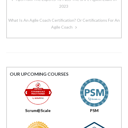
navigation
2023
What Is An Agile Coach Certification? Or Certifications For An
Agile Coach
OUR UPCOMING COURSES
Scrum@Scale
PSM