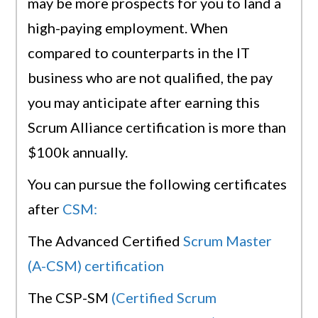
may be more prospects for you to land a
high-paying employment. When
compared to counterparts in the IT
business who are not qualified, the pay
you may anticipate after earning this
Scrum Alliance certification is more than
$100k annually.
You can pursue the following certificates
after
CSM:
The Advanced Certified
Scrum Master
(A-CSM) certification
The CSP-SM
(Certified Scrum