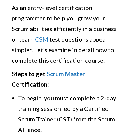
As an entry-level certification
programmer to help you grow your
Scrum abilities efficiently in a business
or team,
CSM
test questions appear
simpler. Let’s examine in detail how to
complete this certification course.
Steps to get
Scrum Master
Certification:
To begin, you must complete a 2-day
training session led by a Certified
Scrum Trainer (CST) from the Scrum
Alliance.