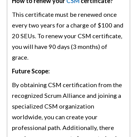
How to renew your
CSM
certificate?
This certificate must be renewed once
every two years for a charge of $100 and
20 SEUs. To renew your CSM certificate,
you will have 90 days (3 months) of
grace.
Future Scope:
By obtaining CSM certification from the
recognized Scrum Alliance and joining a
specialized CSM organization
worldwide, you can create your
professional path. Additionally, there