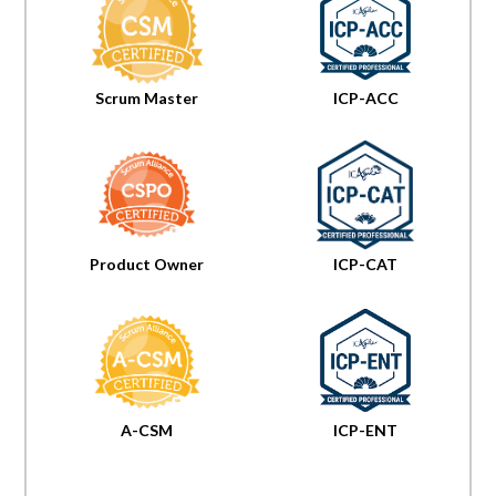
Scrum Master
ICP-ACC
Product Owner
ICP-CAT
A-CSM
ICP-ENT