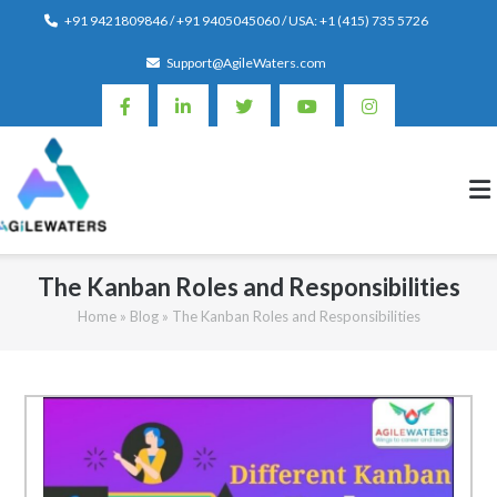
Skip
+91 9421809846 / +91 9405045060 / USA: +1 (415) 735 5726
to
Support@AgileWaters.com
content
The Kanban Roles and Responsibilities
Home
»
Blog
»
The Kanban Roles and Responsibilities