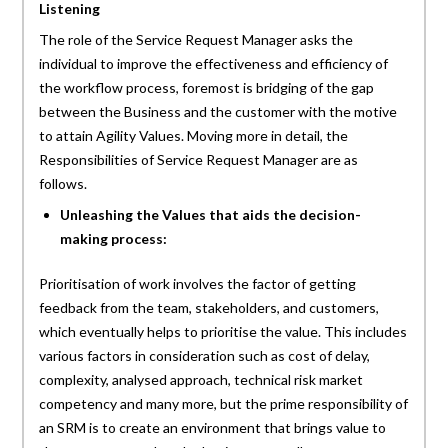
Listening
The role of the Service Request Manager asks the
individual to improve the effectiveness and efficiency of
the workflow process, foremost is bridging of the gap
between the Business and the customer with the motive
to attain Agility Values. Moving more in detail, the
Responsibilities of Service Request Manager are as
follows.
Unleashing the Values that aids the decision-
making process:
Prioritisation of work involves the factor of getting
feedback from the team, stakeholders, and customers,
which eventually helps to prioritise the value. This includes
various factors in consideration such as cost of delay,
complexity, analysed approach, technical risk market
competency and many more, but the prime responsibility of
an SRM is to create an environment that brings value to