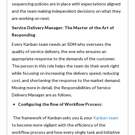
sequencing policies are in place with expectations aligned
and the team making independent decisions on what they
are working on next.
Service Delivery Manager: The Master of the Art of
Responding
Every Kanban team needs an SDM who oversees the
quality of service delivery, the one who ensures an
appropriate response to the demands of the customer.
The person in this role helps the team do their work right
while focusing on increasing the delivery speed, reducing
cost, and shortening the response to the market demand.
Moving more in detail, the Responsibilities of Service
Delivery Manager are as follows.
Configuring the flow of Workflow Process:
The framework of Kanban asks you & your
Kanban team
to become more vigilant with the efficiency of the
workflow process and how every single task and initiative