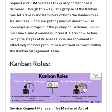
request and SDM oversees the quality of response is
delivered. Though this was just a glimpse of the Kanban
role, let’s dive in and learn more of both the Kanban roles.
As Business Funnel are getting much in demand & use
nowadays as it maps out the journey of Customer,
Kanban
roles
make sure Awareness, Interest, Decision & Action
being the stages of Business Funnel are implemented
effectively for more productive & efficient outreach within
the Kanban Management Team.
Kanban Roles:
Service Request Manager: The Master of Art of