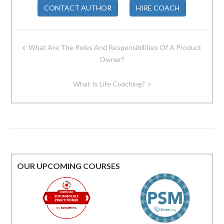
CONTACT AUTHOR
HIRE COACH
Post
What Are The Roles And Responsibilities Of A Product
navigation
Owner?
What Is Life Coaching?
OUR UPCOMING COURSES