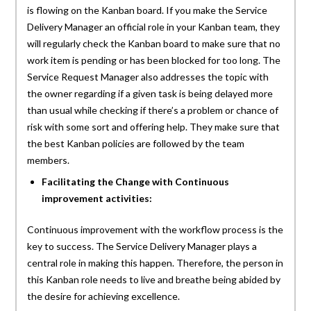
is flowing on the Kanban board. If you make the Service
Delivery Manager an official role in your Kanban team, they
will regularly check the Kanban board to make sure that no
work item is pending or has been blocked for too long. The
Service Request Manager also addresses the topic with
the owner regarding if a given task is being delayed more
than usual while checking if there’s a problem or chance of
risk with some sort and offering help. They make sure that
the best Kanban policies are followed by the team
members.
Facilitating the Change with Continuous
improvement activities:
Continuous improvement with the workflow process is the
key to success. The Service Delivery Manager plays a
central role in making this happen. Therefore, the person in
this Kanban role needs to live and breathe being abided by
the desire for achieving excellence.