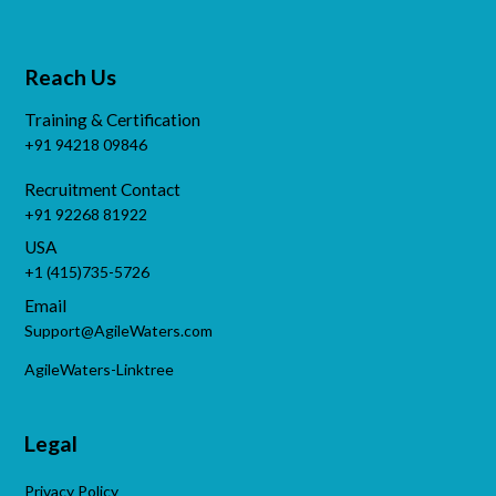
Reach Us
Training & Certification
+91 94218 09846
Recruitment Contact
+91 92268 81922
USA
+1 (415)735-5726
Email
Support@AgileWaters.com
AgileWaters-Linktree
Legal
Privacy Policy