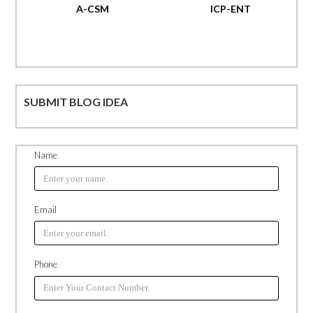
A-CSM
ICP-ENT
SUBMIT BLOG IDEA
Name
Email
Phone