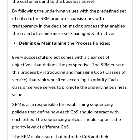
the customers and to the business as well.
By following the underlying values with the predefined set
of criteria, the SRM promotes consistency with
transparency in the decision-making process that enables
the team to become more self-managed & effective.
Defining & Maintaining the Process Policies:
Every successful project comes with a clear set of
objectives that defines the perspective. The SRM ensures
this process by introducing and managing CoS ( Classes of
service) that rank work item according to priority. Each
class of service serves to promote the underlying business
value.
SRM is also responsible for establishing sequencing
policies that define how each CoS should interact with
each other. The sequencing policies should support the
priority level of different CoS.
The SRM makes sure that both the CoS and their