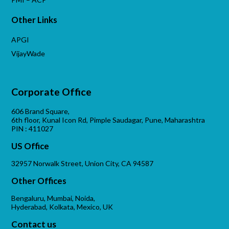
Other Links
APGI
VijayWade
Corporate Office
606 Brand Square,
6th floor, Kunal Icon Rd, Pimple Saudagar, Pune, Maharashtra
PIN : 411027
US Office
32957 Norwalk Street, Union City, CA 94587
Other Offices
Bengaluru, Mumbai, Noida,
Hyderabad, Kolkata, Mexico, UK
Contact us