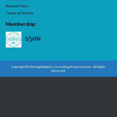
Refund Policy
Terms of Service
Membership:
Copyright © 2026 AgileWaters Consulting Private Limited - All Rights
Reserved.