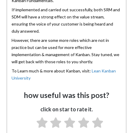
Kanban Fundamentals.
If implemented and carried out successfully, both SRM and
SDM will have a strong effect on the value stream,
ensuring the voice of your customer is being heard and
duly answered.
However, there are some more roles which are not in
practice but can be used for more effective
implementation & management of Kanban. Stay tuned, we
will get back with those roles to you shortly.
To Learn much & more about Kanban, visit:
Lean Kanban
University
how useful was this post?
click on star to rate it.