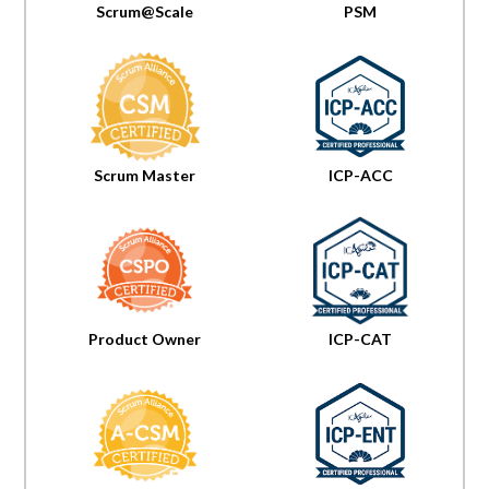
Scrum@Scale
PSM
Scrum Master
ICP-ACC
Product Owner
ICP-CAT