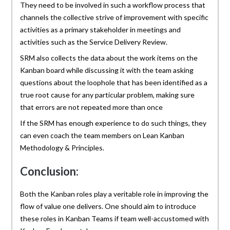
They need to be involved in such a workflow process that
channels the collective strive of improvement with specific
activities as a primary stakeholder in meetings and
activities such as the Service Delivery Review.
SRM also collects the data about the work items on the
Kanban board while discussing it with the team asking
questions about the loophole that has been identified as a
true root cause for any particular problem, making sure
that errors are not repeated more than once
If the SRM has enough experience to do such things, they
can even coach the team members on Lean Kanban
Methodology & Principles.
Conclusion:
Both the Kanban roles play a veritable role in improving the
flow of value one delivers. One should aim to introduce
these roles in Kanban Teams if team well-accustomed with