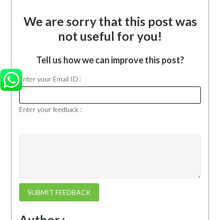
We are sorry that this post was
not useful for you!
Tell us how we can improve this post?
Enter your Email ID :
Enter your feedback :
SUBMIT FEEDBACK
Author :