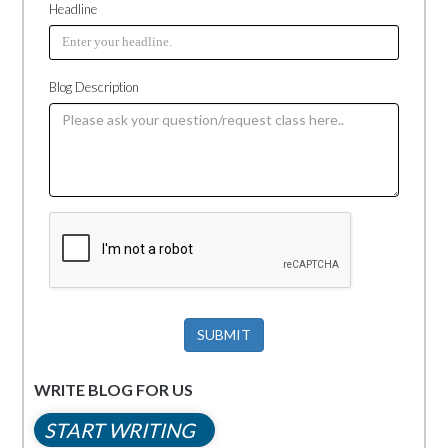
Headline
Blog Description
SUBMIT
WRITE BLOG FOR US
START WRITING