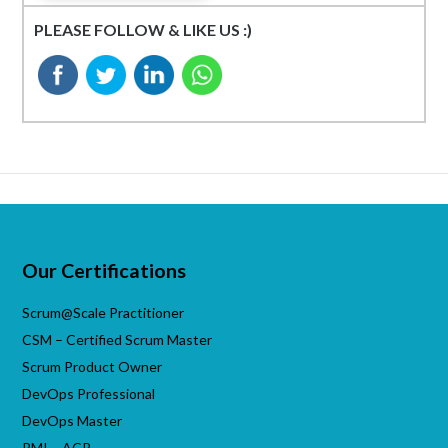
PLEASE FOLLOW & LIKE US :)
Our Certifications
Scrum@Scale Practitioner
CSM – Certified Scrum Master
Scrum Product Owner
DevOps Professional
DevOps Master
PMI – ACP