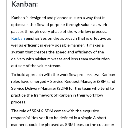
Kanban:
Kanban is designed and planned in such a way that it
optimises the flow of purpose through values as work
passes through every phase of the workflow process.
Kanban
emphasises on the approach that is effective as
well as efficient in every possible manner. It makes a
system that creates the speed and efficiency of the
delivery with minimum waste and less team overburden,
outside of the value stream.
To build approach with the workflow process, two Kanban
roles have emerged – Service Request Manager (SRM) and
Service Delivery Manager (SDM) for the team who tend to
practice the framework of Kanban in their workflow
process.
The role of SRM & SDM comes with the exquisite
responsibilities yet if to be defined in a simple & short
manner it could be phrased as SRM hears to the customer