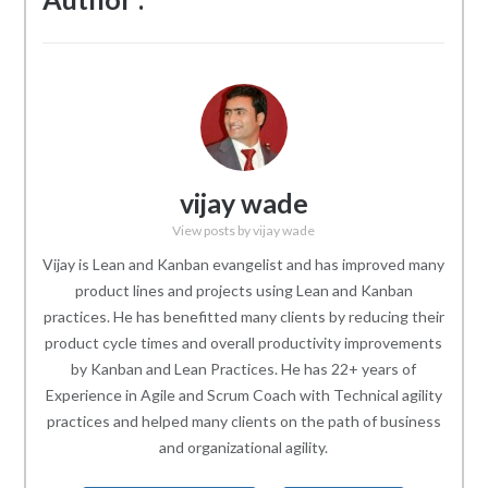
vijay wade
View posts by vijay wade
Vijay is Lean and Kanban evangelist and has improved many
product lines and projects using Lean and Kanban
practices. He has benefitted many clients by reducing their
product cycle times and overall productivity improvements
by Kanban and Lean Practices. He has 22+ years of
Experience in Agile and Scrum Coach with Technical agility
practices and helped many clients on the path of business
and organizational agility.