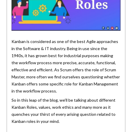
Kanban is considered as one of the best Agile approaches
in the Software & IT industry. Being in use since the
1940s, it has grown best for industrial purposes making
the workflow process more precise, accurate, functional,
effective and efficient. As Scrum offers the role of Scrum
Master, more often we find ourselves questioning whether
Kanban offers some specific role for Kanban Management
in the workflow process.
So in this leap of the blog, we’ll be talking about different
Kanban Roles, values, work ethics and many more as it
quenches your thirst of every arising question related to
Kanban roles in your mind.