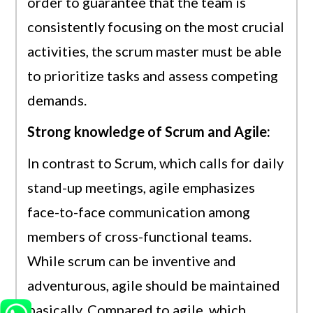
order to guarantee that the team is
consistently focusing on the most crucial
activities, the scrum master must be able
to prioritize tasks and assess competing
demands.
Strong knowledge of Scrum and Agile:
In contrast to Scrum, which calls for daily
stand-up meetings, agile emphasizes
face-to-face communication among
members of cross-functional teams.
While scrum can be inventive and
adventurous, agile should be maintained
basically. Compared to agile, which