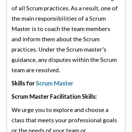
of all Scrum practices. As a result, one of
the main responsibilities of a Scrum
Master is to coach the team members
and inform them about the Scrum
practices. Under the Scrum master’s
guidance, any disputes within the Scrum
team are resolved.
Skills for
Scrum Master
Scrum Master Facilitation Skills:
We urge you to explore and choose a
class that meets your professional goals
or the needs of your team or