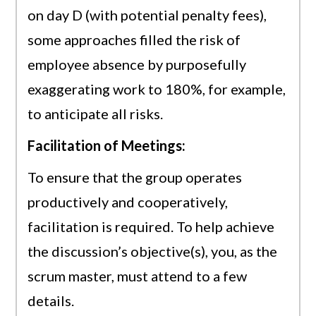
on day D (with potential penalty fees),
some approaches filled the risk of
employee absence by purposefully
exaggerating work to 180%, for example,
to anticipate all risks.
Facilitation of Meetings:
To ensure that the group operates
productively and cooperatively,
facilitation is required. To help achieve
the discussion’s objective(s), you, as the
scrum master, must attend to a few
details.