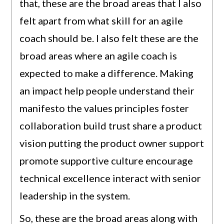
that, these are the broad areas that I also
felt apart from what skill for an agile
coach should be. I also felt these are the
broad areas where an agile coach is
expected to make a difference. Making
an impact help people understand their
manifesto the values principles foster
collaboration build trust share a product
vision putting the product owner support
promote supportive culture encourage
technical excellence interact with senior
leadership in the system.
So, these are the broad areas along with