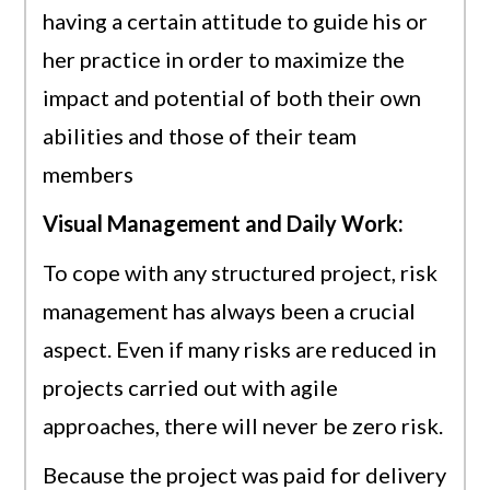
having a certain attitude to guide his or
her practice in order to maximize the
impact and potential of both their own
abilities and those of their team
members
Visual Management and Daily Work:
To cope with any structured project, risk
management has always been a crucial
aspect. Even if many risks are reduced in
projects carried out with agile
approaches, there will never be zero risk.
Because the project was paid for delivery