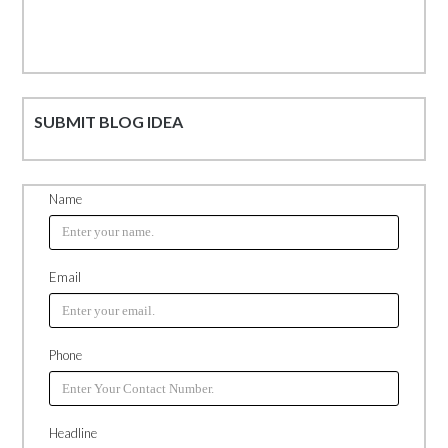
SUBMIT BLOG IDEA
Name
Email
Phone
Headline