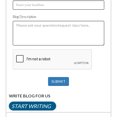
Blog Description
SUBMIT
WRITE BLOG FOR US
START WRITING