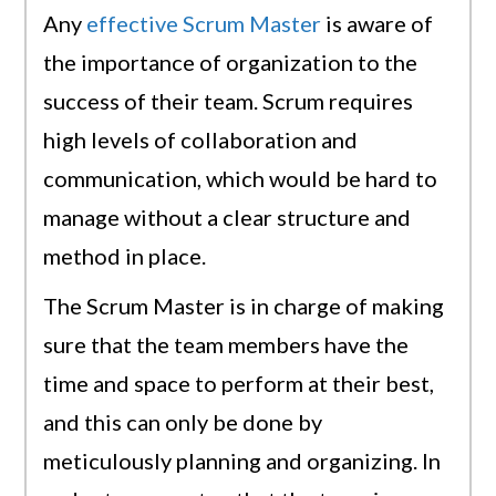
Any
effective Scrum Master
is aware of
the importance of organization to the
success of their team. Scrum requires
high levels of collaboration and
communication, which would be hard to
manage without a clear structure and
method in place.
The Scrum Master is in charge of making
sure that the team members have the
time and space to perform at their best,
and this can only be done by
meticulously planning and organizing. In