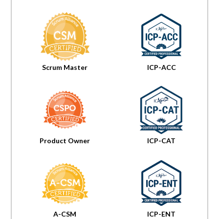
Scrum Master
ICP-ACC
Product Owner
ICP-CAT
A-CSM
ICP-ENT