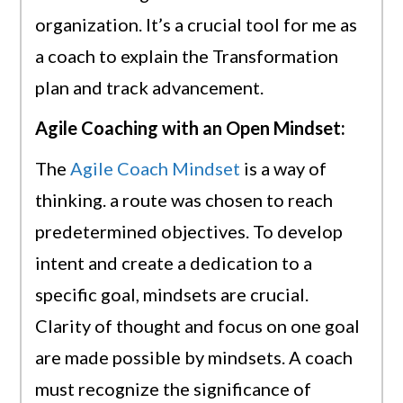
organization. It’s a crucial tool for me as
a coach to explain the Transformation
plan and track advancement.
Agile Coaching with an Open Mindset:
The
Agile Coach Mindset
is a way of
thinking. a route was chosen to reach
predetermined objectives. To develop
intent and create a dedication to a
specific goal, mindsets are crucial.
Clarity of thought and focus on one goal
are made possible by mindsets. A coach
must recognize the significance of