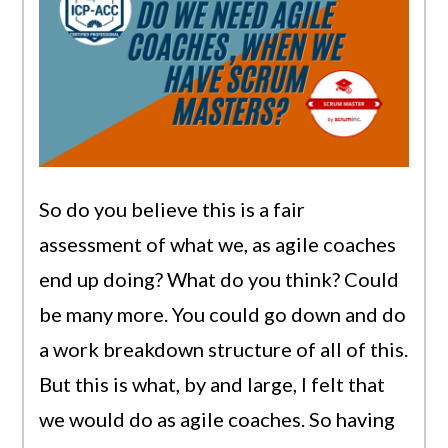
So do you believe this is a fair
assessment of what we, as agile coaches
end up doing? What do you think? Could
be many more. You could go down and do
a work breakdown structure of all of this.
But this is what, by and large, I felt that
we would do as agile coaches. So having