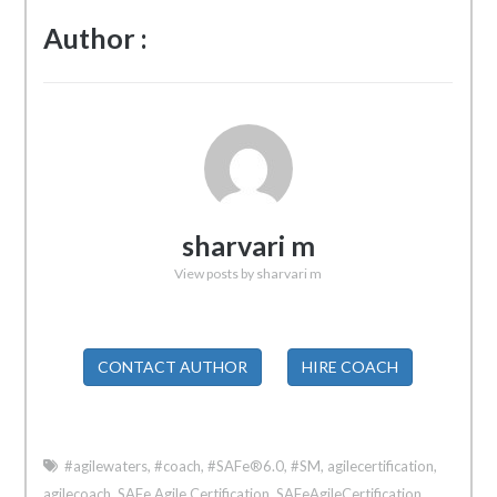
Author :
sharvari m
View posts by sharvari m
CONTACT AUTHOR
HIRE COACH
#agilewaters
,
#coach
,
#SAFe®6.0
,
#SM
,
agilecertification
,
agilecoach
,
SAFe Agile Certification
,
SAFeAgileCertification