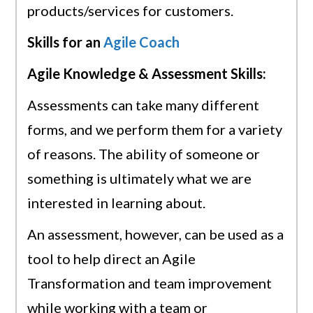
products/services for customers.
Skills for an
Agile Coach
Agile Knowledge & Assessment Skills:
Assessments can take many different
forms, and we perform them for a variety
of reasons. The ability of someone or
something is ultimately what we are
interested in learning about.
An assessment, however, can be used as a
tool to help direct an Agile
Transformation and team improvement
while working with a team or