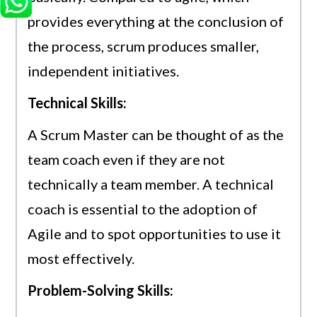
provides everything at the conclusion of
the process, scrum produces smaller,
independent initiatives.
Technical Skills:
A Scrum Master can be thought of as the
team coach even if they are not
technically a team member. A technical
coach is essential to the adoption of
Agile and to spot opportunities to use it
most effectively.
Problem-Solving Skills: