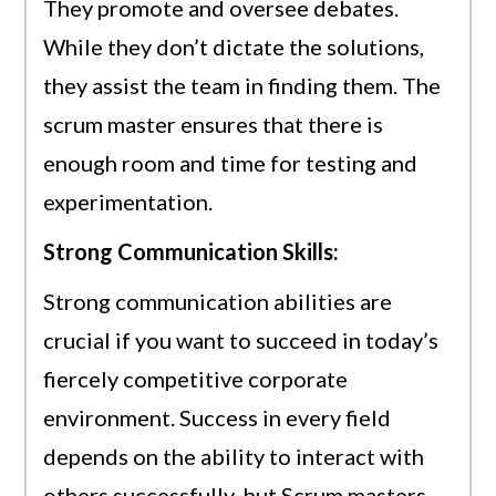
They promote and oversee debates.
While they don’t dictate the solutions,
they assist the team in finding them. The
scrum master ensures that there is
enough room and time for testing and
experimentation.
Strong Communication Skills:
Strong communication abilities are
crucial if you want to succeed in today’s
fiercely competitive corporate
environment. Success in every field
depends on the ability to interact with
others successfully, but Scrum masters