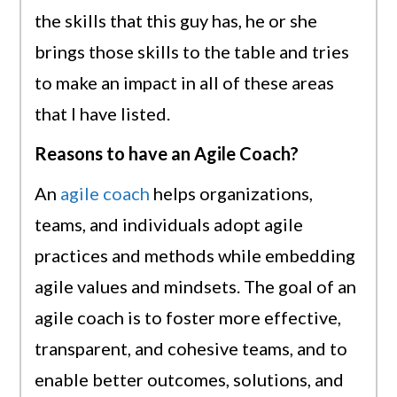
the skills that this guy has, he or she
brings those skills to the table and tries
to make an impact in all of these areas
that I have listed.
Reasons to have an Agile Coach?
An
agile coach
helps organizations,
teams, and individuals adopt agile
practices and methods while embedding
agile values and mindsets. The goal of an
agile coach is to foster more effective,
transparent, and cohesive teams, and to
enable better outcomes, solutions, and