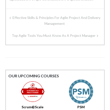
Post
Effective Skills & Principles For Agile Project And Delivery
navigation
Management
Top Agile Tools You Must Know As A Project Manager
OUR UPCOMING COURSES
Scrum@Scale
PSM