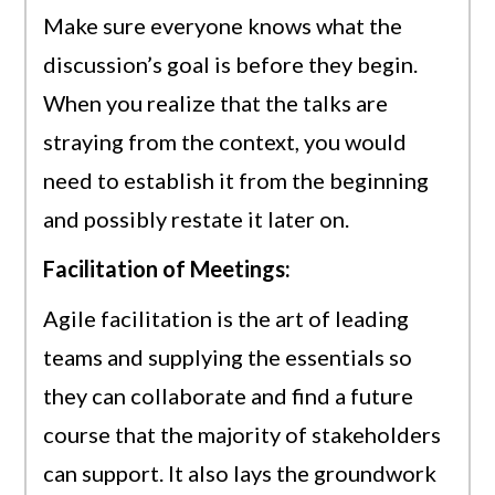
Make sure everyone knows what the
discussion’s goal is before they begin.
When you realize that the talks are
straying from the context, you would
need to establish it from the beginning
and possibly restate it later on.
Facilitation of Meetings:
Agile facilitation is the art of leading
teams and supplying the essentials so
they can collaborate and find a future
course that the majority of stakeholders
can support. It also lays the groundwork