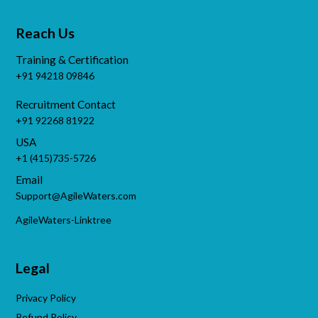
Reach Us
Training & Certification
+91 94218 09846
Recruitment Contact
+91 92268 81922
USA
+1 (415)735-5726
Email
Support@AgileWaters.com
AgileWaters-Linktree
Legal
Privacy Policy
Refund Policy