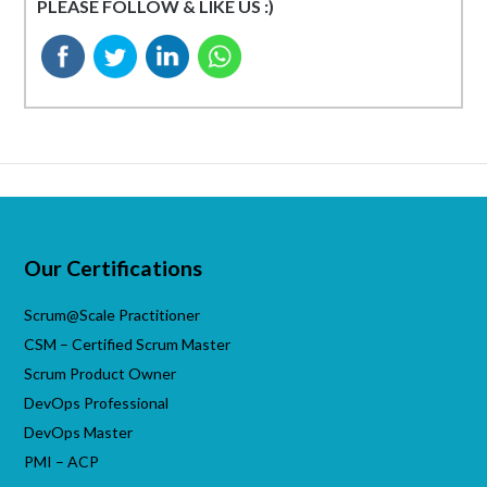
PLEASE FOLLOW & LIKE US :)
Our Certifications
Scrum@Scale Practitioner
CSM – Certified Scrum Master
Scrum Product Owner
DevOps Professional
DevOps Master
PMI – ACP