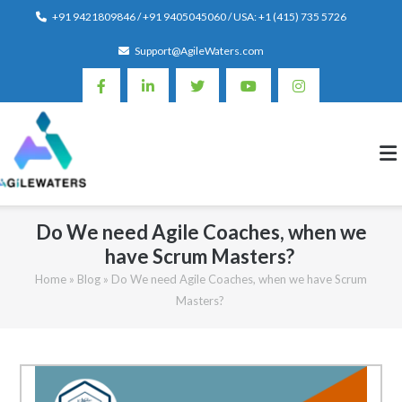
Skip
+91 9421809846 / +91 9405045060 / USA: +1 (415) 735 5726
to
Support@AgileWaters.com
content
Do We need Agile Coaches, when we
have Scrum Masters?
Home
»
Blog
»
Do We need Agile Coaches, when we have Scrum
Masters?