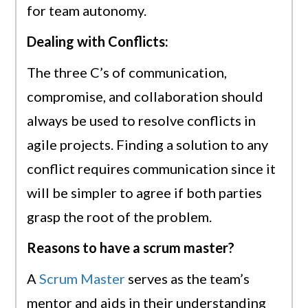
for team autonomy.
Dealing with Conflicts:
The three C’s of communication,
compromise, and collaboration should
always be used to resolve conflicts in
agile projects. Finding a solution to any
conflict requires communication since it
will be simpler to agree if both parties
grasp the root of the problem.
Reasons to have a scrum master?
A
Scrum Master
serves as the team’s
mentor and aids in their understanding