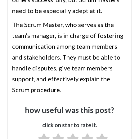
need to be especially adept at it.
The Scrum Master, who serves as the
team’s manager, is in charge of fostering
communication among team members
and stakeholders. They must be able to
handle disputes, give team members
support, and effectively explain the
Scrum procedure.
how useful was this post?
click on star to rate it.