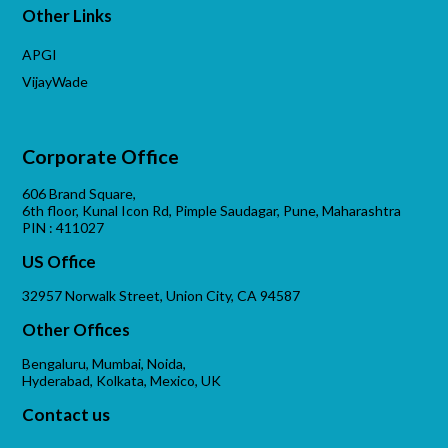
Other Links
APGI
VijayWade
Corporate Office
606 Brand Square,
6th floor, Kunal Icon Rd, Pimple Saudagar, Pune, Maharashtra
PIN : 411027
US Office
32957 Norwalk Street, Union City, CA 94587
Other Offices
Bengaluru, Mumbai, Noida,
Hyderabad, Kolkata, Mexico, UK
Contact us