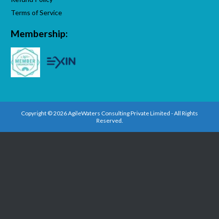
Terms of Service
Membership:
Copyright © 2026 AgileWaters Consulting Private Limited - All Rights
Reserved.