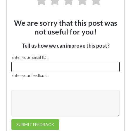
We are sorry that this post was
not useful for you!
Tell us how we can improve this post?
Enter your Email ID :
Enter your feedback :
SUBMIT FEEDBACK