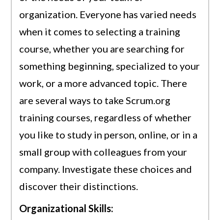
organization. Everyone has varied needs
when it comes to selecting a training
course, whether you are searching for
something beginning, specialized to your
work, or a more advanced topic. There
are several ways to take Scrum.org
training courses, regardless of whether
you like to study in person, online, or in a
small group with colleagues from your
company. Investigate these choices and
discover their distinctions.
Organizational Skills: