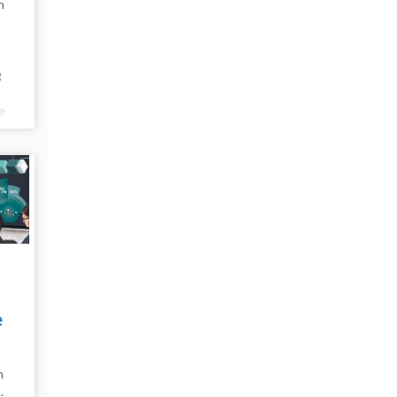
n
g
e
e
e
n
.