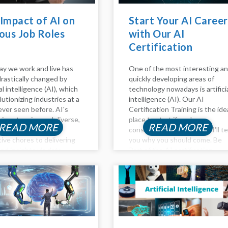
Impact of AI on
Start Your AI Career
ous Job Roles
with Our AI
Certification
Training!
y we work and live has
One of the most interesting a
rastically changed by
quickly developing areas of
ial intelligence (AI), which
technology nowadays is artifici
lutionizing industries at a
intelligence (AI). Our AI
ever seen before. AI's
Certification Training is the ide
 is extensive and diverse,
place to start if you're
READ MORE
READ MORE
g from automating
considering a career in AI. I'll te
tive chores to delivering
you why you should come. Be
nd insights via data
Part of the AI certification
s. In this article, the
training AI is transforming our
 of AI on Various job
way of...