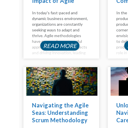
Impact of Agile
Com
Coaching
Guid
In today's fast-paced and
In the
dynamic business environment,
produc
organizations are constantly
produc
seeking ways to adapt and
corner
thrive. Agile methodologies
envisi
have emerged as a powerful
to del
READ MORE
approach to managing projects
produc
and driving innovation, leading
role i
many companies to embrace
toward
Agile practices to stay
detail
competitive. However,
key as
navigating the Agile landscape
owners
can be challenging without the
manage
right guidance and...
Navigating the Agile
Unlo
Seas: Understanding
Navi
Scrum Methodology
Car
Inside Out