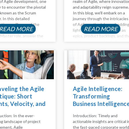
of Agile development, one
realm of Agile, where innovatio
ly to encounter the pivotal
and adaptability reign supreme.
 known as the Scrum
In this blog, we'll embark on a
. In this detailed
journey through the intricacies
ation, we'll unravel the
of Agile methodology, sheddin
READ MORE
READ MORE
ies surrounding the
light on key concepts such as
Master role, answer the
epics, product backlogs, and th
ental questions of who
agile process model. Agile
re, delve into the
Method Unveiled Agility is mor
ibilities that define their
than just a buzzword; it's...
d...
veling the Agile
Agile Intelligence:
ique: Short
Transforming
nts, Velocity, and
Business Intelligenc
Role of Daily
with Agile Practices
uction: In the ever-
Introduction: Timely and
m in Scrum
ng landscape of project
actionable insights are critical i
ms
ement, Agile
the fast-paced corporate world