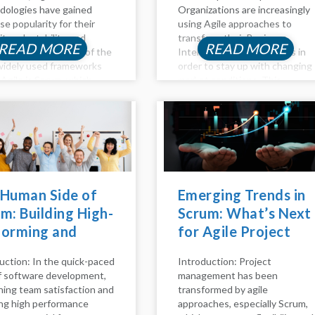
ologies have gained
Organizations are increasingly
e popularity for their
using Agile approaches to
lity, adaptability, and
transform their Business
READ MORE
READ MORE
orative nature. One of the
Intelligence (BI) processes in
idely used frameworks
order to stay up with changing
 Agile is Scrum, which
market conditions. This
izes iterative
thorough reference explains
opment through short
how to incorporate Agile ideas
s, efficient team
and practices into business
oration, and continuous
intelligence (BI) processes to
ement. In this blog, we'll
improve flexibility,...
nto the rationale...
 Human Side of
Emerging Trends in
m: Building High-
Scrum: What’s Next
forming and
for Agile Project
py Teams
Management
uction: In the quick-paced
Introduction: Project
of software development,
management has been
ning team satisfaction and
transformed by agile
ng high performance
approaches, especially Scrum,