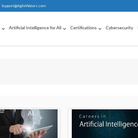
Support@AgileWaters.com
g
Artificial Intelligence for All
Certifications
Cybersecurity