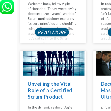
Welcome back, fellow Agile
In tod
aficionados! Today, we're diving
profes
deep into the dynamic world of
isn't j
Scrum methodology, exploring
of lif
its core principles and shedding
season
light on its various facets. So,
gradua
READ MORE
grab your virtual compass, and
career
let's set sail into the Scrum
unloc
universe! Scrum Master
succes
Responsibilities: Guiding the
the in
Ship Agile adventurers, and
develo
welcome to another insightful...
product
Unveiling the Vital
Dec
Role of a Certified
Mast
Scrum Product
Ulti
Owner
Beco
In the dynamic realm of Agile
Embark
Mae