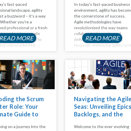
ay's fast-paced
In today's fast-paced business
sional landscape, agility
environment, agility has becom
ust a buzzword – it's a way
the cornerstone of success.
e. Whether you're a
Agile methodologies have
ed professional or a fresh
revolutionized the way teams
te, embracing an agile
collaborate, innovate, and
READ MORE
READ MORE
 path can be the key to
deliver value to customers.
king unprecedented
However, embracing agility isn'
s. Join me as we explore
just about adopting a set of
s and outs of agile career
practices; it requires a cultural
pment, effective
shift and a fundamental chang
...
in mindset. This is where agile
coaching...
oding the Scrum
Navigating the Agil
er Role: Your
Seas: Unveiling Epics
mate Guide to
Backlogs, and the
ming an Agile
Agile Method
ing on a journey into the
Welcome to the ever-evolving
stro