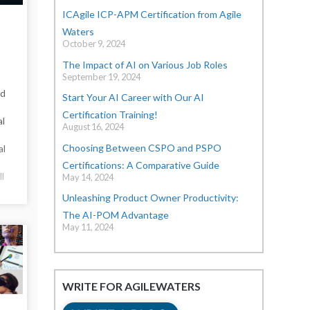
ICAgile ICP-APM Certification from Agile
Waters
October 9, 2024
The Impact of AI on Various Job Roles
September 19, 2024
nd
Start Your AI Career with Our AI
Certification Training!
al
August 16, 2024
Choosing Between CSPO and PSPO
al
Certifications: A Comparative Guide
ll
May 14, 2024
Unleashing Product Owner Productivity:
The AI-POM Advantage
May 11, 2024
WRITE FOR AGILEWATERS