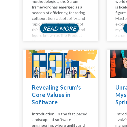
methodologies, the Scrum
world 
framework has emerged as a
is like
beacon of efficiency, fostering
figure
collaboration, adaptability, and
Master
rapid delivery. At the heart of
explor
READ MORE
this framework lies the pivotal
myster
figure known as the Product
Scrum 
Owner. In this discourse, we'll
fundam
delve into the essence of the
they a
Product Owner role in Scrum,...
respons
role, an
Revealing Scrum’s
Unra
Core Values in
Myst
Software
Spri
Engineering: A
the 
Introduction: In the fast-paced
Introd
Comprehensive
Scru
landscape of software
evolvi
Analysis
Tea
engineering, where agility and
manag