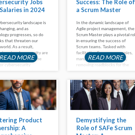
rsecurity Jobs
Success: The Role o
Salaries in 2024
a Scrum Master
bersecurity landscape is
In the dynamic landscape of
hanging, and as
Agile project management, the
logy progresses, so do
Scrum Master plays a pivotal ro
sks that threaten our
in ensuring the success of
 world. As a result,
Scrum teams. Tasked with
sions in cybersecurity are
facilitating Scrum ceremonies,
READ MORE
READ MORE
ary and lucrative. The
managing project backlogs,
or cybersecurity
removing roadblocks for the
sionals remains at an all-
team, coaching team members
igh in 2023, and the
on Agile principles, and
sation for these
promoting self-organizing
ns are highly profitable. If
teams, the Scrum Master is a
thinking about...
linchpin in fostering...
tering Product
Demystifying the
ership: A
Role of SAFe Scrum