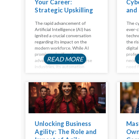
Your Career:
Cybe
Strategic Upskilling
and 
for the Age of AI
The rapid advancement of
The cy
Artificial Intelligence (AI) has
ever-c
ignited a crucial conversation
techno
regarding its impact on the
the ri
modern workforce. While AI
digital
promises significant
profes
READ MORE
advancements across diverse
necess
industries, its automation
need f
capabilities raise concerns about
profes
job displacement. However, the
time h
future of work isn't a binary of
compen
humans versus machines; it's
positio
about synergy. Humans and AI...
you're 
Unlocking Business
Mas
Agility: The Role and
Own