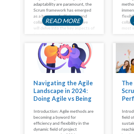
adaptability are paramount, the
method
Scrum framework has emerged
immens
as a beacon of efficiency and
flexibi
READ MORE
collaboration. In this blog, we
collab
will delve into the key aspects of
most w
Scrum, exploring the intricacies
within
of the Scrum process, pillars,
emphas
model, calls, and principles. Let's
devel
embark on...
sprint
collab
improv
delve i
Navigating the Agile
The
Landscape in 2024:
Scru
Doing Agile vs Being
Per
Agile
Hap
Introduction: Agile methods are
Introd
becoming a byword for
field 
efficiency and flexibility in the
sustai
dynamic field of project
reachi