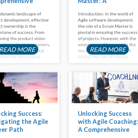
prehensive
Master: A
e to Success
Comprehensive
 dynamic landscape of
Introduction: In the world of
Guide
t development, effective
Agile software development,
t ownership is the
the role of a Scrum Master is
stone of success. From
pivotal in ensuring the success
oning the product vision
of projects. However, with the
ivering value to customers,
emergence of frameworks like
READ MORE
READ MORE
t owners play a pivotal
the Scaled Agile Framework
n steering the product
(SAFe), the role of a Scrum
s success. In this
Master has evolved to
ed guide, we delve into the
accommodate the complexities
pects of product
of managing large-scale Agile
hip, including backlog
initiatives. In this...
ment,...
cking Success:
Unlocking Success
gating the Agile
with Agile Coaching
eer Path
A Comprehensive
Guide