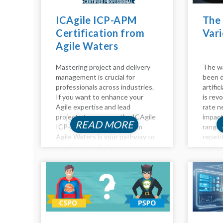
ICAgile ICP-APM
The 
Certification from
Vari
Agile Waters
Mastering project and delivery
The wa
management is crucial for
been d
professionals across industries.
artific
If you want to enhance your
is revo
Agile expertise and lead
rate n
projects to success, the ICAgile
impact
READ MORE
ICP-APM Certification from
rangin
Agile Waters is your pathway to
repeti
excellence in Agile project
profou
management. This certification
analysi
equips you with advanced skills
Impact
to navigate complex projects,
roles...
ensuring you’re...