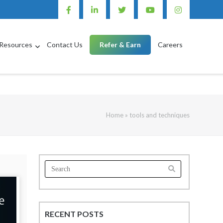
Resources
Contact Us
Refer & Earn
Careers
Home
»
tools and techniques
Search
for:
RECENT POSTS