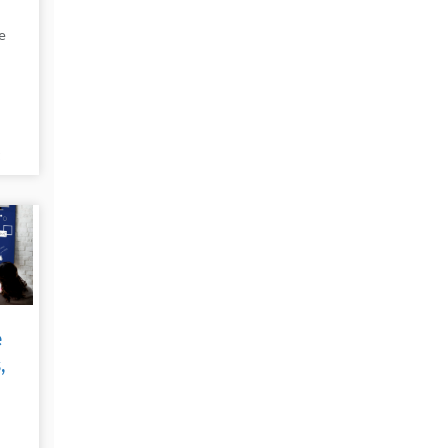
e
t
e
e
,