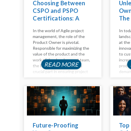
Choosing Between
Unl
CSPO and PSPO
Owne
Certifications: A
The
Comparative Guide
Adv
In the world of Agile project
In tod
management, the role of the
landsc
Product Owner is pivotal.
at the 
Responsible for maximizing the
innova
value of the product and the
to cus
work of the development team,
increa
READ MORE
the Product Owner plays a
produc
crucial part in ensuring project
deman
success. To excel in this role,
maximi
individuals often seek
become
certifications to validate their...
advanc
Intelli
of too
empow
Future-Proofing
Top