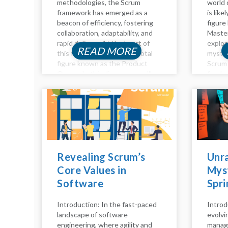
methodologies, the Scrum
world 
framework has emerged as a
is like
beacon of efficiency, fostering
figure
collaboration, adaptability, and
Master
rapid delivery. At the heart of
explor
READ MORE
this framework lies the pivotal
myster
figure known as the Product
Scrum 
Owner. In this discourse, we'll
fundam
delve into the essence of the
they a
Product Owner role in Scrum,...
respons
role, an
Revealing Scrum’s
Unra
Core Values in
Myst
Software
Spri
Engineering: A
the 
Introduction: In the fast-paced
Introd
Comprehensive
Scru
landscape of software
evolvi
Analysis
Tea
engineering, where agility and
manag