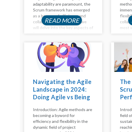
adaptability are paramount, the
method
Scrum framework has emerged
immens
as a beacon of efficiency and
flexibi
READ MORE
collaboration. In this blog, we
collab
will delve into the key aspects of
most w
Scrum, exploring the intricacies
within
of the Scrum process, pillars,
emphas
model, calls, and principles. Let's
devel
embark on...
sprint
collab
improv
delve i
Navigating the Agile
The
Landscape in 2024:
Scru
Doing Agile vs Being
Per
Agile
Hap
Introduction: Agile methods are
Introd
becoming a byword for
field 
efficiency and flexibility in the
sustai
dynamic field of project
reachi