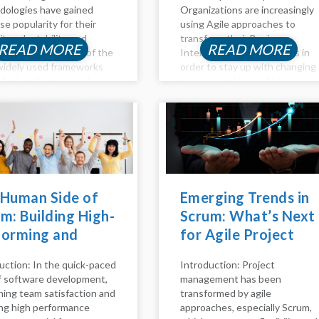
ologies have gained
Organizations are increasingly
e popularity for their
using Agile approaches to
lity, adaptability, and
transform their Business
READ MORE
READ MORE
orative nature. One of the
Intelligence (BI) processes in
idely used frameworks
order to stay up with changing
 Agile is Scrum, which
market conditions. This
izes iterative
thorough reference explains
opment through short
how to incorporate Agile ideas
s, efficient team
and practices into business
oration, and continuous
intelligence (BI) processes to
ement. In this blog, we'll
improve flexibility,...
nto the rationale...
 Human Side of
Emerging Trends in
m: Building High-
Scrum: What’s Next
forming and
for Agile Project
py Teams
Management
uction: In the quick-paced
Introduction: Project
of software development,
management has been
ning team satisfaction and
transformed by agile
ng high performance
approaches, especially Scrum,