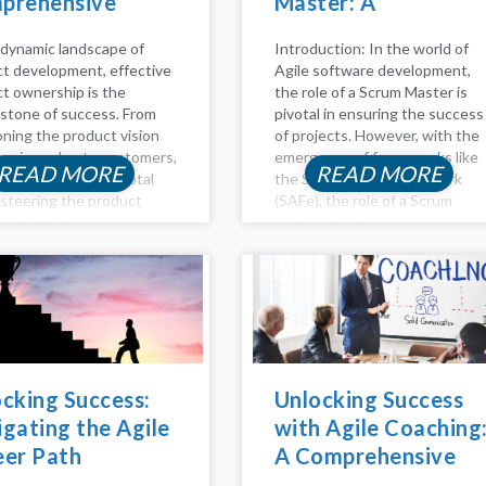
prehensive
Master: A
e to Success
Comprehensive
 dynamic landscape of
Introduction: In the world of
Guide
t development, effective
Agile software development,
t ownership is the
the role of a Scrum Master is
stone of success. From
pivotal in ensuring the success
oning the product vision
of projects. However, with the
ivering value to customers,
emergence of frameworks like
READ MORE
READ MORE
t owners play a pivotal
the Scaled Agile Framework
n steering the product
(SAFe), the role of a Scrum
s success. In this
Master has evolved to
ed guide, we delve into the
accommodate the complexities
pects of product
of managing large-scale Agile
hip, including backlog
initiatives. In this...
ment,...
cking Success:
Unlocking Success
gating the Agile
with Agile Coaching
eer Path
A Comprehensive
Guide