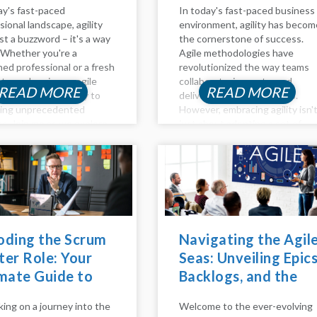
ay's fast-paced
In today's fast-paced business
sional landscape, agility
environment, agility has becom
ust a buzzword – it's a way
the cornerstone of success.
e. Whether you're a
Agile methodologies have
ed professional or a fresh
revolutionized the way teams
te, embracing an agile
collaborate, innovate, and
READ MORE
READ MORE
 path can be the key to
deliver value to customers.
king unprecedented
However, embracing agility isn'
s. Join me as we explore
just about adopting a set of
s and outs of agile career
practices; it requires a cultural
pment, effective
shift and a fundamental chang
...
in mindset. This is where agile
coaching...
oding the Scrum
Navigating the Agil
er Role: Your
Seas: Unveiling Epics
mate Guide to
Backlogs, and the
ming an Agile
Agile Method
ing on a journey into the
Welcome to the ever-evolving
stro