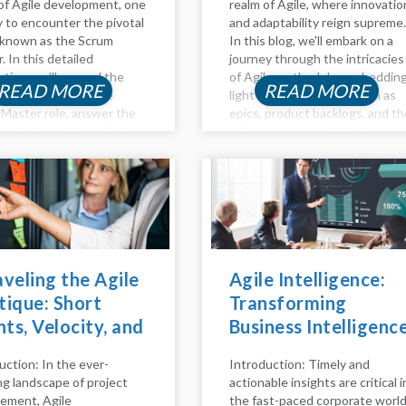
of Agile development, one
realm of Agile, where innovatio
ly to encounter the pivotal
and adaptability reign supreme.
 known as the Scrum
In this blog, we'll embark on a
. In this detailed
journey through the intricacies
ation, we'll unravel the
of Agile methodology, sheddin
READ MORE
READ MORE
ies surrounding the
light on key concepts such as
Master role, answer the
epics, product backlogs, and th
ental questions of who
agile process model. Agile
re, delve into the
Method Unveiled Agility is mor
ibilities that define their
than just a buzzword; it's...
d...
veling the Agile
Agile Intelligence:
ique: Short
Transforming
nts, Velocity, and
Business Intelligenc
Role of Daily
with Agile Practices
uction: In the ever-
Introduction: Timely and
m in Scrum
ng landscape of project
actionable insights are critical i
ms
ement, Agile
the fast-paced corporate world