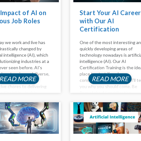
Impact of AI on
Start Your AI Career
ous Job Roles
with Our AI
Certification
Training!
y we work and live has
One of the most interesting a
rastically changed by
quickly developing areas of
ial intelligence (AI), which
technology nowadays is artifici
lutionizing industries at a
intelligence (AI). Our AI
ever seen before. AI's
Certification Training is the ide
 is extensive and diverse,
place to start if you're
READ MORE
READ MORE
g from automating
considering a career in AI. I'll te
tive chores to delivering
you why you should come. Be
nd insights via data
Part of the AI certification
s. In this article, the
training AI is transforming our
 of AI on Various job
way of...