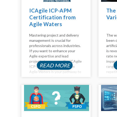
ICAgile ICP-APM
The 
Certification from
Vari
Agile Waters
Mastering project and delivery
The wa
management is crucial for
been d
professionals across industries.
artific
If you want to enhance your
is revo
Agile expertise and lead
rate n
projects to success, the ICAgile
impact
READ MORE
ICP-APM Certification from
rangin
Agile Waters is your pathway to
repeti
excellence in Agile project
profou
management. This certification
analysi
equips you with advanced skills
Impact
to navigate complex projects,
roles...
ensuring you’re...