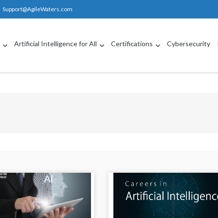
Support@AgileWaters.com
g
Artificial Intelligence for All
Certifications
Cybersecurity