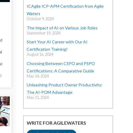
ICAgile ICP-APM Certification from Agile
Waters
October 9, 2024
The Impact of AI on Various Job Roles
September 19, 2024
nd
Start Your AI Career with Our AI
Certification Training!
al
August 16, 2024
Choosing Between CSPO and PSPO
al
Certifications: A Comparative Guide
ll
May 14, 2024
Unleashing Product Owner Productivity:
The AI-POM Advantage
May 11, 2024
WRITE FOR AGILEWATERS