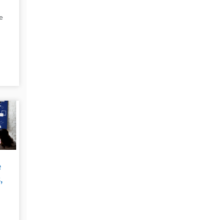
e
t
e
e
,