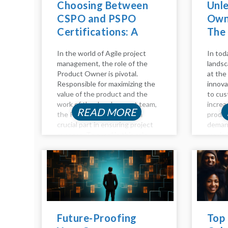
Choosing Between
Unl
CSPO and PSPO
Owne
Certifications: A
The
Comparative Guide
Adv
In the world of Agile project
In tod
management, the role of the
landsc
Product Owner is pivotal.
at the 
Responsible for maximizing the
innova
value of the product and the
to cus
work of the development team,
increa
READ MORE
the Product Owner plays a
produc
crucial part in ensuring project
deman
success. To excel in this role,
maximi
individuals often seek
become
certifications to validate their...
advanc
Intelli
of too
empow
Future-Proofing
Top