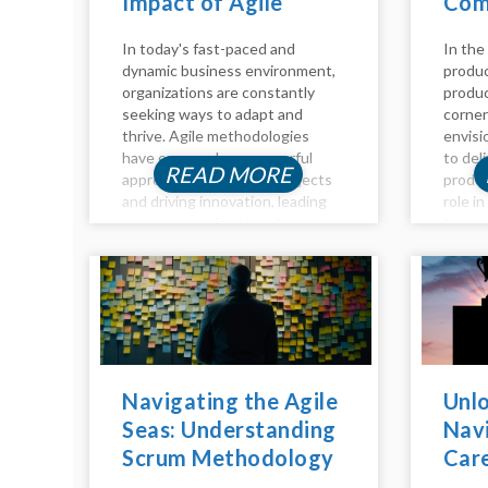
Impact of Agile
Com
Coaching
Guid
In today's fast-paced and
In the
dynamic business environment,
produc
organizations are constantly
produc
seeking ways to adapt and
corner
thrive. Agile methodologies
envisi
have emerged as a powerful
to del
READ MORE
approach to managing projects
produc
and driving innovation, leading
role i
many companies to embrace
toward
Agile practices to stay
detail
competitive. However,
key as
navigating the Agile landscape
owners
can be challenging without the
manage
right guidance and...
Navigating the Agile
Unlo
Seas: Understanding
Navi
Scrum Methodology
Car
Inside Out