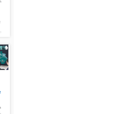
n
g
e
e
e
n
.