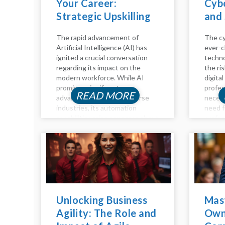
Your Career:
Cybe
Strategic Upskilling
and 
for the Age of AI
The rapid advancement of
The cy
Artificial Intelligence (AI) has
ever-c
ignited a crucial conversation
techno
regarding its impact on the
the ri
modern workforce. While AI
digital
promises significant
profes
READ MORE
advancements across diverse
necess
industries, its automation
need f
capabilities raise concerns about
profes
job displacement. However, the
time h
future of work isn't a binary of
compen
humans versus machines; it's
positio
about synergy. Humans and AI...
you're 
Unlocking Business
Mas
Agility: The Role and
Own