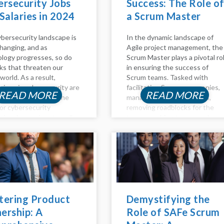
rsecurity Jobs
Success: The Role o
Salaries in 2024
a Scrum Master
bersecurity landscape is
In the dynamic landscape of
hanging, and as
Agile project management, the
logy progresses, so do
Scrum Master plays a pivotal ro
sks that threaten our
in ensuring the success of
 world. As a result,
Scrum teams. Tasked with
sions in cybersecurity are
facilitating Scrum ceremonies,
READ MORE
READ MORE
ary and lucrative. The
managing project backlogs,
or cybersecurity
removing roadblocks for the
sionals remains at an all-
team, coaching team members
igh in 2023, and the
on Agile principles, and
sation for these
promoting self-organizing
ns are highly profitable. If
teams, the Scrum Master is a
thinking about...
linchpin in fostering...
tering Product
Demystifying the
ership: A
Role of SAFe Scrum