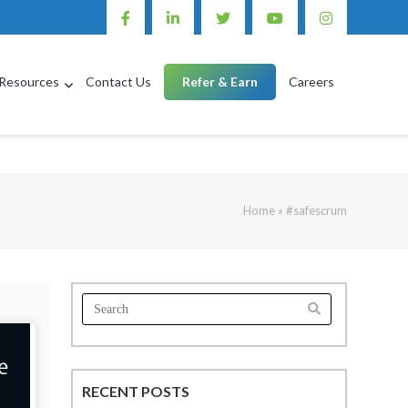
Resources
Contact Us
Refer & Earn
Careers
Home
»
#safescrum
Search
for:
RECENT POSTS