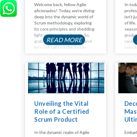
Welcome back, fellow Agile
In tod
aficionados! Today, we're diving
profes
deep into the dynamic world of
isn't j
Scrum methodology, exploring
of lif
its core principles and shedding
season
light on its various facets. So,
gradua
READ MORE
grab your virtual compass, and
career
let's set sail into the Scrum
unloc
universe! Scrum Master
succes
Responsibilities: Guiding the
the in
Ship Agile adventurers, and
develo
welcome to another insightful...
product
Unveiling the Vital
Dec
Role of a Certified
Mast
Scrum Product
Ulti
Owner
Beco
In the dynamic realm of Agile
Embark
Mae