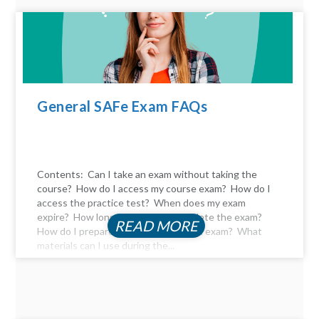
General SAFe Exam FAQs
Contents: Can I take an exam without taking the
course? How do I access my course exam? How do I
access the practice test? When does my exam
expire? How long do I have to complete the exam?
READ MORE
How do I prepare for the certification exam? What
materials can I use during the...