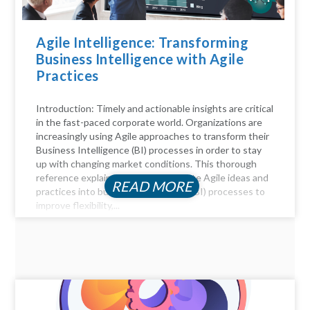
Agile Intelligence: Transforming
Business Intelligence with Agile
Practices
Introduction: Timely and actionable insights are critical
in the fast-paced corporate world. Organizations are
increasingly using Agile approaches to transform their
Business Intelligence (BI) processes in order to stay
up with changing market conditions. This thorough
reference explains how to incorporate Agile ideas and
READ MORE
practices into business intelligence (BI) processes to
improve flexibility,...