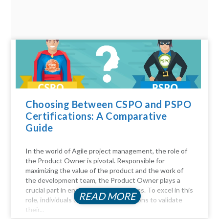
Choosing Between CSPO and PSPO
Certifications: A Comparative
Guide
In the world of Agile project management, the role of
the Product Owner is pivotal. Responsible for
maximizing the value of the product and the work of
the development team, the Product Owner plays a
crucial part in ensuring project success. To excel in this
READ MORE
role, individuals often seek certifications to validate
their...