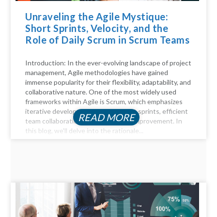
Unraveling the Agile Mystique:
Short Sprints, Velocity, and the
Role of Daily Scrum in Scrum Teams
Introduction: In the ever-evolving landscape of project
management, Agile methodologies have gained
immense popularity for their flexibility, adaptability, and
collaborative nature. One of the most widely used
frameworks within Agile is Scrum, which emphasizes
iterative development through short sprints, efficient
READ MORE
team collaboration, and continuous improvement. In
this blog, we'll delve into the rationale...