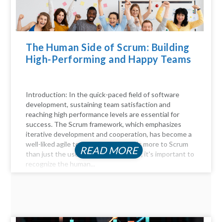
The Human Side of Scrum: Building
High-Performing and Happy Teams
Introduction: In the quick-paced field of software
development, sustaining team satisfaction and
reaching high performance levels are essential for
success. The Scrum framework, which emphasizes
iterative development and cooperation, has become a
well-liked agile technique. But there's more to Scrum
READ MORE
than just the user stories and sprints; it's important to
recognize the human...