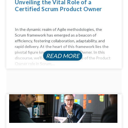
Unveiling the Vital Role of a
Certified Scrum Product Owner
In the dynamic realm of Agile methodologies, the
Scrum framework has emerged as a beacon of
efficiency, fostering collaboration, adaptability, and
rapid delivery. At the heart of this framework lies the
pivotal figure known as the Product Owner. In this
READ MORE
discourse, we'll delve into the essence of the Product
Owner role in Scrum,...