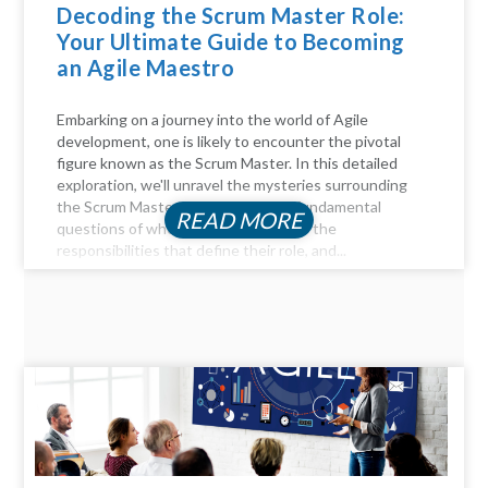
Decoding the Scrum Master Role:
Your Ultimate Guide to Becoming
an Agile Maestro
Embarking on a journey into the world of Agile
development, one is likely to encounter the pivotal
figure known as the Scrum Master. In this detailed
exploration, we'll unravel the mysteries surrounding
the Scrum Master role, answer the fundamental
READ MORE
questions of who they are, delve into the
responsibilities that define their role, and...