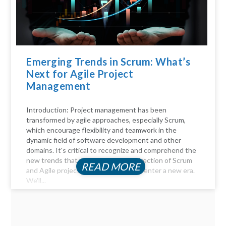
Emerging Trends in Scrum: What’s
Next for Agile Project
Management
Introduction: Project management has been
transformed by agile approaches, especially Scrum,
which encourage flexibility and teamwork in the
dynamic field of software development and other
domains. It's critical to recognize and comprehend the
new trends that will influence the direction of Scrum
READ MORE
and Agile project management as we enter a new era.
We'll...