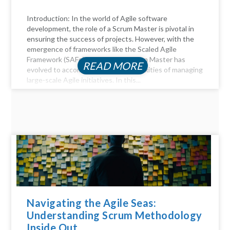
Introduction: In the world of Agile software
development, the role of a Scrum Master is pivotal in
ensuring the success of projects. However, with the
emergence of frameworks like the Scaled Agile
Framework (SAFe), the role of a Scrum Master has
READ MORE
evolved to accommodate the complexities of managing
large-scale Agile initiatives. In this...
Navigating the Agile Seas:
Understanding Scrum Methodology
Inside Out