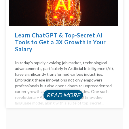
Learn ChatGPT & Top-Secret AI
Tools to Get a 3X Growth in Your
Salary
In today's rapidly evolving job market, technological
advancements, particularly in Artificial Intelligence (AI),
have significantly transformed various industries.
Embracing these innovations not only empowers
professionals but also opens doors to unprecedented
career growth and financial opportunities. One such
READ MORE
revolutionary AI tool is ChatGPT, a cutting-edge
language model, along with a suite of top-secret...