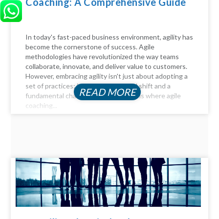
Coaching: A Comprehensive Guide
In today's fast-paced business environment, agility has
become the cornerstone of success. Agile
methodologies have revolutionized the way teams
collaborate, innovate, and deliver value to customers.
However, embracing agility isn't just about adopting a
set of practices; it requires a cultural shift and a
READ MORE
fundamental change in mindset. This is where agile
coaching...