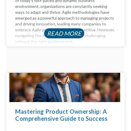
In today's fast-paced and dynamic business
environment, organizations are constantly seeking
ways to adapt and thrive. Agile methodologies have
emerged as a powerful approach to managing projects
and driving innovation, leading many companies to
embrace Agile practices to stay competitive. However,
READ MORE
navigating the Agile landscape can be challenging
without the right guidance and...
Mastering Product Ownership: A
Comprehensive Guide to Success