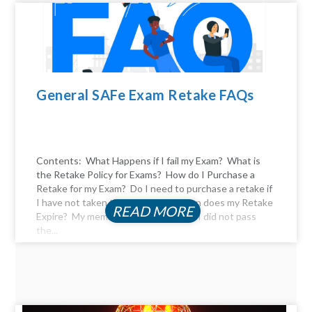
General SAFe Exam Retake FAQs
Contents: What Happens if I fail my Exam? What is
the Retake Policy for Exams? How do I Purchase a
Retake for my Exam? Do I need to purchase a retake if
I have not taken the exam yet? When does my Retake
READ MORE
Expire? My membership expired, and I did not pass
the...