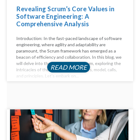
Revealing Scrum’s Core Values in
Software Engineering: A
Comprehensive Analysis
Introduction: In the fast-paced landscape of software
engineering, where agility and adaptability are
paramount, the Scrum framework has emerged as a
beacon of efficiency and collaboration. In this blog, we
will delve into the key aspects of Scrum, exploring the
READ MORE
intricacies of the Scrum process, pillars, model, calls,
and principles. Let's embark on...