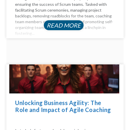
ensuring the success of Scrum teams. Tasked with
facilitating Scrum ceremonies, managing project
backlogs, removing roadblocks for the team, coaching
team members on Agile principles, and promoting self-
READ MORE
organizing teams, the Scrum Master is a linchpin in
fostering...
Unlocking Business Agility: The
Role and Impact of Agile Coaching