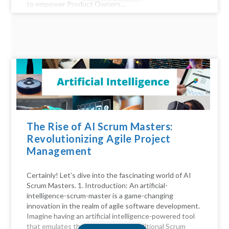
to empower Product Owners...
The Rise of AI Scrum Masters:
Revolutionizing Agile Project
Management
Certainly! Let’s dive into the fascinating world of AI
Scrum Masters. 1. Introduction: An artificial-
intelligence-scrum-master is a game-changing
innovation in the realm of agile software development.
Imagine having an artificial intelligence-powered tool
that emulates the functions of a traditional Scrum