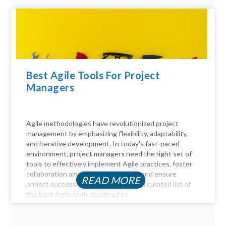
Best Agile Tools For Project
Managers
Agile methodologies have revolutionized project
management by emphasizing flexibility, adaptability,
and iterative development. In today's fast-paced
environment, project managers need the right set of
tools to effectively implement Agile practices, foster
collaboration among team members, and ensure
READ MORE
project success. Here, we delve into a curated list of
the best Agile tools designed to...