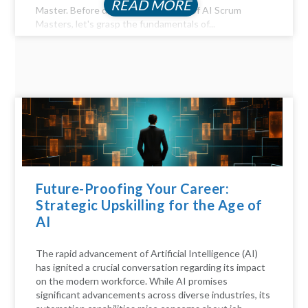
READ MORE
Master. Before diving into the realm of AI Scrum
Masters, let's grasp the fundamentals of...
Future-Proofing Your Career:
Strategic Upskilling for the Age of
AI
The rapid advancement of Artificial Intelligence (AI)
has ignited a crucial conversation regarding its impact
on the modern workforce. While AI promises
significant advancements across diverse industries, its