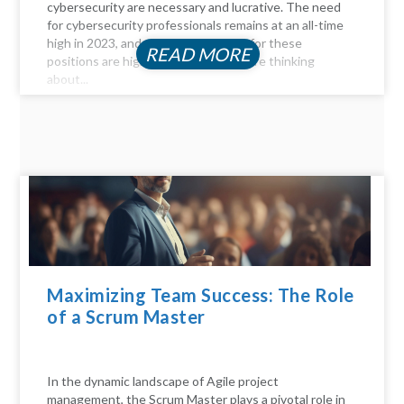
cybersecurity are necessary and lucrative. The need
for cybersecurity professionals remains at an all-time
high in 2023, and the compensation for these
READ MORE
positions are highly profitable. If you're thinking
about...
Maximizing Team Success: The Role
of a Scrum Master
In the dynamic landscape of Agile project
management, the Scrum Master plays a pivotal role in