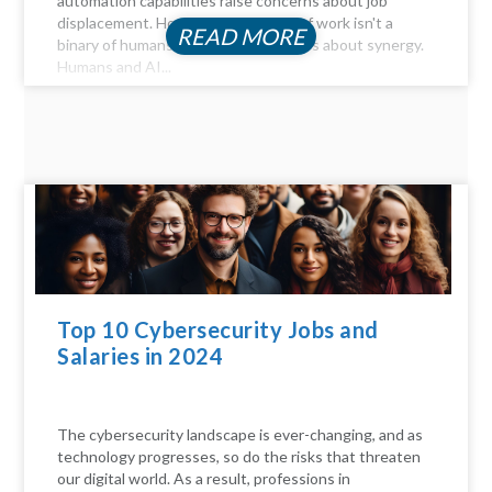
automation capabilities raise concerns about job
displacement. However, the future of work isn't a
READ MORE
binary of humans versus machines; it's about synergy.
Humans and AI...
Top 10 Cybersecurity Jobs and
Salaries in 2024
The cybersecurity landscape is ever-changing, and as
technology progresses, so do the risks that threaten
our digital world. As a result, professions in