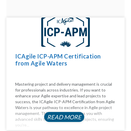
ICAgile ICP-APM Certification
from Agile Waters
Mastering project and delivery management is crucial
for professionals across industries. If you want to
enhance your Agile expertise and lead projects to
success, the ICAgile ICP-APM Certification from Agile
Waters is your pathway to excellence in Agile project
management. This certification equips you with
READ MORE
advanced skills to navigate complex projects, ensuring
you’re...