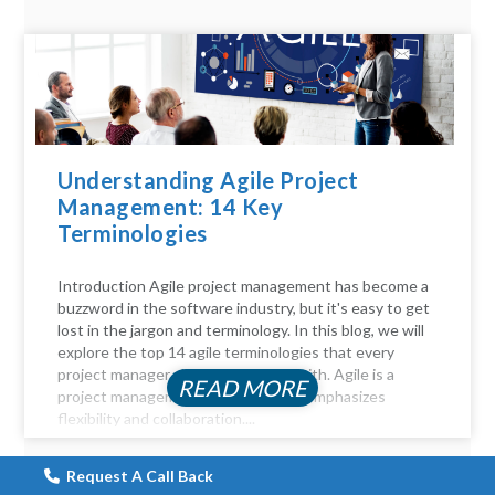
Understanding Agile Project
Management: 14 Key
Terminologies
Introduction Agile project management has become a
buzzword in the software industry, but it's easy to get
lost in the jargon and terminology. In this blog, we will
explore the top 14 agile terminologies that every
project manager should be familiar with. Agile is a
READ MORE
project management approach that emphasizes
flexibility and collaboration....
Request A Call Back