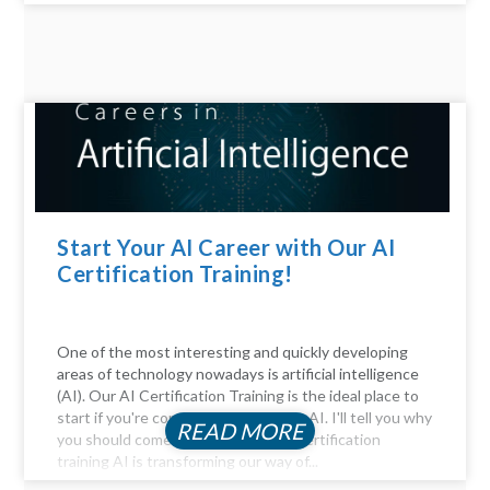
Start Your AI Career with Our AI
Certification Training!
One of the most interesting and quickly developing
areas of technology nowadays is artificial intelligence
(AI). Our AI Certification Training is the ideal place to
start if you're considering a career in AI. I'll tell you why
READ MORE
you should come. Be Part of the AI certification
training AI is transforming our way of...