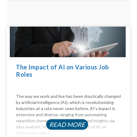
The Impact of AI on Various Job
Roles
The way we work and live has been drastically changed
by artificial intelligence (AI), which is revolutionizing
industries at a rate never seen before. AI's impact is
extensive and diverse, ranging from automating
repetitive chores to delivering profound insights via
READ MORE
data analysis. In this article, the Impact of AI on
Various job roles...