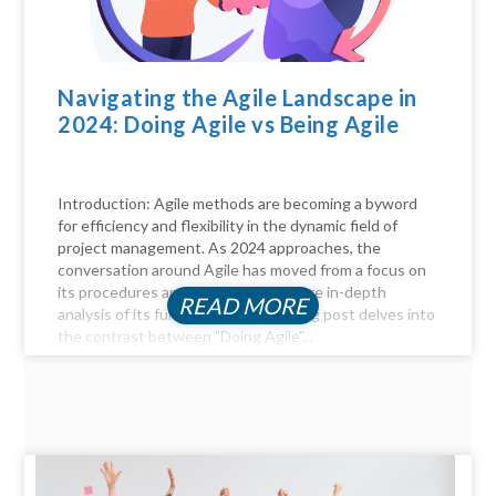
Navigating the Agile Landscape in
2024: Doing Agile vs Being Agile
Introduction: Agile methods are becoming a byword
for efficiency and flexibility in the dynamic field of
project management. As 2024 approaches, the
conversation around Agile has moved from a focus on
its procedures and practices to a more in-depth
READ MORE
analysis of its fundamentals. This blog post delves into
the contrast between "Doing Agile"...