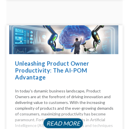
Unleashing Product Owner
Productivity: The AI-POM
Advantage
In today's dynamic business landscape, Product
Owners are at the forefront of driving innovation and
delivering value to customers. With the increasing
complexity of products and the ever-growing demands
of consumers, maximizing productivity has become
paramount. Fortunately, advancements in Artificial
READ MORE
Intelligence (AI) offer a myriad of tools and techniques