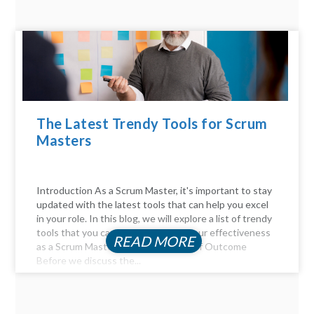
The Latest Trendy Tools for Scrum
Masters
Introduction As a Scrum Master, it's important to stay
updated with the latest tools that can help you excel
in your role. In this blog, we will explore a list of trendy
tools that you can use to enhance your effectiveness
READ MORE
as a Scrum Master. The Importance of Outcome
Before we discuss the...