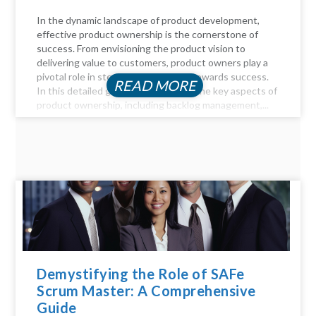
In the dynamic landscape of product development,
effective product ownership is the cornerstone of
success. From envisioning the product vision to
delivering value to customers, product owners play a
pivotal role in steering the product towards success.
READ MORE
In this detailed guide, we delve into the key aspects of
product ownership, including backlog management,...
Demystifying the Role of SAFe
Scrum Master: A Comprehensive
Guide