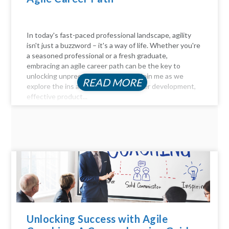
In today's fast-paced professional landscape, agility
isn't just a buzzword – it's a way of life. Whether you're
a seasoned professional or a fresh graduate,
embracing an agile career path can be the key to
unlocking unprecedented success. Join me as we
READ MORE
explore the ins and outs of agile career development,
effective product...
Unlocking Success with Agile