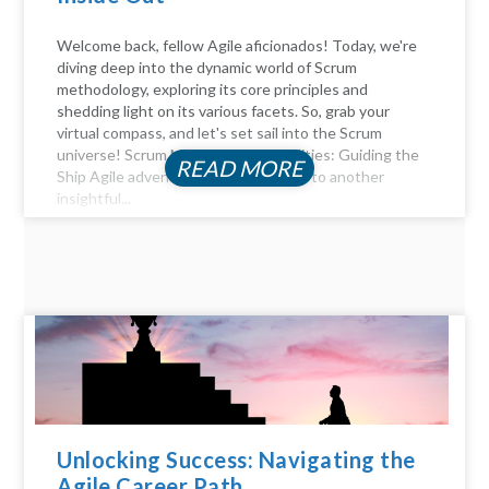
Welcome back, fellow Agile aficionados! Today, we're
diving deep into the dynamic world of Scrum
methodology, exploring its core principles and
shedding light on its various facets. So, grab your
virtual compass, and let's set sail into the Scrum
universe! Scrum Master Responsibilities: Guiding the
READ MORE
Ship Agile adventurers, and welcome to another
insightful...
Unlocking Success: Navigating the
Agile Career Path