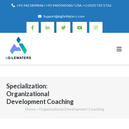
Skip
+91 9421809846 / +91 9405045060 / USA: +1 (415) 735 5726
to
Support@AgileWaters.com
content
Specialization:
Organizational
Development Coaching
Home
»
Organizational Development Coaching