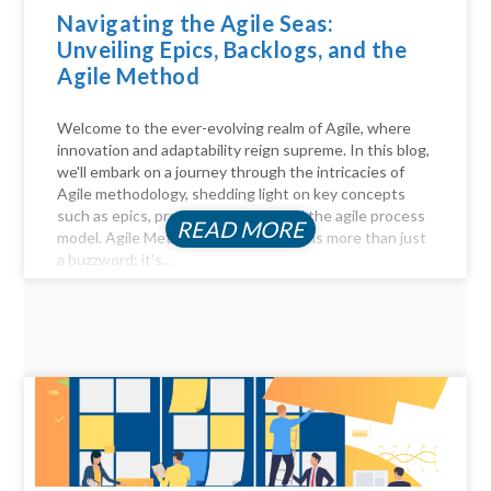
Navigating the Agile Seas:
Unveiling Epics, Backlogs, and the
Agile Method
Welcome to the ever-evolving realm of Agile, where
innovation and adaptability reign supreme. In this blog,
we'll embark on a journey through the intricacies of
Agile methodology, shedding light on key concepts
such as epics, product backlogs, and the agile process
READ MORE
model. Agile Method Unveiled Agility is more than just
a buzzword; it's...