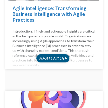
Agile Intelligence: Transforming
Business Intelligence with Agile
Practices
Introduction: Timely and actionable insights are critical
in the fast-paced corporate world. Organizations are
increasingly using Agile approaches to transform their
Business Intelligence (BI) processes in order to stay
up with changing market conditions. This thorough
reference explains how to incorporate Agile ideas and
READ MORE
practices into business intelligence (BI) processes to
improve flexibility,...