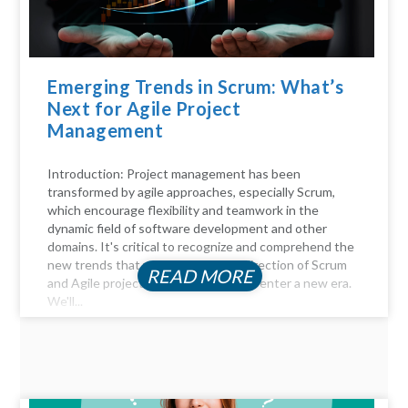
Emerging Trends in Scrum: What’s
Next for Agile Project
Management
Introduction: Project management has been
transformed by agile approaches, especially Scrum,
which encourage flexibility and teamwork in the
dynamic field of software development and other
domains. It's critical to recognize and comprehend the
new trends that will influence the direction of Scrum
READ MORE
and Agile project management as we enter a new era.
We'll...