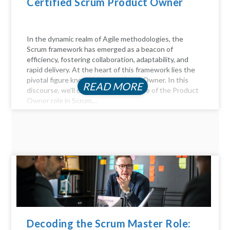
Certified Scrum Product Owner
In the dynamic realm of Agile methodologies, the
Scrum framework has emerged as a beacon of
efficiency, fostering collaboration, adaptability, and
rapid delivery. At the heart of this framework lies the
pivotal figure known as the Product Owner. In this
READ MORE
discourse, we'll delve into the essence of the Product
Owner role in Scrum,...
Decoding the Scrum Master Role: