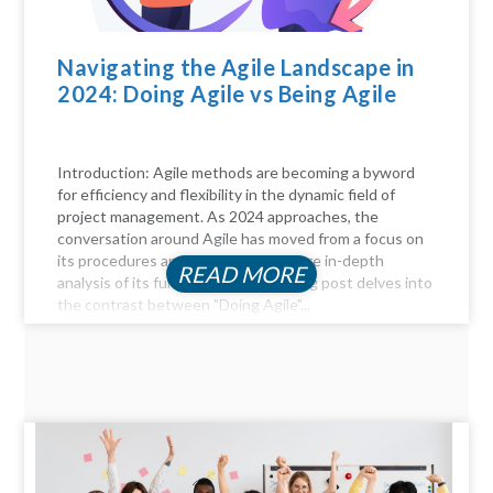
Navigating the Agile Landscape in
2024: Doing Agile vs Being Agile
Introduction: Agile methods are becoming a byword
for efficiency and flexibility in the dynamic field of
project management. As 2024 approaches, the
conversation around Agile has moved from a focus on
its procedures and practices to a more in-depth
READ MORE
analysis of its fundamentals. This blog post delves into
the contrast between "Doing Agile"...