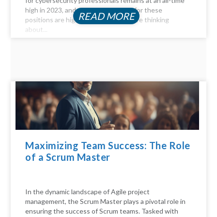
for cybersecurity professionals remains at an all-time
high in 2023, and the compensation for these
READ MORE
positions are highly profitable. If you're thinking
about...
Maximizing Team Success: The Role
of a Scrum Master
In the dynamic landscape of Agile project
management, the Scrum Master plays a pivotal role in
ensuring the success of Scrum teams. Tasked with