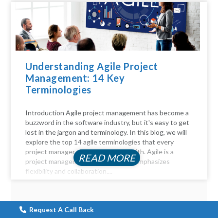
Understanding Agile Project
Management: 14 Key
Terminologies
Introduction Agile project management has become a
buzzword in the software industry, but it's easy to get
lost in the jargon and terminology. In this blog, we will
explore the top 14 agile terminologies that every
project manager should be familiar with. Agile is a
READ MORE
project management approach that emphasizes
flexibility and collaboration....
Request A Call Back