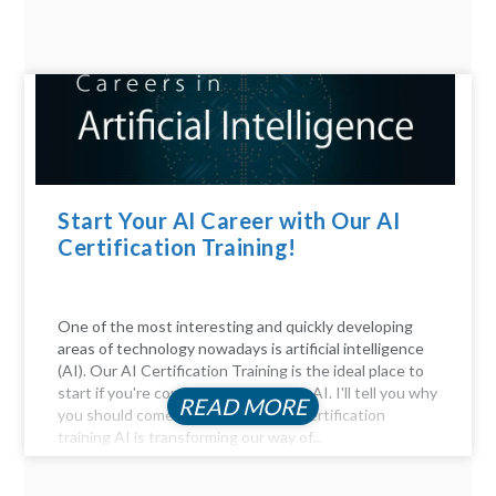
Start Your AI Career with Our AI
Certification Training!
One of the most interesting and quickly developing
areas of technology nowadays is artificial intelligence
(AI). Our AI Certification Training is the ideal place to
start if you're considering a career in AI. I'll tell you why
READ MORE
you should come. Be Part of the AI certification
training AI is transforming our way of...