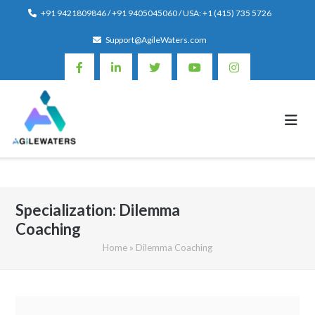
Skip
+91 9421809846 / +91 9405045060 / USA: +1 (415) 735 5726
to
Support@AgileWaters.com
content
Specialization:
Dilemma
Coaching
Home
»
Dilemma Coaching