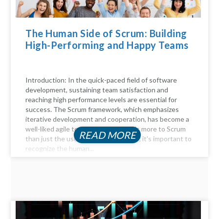
The Human Side of Scrum: Building
High-Performing and Happy Teams
Introduction: In the quick-paced field of software
development, sustaining team satisfaction and
reaching high performance levels are essential for
success. The Scrum framework, which emphasizes
iterative development and cooperation, has become a
well-liked agile technique. But there's more to Scrum
READ MORE
than just the user stories and sprints; it's important to
recognize the human...