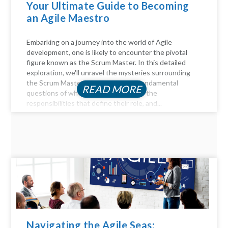
Your Ultimate Guide to Becoming
an Agile Maestro
Embarking on a journey into the world of Agile
development, one is likely to encounter the pivotal
figure known as the Scrum Master. In this detailed
exploration, we'll unravel the mysteries surrounding
the Scrum Master role, answer the fundamental
READ MORE
questions of who they are, delve into the
responsibilities that define their role, and...
Navigating the Agile Seas: