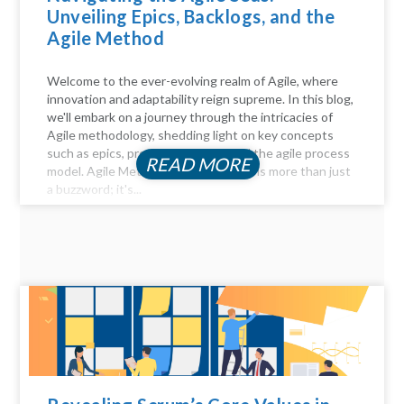
Unveiling Epics, Backlogs, and the
Agile Method
Welcome to the ever-evolving realm of Agile, where
innovation and adaptability reign supreme. In this blog,
we'll embark on a journey through the intricacies of
Agile methodology, shedding light on key concepts
such as epics, product backlogs, and the agile process
READ MORE
model. Agile Method Unveiled Agility is more than just
a buzzword; it's...