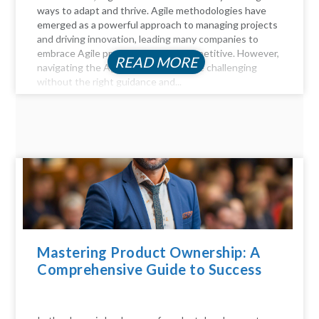
ways to adapt and thrive. Agile methodologies have
emerged as a powerful approach to managing projects
and driving innovation, leading many companies to
embrace Agile practices to stay competitive. However,
READ MORE
navigating the Agile landscape can be challenging
without the right guidance and...
Mastering Product Ownership: A
Comprehensive Guide to Success