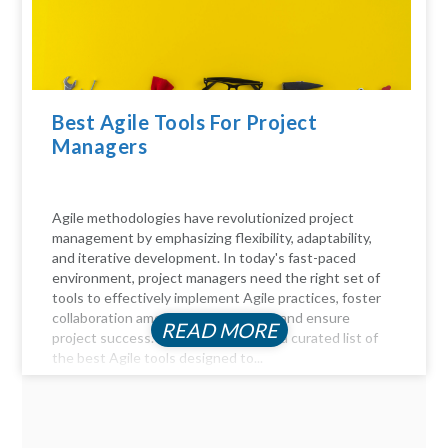
Best Agile Tools For Project
Managers
Agile methodologies have revolutionized project
management by emphasizing flexibility, adaptability,
and iterative development. In today's fast-paced
environment, project managers need the right set of
tools to effectively implement Agile practices, foster
collaboration among team members, and ensure
READ MORE
project success. Here, we delve into a curated list of
the best Agile tools designed to...