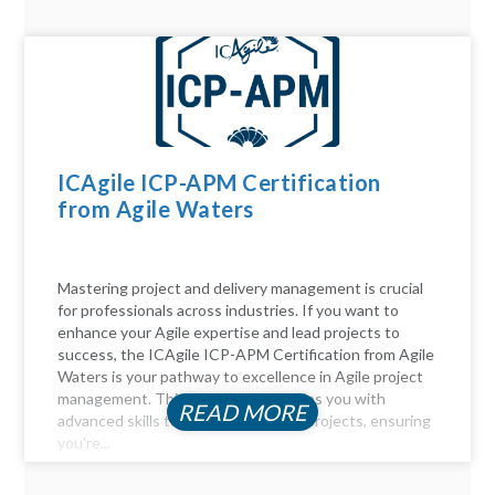
ICAgile ICP-APM Certification
from Agile Waters
Mastering project and delivery management is crucial
for professionals across industries. If you want to
enhance your Agile expertise and lead projects to
success, the ICAgile ICP-APM Certification from Agile
Waters is your pathway to excellence in Agile project
management. This certification equips you with
READ MORE
advanced skills to navigate complex projects, ensuring
you’re...