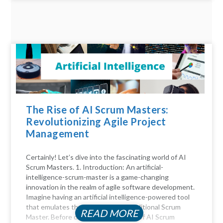
The Rise of AI Scrum Masters:
Revolutionizing Agile Project
Management
Certainly! Let’s dive into the fascinating world of AI
Scrum Masters. 1. Introduction: An artificial-
intelligence-scrum-master is a game-changing
innovation in the realm of agile software development.
Imagine having an artificial intelligence-powered tool
that emulates the functions of a traditional Scrum
READ MORE
Master. Before diving into the realm of AI Scrum