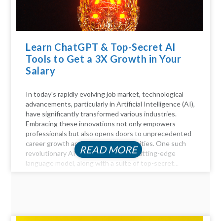
Learn ChatGPT & Top-Secret AI
Tools to Get a 3X Growth in Your
Salary
In today's rapidly evolving job market, technological
advancements, particularly in Artificial Intelligence (AI),
have significantly transformed various industries.
Embracing these innovations not only empowers
professionals but also opens doors to unprecedented
career growth and financial opportunities. One such
READ MORE
revolutionary AI tool is ChatGPT, a cutting-edge
language model, along with a suite of top-secret...