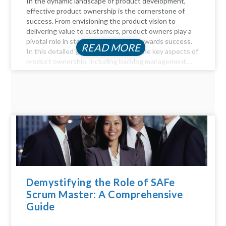
In the dynamic landscape of product development,
effective product ownership is the cornerstone of
success. From envisioning the product vision to
delivering value to customers, product owners play a
pivotal role in steering the product towards success.
READ MORE
In this detailed guide, we delve into the key aspects of
product ownership, including backlog management,...
Demystifying the Role of SAFe
Scrum Master: A Comprehensive
Guide