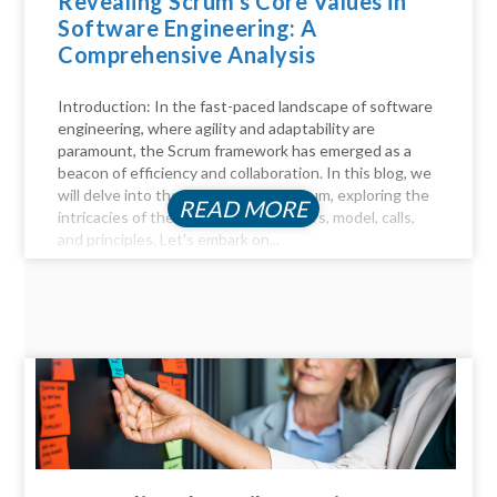
Revealing Scrum’s Core Values in
Software Engineering: A
Comprehensive Analysis
Introduction: In the fast-paced landscape of software
engineering, where agility and adaptability are
paramount, the Scrum framework has emerged as a
beacon of efficiency and collaboration. In this blog, we
will delve into the key aspects of Scrum, exploring the
READ MORE
intricacies of the Scrum process, pillars, model, calls,
and principles. Let's embark on...