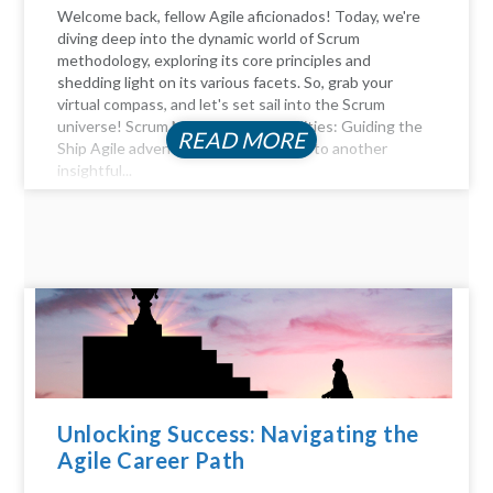
Welcome back, fellow Agile aficionados! Today, we're
diving deep into the dynamic world of Scrum
methodology, exploring its core principles and
shedding light on its various facets. So, grab your
virtual compass, and let's set sail into the Scrum
universe! Scrum Master Responsibilities: Guiding the
READ MORE
Ship Agile adventurers, and welcome to another
insightful...
Unlocking Success: Navigating the
Agile Career Path