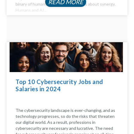
READ MORE
binary of humans versus machines; it's about synergy.
Humans and AI...
Top 10 Cybersecurity Jobs and
Salaries in 2024
The cybersecurity landscape is ever-changing, and as
technology progresses, so do the risks that threaten
our digital world. As a result, professions in
cybersecurity are necessary and lucrative. The need