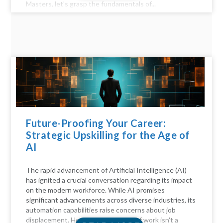
Masters, let's grasp the fundamentals of...
Future-Proofing Your Career:
Strategic Upskilling for the Age of
AI
The rapid advancement of Artificial Intelligence (AI)
has ignited a crucial conversation regarding its impact
on the modern workforce. While AI promises
significant advancements across diverse industries, its
automation capabilities raise concerns about job
displacement. However, the future of work isn't a