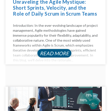
Unraveling the Agile Mystique:
Short Sprints, Velocity, and the
Role of Daily Scrum in Scrum Teams
Introduction: In the ever-evolving landscape of project
management, Agile methodologies have gained
immense popularity for their flexibility, adaptability, and
collaborative nature. One of the most widely used
frameworks within Agile is Scrum, which emphasizes
iterative development through short sprints, efficient
READ MORE
team collaboration, and continuous improvement. In
this blog, we'll delve into the rationale...