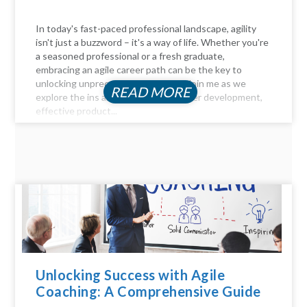
In today's fast-paced professional landscape, agility
isn't just a buzzword – it's a way of life. Whether you're
a seasoned professional or a fresh graduate,
embracing an agile career path can be the key to
unlocking unprecedented success. Join me as we
READ MORE
explore the ins and outs of agile career development,
effective product...
Unlocking Success with Agile
Coaching: A Comprehensive Guide