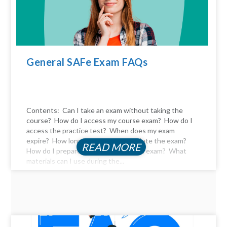
General SAFe Exam FAQs
Contents: Can I take an exam without taking the
course? How do I access my course exam? How do I
access the practice test? When does my exam
expire? How long do I have to complete the exam?
READ MORE
How do I prepare for the certification exam? What
materials can I use during the...