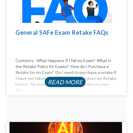
General SAFe Exam Retake FAQs
Contents: What Happens if I fail my Exam? What is
the Retake Policy for Exams? How do I Purchase a
Retake for my Exam? Do I need to purchase a retake if
I have not taken the exam yet? When does my Retake
READ MORE
Expire? My membership expired, and I did not pass
the...