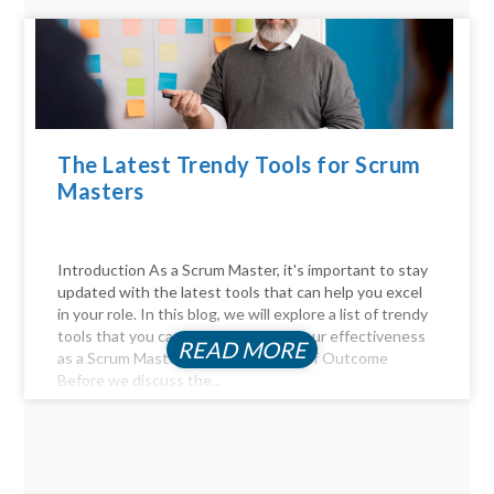
The Latest Trendy Tools for Scrum
Masters
Introduction As a Scrum Master, it's important to stay
updated with the latest tools that can help you excel
in your role. In this blog, we will explore a list of trendy
tools that you can use to enhance your effectiveness
READ MORE
as a Scrum Master. The Importance of Outcome
Before we discuss the...