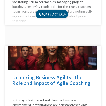
facilitating Scrum ceremonies, managing project
backlogs, removing roadblocks for the team, coaching
team members on Agile principles, and promoting self-
READ MORE
organizing teams, the Scrum Master is a linchpin in
fostering...
Unlocking Business Agility: The
Role and Impact of Agile Coaching
In today's fast-paced and dynamic business
environment, organizations are constantly seeking