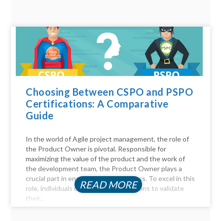
Choosing Between CSPO and PSPO
Certifications: A Comparative
Guide
In the world of Agile project management, the role of
the Product Owner is pivotal. Responsible for
maximizing the value of the product and the work of
the development team, the Product Owner plays a
crucial part in ensuring project success. To excel in this
READ MORE
role, individuals often seek certifications to validate
their...