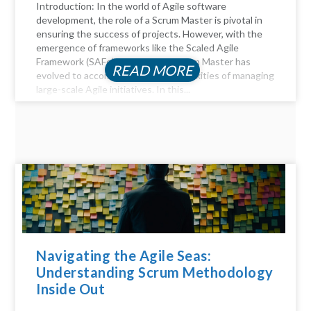
Introduction: In the world of Agile software
development, the role of a Scrum Master is pivotal in
ensuring the success of projects. However, with the
emergence of frameworks like the Scaled Agile
Framework (SAFe), the role of a Scrum Master has
READ MORE
evolved to accommodate the complexities of managing
large-scale Agile initiatives. In this...
Navigating the Agile Seas:
Understanding Scrum Methodology
Inside Out