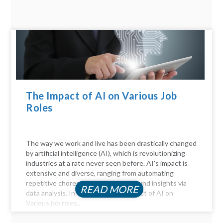
The Impact of AI on Various Job
Roles
The way we work and live has been drastically changed
by artificial intelligence (AI), which is revolutionizing
industries at a rate never seen before. AI's impact is
extensive and diverse, ranging from automating
repetitive chores to delivering profound insights via
READ MORE
data analysis. In this article, the Impact of AI on
Various job roles...