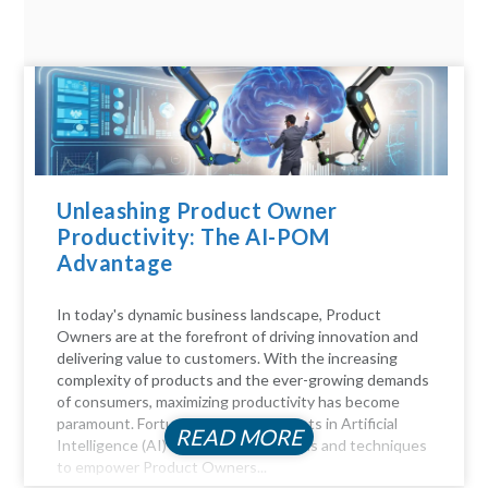
Unleashing Product Owner
Productivity: The AI-POM
Advantage
In today's dynamic business landscape, Product
Owners are at the forefront of driving innovation and
delivering value to customers. With the increasing
complexity of products and the ever-growing demands
of consumers, maximizing productivity has become
paramount. Fortunately, advancements in Artificial
READ MORE
Intelligence (AI) offer a myriad of tools and techniques
to empower Product Owners...