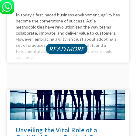
In today's fast-paced business environment, agility has
become the cornerstone of success. Agile
methodologies have revolutionized the way teams
collaborate, innovate, and deliver value to customers.
However, embracing agility isn't just about adopting a
set of practices; it requires a cultural shift and a
READ MORE
fundamental change in mindset. This is where agile
coaching...
Unveiling the Vital Role of a