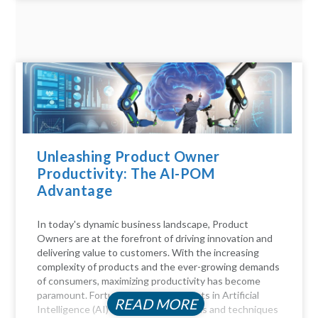
Unleashing Product Owner
Productivity: The AI-POM
Advantage
In today's dynamic business landscape, Product
Owners are at the forefront of driving innovation and
delivering value to customers. With the increasing
complexity of products and the ever-growing demands
of consumers, maximizing productivity has become
paramount. Fortunately, advancements in Artificial
READ MORE
Intelligence (AI) offer a myriad of tools and techniques