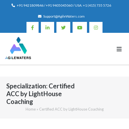
Skip
+91 9421809846 / +91 9405045060 / USA: +1 (415) 735 5726
to
Support@AgileWaters.com
content
Specialization:
Certified
ACC by LightHouse
Coaching
Home
»
Certified ACC by LightHouse Coaching