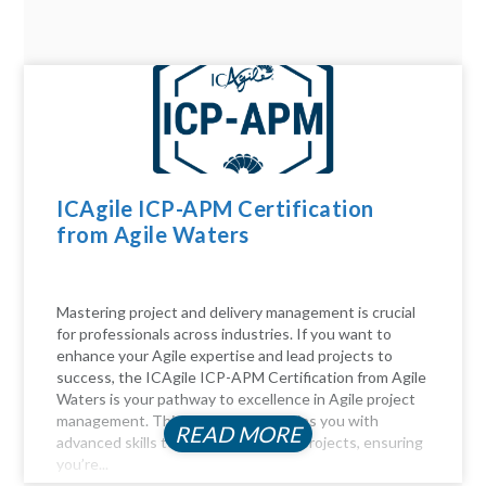
ICAgile ICP-APM Certification
from Agile Waters
Mastering project and delivery management is crucial
for professionals across industries. If you want to
enhance your Agile expertise and lead projects to
success, the ICAgile ICP-APM Certification from Agile
Waters is your pathway to excellence in Agile project
management. This certification equips you with
READ MORE
advanced skills to navigate complex projects, ensuring
you’re...