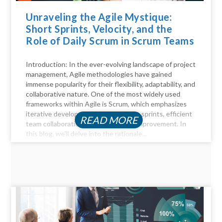
Unraveling the Agile Mystique:
Short Sprints, Velocity, and the
Role of Daily Scrum in Scrum Teams
Introduction: In the ever-evolving landscape of project
management, Agile methodologies have gained
immense popularity for their flexibility, adaptability, and
collaborative nature. One of the most widely used
frameworks within Agile is Scrum, which emphasizes
iterative development through short sprints, efficient
READ MORE
team collaboration, and continuous improvement. In
this blog, we'll delve into the rationale...