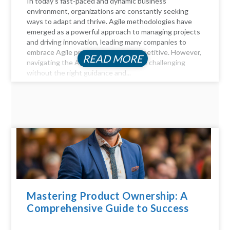
In today's fast-paced and dynamic business
environment, organizations are constantly seeking
ways to adapt and thrive. Agile methodologies have
emerged as a powerful approach to managing projects
and driving innovation, leading many companies to
embrace Agile practices to stay competitive. However,
READ MORE
navigating the Agile landscape can be challenging
without the right guidance and...
Mastering Product Ownership: A
Comprehensive Guide to Success