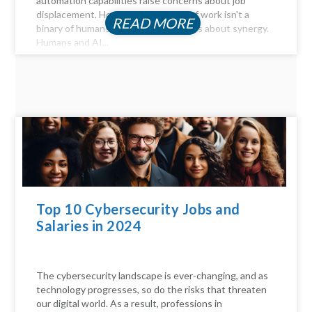
automation capabilities raise concerns about job
displacement. However, the future of work isn't a
READ MORE
binary of humans versus machines; it's about synergy.
Humans and AI...
Top 10 Cybersecurity Jobs and
Salaries in 2024
The cybersecurity landscape is ever-changing, and as
technology progresses, so do the risks that threaten
our digital world. As a result, professions in