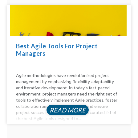
Best Agile Tools For Project
Managers
Agile methodologies have revolutionized project
management by emphasizing flexibility, adaptability,
and iterative development. In today's fast-paced
environment, project managers need the right set of
tools to effectively implement Agile practices, foster
collaboration among team members, and ensure
READ MORE
project success. Here, we delve into a curated list of
the best Agile tools designed to...