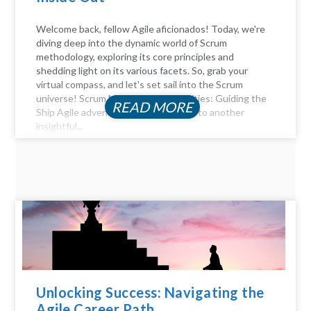
Welcome back, fellow Agile aficionados! Today, we're
diving deep into the dynamic world of Scrum
methodology, exploring its core principles and
shedding light on its various facets. So, grab your
virtual compass, and let's set sail into the Scrum
universe! Scrum Master Responsibilities: Guiding the
READ MORE
Ship Agile adventurers, and welcome to another
insightful...
Unlocking Success: Navigating the
Agile Career Path