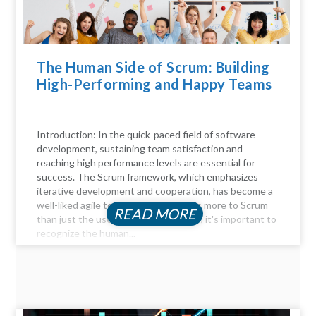
The Human Side of Scrum: Building
High-Performing and Happy Teams
Introduction: In the quick-paced field of software
development, sustaining team satisfaction and
reaching high performance levels are essential for
success. The Scrum framework, which emphasizes
iterative development and cooperation, has become a
well-liked agile technique. But there's more to Scrum
READ MORE
than just the user stories and sprints; it's important to
recognize the human...