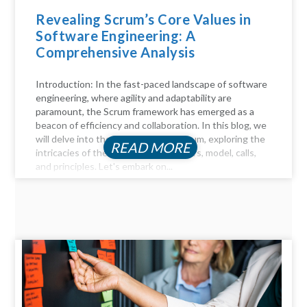
Revealing Scrum’s Core Values in
Software Engineering: A
Comprehensive Analysis
Introduction: In the fast-paced landscape of software
engineering, where agility and adaptability are
paramount, the Scrum framework has emerged as a
beacon of efficiency and collaboration. In this blog, we
will delve into the key aspects of Scrum, exploring the
READ MORE
intricacies of the Scrum process, pillars, model, calls,
and principles. Let's embark on...