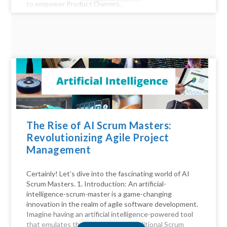
to empower Product Owners...
The Rise of AI Scrum Masters:
Revolutionizing Agile Project
Management
Certainly! Let’s dive into the fascinating world of AI
Scrum Masters. 1. Introduction: An artificial-
intelligence-scrum-master is a game-changing
innovation in the realm of agile software development.
Imagine having an artificial intelligence-powered tool
that emulates the functions of a traditional Scrum