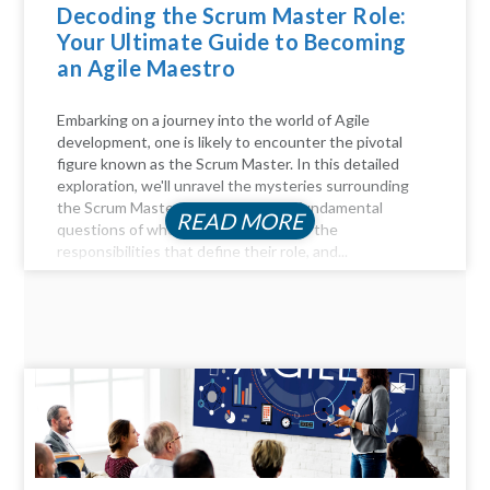
Decoding the Scrum Master Role:
Your Ultimate Guide to Becoming
an Agile Maestro
Embarking on a journey into the world of Agile
development, one is likely to encounter the pivotal
figure known as the Scrum Master. In this detailed
exploration, we'll unravel the mysteries surrounding
the Scrum Master role, answer the fundamental
READ MORE
questions of who they are, delve into the
responsibilities that define their role, and...