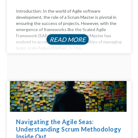
Introduction: In the world of Agile software
development, the role of a Scrum Master is pivotal in
ensuring the success of projects. However, with the
emergence of frameworks like the Scaled Agile
Framework (SAFe), the role of a Scrum Master has
READ MORE
evolved to accommodate the complexities of managing
large-scale Agile initiatives. In this...
Navigating the Agile Seas:
Understanding Scrum Methodology
Inside Out