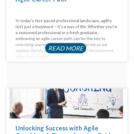
In today's fast-paced professional landscape, agility
isn't just a buzzword – it's a way of life. Whether you're
a seasoned professional or a fresh graduate,
embracing an agile career path can be the key to
unlocking unprecedented success. Join me as we
READ MORE
explore the ins and outs of agile career development,
effective product...
Unlocking Success with Agile