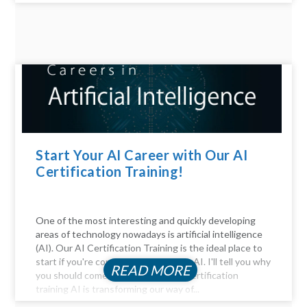
Start Your AI Career with Our AI
Certification Training!
One of the most interesting and quickly developing
areas of technology nowadays is artificial intelligence
(AI). Our AI Certification Training is the ideal place to
start if you're considering a career in AI. I'll tell you why
READ MORE
you should come. Be Part of the AI certification
training AI is transforming our way of...