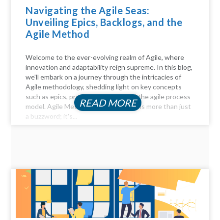
Navigating the Agile Seas:
Unveiling Epics, Backlogs, and the
Agile Method
Welcome to the ever-evolving realm of Agile, where
innovation and adaptability reign supreme. In this blog,
we'll embark on a journey through the intricacies of
Agile methodology, shedding light on key concepts
such as epics, product backlogs, and the agile process
READ MORE
model. Agile Method Unveiled Agility is more than just
a buzzword; it's...