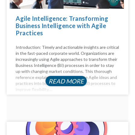
Agile Intelligence: Transforming
Business Intelligence with Agile
Practices
Introduction: Timely and actionable insights are critical
in the fast-paced corporate world. Organizations are
increasingly using Agile approaches to transform their
Business Intelligence (BI) processes in order to stay
up with changing market conditions. This thorough
reference explains how to incorporate Agile ideas and
READ MORE
practices into business intelligence (BI) processes to
improve flexibility,...