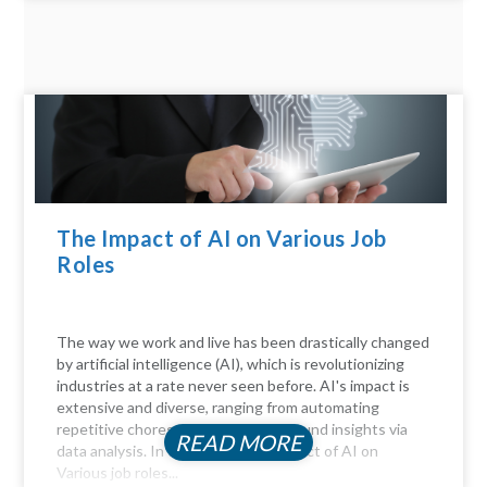
The Impact of AI on Various Job
Roles
The way we work and live has been drastically changed
by artificial intelligence (AI), which is revolutionizing
industries at a rate never seen before. AI's impact is
extensive and diverse, ranging from automating
repetitive chores to delivering profound insights via
READ MORE
data analysis. In this article, the Impact of AI on
Various job roles...