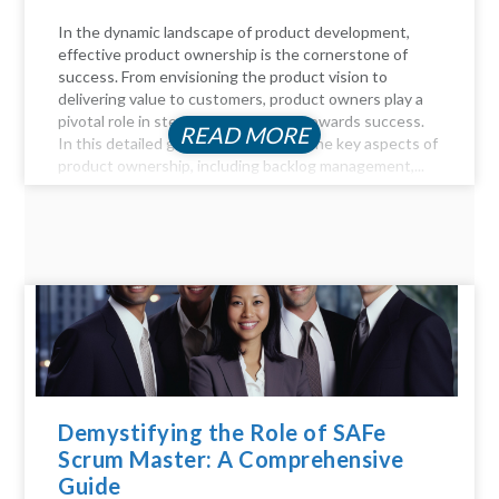
In the dynamic landscape of product development,
effective product ownership is the cornerstone of
success. From envisioning the product vision to
delivering value to customers, product owners play a
pivotal role in steering the product towards success.
READ MORE
In this detailed guide, we delve into the key aspects of
product ownership, including backlog management,...
Demystifying the Role of SAFe
Scrum Master: A Comprehensive
Guide