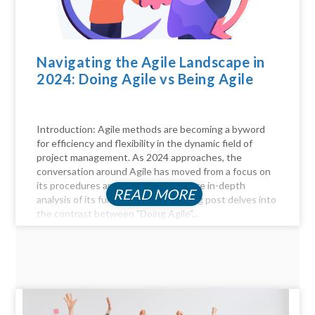
Navigating the Agile Landscape in
2024: Doing Agile vs Being Agile
Introduction: Agile methods are becoming a byword
for efficiency and flexibility in the dynamic field of
project management. As 2024 approaches, the
conversation around Agile has moved from a focus on
its procedures and practices to a more in-depth
READ MORE
analysis of its fundamentals. This blog post delves into
the contrast between "Doing Agile"...