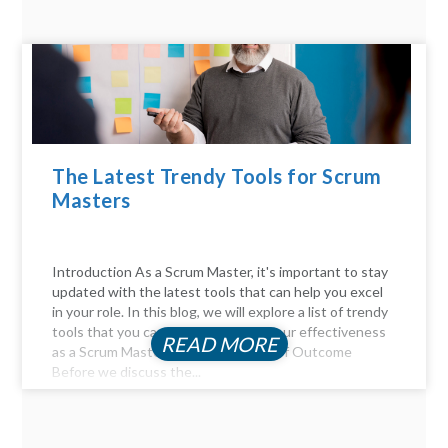
The Latest Trendy Tools for Scrum
Masters
Introduction As a Scrum Master, it's important to stay
updated with the latest tools that can help you excel
in your role. In this blog, we will explore a list of trendy
tools that you can use to enhance your effectiveness
READ MORE
as a Scrum Master. The Importance of Outcome
Before we discuss the...