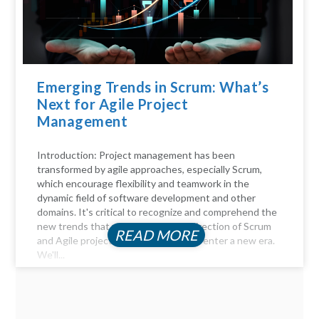
Emerging Trends in Scrum: What’s
Next for Agile Project
Management
Introduction: Project management has been
transformed by agile approaches, especially Scrum,
which encourage flexibility and teamwork in the
dynamic field of software development and other
domains. It's critical to recognize and comprehend the
new trends that will influence the direction of Scrum
READ MORE
and Agile project management as we enter a new era.
We'll...