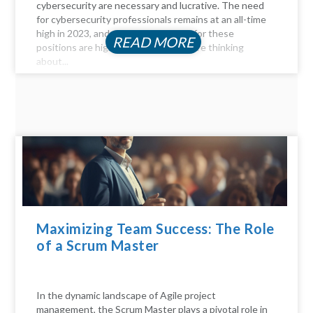
cybersecurity are necessary and lucrative. The need
for cybersecurity professionals remains at an all-time
high in 2023, and the compensation for these
READ MORE
positions are highly profitable. If you're thinking
about...
Maximizing Team Success: The Role
of a Scrum Master
In the dynamic landscape of Agile project
management, the Scrum Master plays a pivotal role in