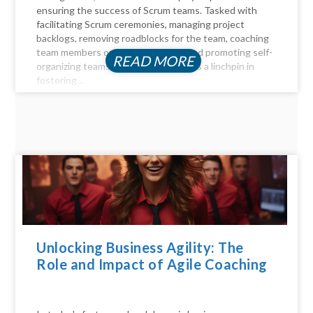
ensuring the success of Scrum teams. Tasked with
facilitating Scrum ceremonies, managing project
backlogs, removing roadblocks for the team, coaching
team members on Agile principles, and promoting self-
READ MORE
organizing teams, the Scrum Master is a linchpin in
fostering...
Unlocking Business Agility: The
Role and Impact of Agile Coaching