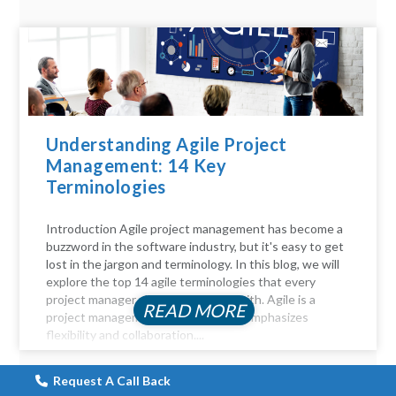
Understanding Agile Project
Management: 14 Key
Terminologies
Introduction Agile project management has become a
buzzword in the software industry, but it's easy to get
lost in the jargon and terminology. In this blog, we will
explore the top 14 agile terminologies that every
project manager should be familiar with. Agile is a
READ MORE
project management approach that emphasizes
flexibility and collaboration....
Request A Call Back