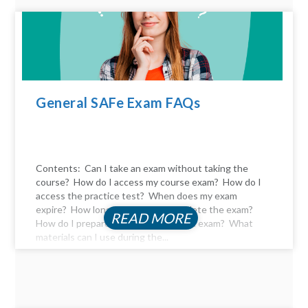
General SAFe Exam FAQs
Contents: Can I take an exam without taking the
course? How do I access my course exam? How do I
access the practice test? When does my exam
expire? How long do I have to complete the exam?
READ MORE
How do I prepare for the certification exam? What
materials can I use during the...