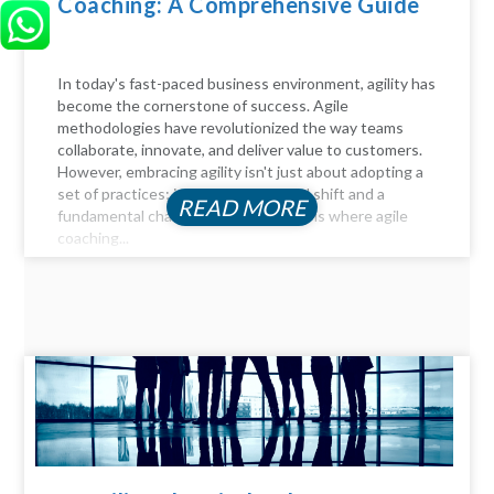
Coaching: A Comprehensive Guide
In today's fast-paced business environment, agility has
become the cornerstone of success. Agile
methodologies have revolutionized the way teams
collaborate, innovate, and deliver value to customers.
However, embracing agility isn't just about adopting a
set of practices; it requires a cultural shift and a
READ MORE
fundamental change in mindset. This is where agile
coaching...