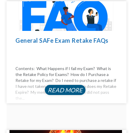
General SAFe Exam Retake FAQs
Contents: What Happens if I fail my Exam? What is
the Retake Policy for Exams? How do I Purchase a
Retake for my Exam? Do I need to purchase a retake if
I have not taken the exam yet? When does my Retake
READ MORE
Expire? My membership expired, and I did not pass
the...