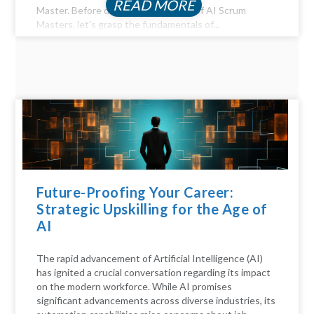
READ MORE
Master. Before diving into the realm of AI Scrum
Masters, let's grasp the fundamentals of...
Future-Proofing Your Career:
Strategic Upskilling for the Age of
AI
The rapid advancement of Artificial Intelligence (AI)
has ignited a crucial conversation regarding its impact
on the modern workforce. While AI promises
significant advancements across diverse industries, its