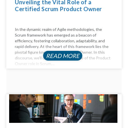
Unveiling the Vital Role of a
Certified Scrum Product Owner
In the dynamic realm of Agile methodologies, the
Scrum framework has emerged as a beacon of
efficiency, fostering collaboration, adaptability, and
rapid delivery. At the heart of this framework lies the
pivotal figure known as the Product Owner. In this
READ MORE
discourse, we'll delve into the essence of the Product
Owner role in Scrum,...