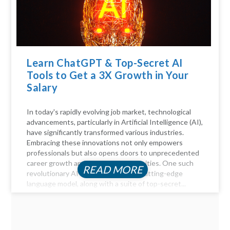
Learn ChatGPT & Top-Secret AI
Tools to Get a 3X Growth in Your
Salary
In today's rapidly evolving job market, technological
advancements, particularly in Artificial Intelligence (AI),
have significantly transformed various industries.
Embracing these innovations not only empowers
professionals but also opens doors to unprecedented
career growth and financial opportunities. One such
READ MORE
revolutionary AI tool is ChatGPT, a cutting-edge
language model, along with a suite of top-secret...