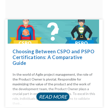
Choosing Between CSPO and PSPO
Certifications: A Comparative
Guide
In the world of Agile project management, the role of
the Product Owner is pivotal. Responsible for
maximizing the value of the product and the work of
the development team, the Product Owner plays a
crucial part in ensuring project success. To excel in this
READ MORE
role, individuals often seek certifications to validate
their...