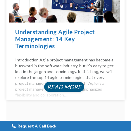
Understanding Agile Project
Management: 14 Key
Terminologies
Introduction Agile project management has become a
buzzword in the software industry, but it's easy to get
lost in the jargon and terminology. In this blog, we will
explore the top 14 agile terminologies that every
project manager should be familiar with. Agile is a
READ MORE
project management approach that emphasizes
flexibility and collaboration....
Request A Call Back