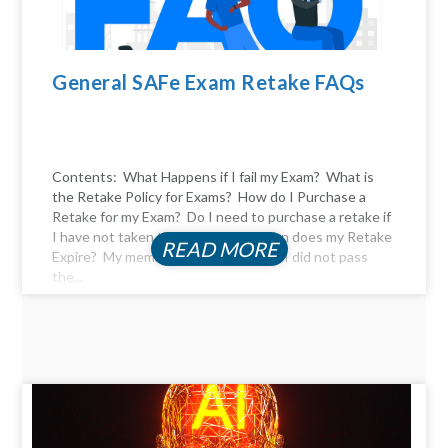
General SAFe Exam Retake FAQs
Contents: What Happens if I fail my Exam? What is
the Retake Policy for Exams? How do I Purchase a
Retake for my Exam? Do I need to purchase a retake if
I have not taken the exam yet? When does my Retake
READ MORE
Expire? My membership expired, and I did not pass
the...