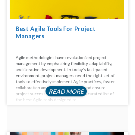
Best Agile Tools For Project
Managers
Agile methodologies have revolutionized project
management by emphasizing flexibility, adaptability,
and iterative development. In today's fast-paced
environment, project managers need the right set of
tools to effectively implement Agile practices, foster
collaboration among team members, and ensure
READ MORE
project success. Here, we delve into a curated list of
the best Agile tools designed to...