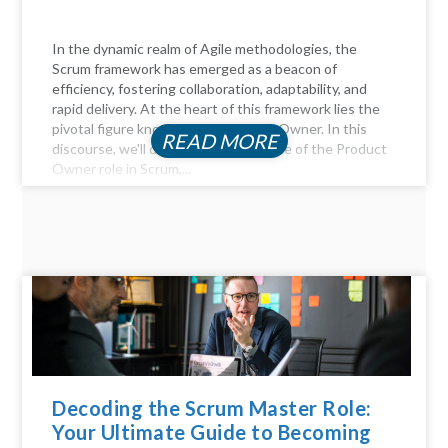
In the dynamic realm of Agile methodologies, the
Scrum framework has emerged as a beacon of
efficiency, fostering collaboration, adaptability, and
rapid delivery. At the heart of this framework lies the
pivotal figure known as the Product Owner. In this
READ MORE
discourse, we'll delve into the essence of the Product
Owner role in Scrum,...
Decoding the Scrum Master Role:
Your Ultimate Guide to Becoming