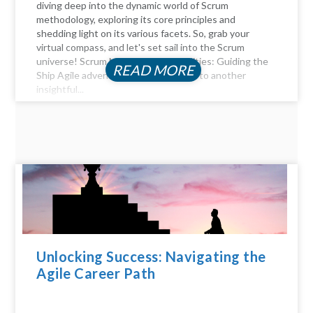
diving deep into the dynamic world of Scrum
methodology, exploring its core principles and
shedding light on its various facets. So, grab your
virtual compass, and let's set sail into the Scrum
universe! Scrum Master Responsibilities: Guiding the
READ MORE
Ship Agile adventurers, and welcome to another
insightful...
Unlocking Success: Navigating the
Agile Career Path