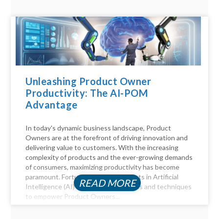
Unleashing Product Owner
Productivity: The AI-POM
Advantage
In today's dynamic business landscape, Product
Owners are at the forefront of driving innovation and
delivering value to customers. With the increasing
complexity of products and the ever-growing demands
of consumers, maximizing productivity has become
paramount. Fortunately, advancements in Artificial
READ MORE
Intelligence (AI) offer a myriad of tools and techniques
to empower Product Owners...