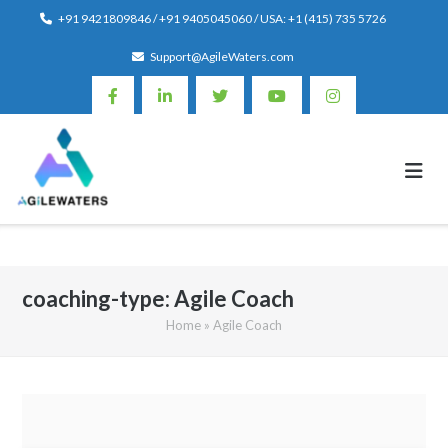
Skip
+91 9421809846 / +91 9405045060 / USA: +1 (415) 735 5726
to
Support@AgileWaters.com
content
coaching-type:
Agile Coach
Home
»
Agile Coach