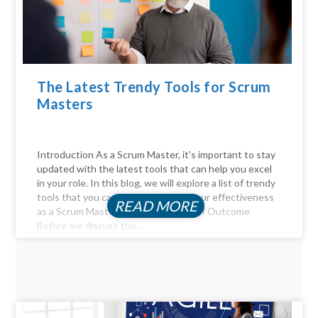
The Latest Trendy Tools for Scrum
Masters
Introduction As a Scrum Master, it's important to stay
updated with the latest tools that can help you excel
in your role. In this blog, we will explore a list of trendy
tools that you can use to enhance your effectiveness
READ MORE
as a Scrum Master. The Importance of Outcome
Before we discuss the...