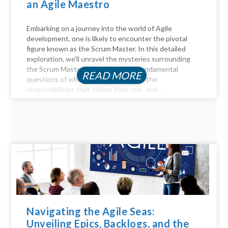
an Agile Maestro
Embarking on a journey into the world of Agile
development, one is likely to encounter the pivotal
figure known as the Scrum Master. In this detailed
exploration, we'll unravel the mysteries surrounding
the Scrum Master role, answer the fundamental
READ MORE
questions of who they are, delve into the
responsibilities that define their role, and...
Navigating the Agile Seas:
Unveiling Epics, Backlogs, and the