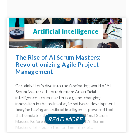
The Rise of AI Scrum Masters:
Revolutionizing Agile Project
Management
Certainly! Let’s dive into the fascinating world of AI
Scrum Masters. 1. Introduction: An artificial-
intelligence-scrum-master is a game-changing
innovation in the realm of agile software development.
Imagine having an artificial intelligence-powered tool
that emulates the functions of a traditional Scrum
READ MORE
Master. Before diving into the realm of AI Scrum
Masters, let's grasp the fundamentals of...