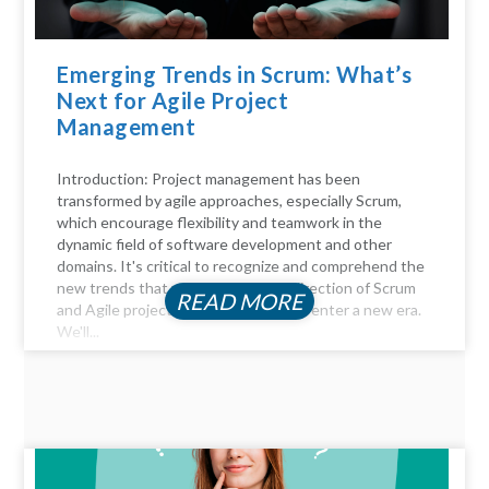
Emerging Trends in Scrum: What’s
Next for Agile Project
Management
Introduction: Project management has been
transformed by agile approaches, especially Scrum,
which encourage flexibility and teamwork in the
dynamic field of software development and other
domains. It's critical to recognize and comprehend the
new trends that will influence the direction of Scrum
READ MORE
and Agile project management as we enter a new era.
We'll...