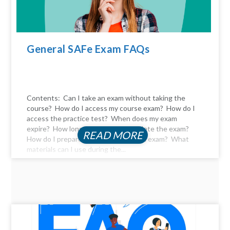
General SAFe Exam FAQs
Contents: Can I take an exam without taking the
course? How do I access my course exam? How do I
access the practice test? When does my exam
expire? How long do I have to complete the exam?
READ MORE
How do I prepare for the certification exam? What
materials can I use during the...