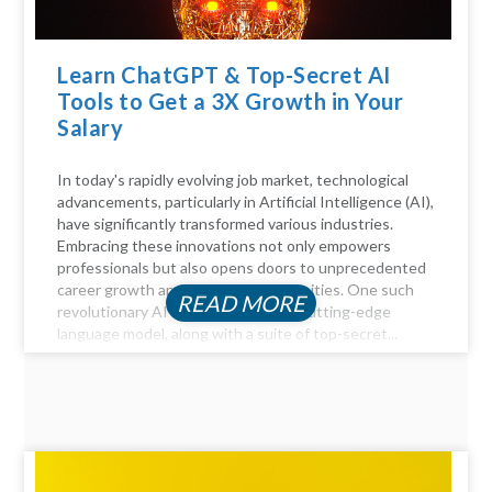
Learn ChatGPT & Top-Secret AI
Tools to Get a 3X Growth in Your
Salary
In today's rapidly evolving job market, technological
advancements, particularly in Artificial Intelligence (AI),
have significantly transformed various industries.
Embracing these innovations not only empowers
professionals but also opens doors to unprecedented
career growth and financial opportunities. One such
READ MORE
revolutionary AI tool is ChatGPT, a cutting-edge
language model, along with a suite of top-secret...