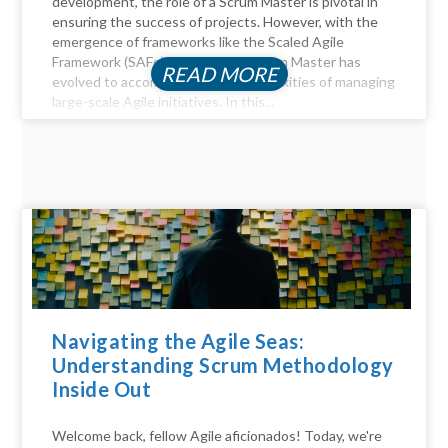
development, the role of a Scrum Master is pivotal in
ensuring the success of projects. However, with the
emergence of frameworks like the Scaled Agile
Framework (SAFe), the role of a Scrum Master has
READ MORE
evolved to accommodate the complexities of managing
large-scale Agile initiatives. In this...
Navigating the Agile Seas:
Understanding Scrum Methodology
Inside Out
Welcome back, fellow Agile aficionados! Today, we're