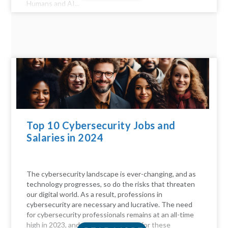
Humans and AI...
Top 10 Cybersecurity Jobs and
Salaries in 2024
The cybersecurity landscape is ever-changing, and as
technology progresses, so do the risks that threaten
our digital world. As a result, professions in
cybersecurity are necessary and lucrative. The need
for cybersecurity professionals remains at an all-time
high in 2023, and the compensation for these