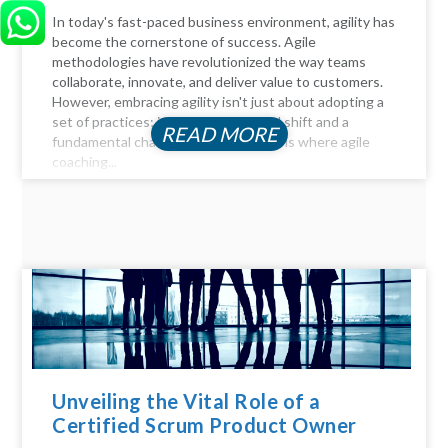
In today's fast-paced business environment, agility has
become the cornerstone of success. Agile
methodologies have revolutionized the way teams
collaborate, innovate, and deliver value to customers.
However, embracing agility isn't just about adopting a
set of practices; it requires a cultural shift and a
READ MORE
fundamental change in mindset. This is where agile
coaching...
Unveiling the Vital Role of a
Certified Scrum Product Owner