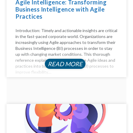
Agile Intelligence: Transforming
Business Intelligence with Agile
Practices
Introduction: Timely and actionable insights are critical
in the fast-paced corporate world. Organizations are
increasingly using Agile approaches to transform their
Business Intelligence (BI) processes in order to stay
up with changing market conditions. This thorough
reference explains how to incorporate Agile ideas and
READ MORE
practices into business intelligence (BI) processes to
improve flexibility,...