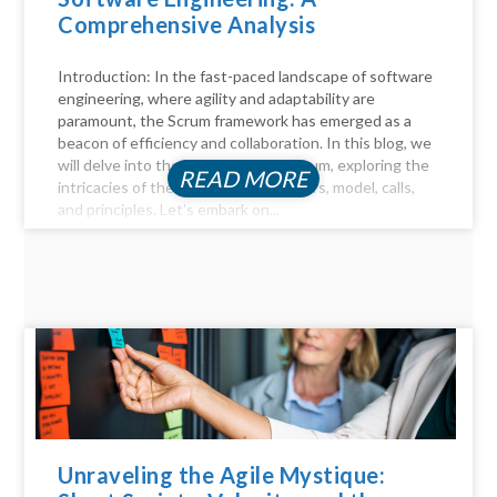
Comprehensive Analysis
Introduction: In the fast-paced landscape of software
engineering, where agility and adaptability are
paramount, the Scrum framework has emerged as a
beacon of efficiency and collaboration. In this blog, we
will delve into the key aspects of Scrum, exploring the
READ MORE
intricacies of the Scrum process, pillars, model, calls,
and principles. Let's embark on...
Unraveling the Agile Mystique: