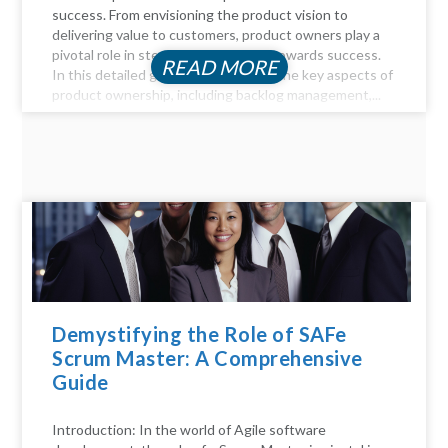
success. From envisioning the product vision to
delivering value to customers, product owners play a
pivotal role in steering the product towards success.
READ MORE
In this detailed guide, we delve into the key aspects of
product ownership, including backlog management,...
Demystifying the Role of SAFe
Scrum Master: A Comprehensive
Guide
Introduction: In the world of Agile software