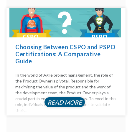
Choosing Between CSPO and PSPO
Certifications: A Comparative
Guide
In the world of Agile project management, the role of
the Product Owner is pivotal. Responsible for
maximizing the value of the product and the work of
the development team, the Product Owner plays a
crucial part in ensuring project success. To excel in this
READ MORE
role, individuals often seek certifications to validate
their...