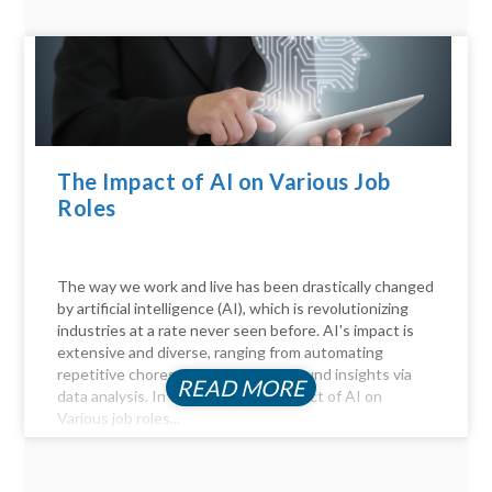
The Impact of AI on Various Job
Roles
The way we work and live has been drastically changed
by artificial intelligence (AI), which is revolutionizing
industries at a rate never seen before. AI's impact is
extensive and diverse, ranging from automating
repetitive chores to delivering profound insights via
READ MORE
data analysis. In this article, the Impact of AI on
Various job roles...