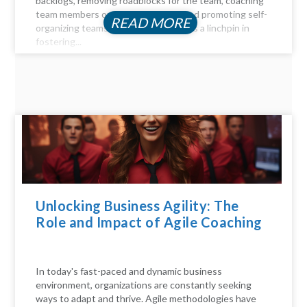
backlogs, removing roadblocks for the team, coaching
team members on Agile principles, and promoting self-
READ MORE
organizing teams, the Scrum Master is a linchpin in
fostering...
Unlocking Business Agility: The
Role and Impact of Agile Coaching
In today's fast-paced and dynamic business
environment, organizations are constantly seeking
ways to adapt and thrive. Agile methodologies have