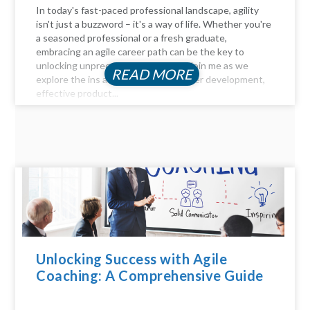
In today's fast-paced professional landscape, agility
isn't just a buzzword – it's a way of life. Whether you're
a seasoned professional or a fresh graduate,
embracing an agile career path can be the key to
unlocking unprecedented success. Join me as we
READ MORE
explore the ins and outs of agile career development,
effective product...
Unlocking Success with Agile
Coaching: A Comprehensive Guide