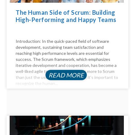
The Human Side of Scrum: Building
High-Performing and Happy Teams
Introduction: In the quick-paced field of software
development, sustaining team satisfaction and
reaching high performance levels are essential for
success. The Scrum framework, which emphasizes
iterative development and cooperation, has become a
well-liked agile technique. But there's more to Scrum
READ MORE
than just the user stories and sprints; it's important to
recognize the human...