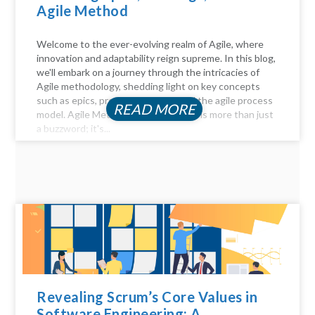
Agile Method
Welcome to the ever-evolving realm of Agile, where
innovation and adaptability reign supreme. In this blog,
we'll embark on a journey through the intricacies of
Agile methodology, shedding light on key concepts
such as epics, product backlogs, and the agile process
READ MORE
model. Agile Method Unveiled Agility is more than just
a buzzword; it's...
Revealing Scrum’s Core Values in
Software Engineering: A