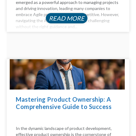
emerged as a powerful approach to managing projects
and driving innovation, leading many companies to
embrace Agile practices to stay competitive. However,
READ MORE
navigating the Agile landscape can be challenging
without the right guidance and...
Mastering Product Ownership: A
Comprehensive Guide to Success
In the dynamic landscape of product development,
effective product ownership is the cornerstone of