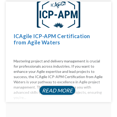
ICAgile ICP-APM Certification
from Agile Waters
Mastering project and delivery management is crucial
for professionals across industries. If you want to
enhance your Agile expertise and lead projects to
success, the ICAgile ICP-APM Certification from Agile
Waters is your pathway to excellence in Agile project
management. This certification equips you with
READ MORE
advanced skills to navigate complex projects, ensuring
you’re...