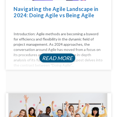
Navigating the Agile Landscape in
2024: Doing Agile vs Being Agile
Introduction: Agile methods are becoming a byword
for efficiency and flexibility in the dynamic field of
project management. As 2024 approaches, the
conversation around Agile has moved from a focus on
its procedures and practices to a more in-depth
READ MORE
analysis of its fundamentals. This blog post delves into
the contrast between "Doing Agile"...