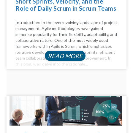
Short Sprints, Velocity, and the
Role of Daily Scrum in Scrum Teams
Introduction: In the ever-evolving landscape of project
management, Agile methodologies have gained
immense popularity for their flexibility, adaptability, and
collaborative nature. One of the most widely used
frameworks within Agile is Scrum, which emphasizes
iterative development through short sprints, efficient
READ MORE
team collaboration, and continuous improvement. In
this blog, we'll delve into the rationale...