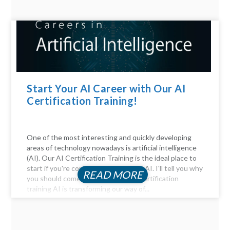
Start Your AI Career with Our AI
Certification Training!
One of the most interesting and quickly developing
areas of technology nowadays is artificial intelligence
(AI). Our AI Certification Training is the ideal place to
start if you're considering a career in AI. I'll tell you why
READ MORE
you should come. Be Part of the AI certification
training AI is transforming our way of...