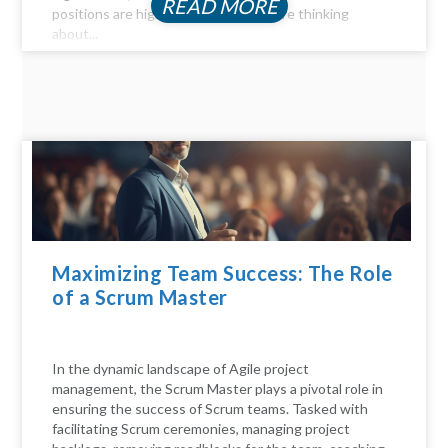
READ MORE
positions are highly profitable. If you're thinking
about...
Maximizing Team Success: The Role
of a Scrum Master
In the dynamic landscape of Agile project
management, the Scrum Master plays a pivotal role in
ensuring the success of Scrum teams. Tasked with
facilitating Scrum ceremonies, managing project