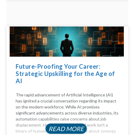
Future-Proofing Your Career:
Strategic Upskilling for the Age of
AI
The rapid advancement of Artificial Intelligence (AI)
has ignited a crucial conversation regarding its impact
on the modern workforce. While AI promises
significant advancements across diverse industries, its
automation capabilities raise concerns about job
displacement. However, the future of work isn't a
READ MORE
binary of humans versus machines; it's about synergy.