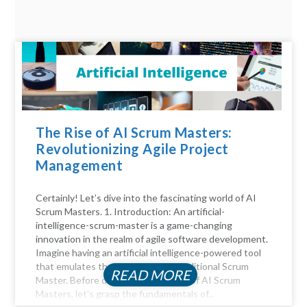
The Rise of AI Scrum Masters:
Revolutionizing Agile Project
Management
Certainly! Let’s dive into the fascinating world of AI
Scrum Masters. 1. Introduction: An artificial-
intelligence-scrum-master is a game-changing
innovation in the realm of agile software development.
Imagine having an artificial intelligence-powered tool
that emulates the functions of a traditional Scrum
READ MORE
Master. Before diving into the realm of AI Scrum
Masters, let's grasp the fundamentals of...