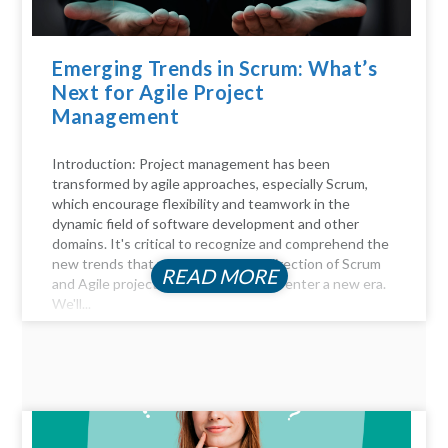
Emerging Trends in Scrum: What’s
Next for Agile Project
Management
Introduction: Project management has been
transformed by agile approaches, especially Scrum,
which encourage flexibility and teamwork in the
dynamic field of software development and other
domains. It's critical to recognize and comprehend the
new trends that will influence the direction of Scrum
READ MORE
and Agile project management as we enter a new era.
We'll...