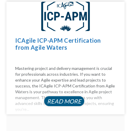
ICAgile ICP-APM Certification
from Agile Waters
Mastering project and delivery management is crucial
for professionals across industries. If you want to
enhance your Agile expertise and lead projects to
success, the ICAgile ICP-APM Certification from Agile
Waters is your pathway to excellence in Agile project
management. This certification equips you with
READ MORE
advanced skills to navigate complex projects, ensuring
you’re...