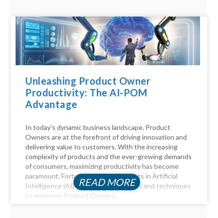
Unleashing Product Owner
Productivity: The AI-POM
Advantage
In today's dynamic business landscape, Product
Owners are at the forefront of driving innovation and
delivering value to customers. With the increasing
complexity of products and the ever-growing demands
of consumers, maximizing productivity has become
paramount. Fortunately, advancements in Artificial
READ MORE
Intelligence (AI) offer a myriad of tools and techniques
to empower Product Owners...