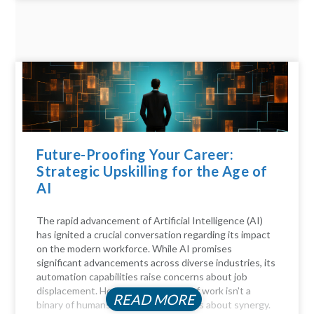
Future-Proofing Your Career:
Strategic Upskilling for the Age of
AI
The rapid advancement of Artificial Intelligence (AI)
has ignited a crucial conversation regarding its impact
on the modern workforce. While AI promises
significant advancements across diverse industries, its
automation capabilities raise concerns about job
displacement. However, the future of work isn't a
READ MORE
binary of humans versus machines; it's about synergy.