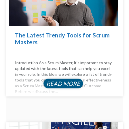
The Latest Trendy Tools for Scrum
Masters
Introduction As a Scrum Master, it's important to stay
updated with the latest tools that can help you excel
in your role. In this blog, we will explore a list of trendy
tools that you can use to enhance your effectiveness
READ MORE
as a Scrum Master. The Importance of Outcome
Before we discuss the...