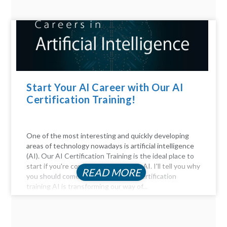
Start Your AI Career with Our AI
Certification Training!
One of the most interesting and quickly developing
areas of technology nowadays is artificial intelligence
(AI). Our AI Certification Training is the ideal place to
start if you're considering a career in AI. I'll tell you why
READ MORE
you should come. Be Part of the AI certification
training AI is transforming our way of...