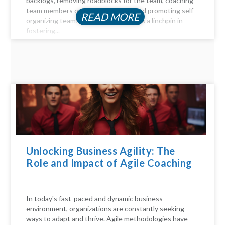
backlogs, removing roadblocks for the team, coaching
team members on Agile principles, and promoting self-
READ MORE
organizing teams, the Scrum Master is a linchpin in
fostering...
Unlocking Business Agility: The
Role and Impact of Agile Coaching
In today's fast-paced and dynamic business
environment, organizations are constantly seeking
ways to adapt and thrive. Agile methodologies have