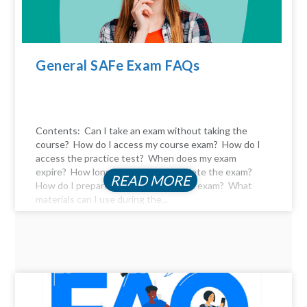
General SAFe Exam FAQs
Contents: Can I take an exam without taking the
course? How do I access my course exam? How do I
access the practice test? When does my exam
expire? How long do I have to complete the exam?
READ MORE
How do I prepare for the certification exam? What
materials can I use during the...