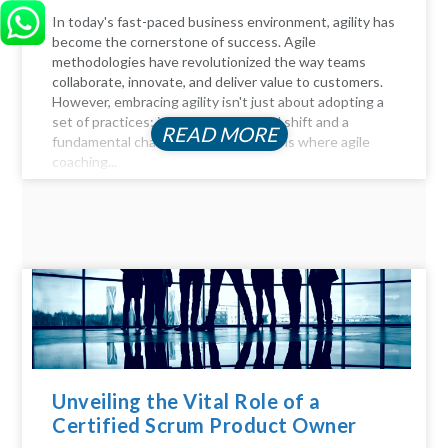
In today's fast-paced business environment, agility has
become the cornerstone of success. Agile
methodologies have revolutionized the way teams
collaborate, innovate, and deliver value to customers.
However, embracing agility isn't just about adopting a
set of practices; it requires a cultural shift and a
READ MORE
fundamental change in mindset. This is where agile
coaching...
Unveiling the Vital Role of a
Certified Scrum Product Owner