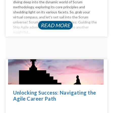
diving deep into the dynamic world of Scrum
methodology, exploring its core principles and
shedding light on its various facets. So, grab your
virtual compass, and let's set sail into the Scrum
universe! Scrum Master Responsibilities: Guiding the
READ MORE
Ship Agile adventurers, and welcome to another
insightful...
Unlocking Success: Navigating the
Agile Career Path