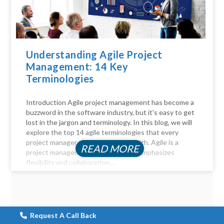
Understanding Agile Project
Management: 14 Key
Terminologies
Introduction Agile project management has become a
buzzword in the software industry, but it's easy to get
lost in the jargon and terminology. In this blog, we will
explore the top 14 agile terminologies that every
project manager should be familiar with. Agile is a
READ MORE
project management approach that emphasizes
flexibility and collaboration....
Request A Call Back