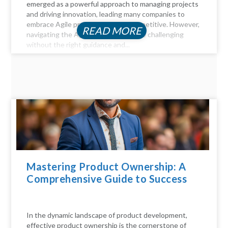
emerged as a powerful approach to managing projects
and driving innovation, leading many companies to
embrace Agile practices to stay competitive. However,
READ MORE
navigating the Agile landscape can be challenging
without the right guidance and...
Mastering Product Ownership: A
Comprehensive Guide to Success
In the dynamic landscape of product development,
effective product ownership is the cornerstone of