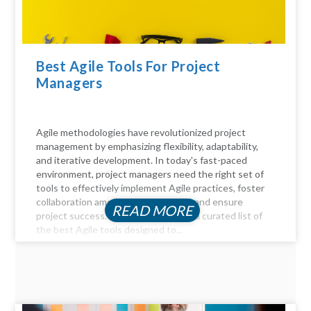
Best Agile Tools For Project
Managers
Agile methodologies have revolutionized project
management by emphasizing flexibility, adaptability,
and iterative development. In today's fast-paced
environment, project managers need the right set of
tools to effectively implement Agile practices, foster
collaboration among team members, and ensure
READ MORE
project success. Here, we delve into a curated list of
the best Agile tools designed to...