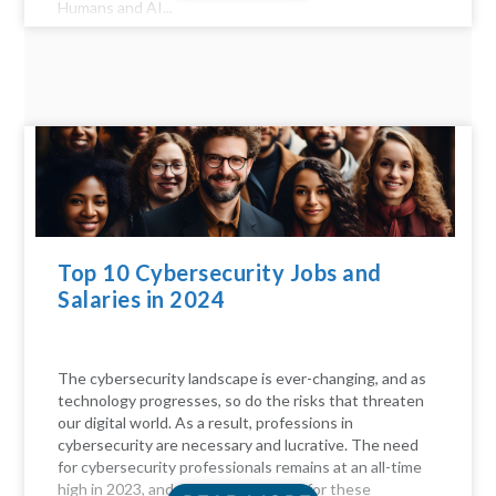
Humans and AI...
Top 10 Cybersecurity Jobs and
Salaries in 2024
The cybersecurity landscape is ever-changing, and as
technology progresses, so do the risks that threaten
our digital world. As a result, professions in
cybersecurity are necessary and lucrative. The need
for cybersecurity professionals remains at an all-time
high in 2023, and the compensation for these