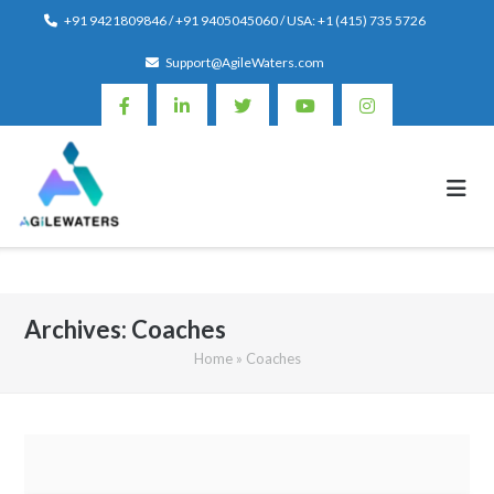
Skip
+91 9421809846 / +91 9405045060 / USA: +1 (415) 735 5726
to
Support@AgileWaters.com
content
Archives:
Coaches
Home
»
Coaches