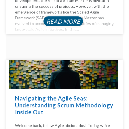
development, the role of a Scrum Master is pivotal in
ensuring the success of projects. However, with the
emergence of frameworks like the Scaled Agile
Framework (SAFe), the role of a Scrum Master has
READ MORE
evolved to accommodate the complexities of managing
large-scale Agile initiatives. In this...
Navigating the Agile Seas:
Understanding Scrum Methodology
Inside Out
Welcome back, fellow Agile aficionados! Today, we're