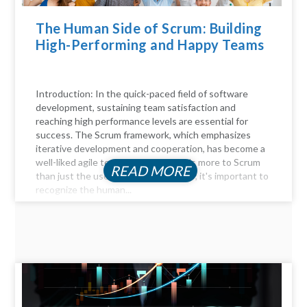
The Human Side of Scrum: Building
High-Performing and Happy Teams
Introduction: In the quick-paced field of software
development, sustaining team satisfaction and
reaching high performance levels are essential for
success. The Scrum framework, which emphasizes
iterative development and cooperation, has become a
well-liked agile technique. But there's more to Scrum
READ MORE
than just the user stories and sprints; it's important to
recognize the human...