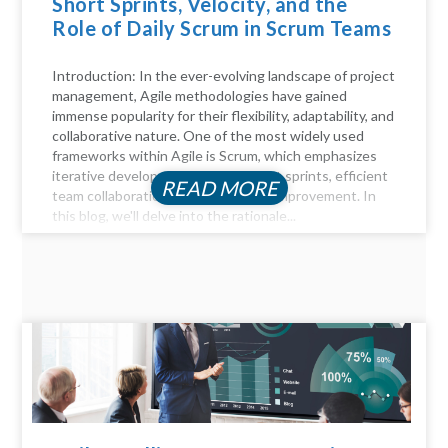
Short Sprints, Velocity, and the
Role of Daily Scrum in Scrum Teams
Introduction: In the ever-evolving landscape of project
management, Agile methodologies have gained
immense popularity for their flexibility, adaptability, and
collaborative nature. One of the most widely used
frameworks within Agile is Scrum, which emphasizes
iterative development through short sprints, efficient
READ MORE
team collaboration, and continuous improvement. In
this blog, we'll delve into the rationale...