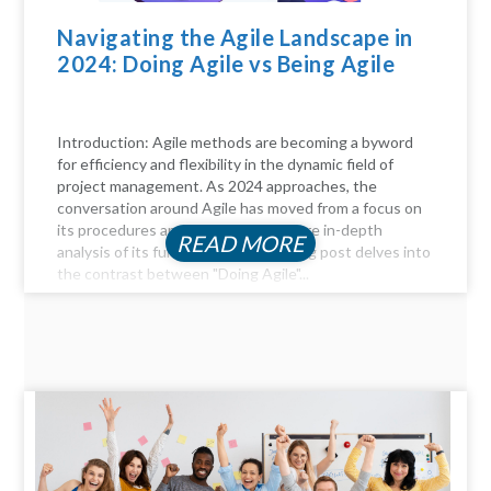
Navigating the Agile Landscape in
2024: Doing Agile vs Being Agile
Introduction: Agile methods are becoming a byword
for efficiency and flexibility in the dynamic field of
project management. As 2024 approaches, the
conversation around Agile has moved from a focus on
its procedures and practices to a more in-depth
READ MORE
analysis of its fundamentals. This blog post delves into
the contrast between "Doing Agile"...