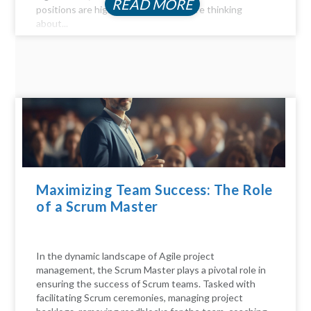
READ MORE
positions are highly profitable. If you're thinking
about...
Maximizing Team Success: The Role
of a Scrum Master
In the dynamic landscape of Agile project
management, the Scrum Master plays a pivotal role in
ensuring the success of Scrum teams. Tasked with
facilitating Scrum ceremonies, managing project