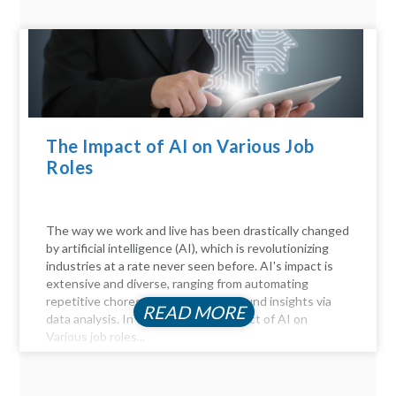
The Impact of AI on Various Job
Roles
The way we work and live has been drastically changed
by artificial intelligence (AI), which is revolutionizing
industries at a rate never seen before. AI's impact is
extensive and diverse, ranging from automating
repetitive chores to delivering profound insights via
READ MORE
data analysis. In this article, the Impact of AI on
Various job roles...