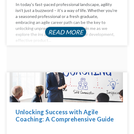
In today's fast-paced professional landscape, agility
isn't just a buzzword – it's a way of life. Whether you're
a seasoned professional or a fresh graduate,
embracing an agile career path can be the key to
unlocking unprecedented success. Join me as we
READ MORE
explore the ins and outs of agile career development,
effective product...
Unlocking Success with Agile
Coaching: A Comprehensive Guide