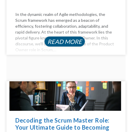
In the dynamic realm of Agile methodologies, the
Scrum framework has emerged as a beacon of
efficiency, fostering collaboration, adaptability, and
rapid delivery. At the heart of this framework lies the
pivotal figure known as the Product Owner. In this
READ MORE
discourse, we'll delve into the essence of the Product
Owner role in Scrum,...
Decoding the Scrum Master Role:
Your Ultimate Guide to Becoming