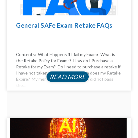
General SAFe Exam Retake FAQs
Contents: What Happens if I fail my Exam? What is
the Retake Policy for Exams? How do I Purchase a
Retake for my Exam? Do I need to purchase a retake if
I have not taken the exam yet? When does my Retake
READ MORE
Expire? My membership expired, and I did not pass
the...