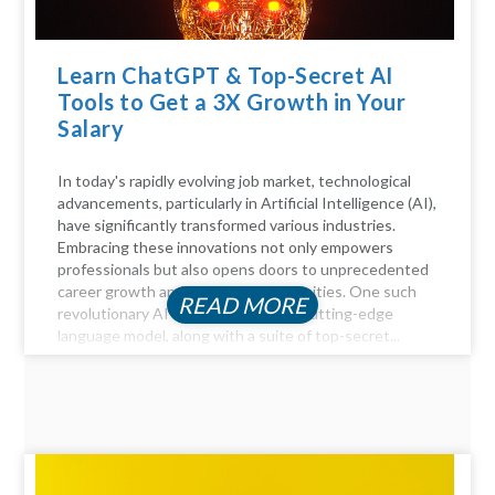
Learn ChatGPT & Top-Secret AI
Tools to Get a 3X Growth in Your
Salary
In today's rapidly evolving job market, technological
advancements, particularly in Artificial Intelligence (AI),
have significantly transformed various industries.
Embracing these innovations not only empowers
professionals but also opens doors to unprecedented
career growth and financial opportunities. One such
READ MORE
revolutionary AI tool is ChatGPT, a cutting-edge
language model, along with a suite of top-secret...