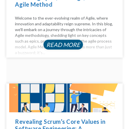
Agile Method
Welcome to the ever-evolving realm of Agile, where
innovation and adaptability reign supreme. In this blog,
we'll embark on a journey through the intricacies of
Agile methodology, shedding light on key concepts
such as epics, product backlogs, and the agile process
READ MORE
model. Agile Method Unveiled Agility is more than just
a buzzword; it's...
Revealing Scrum’s Core Values in
Software Engineering: A