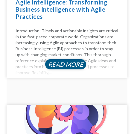
Agile Intelligence: Transforming
Business Intelligence with Agile
Practices
Introduction: Timely and actionable insights are critical
in the fast-paced corporate world. Organizations are
increasingly using Agile approaches to transform their
Business Intelligence (BI) processes in order to stay
up with changing market conditions. This thorough
reference explains how to incorporate Agile ideas and
READ MORE
practices into business intelligence (BI) processes to
improve flexibility,...