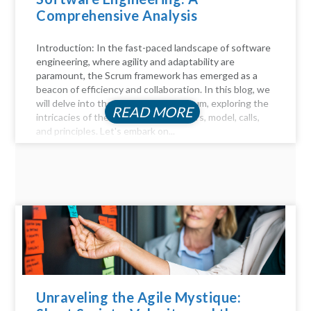
Comprehensive Analysis
Introduction: In the fast-paced landscape of software
engineering, where agility and adaptability are
paramount, the Scrum framework has emerged as a
beacon of efficiency and collaboration. In this blog, we
will delve into the key aspects of Scrum, exploring the
READ MORE
intricacies of the Scrum process, pillars, model, calls,
and principles. Let's embark on...
Unraveling the Agile Mystique: