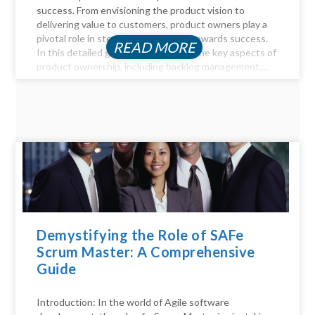
success. From envisioning the product vision to
delivering value to customers, product owners play a
pivotal role in steering the product towards success.
READ MORE
In this detailed guide, we delve into the key aspects of
product ownership, including backlog management,...
Demystifying the Role of SAFe
Scrum Master: A Comprehensive
Guide
Introduction: In the world of Agile software