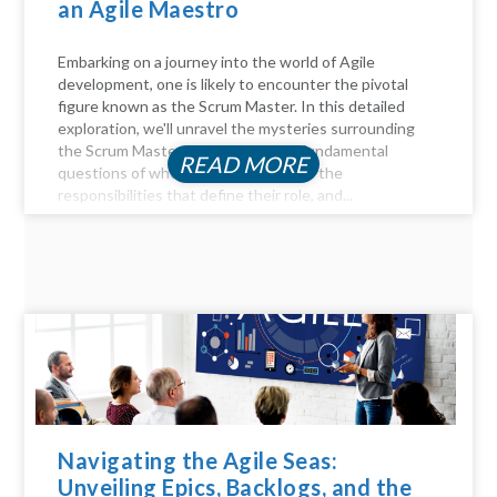
an Agile Maestro
Embarking on a journey into the world of Agile
development, one is likely to encounter the pivotal
figure known as the Scrum Master. In this detailed
exploration, we'll unravel the mysteries surrounding
the Scrum Master role, answer the fundamental
READ MORE
questions of who they are, delve into the
responsibilities that define their role, and...
Navigating the Agile Seas:
Unveiling Epics, Backlogs, and the