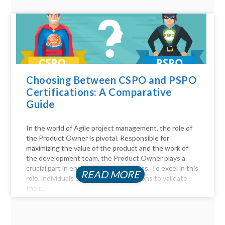
Choosing Between CSPO and PSPO
Certifications: A Comparative
Guide
In the world of Agile project management, the role of
the Product Owner is pivotal. Responsible for
maximizing the value of the product and the work of
the development team, the Product Owner plays a
crucial part in ensuring project success. To excel in this
READ MORE
role, individuals often seek certifications to validate
their...