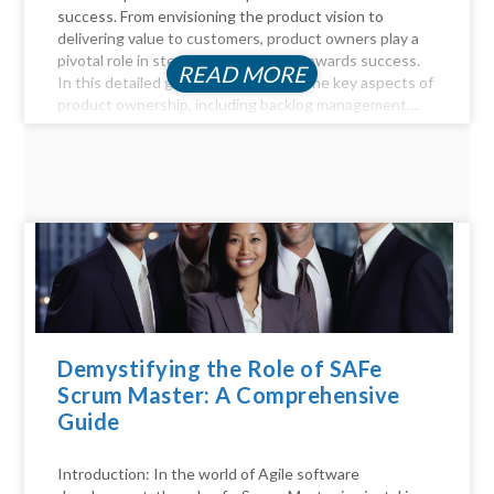
success. From envisioning the product vision to
delivering value to customers, product owners play a
pivotal role in steering the product towards success.
READ MORE
In this detailed guide, we delve into the key aspects of
product ownership, including backlog management,...
Demystifying the Role of SAFe
Scrum Master: A Comprehensive
Guide
Introduction: In the world of Agile software