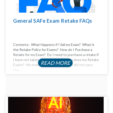
General SAFe Exam Retake FAQs
Contents: What Happens if I fail my Exam? What is
the Retake Policy for Exams? How do I Purchase a
Retake for my Exam? Do I need to purchase a retake if
I have not taken the exam yet? When does my Retake
READ MORE
Expire? My membership expired, and I did not pass
the...