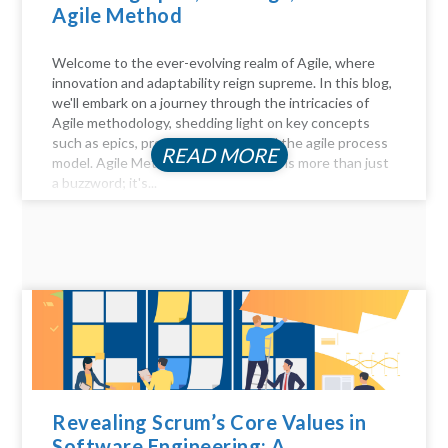
Agile Method
Welcome to the ever-evolving realm of Agile, where
innovation and adaptability reign supreme. In this blog,
we'll embark on a journey through the intricacies of
Agile methodology, shedding light on key concepts
such as epics, product backlogs, and the agile process
READ MORE
model. Agile Method Unveiled Agility is more than just
a buzzword; it's...
Revealing Scrum’s Core Values in
Software Engineering: A