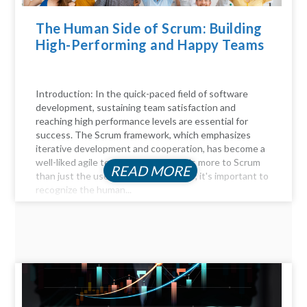
The Human Side of Scrum: Building
High-Performing and Happy Teams
Introduction: In the quick-paced field of software
development, sustaining team satisfaction and
reaching high performance levels are essential for
success. The Scrum framework, which emphasizes
iterative development and cooperation, has become a
well-liked agile technique. But there's more to Scrum
READ MORE
than just the user stories and sprints; it's important to
recognize the human...