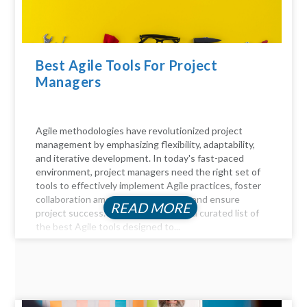
Best Agile Tools For Project
Managers
Agile methodologies have revolutionized project
management by emphasizing flexibility, adaptability,
and iterative development. In today's fast-paced
environment, project managers need the right set of
tools to effectively implement Agile practices, foster
collaboration among team members, and ensure
READ MORE
project success. Here, we delve into a curated list of
the best Agile tools designed to...