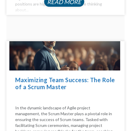
READ MORE
positions are highly profitable. If you're thinking
about...
Maximizing Team Success: The Role
of a Scrum Master
In the dynamic landscape of Agile project
management, the Scrum Master plays a pivotal role in
ensuring the success of Scrum teams. Tasked with
facilitating Scrum ceremonies, managing project