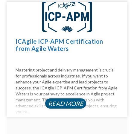
ICAgile ICP-APM Certification
from Agile Waters
Mastering project and delivery management is crucial
for professionals across industries. If you want to
enhance your Agile expertise and lead projects to
success, the ICAgile ICP-APM Certification from Agile
Waters is your pathway to excellence in Agile project
management. This certification equips you with
READ MORE
advanced skills to navigate complex projects, ensuring
you’re...