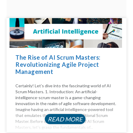
The Rise of AI Scrum Masters:
Revolutionizing Agile Project
Management
Certainly! Let’s dive into the fascinating world of AI
Scrum Masters. 1. Introduction: An artificial-
intelligence-scrum-master is a game-changing
innovation in the realm of agile software development.
Imagine having an artificial intelligence-powered tool
that emulates the functions of a traditional Scrum
READ MORE
Master. Before diving into the realm of AI Scrum
Masters, let's grasp the fundamentals of...