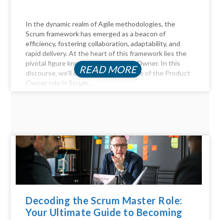
In the dynamic realm of Agile methodologies, the
Scrum framework has emerged as a beacon of
efficiency, fostering collaboration, adaptability, and
rapid delivery. At the heart of this framework lies the
pivotal figure known as the Product Owner. In this
READ MORE
discourse, we'll delve into the essence of the Product
Owner role in Scrum,...
Decoding the Scrum Master Role:
Your Ultimate Guide to Becoming