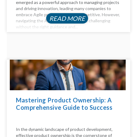
emerged as a powerful approach to managing projects
and driving innovation, leading many companies to
embrace Agile practices to stay competitive. However,
READ MORE
navigating the Agile landscape can be challenging
without the right guidance and...
Mastering Product Ownership: A
Comprehensive Guide to Success
In the dynamic landscape of product development,
effective product ownership is the cornerstone of