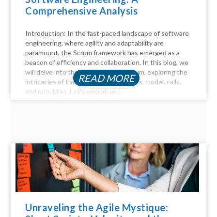
Comprehensive Analysis
Introduction: In the fast-paced landscape of software
engineering, where agility and adaptability are
paramount, the Scrum framework has emerged as a
beacon of efficiency and collaboration. In this blog, we
will delve into the key aspects of Scrum, exploring the
READ MORE
intricacies of the Scrum process, pillars, model, calls,
and principles. Let's embark on...
Unraveling the Agile Mystique: