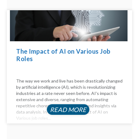
The Impact of AI on Various Job
Roles
The way we work and live has been drastically changed
by artificial intelligence (AI), which is revolutionizing
industries at a rate never seen before. AI's impact is
extensive and diverse, ranging from automating
repetitive chores to delivering profound insights via
READ MORE
data analysis. In this article, the Impact of AI on
Various job roles...