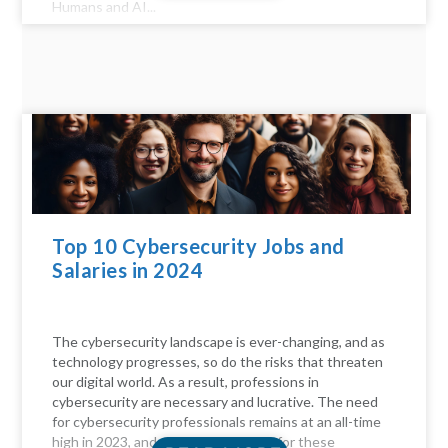
Humans and AI...
Top 10 Cybersecurity Jobs and
Salaries in 2024
The cybersecurity landscape is ever-changing, and as
technology progresses, so do the risks that threaten
our digital world. As a result, professions in
cybersecurity are necessary and lucrative. The need
for cybersecurity professionals remains at an all-time
high in 2023, and the compensation for these