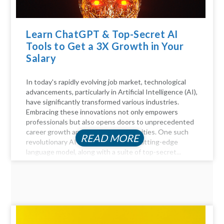
Learn ChatGPT & Top-Secret AI
Tools to Get a 3X Growth in Your
Salary
In today's rapidly evolving job market, technological
advancements, particularly in Artificial Intelligence (AI),
have significantly transformed various industries.
Embracing these innovations not only empowers
professionals but also opens doors to unprecedented
career growth and financial opportunities. One such
READ MORE
revolutionary AI tool is ChatGPT, a cutting-edge
language model, along with a suite of top-secret...