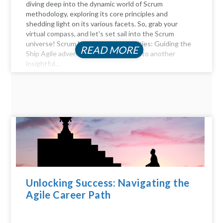
diving deep into the dynamic world of Scrum
methodology, exploring its core principles and
shedding light on its various facets. So, grab your
virtual compass, and let's set sail into the Scrum
universe! Scrum Master Responsibilities: Guiding the
READ MORE
Ship Agile adventurers, and welcome to another
insightful...
Unlocking Success: Navigating the
Agile Career Path