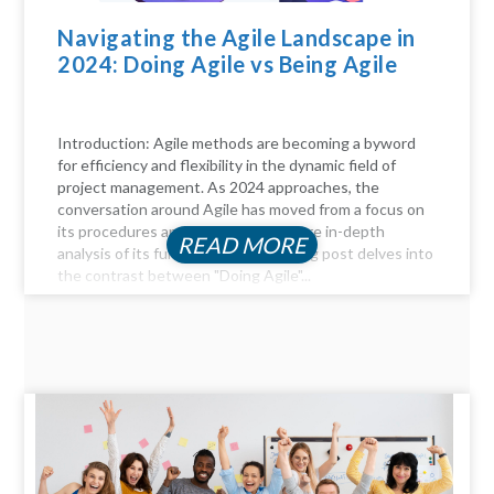
Navigating the Agile Landscape in
2024: Doing Agile vs Being Agile
Introduction: Agile methods are becoming a byword
for efficiency and flexibility in the dynamic field of
project management. As 2024 approaches, the
conversation around Agile has moved from a focus on
its procedures and practices to a more in-depth
READ MORE
analysis of its fundamentals. This blog post delves into
the contrast between "Doing Agile"...