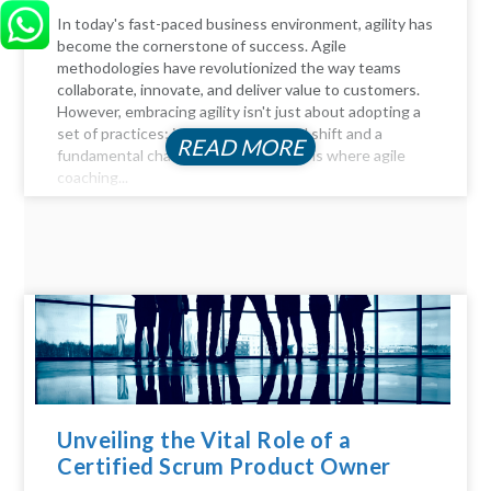
In today's fast-paced business environment, agility has
become the cornerstone of success. Agile
methodologies have revolutionized the way teams
collaborate, innovate, and deliver value to customers.
However, embracing agility isn't just about adopting a
set of practices; it requires a cultural shift and a
READ MORE
fundamental change in mindset. This is where agile
coaching...
Unveiling the Vital Role of a
Certified Scrum Product Owner