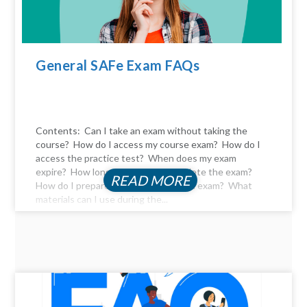
General SAFe Exam FAQs
Contents: Can I take an exam without taking the
course? How do I access my course exam? How do I
access the practice test? When does my exam
expire? How long do I have to complete the exam?
READ MORE
How do I prepare for the certification exam? What
materials can I use during the...