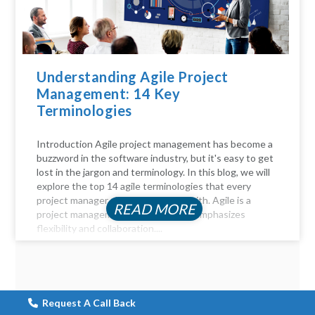
Understanding Agile Project
Management: 14 Key
Terminologies
Introduction Agile project management has become a
buzzword in the software industry, but it's easy to get
lost in the jargon and terminology. In this blog, we will
explore the top 14 agile terminologies that every
project manager should be familiar with. Agile is a
READ MORE
project management approach that emphasizes
flexibility and collaboration....
Request A Call Back