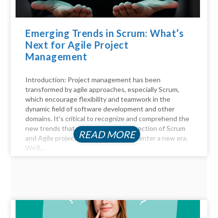
Emerging Trends in Scrum: What’s
Next for Agile Project
Management
Introduction: Project management has been
transformed by agile approaches, especially Scrum,
which encourage flexibility and teamwork in the
dynamic field of software development and other
domains. It's critical to recognize and comprehend the
new trends that will influence the direction of Scrum
READ MORE
and Agile project management as we enter a new era.
We'll...