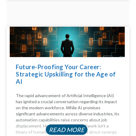
Future-Proofing Your Career:
Strategic Upskilling for the Age of
AI
The rapid advancement of Artificial Intelligence (AI)
has ignited a crucial conversation regarding its impact
on the modern workforce. While AI promises
significant advancements across diverse industries, its
automation capabilities raise concerns about job
displacement. However, the future of work isn't a
READ MORE
binary of humans versus machines; it's about synergy.