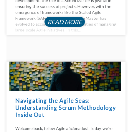
development, the role of a Scrum Master is pivotal in
ensuring the success of projects. However, with the
emergence of frameworks like the Scaled Agile
Framework (SAFe), the role of a Scrum Master has
READ MORE
evolved to accommodate the complexities of managing
large-scale Agile initiatives. In this...
Navigating the Agile Seas:
Understanding Scrum Methodology
Inside Out
Welcome back, fellow Agile aficionados! Today, we're