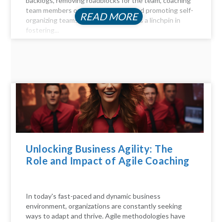
backlogs, removing roadblocks for the team, coaching
team members on Agile principles, and promoting self-
READ MORE
organizing teams, the Scrum Master is a linchpin in
fostering...
Unlocking Business Agility: The
Role and Impact of Agile Coaching
In today's fast-paced and dynamic business
environment, organizations are constantly seeking
ways to adapt and thrive. Agile methodologies have