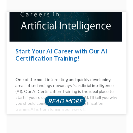
Start Your AI Career with Our AI
Certification Training!
One of the most interesting and quickly developing
areas of technology nowadays is artificial intelligence
(AI). Our AI Certification Training is the ideal place to
start if you're considering a career in AI. I'll tell you why
READ MORE
you should come. Be Part of the AI certification
training AI is transforming our way of...