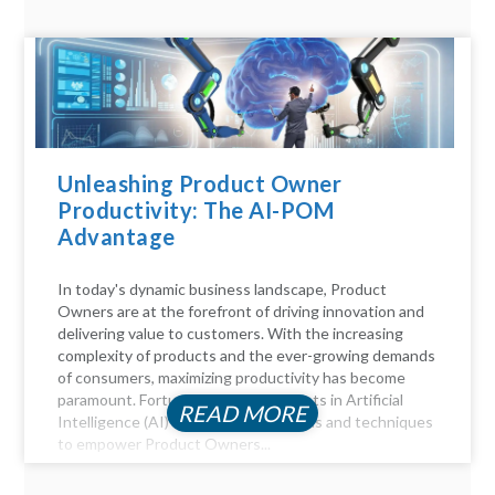
Unleashing Product Owner
Productivity: The AI-POM
Advantage
In today's dynamic business landscape, Product
Owners are at the forefront of driving innovation and
delivering value to customers. With the increasing
complexity of products and the ever-growing demands
of consumers, maximizing productivity has become
paramount. Fortunately, advancements in Artificial
READ MORE
Intelligence (AI) offer a myriad of tools and techniques
to empower Product Owners...