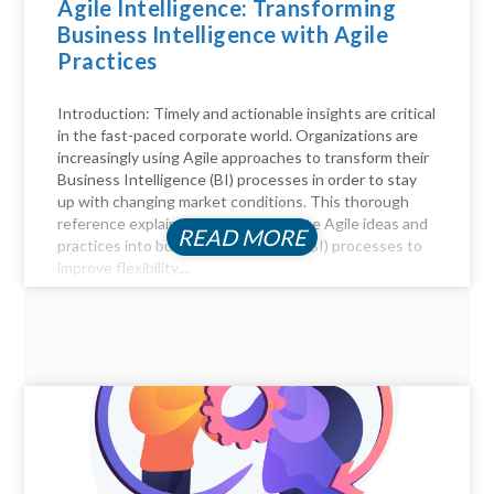
Agile Intelligence: Transforming
Business Intelligence with Agile
Practices
Introduction: Timely and actionable insights are critical
in the fast-paced corporate world. Organizations are
increasingly using Agile approaches to transform their
Business Intelligence (BI) processes in order to stay
up with changing market conditions. This thorough
reference explains how to incorporate Agile ideas and
READ MORE
practices into business intelligence (BI) processes to
improve flexibility,...