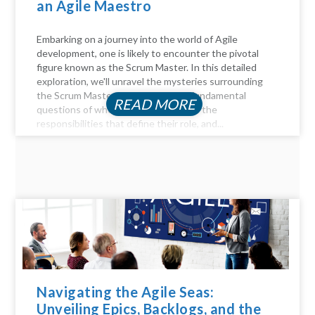
an Agile Maestro
Embarking on a journey into the world of Agile
development, one is likely to encounter the pivotal
figure known as the Scrum Master. In this detailed
exploration, we'll unravel the mysteries surrounding
the Scrum Master role, answer the fundamental
READ MORE
questions of who they are, delve into the
responsibilities that define their role, and...
Navigating the Agile Seas:
Unveiling Epics, Backlogs, and the