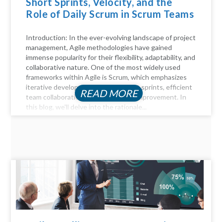
Short Sprints, Velocity, and the
Role of Daily Scrum in Scrum Teams
Introduction: In the ever-evolving landscape of project
management, Agile methodologies have gained
immense popularity for their flexibility, adaptability, and
collaborative nature. One of the most widely used
frameworks within Agile is Scrum, which emphasizes
iterative development through short sprints, efficient
READ MORE
team collaboration, and continuous improvement. In
this blog, we'll delve into the rationale...