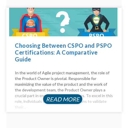
Choosing Between CSPO and PSPO
Certifications: A Comparative
Guide
In the world of Agile project management, the role of
the Product Owner is pivotal. Responsible for
maximizing the value of the product and the work of
the development team, the Product Owner plays a
crucial part in ensuring project success. To excel in this
READ MORE
role, individuals often seek certifications to validate
their...