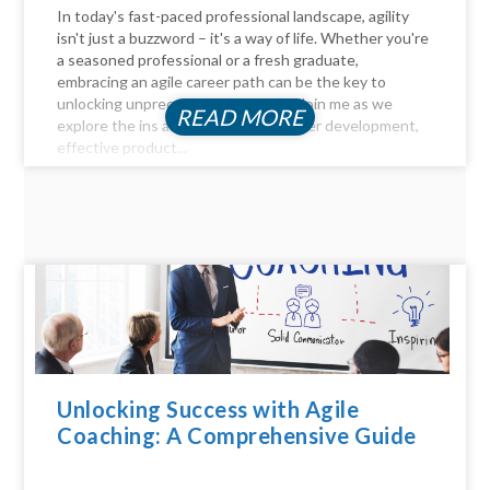
In today's fast-paced professional landscape, agility
isn't just a buzzword – it's a way of life. Whether you're
a seasoned professional or a fresh graduate,
embracing an agile career path can be the key to
unlocking unprecedented success. Join me as we
READ MORE
explore the ins and outs of agile career development,
effective product...
Unlocking Success with Agile
Coaching: A Comprehensive Guide