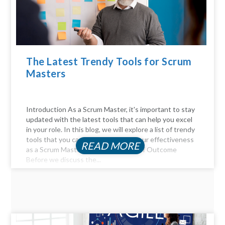
The Latest Trendy Tools for Scrum
Masters
Introduction As a Scrum Master, it's important to stay
updated with the latest tools that can help you excel
in your role. In this blog, we will explore a list of trendy
tools that you can use to enhance your effectiveness
READ MORE
as a Scrum Master. The Importance of Outcome
Before we discuss the...