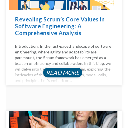
Revealing Scrum’s Core Values in
Software Engineering: A
Comprehensive Analysis
Introduction: In the fast-paced landscape of software
engineering, where agility and adaptability are
paramount, the Scrum framework has emerged as a
beacon of efficiency and collaboration. In this blog, we
will delve into the key aspects of Scrum, exploring the
READ MORE
intricacies of the Scrum process, pillars, model, calls,
and principles. Let's embark on...