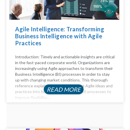
Agile Intelligence: Transforming
Business Intelligence with Agile
Practices
Introduction: Timely and actionable insights are critical
in the fast-paced corporate world. Organizations are
increasingly using Agile approaches to transform their
Business Intelligence (BI) processes in order to stay
up with changing market conditions. This thorough
reference explains how to incorporate Agile ideas and
READ MORE
practices into business intelligence (BI) processes to
improve flexibility,...