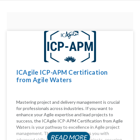
ICAgile ICP-APM Certification
from Agile Waters
Mastering project and delivery management is crucial
for professionals across industries. If you want to
enhance your Agile expertise and lead projects to
success, the ICAgile ICP-APM Certification from Agile
Waters is your pathway to excellence in Agile project
management. This certification equips you with
READ MORE
advanced skills to navigate complex projects, ensuring