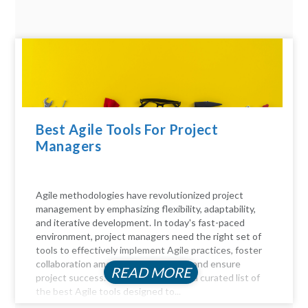
Best Agile Tools For Project
Managers
Agile methodologies have revolutionized project
management by emphasizing flexibility, adaptability,
and iterative development. In today's fast-paced
environment, project managers need the right set of
tools to effectively implement Agile practices, foster
collaboration among team members, and ensure
READ MORE
project success. Here, we delve into a curated list of
the best Agile tools designed to...