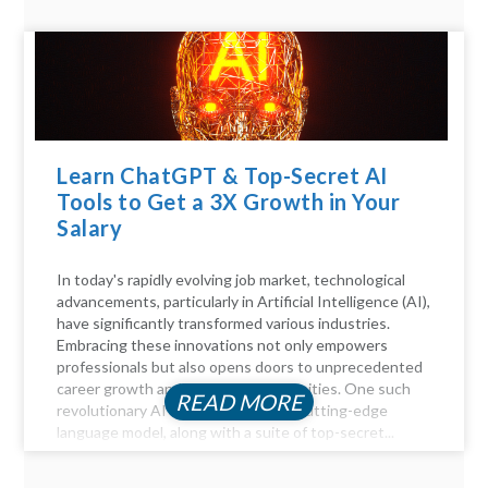
Learn ChatGPT & Top-Secret AI
Tools to Get a 3X Growth in Your
Salary
In today's rapidly evolving job market, technological
advancements, particularly in Artificial Intelligence (AI),
have significantly transformed various industries.
Embracing these innovations not only empowers
professionals but also opens doors to unprecedented
career growth and financial opportunities. One such
READ MORE
revolutionary AI tool is ChatGPT, a cutting-edge
language model, along with a suite of top-secret...