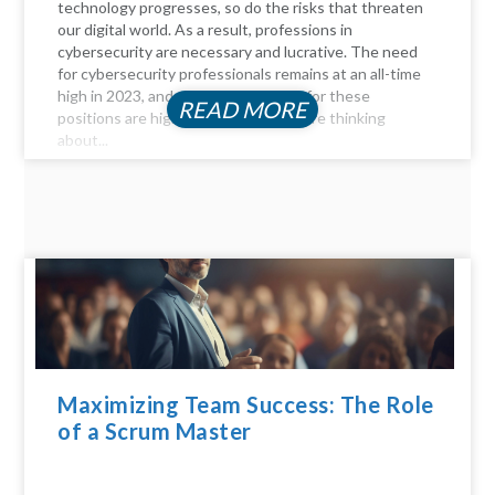
technology progresses, so do the risks that threaten
our digital world. As a result, professions in
cybersecurity are necessary and lucrative. The need
for cybersecurity professionals remains at an all-time
high in 2023, and the compensation for these
READ MORE
positions are highly profitable. If you're thinking
about...
Maximizing Team Success: The Role
of a Scrum Master