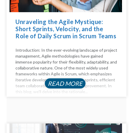
Unraveling the Agile Mystique:
Short Sprints, Velocity, and the
Role of Daily Scrum in Scrum Teams
Introduction: In the ever-evolving landscape of project
management, Agile methodologies have gained
immense popularity for their flexibility, adaptability, and
collaborative nature. One of the most widely used
frameworks within Agile is Scrum, which emphasizes
iterative development through short sprints, efficient
READ MORE
team collaboration, and continuous improvement. In
this blog, we'll delve into the rationale...