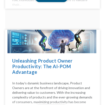
their...
Unleashing Product Owner
Productivity: The AI-POM
Advantage
In today's dynamic business landscape, Product
Owners are at the forefront of driving innovation and
delivering value to customers. With the increasing
complexity of products and the ever-growing demands
of consumers, maximizing productivity has become