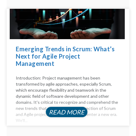
Emerging Trends in Scrum: What’s
Next for Agile Project
Management
Introduction: Project management has been
transformed by agile approaches, especially Scrum,
which encourage flexibility and teamwork in the
dynamic field of software development and other
domains. It's critical to recognize and comprehend the
new trends that will influence the direction of Scrum
READ MORE
and Agile project management as we enter a new era.
We'll...