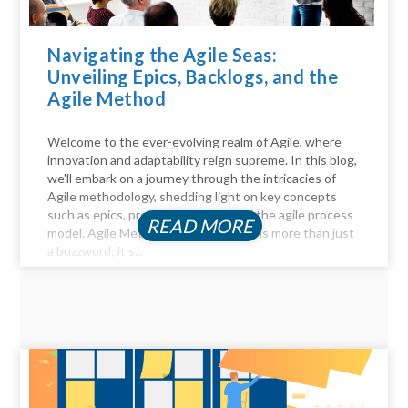
Navigating the Agile Seas:
Unveiling Epics, Backlogs, and the
Agile Method
Welcome to the ever-evolving realm of Agile, where
innovation and adaptability reign supreme. In this blog,
we'll embark on a journey through the intricacies of
Agile methodology, shedding light on key concepts
such as epics, product backlogs, and the agile process
READ MORE
model. Agile Method Unveiled Agility is more than just
a buzzword; it's...