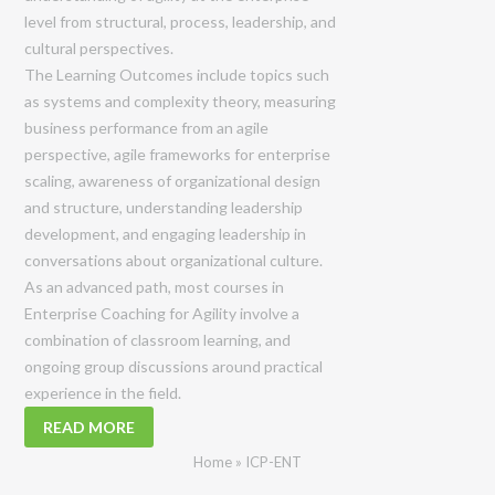
level from structural, process, leadership, and
cultural perspectives.
The Learning Outcomes include topics such
as systems and complexity theory, measuring
business performance from an agile
perspective, agile frameworks for enterprise
scaling, awareness of organizational design
and structure, understanding leadership
development, and engaging leadership in
conversations about organizational culture.
As an advanced path, most courses in
Enterprise Coaching for Agility involve a
combination of classroom learning, and
ongoing group discussions around practical
experience in the field.
READ MORE
Home
»
ICP-ENT