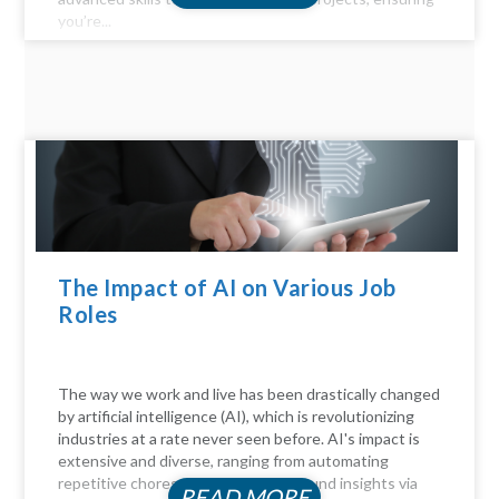
you’re...
The Impact of AI on Various Job
Roles
The way we work and live has been drastically changed
by artificial intelligence (AI), which is revolutionizing
industries at a rate never seen before. AI's impact is
extensive and diverse, ranging from automating
repetitive chores to delivering profound insights via
READ MORE