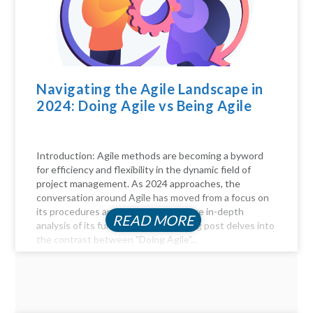
Navigating the Agile Landscape in
2024: Doing Agile vs Being Agile
Introduction: Agile methods are becoming a byword
for efficiency and flexibility in the dynamic field of
project management. As 2024 approaches, the
conversation around Agile has moved from a focus on
its procedures and practices to a more in-depth
READ MORE
analysis of its fundamentals. This blog post delves into
the contrast between "Doing Agile"...