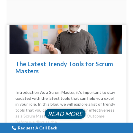
The Latest Trendy Tools for Scrum
Masters
Introduction As a Scrum Master, it's important to stay
updated with the latest tools that can help you excel
in your role. In this blog, we will explore a list of trendy
tools that you can use to enhance your effectiveness
READ MORE
as a Scrum Master. The Importance of Outcome
Before we discuss the...
Request A Call Back