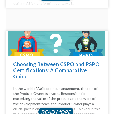
training AI is transforming our way of...
Choosing Between CSPO and PSPO
Certifications: A Comparative
Guide
In the world of Agile project management, the role of
the Product Owner is pivotal. Responsible for
maximizing the value of the product and the work of
the development team, the Product Owner plays a
crucial part in ensuring project success. To excel in this
READ MORE
role, individuals often seek certifications to validate