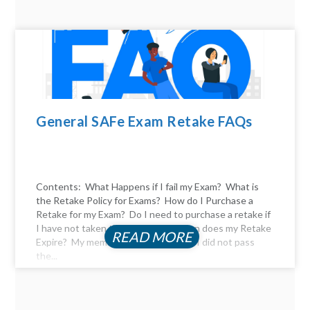
General SAFe Exam Retake FAQs
Contents: What Happens if I fail my Exam? What is
the Retake Policy for Exams? How do I Purchase a
Retake for my Exam? Do I need to purchase a retake if
I have not taken the exam yet? When does my Retake
READ MORE
Expire? My membership expired, and I did not pass
the...