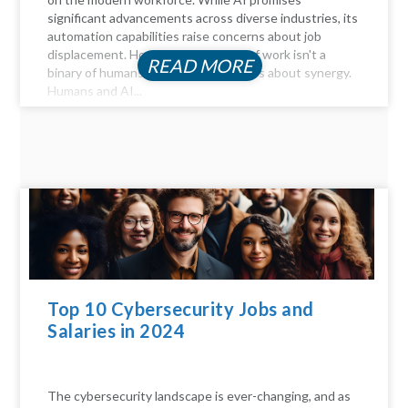
significant advancements across diverse industries, its
automation capabilities raise concerns about job
displacement. However, the future of work isn't a
READ MORE
binary of humans versus machines; it's about synergy.
Humans and AI...
Top 10 Cybersecurity Jobs and
Salaries in 2024
The cybersecurity landscape is ever-changing, and as