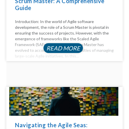
Scrum Master: A Comprehensive
Guide
Introduction: In the world of Agile software
development, the role of a Scrum Master is pivotal in
ensuring the success of projects. However, with the
emergence of frameworks like the Scaled Agile
Framework (SAFe), the role of a Scrum Master has
READ MORE
evolved to accommodate the complexities of managing
large-scale Agile initiatives. In this...
Navigating the Agile Seas: