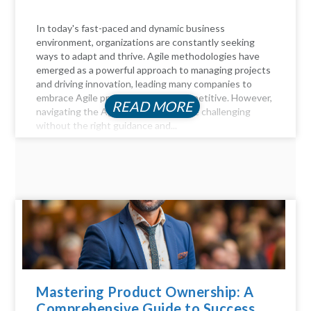
In today's fast-paced and dynamic business
environment, organizations are constantly seeking
ways to adapt and thrive. Agile methodologies have
emerged as a powerful approach to managing projects
and driving innovation, leading many companies to
embrace Agile practices to stay competitive. However,
READ MORE
navigating the Agile landscape can be challenging
without the right guidance and...
Mastering Product Ownership: A
Comprehensive Guide to Success