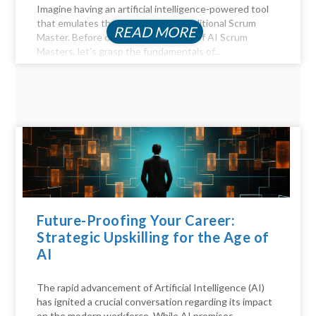
Imagine having an artificial intelligence-powered tool
that emulates the functions of a traditional Scrum
READ MORE
Master. Before diving into the realm of AI Scrum
Masters, let's grasp the fundamentals of...
Future-Proofing Your Career:
Strategic Upskilling for the Age of
AI
The rapid advancement of Artificial Intelligence (AI)
has ignited a crucial conversation regarding its impact
on the modern workforce. While AI promises