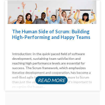
The Human Side of Scrum: Building
High-Performing and Happy Teams
Introduction: In the quick-paced field of software
development, sustaining team satisfaction and
reaching high performance levels are essential for
success. The Scrum framework, which emphasizes
iterative development and cooperation, has become a
well-liked agile technique. But there's more to Scrum
READ MORE
than just the user stories and sprints; it's important to
recognize the human...