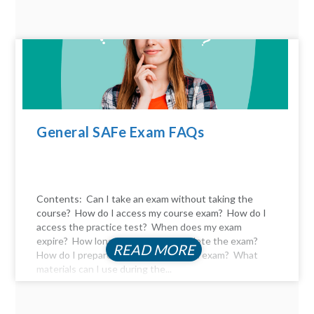
General SAFe Exam FAQs
Contents: Can I take an exam without taking the
course? How do I access my course exam? How do I
access the practice test? When does my exam
expire? How long do I have to complete the exam?
READ MORE
How do I prepare for the certification exam? What
materials can I use during the...