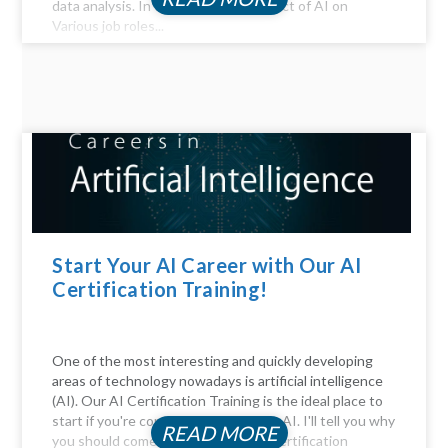
data analysis. In this article, the Impact of AI on
Various job roles...
Start Your AI Career with Our AI
Certification Training!
One of the most interesting and quickly developing
areas of technology nowadays is artificial intelligence
(AI). Our AI Certification Training is the ideal place to
start if you're considering a career in AI. I'll tell you why
READ MORE
you should come. Be Part of the AI certification