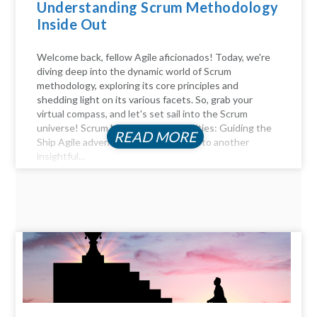
Understanding Scrum Methodology
Inside Out
Welcome back, fellow Agile aficionados! Today, we're
diving deep into the dynamic world of Scrum
methodology, exploring its core principles and
shedding light on its various facets. So, grab your
virtual compass, and let's set sail into the Scrum
universe! Scrum Master Responsibilities: Guiding the
READ MORE
Ship Agile adventurers, and welcome to another
insightful...