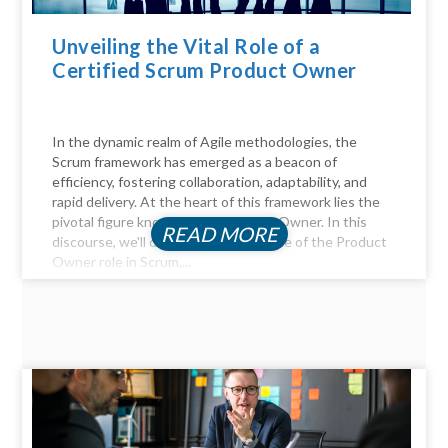
Unveiling the Vital Role of a
Certified Scrum Product Owner
In the dynamic realm of Agile methodologies, the
Scrum framework has emerged as a beacon of
efficiency, fostering collaboration, adaptability, and
rapid delivery. At the heart of this framework lies the
pivotal figure known as the Product Owner. In this
READ MORE
discourse, we'll delve into the essence of the Product
Owner role in Scrum,...