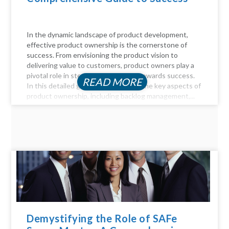
In the dynamic landscape of product development,
effective product ownership is the cornerstone of
success. From envisioning the product vision to
delivering value to customers, product owners play a
pivotal role in steering the product towards success.
READ MORE
In this detailed guide, we delve into the key aspects of
product ownership, including backlog management,...
Demystifying the Role of SAFe