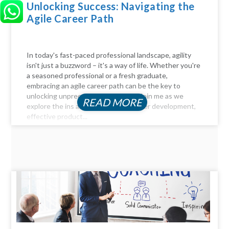
Unlocking Success: Navigating the
Agile Career Path
In today's fast-paced professional landscape, agility
isn't just a buzzword – it's a way of life. Whether you're
a seasoned professional or a fresh graduate,
embracing an agile career path can be the key to
unlocking unprecedented success. Join me as we
READ MORE
explore the ins and outs of agile career development,
effective product...