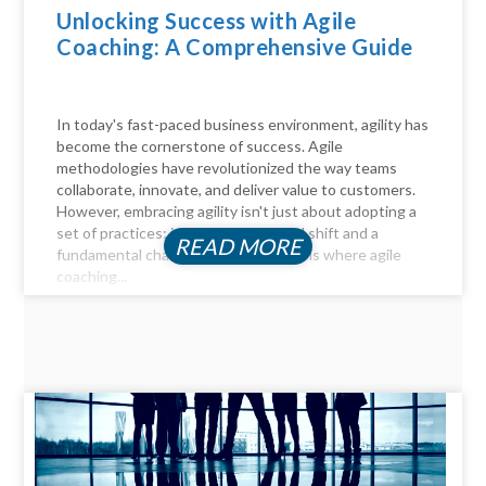
Unlocking Success with Agile
Coaching: A Comprehensive Guide
In today's fast-paced business environment, agility has
become the cornerstone of success. Agile
methodologies have revolutionized the way teams
collaborate, innovate, and deliver value to customers.
However, embracing agility isn't just about adopting a
set of practices; it requires a cultural shift and a
READ MORE
fundamental change in mindset. This is where agile
coaching...