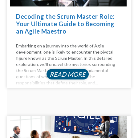
Decoding the Scrum Master Role:
Your Ultimate Guide to Becoming
an Agile Maestro
Embarking on a journey into the world of Agile
development, one is likely to encounter the pivotal
figure known as the Scrum Master. In this detailed
exploration, we'll unravel the mysteries surrounding
the Scrum Master role, answer the fundamental
READ MORE
questions of who they are, delve into the
responsibilities that define their role, and...