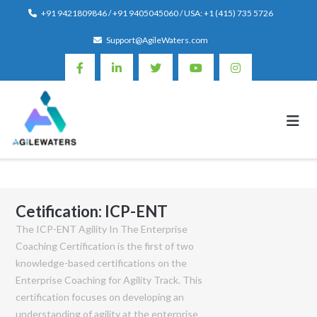
Skip
+91 9421809846 / +91 9405045060 / USA: +1 (415) 735 5726
to
Support@AgileWaters.com
content
Cetification:
ICP-ENT
The ICP-ENT Agility In The Enterprise
Coaching Certification is the first of two
knowledge-based certifications on the
Enterprise Coaching for Agility Track. This
certification focuses on developing an
understanding of agility at the enterprise