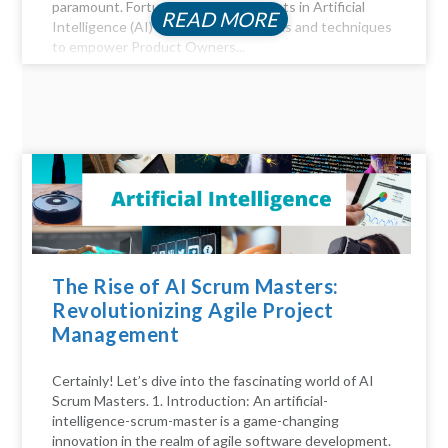
paramount. Fortunately, advancements in Artificial
READ MORE
Intelligence (AI) offer a myriad of tools and techniques
to empower Product Owners...
The Rise of AI Scrum Masters:
Revolutionizing Agile Project
Management
Certainly! Let’s dive into the fascinating world of AI
Scrum Masters. 1. Introduction: An artificial-
intelligence-scrum-master is a game-changing
innovation in the realm of agile software development.