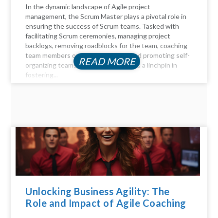
In the dynamic landscape of Agile project
management, the Scrum Master plays a pivotal role in
ensuring the success of Scrum teams. Tasked with
facilitating Scrum ceremonies, managing project
backlogs, removing roadblocks for the team, coaching
team members on Agile principles, and promoting self-
READ MORE
organizing teams, the Scrum Master is a linchpin in
fostering...
Unlocking Business Agility: The
Role and Impact of Agile Coaching