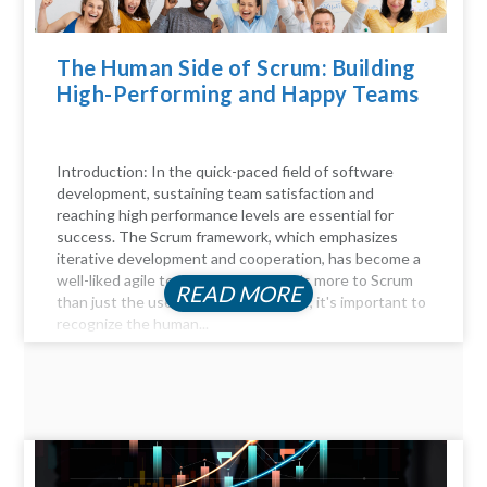
The Human Side of Scrum: Building
High-Performing and Happy Teams
Introduction: In the quick-paced field of software
development, sustaining team satisfaction and
reaching high performance levels are essential for
success. The Scrum framework, which emphasizes
iterative development and cooperation, has become a
well-liked agile technique. But there's more to Scrum
READ MORE
than just the user stories and sprints; it's important to
recognize the human...