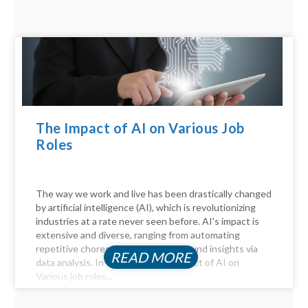
The Impact of AI on Various Job
Roles
The way we work and live has been drastically changed
by artificial intelligence (AI), which is revolutionizing
industries at a rate never seen before. AI's impact is
extensive and diverse, ranging from automating
repetitive chores to delivering profound insights via
READ MORE
data analysis. In this article, the Impact of AI on
Various job roles...