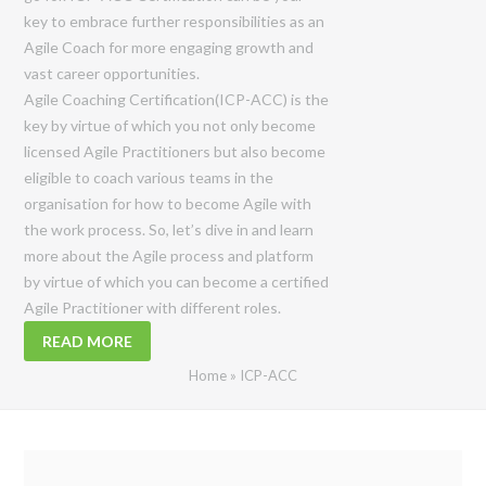
key to embrace further responsibilities as an
Agile Coach for more engaging growth and
vast career opportunities.
Agile Coaching Certification(ICP-ACC) is the
key by virtue of which you not only become
licensed Agile Practitioners but also become
eligible to coach various teams in the
organisation for how to become Agile with
the work process. So, let’s dive in and learn
more about the Agile process and platform
by virtue of which you can become a certified
Agile Practitioner with different roles.
READ MORE
Home
»
ICP-ACC