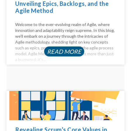
Unveiling Epics, Backlogs, and the
Agile Method
Welcome to the ever-evolving realm of Agile, where
innovation and adaptability reign supreme. In this blog,
we'll embark on a journey through the intricacies of
Agile methodology, shedding light on key concepts
such as epics, product backlogs, and the agile process
READ MORE
model. Agile Method Unveiled Agility is more than just
a buzzword; it's...
Revealing Scrum’s Core Values in