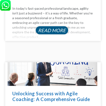
In today's fast-paced professional landscape, agility
isn't just a buzzword – it's a way of life. Whether you're
a seasoned professional or a fresh graduate,
embracing an agile career path can be the key to
unlocking unprecedented success. Join me as we
READ MORE
explore the ins and outs of agile career development,
effective product...
Unlocking Success with Agile
Coaching: A Comprehensive Guide