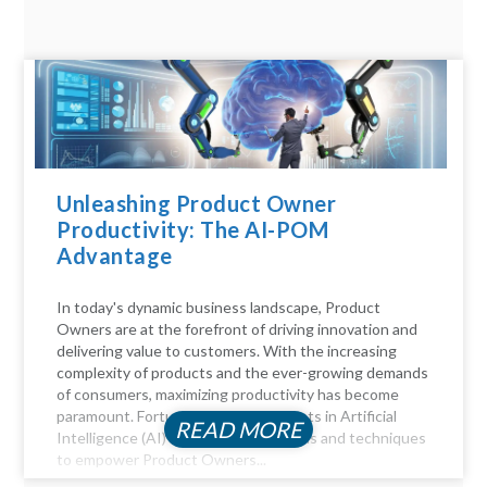
Unleashing Product Owner
Productivity: The AI-POM
Advantage
In today's dynamic business landscape, Product
Owners are at the forefront of driving innovation and
delivering value to customers. With the increasing
complexity of products and the ever-growing demands
of consumers, maximizing productivity has become
paramount. Fortunately, advancements in Artificial
READ MORE
Intelligence (AI) offer a myriad of tools and techniques
to empower Product Owners...