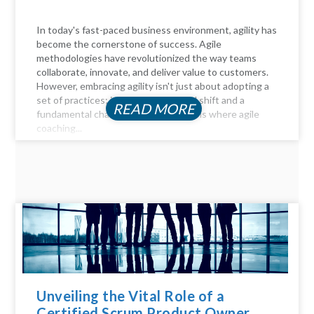
In today's fast-paced business environment, agility has
become the cornerstone of success. Agile
methodologies have revolutionized the way teams
collaborate, innovate, and deliver value to customers.
However, embracing agility isn't just about adopting a
set of practices; it requires a cultural shift and a
READ MORE
fundamental change in mindset. This is where agile
coaching...
Unveiling the Vital Role of a
Certified Scrum Product Owner