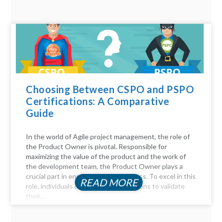
Choosing Between CSPO and PSPO
Certifications: A Comparative
Guide
In the world of Agile project management, the role of
the Product Owner is pivotal. Responsible for
maximizing the value of the product and the work of
the development team, the Product Owner plays a
crucial part in ensuring project success. To excel in this
READ MORE
role, individuals often seek certifications to validate
their...