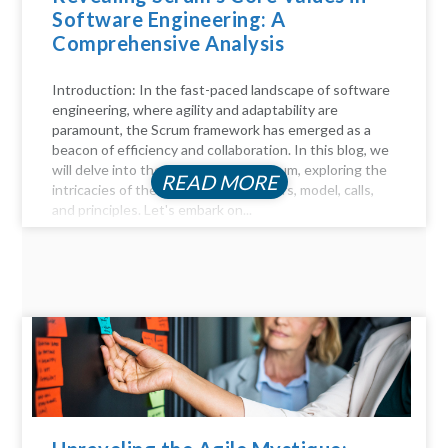
Software Engineering: A
Comprehensive Analysis
Introduction: In the fast-paced landscape of software
engineering, where agility and adaptability are
paramount, the Scrum framework has emerged as a
beacon of efficiency and collaboration. In this blog, we
will delve into the key aspects of Scrum, exploring the
READ MORE
intricacies of the Scrum process, pillars, model, calls,
and principles. Let's embark on...