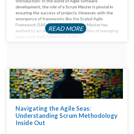
Introduction: In the world of Agile software
development, the role of a Scrum Master is pivotal in
ensuring the success of projects. However, with the
emergence of frameworks like the Scaled Agile
Framework (SAFe), the role of a Scrum Master has
READ MORE
evolved to accommodate the complexities of managing
large-scale Agile initiatives. In this...
Navigating the Agile Seas:
Understanding Scrum Methodology
Inside Out