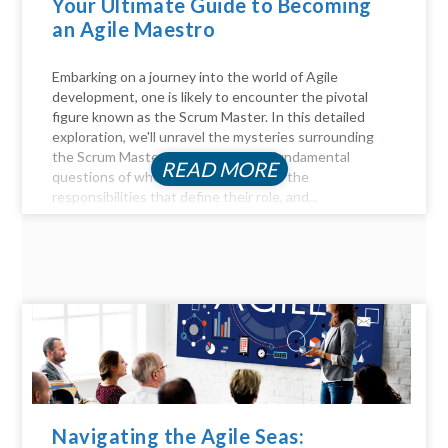
Your Ultimate Guide to Becoming
an Agile Maestro
Embarking on a journey into the world of Agile
development, one is likely to encounter the pivotal
figure known as the Scrum Master. In this detailed
exploration, we'll unravel the mysteries surrounding
the Scrum Master role, answer the fundamental
READ MORE
questions of who they are, delve into the
responsibilities that define their role, and...
Navigating the Agile Seas: