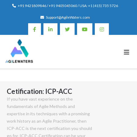
Skip
+91 9421809846 / +91 9405045060 / USA: +1 (415) 735 5726
to
Support@AgileWaters.com
content
Cetification:
ICP-ACC
If you have vast experience on the
fundamentals of Agile Methods and
expertise in its techniques with a promising
work history as an Agile Practitioner, then
ICP-ACC is the next certification you should
go for. ICP-ACC Certification can be your