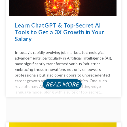
Learn ChatGPT & Top-Secret AI
Tools to Get a 3X Growth in Your
Salary
In today's rapidly evolving job market, technological
advancements, particularly in Artificial Intelligence (AI),
have significantly transformed various industries.
Embracing these innovations not only empowers
professionals but also opens doors to unprecedented
career growth and financial opportunities. One such
READ MORE
revolutionary AI tool is ChatGPT, a cutting-edge
language model, along with a suite of top-secret...