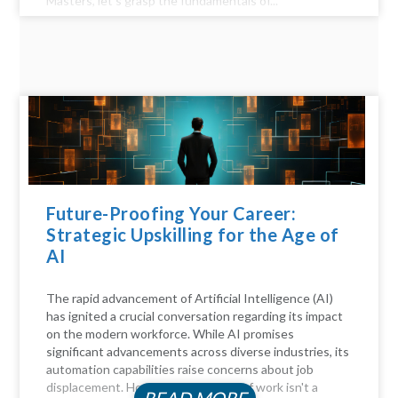
Masters, let's grasp the fundamentals of...
Future-Proofing Your Career:
Strategic Upskilling for the Age of
AI
The rapid advancement of Artificial Intelligence (AI)
has ignited a crucial conversation regarding its impact
on the modern workforce. While AI promises
significant advancements across diverse industries, its
automation capabilities raise concerns about job
displacement. However, the future of work isn't a