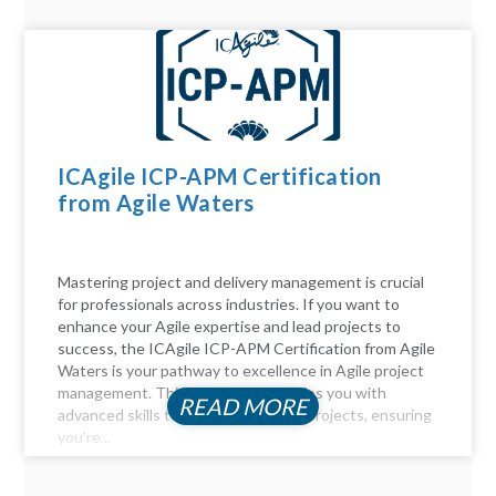
ICAgile ICP-APM Certification
from Agile Waters
Mastering project and delivery management is crucial
for professionals across industries. If you want to
enhance your Agile expertise and lead projects to
success, the ICAgile ICP-APM Certification from Agile
Waters is your pathway to excellence in Agile project
management. This certification equips you with
READ MORE
advanced skills to navigate complex projects, ensuring
you’re...