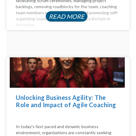
facilitating Scrum ceremonies, managing project
backlogs, removing roadblocks for the team, coaching
team members on Agile principles, and promoting self-
READ MORE
organizing teams, the Scrum Master is a linchpin in
fostering...
Unlocking Business Agility: The
Role and Impact of Agile Coaching
In today's fast-paced and dynamic business
environment, organizations are constantly seeking