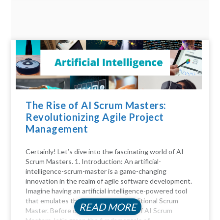
The Rise of AI Scrum Masters:
Revolutionizing Agile Project
Management
Certainly! Let’s dive into the fascinating world of AI
Scrum Masters. 1. Introduction: An artificial-
intelligence-scrum-master is a game-changing
innovation in the realm of agile software development.
Imagine having an artificial intelligence-powered tool
that emulates the functions of a traditional Scrum
READ MORE
Master. Before diving into the realm of AI Scrum