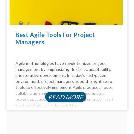
Best Agile Tools For Project
Managers
Agile methodologies have revolutionized project
management by emphasizing flexibility, adaptability,
and iterative development. In today's fast-paced
environment, project managers need the right set of
tools to effectively implement Agile practices, foster
collaboration among team members, and ensure
READ MORE
project success. Here, we delve into a curated list of
the best Agile tools designed to...