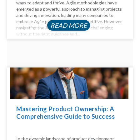
ways to adapt and thrive. Agile methodologies have
emerged as a powerful approach to managing projects
and driving innovation, leading many companies to
embrace Agile practices to stay competitive. However,
READ MORE
navigating the Agile landscape can be challenging
without the right guidance and...
Mastering Product Ownership: A
Comprehensive Guide to Success
In the dynamic landscape of product development,