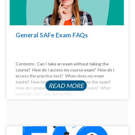
General SAFe Exam FAQs
Contents: Can I take an exam without taking the
course? How do I access my course exam? How do I
access the practice test? When does my exam
expire? How long do I have to complete the exam?
READ MORE
How do I prepare for the certification exam? What
materials can I use during the...