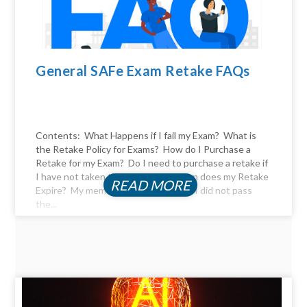
General SAFe Exam Retake FAQs
Contents: What Happens if I fail my Exam? What is
the Retake Policy for Exams? How do I Purchase a
Retake for my Exam? Do I need to purchase a retake if
I have not taken the exam yet? When does my Retake
READ MORE
Expire? My membership expired, and I did not pass
the...