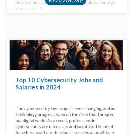
READ MORE
binary of humans versus machines; it's about synergy.
Humans and AI...
Top 10 Cybersecurity Jobs and
Salaries in 2024
The cybersecurity landscape is ever-changing, and as
technology progresses, so do the risks that threaten
our digital world. As a result, professions in
cybersecurity are necessary and lucrative. The need
for cybersecurity professionals remains at an all-time