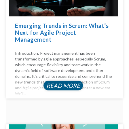
Emerging Trends in Scrum: What’s
Next for Agile Project
Management
Introduction: Project management has been
transformed by agile approaches, especially Scrum,
which encourage flexibility and teamwork in the
dynamic field of software development and other
domains. It's critical to recognize and comprehend the
new trends that will influence the direction of Scrum
READ MORE
and Agile project management as we enter a new era.
We'll...