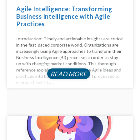
Agile Intelligence: Transforming
Business Intelligence with Agile
Practices
Introduction: Timely and actionable insights are critical
in the fast-paced corporate world. Organizations are
increasingly using Agile approaches to transform their
Business Intelligence (BI) processes in order to stay
up with changing market conditions. This thorough
reference explains how to incorporate Agile ideas and
READ MORE
practices into business intelligence (BI) processes to
improve flexibility,...