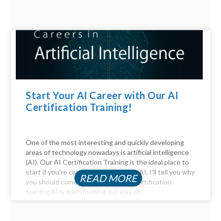
Start Your AI Career with Our AI
Certification Training!
One of the most interesting and quickly developing
areas of technology nowadays is artificial intelligence
(AI). Our AI Certification Training is the ideal place to
start if you're considering a career in AI. I'll tell you why
READ MORE
you should come. Be Part of the AI certification
training AI is transforming our way of...