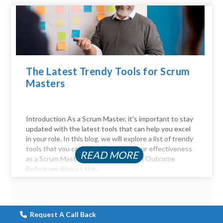
The Latest Trendy Tools for Scrum
Masters
Introduction As a Scrum Master, it's important to stay
updated with the latest tools that can help you excel
in your role. In this blog, we will explore a list of trendy
tools that you can use to enhance your effectiveness
READ MORE
as a Scrum Master. The Importance of Outcome
Before we discuss the...
Request A Call Back