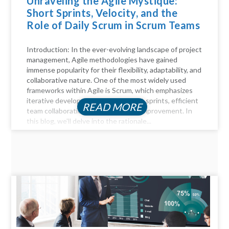
Unraveling the Agile Mystique:
Short Sprints, Velocity, and the
Role of Daily Scrum in Scrum Teams
Introduction: In the ever-evolving landscape of project
management, Agile methodologies have gained
immense popularity for their flexibility, adaptability, and
collaborative nature. One of the most widely used
frameworks within Agile is Scrum, which emphasizes
iterative development through short sprints, efficient
READ MORE
team collaboration, and continuous improvement. In
this blog, we'll delve into the rationale...