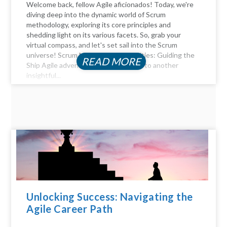
Welcome back, fellow Agile aficionados! Today, we're
diving deep into the dynamic world of Scrum
methodology, exploring its core principles and
shedding light on its various facets. So, grab your
virtual compass, and let's set sail into the Scrum
universe! Scrum Master Responsibilities: Guiding the
READ MORE
Ship Agile adventurers, and welcome to another
insightful...
Unlocking Success: Navigating the
Agile Career Path