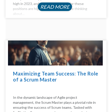
high in 2023, and the compensation for these
READ MORE
positions are highly profitable. If you're thinking
about...
Maximizing Team Success: The Role
of a Scrum Master
In the dynamic landscape of Agile project
management, the Scrum Master plays a pivotal role in
ensuring the success of Scrum teams. Tasked with