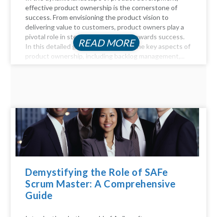
effective product ownership is the cornerstone of
success. From envisioning the product vision to
delivering value to customers, product owners play a
pivotal role in steering the product towards success.
READ MORE
In this detailed guide, we delve into the key aspects of
product ownership, including backlog management,...
Demystifying the Role of SAFe
Scrum Master: A Comprehensive
Guide