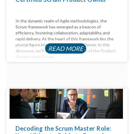
In the dynamic realm of Agile methodologies, the
Scrum framework has emerged as a beacon of
efficiency, fostering collaboration, adaptability, and
rapid delivery. At the heart of this framework lies the
pivotal figure known as the Product Owner. In this
READ MORE
discourse, we'll delve into the essence of the Product
Owner role in Scrum,...
Decoding the Scrum Master Role: