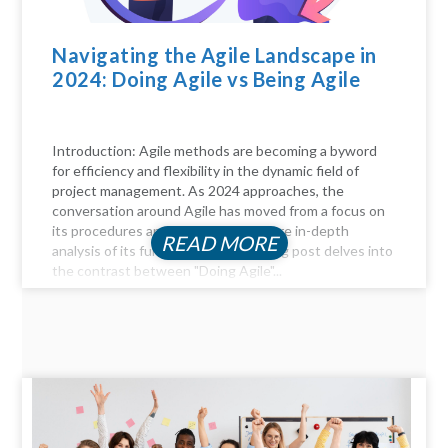
Navigating the Agile Landscape in
2024: Doing Agile vs Being Agile
Introduction: Agile methods are becoming a byword
for efficiency and flexibility in the dynamic field of
project management. As 2024 approaches, the
conversation around Agile has moved from a focus on
its procedures and practices to a more in-depth
READ MORE
analysis of its fundamentals. This blog post delves into
the contrast between "Doing Agile"...