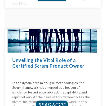
coaching...
Unveiling the Vital Role of a
Certified Scrum Product Owner
In the dynamic realm of Agile methodologies, the
Scrum framework has emerged as a beacon of
efficiency, fostering collaboration, adaptability, and
rapid delivery. At the heart of this framework lies the
pivotal figure known as the Product Owner. In this
READ MORE