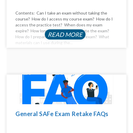
Contents: Can I take an exam without taking the
course? How do I access my course exam? How do I
access the practice test? When does my exam
expire? How long do I have to complete the exam?
READ MORE
How do I prepare for the certification exam? What
materials can I use during the...
General SAFe Exam Retake FAQs