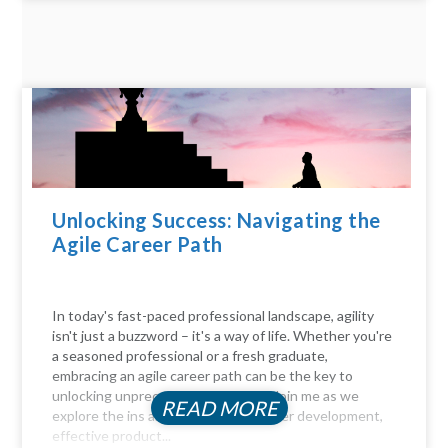
Unlocking Success: Navigating the
Agile Career Path
In today's fast-paced professional landscape, agility
isn't just a buzzword – it's a way of life. Whether you're
a seasoned professional or a fresh graduate,
embracing an agile career path can be the key to
unlocking unprecedented success. Join me as we
READ MORE
explore the ins and outs of agile career development,
effective product...