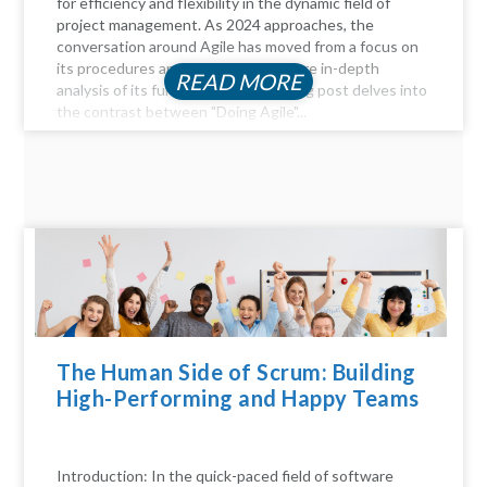
for efficiency and flexibility in the dynamic field of
project management. As 2024 approaches, the
conversation around Agile has moved from a focus on
its procedures and practices to a more in-depth
READ MORE
analysis of its fundamentals. This blog post delves into
the contrast between "Doing Agile"...
The Human Side of Scrum: Building
High-Performing and Happy Teams
Introduction: In the quick-paced field of software