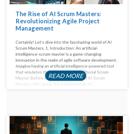
The Rise of AI Scrum Masters:
Revolutionizing Agile Project
Management
Certainly! Let’s dive into the fascinating world of AI
Scrum Masters. 1. Introduction: An artificial-
intelligence-scrum-master is a game-changing
innovation in the realm of agile software development.
Imagine having an artificial intelligence-powered tool
that emulates the functions of a traditional Scrum
READ MORE
Master. Before diving into the realm of AI Scrum
Masters, let's grasp the fundamentals of...