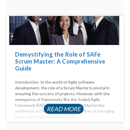
Demystifying the Role of SAFe
Scrum Master: A Comprehensive
Guide
Introduction: In the world of Agile software
development, the role of a Scrum Master is pivotal in
ensuring the success of projects. However, with the
emergence of frameworks like the Scaled Agile
Framework (SAFe), the role of a Scrum Master has
READ MORE
evolved to accommodate the complexities of managing
large-scale Agile initiatives. In this...