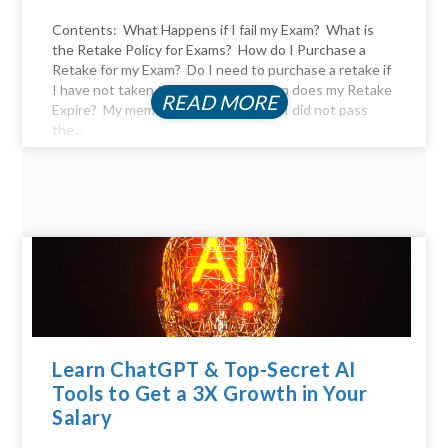
Contents: What Happens if I fail my Exam? What is
the Retake Policy for Exams? How do I Purchase a
Retake for my Exam? Do I need to purchase a retake if
I have not taken the exam yet? When does my Retake
READ MORE
Expire? My membership expired, and I did not pass
the...
Learn ChatGPT & Top-Secret AI
Tools to Get a 3X Growth in Your
Salary