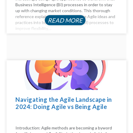
Business Intelligence (BI) processes in order to stay
up with changing market conditions. This thorough
reference explains how to incorporate Agile ideas and
READ MORE
practices into business intelligence (BI) processes to
improve flexibility,...
Navigating the Agile Landscape in
2024: Doing Agile vs Being Agile
Introduction: Agile methods are becoming a byword