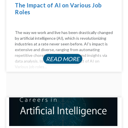
The Impact of AI on Various Job
Roles
The way we work and live has been drastically changed
by artificial intelligence (AI), which is revolutionizing
industries at a rate never seen before. AI's impact is
extensive and diverse, ranging from automating
repetitive chores to delivering profound insights via
READ MORE
data analysis. In this article, the Impact of AI on
Various job roles...