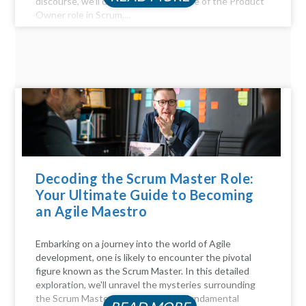
discourse, we'll delve into the essence of the Product
Owner role in Scrum,...
Decoding the Scrum Master Role:
Your Ultimate Guide to Becoming
an Agile Maestro
Embarking on a journey into the world of Agile
development, one is likely to encounter the pivotal
figure known as the Scrum Master. In this detailed
exploration, we'll unravel the mysteries surrounding
the Scrum Master role, answer the fundamental