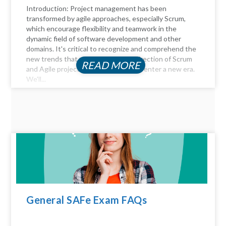
Introduction: Project management has been
transformed by agile approaches, especially Scrum,
which encourage flexibility and teamwork in the
dynamic field of software development and other
domains. It's critical to recognize and comprehend the
new trends that will influence the direction of Scrum
READ MORE
and Agile project management as we enter a new era.
We'll...
General SAFe Exam FAQs