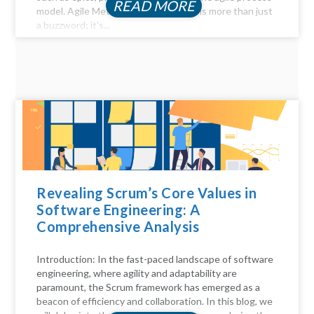
READ MORE
model. Agile Method Unveiled Agility is more than just
a buzzword; it's...
Revealing Scrum’s Core Values in
Software Engineering: A
Comprehensive Analysis
Introduction: In the fast-paced landscape of software
engineering, where agility and adaptability are
paramount, the Scrum framework has emerged as a
beacon of efficiency and collaboration. In this blog, we