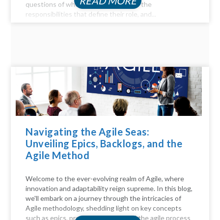
READ MORE
questions of who they are, delve into the
responsibilities that define their role, and...
Navigating the Agile Seas:
Unveiling Epics, Backlogs, and the
Agile Method
Welcome to the ever-evolving realm of Agile, where
innovation and adaptability reign supreme. In this blog,
we'll embark on a journey through the intricacies of
Agile methodology, shedding light on key concepts
such as epics, product backlogs, and the agile process