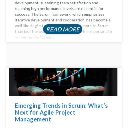
development, sustaining team satisfaction and
reaching high performance levels are essential for
success. The Scrum framework, which emphasizes
iterative development and cooperation, has become a
well-liked agile technique. But there's more to Scrum
READ MORE
than just the user stories and sprints; it's important to
recognize the human...
Emerging Trends in Scrum: What’s
Next for Agile Project
Management