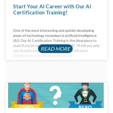
Start Your AI Career with Our AI
Certification Training!
One of the most interesting and quickly developing
areas of technology nowadays is artificial intelligence
(AI). Our AI Certification Training is the ideal place to
start if you're considering a career in AI. I'll tell you why
READ MORE
you should come. Be Part of the AI certification
training AI is transforming our way of...