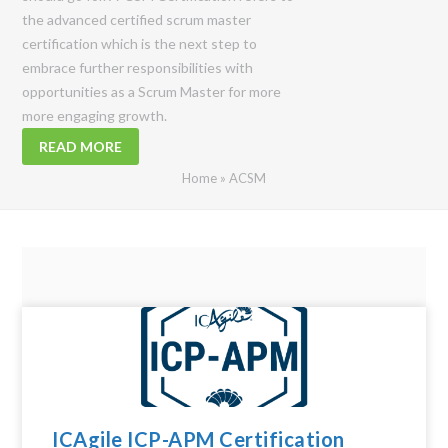
the advanced certified scrum master
certification which is the next step to
embrace further responsibilities with
opportunities as a Scrum Master for more
more engaging growth.
READ MORE
Home
»
ACSM
ICAgile ICP-APM Certification