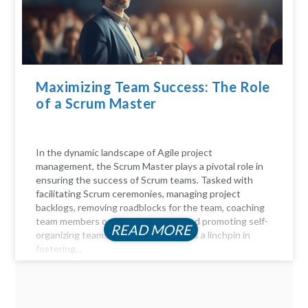
Maximizing Team Success: The Role
of a Scrum Master
In the dynamic landscape of Agile project
management, the Scrum Master plays a pivotal role in
ensuring the success of Scrum teams. Tasked with
facilitating Scrum ceremonies, managing project
backlogs, removing roadblocks for the team, coaching
team members on Agile principles, and promoting self-
READ MORE
organizing teams, the Scrum Master is a linchpin in
fostering...