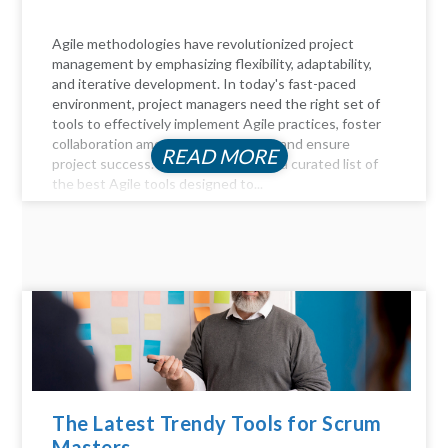
Agile methodologies have revolutionized project
management by emphasizing flexibility, adaptability,
and iterative development. In today's fast-paced
environment, project managers need the right set of
tools to effectively implement Agile practices, foster
collaboration among team members, and ensure
READ MORE
project success. Here, we delve into a curated list of
the best Agile tools designed to...
The Latest Trendy Tools for Scrum
Masters