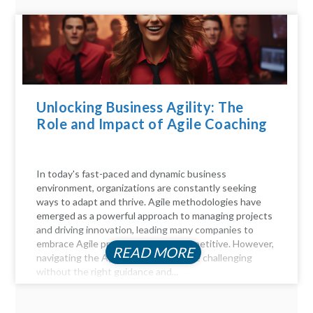
Unlocking Business Agility: The
Role and Impact of Agile Coaching
In today's fast-paced and dynamic business
environment, organizations are constantly seeking
ways to adapt and thrive. Agile methodologies have
emerged as a powerful approach to managing projects
and driving innovation, leading many companies to
embrace Agile practices to stay competitive. However,
READ MORE
navigating the Agile landscape can be challenging
without the right guidance and...