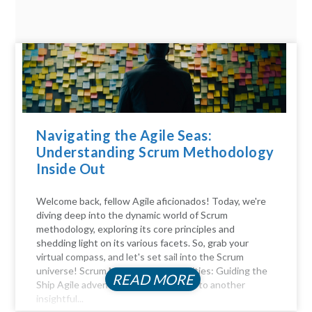
Navigating the Agile Seas:
Understanding Scrum Methodology
Inside Out
Welcome back, fellow Agile aficionados! Today, we're
diving deep into the dynamic world of Scrum
methodology, exploring its core principles and
shedding light on its various facets. So, grab your
virtual compass, and let's set sail into the Scrum
universe! Scrum Master Responsibilities: Guiding the
READ MORE
Ship Agile adventurers, and welcome to another
insightful...