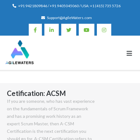
Skip
+91 9421809846 / +91 9405045060 / USA: +1 (415) 735 5726
to
Support@AgileWaters.com
content
Cetification:
ACSM
If you are someone, who has vast experience
on the fundamentals of Scrum Framework
and has a promising work history as an
expert Scrum Master, then A-CSM
Certification is the next certification you
should go for. A-CSM Certification refers to