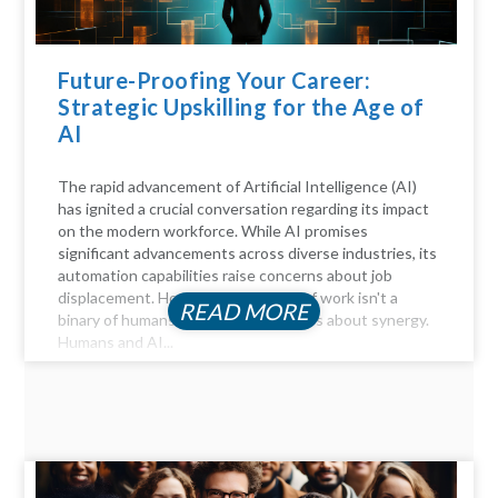
Future-Proofing Your Career:
Strategic Upskilling for the Age of
AI
The rapid advancement of Artificial Intelligence (AI)
has ignited a crucial conversation regarding its impact
on the modern workforce. While AI promises
significant advancements across diverse industries, its
automation capabilities raise concerns about job
displacement. However, the future of work isn't a
READ MORE
binary of humans versus machines; it's about synergy.
Humans and AI...