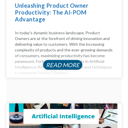
Unleashing Product Owner
Productivity: The AI-POM
Advantage
In today's dynamic business landscape, Product
Owners are at the forefront of driving innovation and
delivering value to customers. With the increasing
complexity of products and the ever-growing demands
of consumers, maximizing productivity has become
paramount. Fortunately, advancements in Artificial
READ MORE
Intelligence (AI) offer a myriad of tools and techniques
to empower Product Owners...