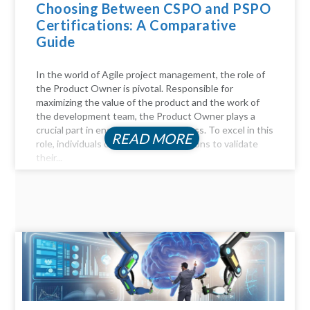
Choosing Between CSPO and PSPO
Certifications: A Comparative
Guide
In the world of Agile project management, the role of
the Product Owner is pivotal. Responsible for
maximizing the value of the product and the work of
the development team, the Product Owner plays a
crucial part in ensuring project success. To excel in this
READ MORE
role, individuals often seek certifications to validate
their...