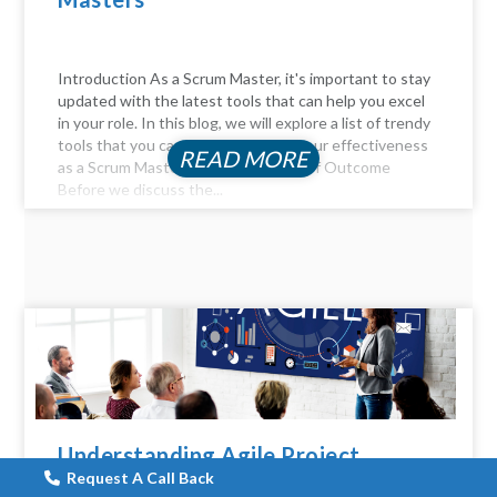
Introduction As a Scrum Master, it's important to stay
updated with the latest tools that can help you excel
in your role. In this blog, we will explore a list of trendy
tools that you can use to enhance your effectiveness
READ MORE
as a Scrum Master. The Importance of Outcome
Before we discuss the...
Understanding Agile Project
Management: 14 Key
Request A Call Back