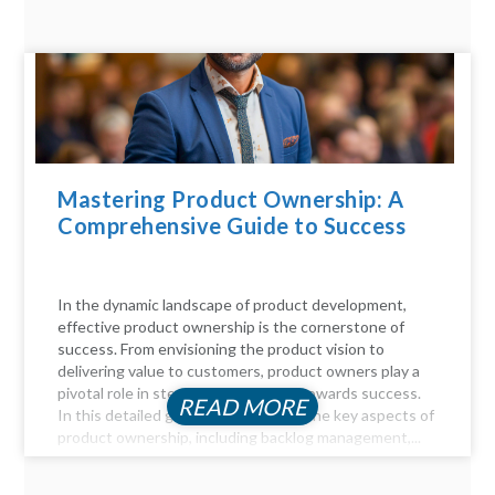
Mastering Product Ownership: A
Comprehensive Guide to Success
In the dynamic landscape of product development,
effective product ownership is the cornerstone of
success. From envisioning the product vision to
delivering value to customers, product owners play a
pivotal role in steering the product towards success.
READ MORE
In this detailed guide, we delve into the key aspects of
product ownership, including backlog management,...