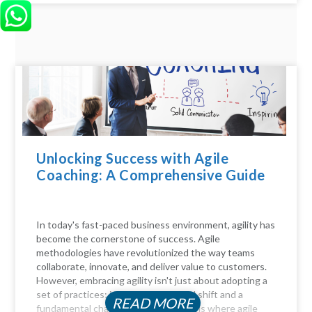
Unlocking Success with Agile
Coaching: A Comprehensive Guide
In today's fast-paced business environment, agility has
become the cornerstone of success. Agile
methodologies have revolutionized the way teams
collaborate, innovate, and deliver value to customers.
However, embracing agility isn't just about adopting a
set of practices; it requires a cultural shift and a
READ MORE
fundamental change in mindset. This is where agile