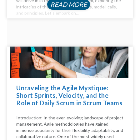
will delve into the key aspects of Scrum, exploring the
READ MORE
intricacies of the Scrum process, pillars, model, calls,
and principles. Let's embark on...
Unraveling the Agile Mystique:
Short Sprints, Velocity, and the
Role of Daily Scrum in Scrum Teams
Introduction: In the ever-evolving landscape of project
management, Agile methodologies have gained
immense popularity for their flexibility, adaptability, and
collaborative nature. One of the most widely used