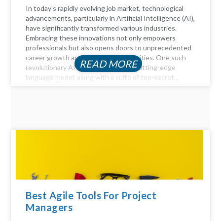
In today's rapidly evolving job market, technological
advancements, particularly in Artificial Intelligence (AI),
have significantly transformed various industries.
Embracing these innovations not only empowers
professionals but also opens doors to unprecedented
career growth and financial opportunities. One such
READ MORE
revolutionary AI tool is ChatGPT, a cutting-edge
language model, along with a suite of top-secret...
Best Agile Tools For Project
Managers