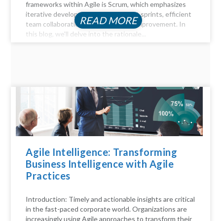
frameworks within Agile is Scrum, which emphasizes
iterative development through short sprints, efficient
READ MORE
team collaboration, and continuous improvement. In
this blog, we'll delve into the rationale...
Agile Intelligence: Transforming
Business Intelligence with Agile
Practices
Introduction: Timely and actionable insights are critical
in the fast-paced corporate world. Organizations are
increasingly using Agile approaches to transform their