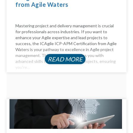
from Agile Waters
Mastering project and delivery management is crucial
for professionals across industries. If you want to
enhance your Agile expertise and lead projects to
success, the ICAgile ICP-APM Certification from Agile
Waters is your pathway to excellence in Agile project
management. This certification equips you with
READ MORE
advanced skills to navigate complex projects, ensuring
you’re...