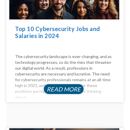
Top 10 Cybersecurity Jobs and
Salaries in 2024
The cybersecurity landscape is ever-changing, and as
technology progresses, so do the risks that threaten
our digital world. As a result, professions in
cybersecurity are necessary and lucrative. The need
for cybersecurity professionals remains at an all-time
high in 2023, and the compensation for these
READ MORE
positions are highly profitable. If you're thinking
about...