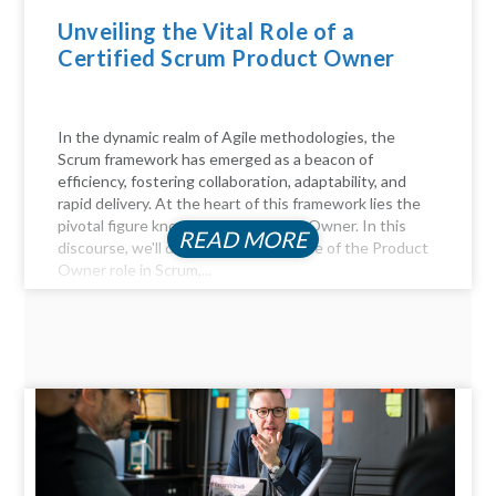
Unveiling the Vital Role of a
Certified Scrum Product Owner
In the dynamic realm of Agile methodologies, the
Scrum framework has emerged as a beacon of
efficiency, fostering collaboration, adaptability, and
rapid delivery. At the heart of this framework lies the
pivotal figure known as the Product Owner. In this
READ MORE
discourse, we'll delve into the essence of the Product
Owner role in Scrum,...