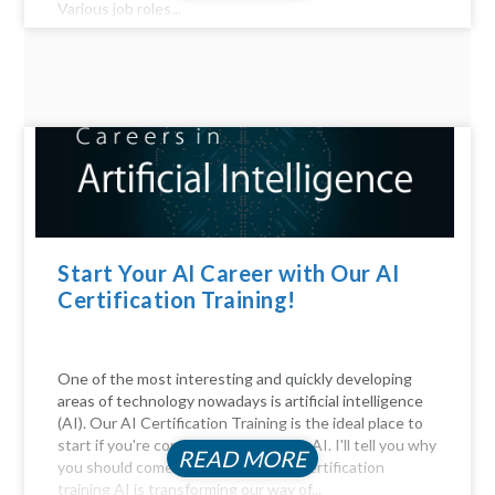
Various job roles...
Start Your AI Career with Our AI
Certification Training!
One of the most interesting and quickly developing
areas of technology nowadays is artificial intelligence
(AI). Our AI Certification Training is the ideal place to
start if you're considering a career in AI. I'll tell you why
READ MORE
you should come. Be Part of the AI certification
training AI is transforming our way of...