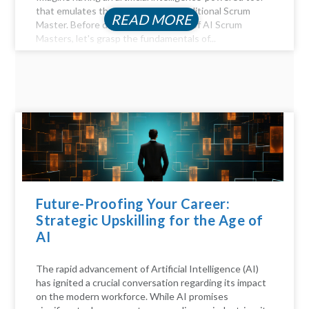
that emulates the functions of a traditional Scrum
READ MORE
Master. Before diving into the realm of AI Scrum
Masters, let's grasp the fundamentals of...
Future-Proofing Your Career:
Strategic Upskilling for the Age of
AI
The rapid advancement of Artificial Intelligence (AI)
has ignited a crucial conversation regarding its impact
on the modern workforce. While AI promises