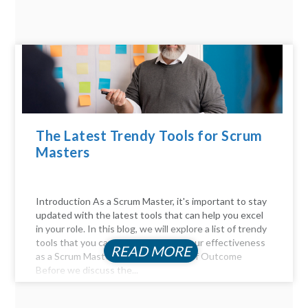
The Latest Trendy Tools for Scrum
Masters
Introduction As a Scrum Master, it's important to stay
updated with the latest tools that can help you excel
in your role. In this blog, we will explore a list of trendy
tools that you can use to enhance your effectiveness
READ MORE
as a Scrum Master. The Importance of Outcome
Before we discuss the...