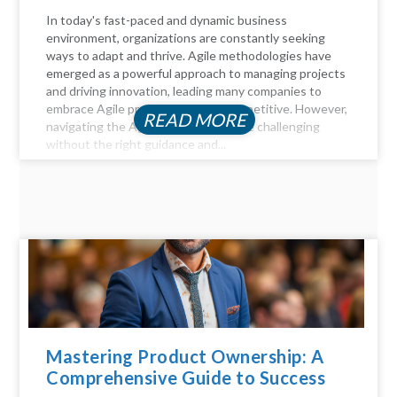
In today's fast-paced and dynamic business
environment, organizations are constantly seeking
ways to adapt and thrive. Agile methodologies have
emerged as a powerful approach to managing projects
and driving innovation, leading many companies to
embrace Agile practices to stay competitive. However,
READ MORE
navigating the Agile landscape can be challenging
without the right guidance and...
Mastering Product Ownership: A
Comprehensive Guide to Success