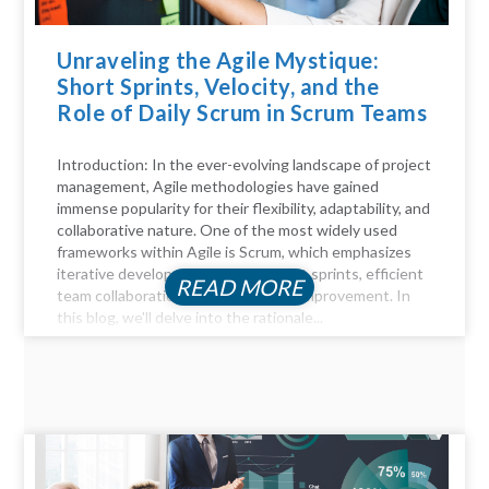
Unraveling the Agile Mystique:
Short Sprints, Velocity, and the
Role of Daily Scrum in Scrum Teams
Introduction: In the ever-evolving landscape of project
management, Agile methodologies have gained
immense popularity for their flexibility, adaptability, and
collaborative nature. One of the most widely used
frameworks within Agile is Scrum, which emphasizes
iterative development through short sprints, efficient
READ MORE
team collaboration, and continuous improvement. In
this blog, we'll delve into the rationale...