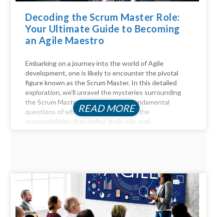
Decoding the Scrum Master Role:
Your Ultimate Guide to Becoming
an Agile Maestro
Embarking on a journey into the world of Agile
development, one is likely to encounter the pivotal
figure known as the Scrum Master. In this detailed
exploration, we'll unravel the mysteries surrounding
the Scrum Master role, answer the fundamental
READ MORE
questions of who they are, delve into the
responsibilities that define their role, and...