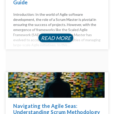
Guide
Introduction: In the world of Agile software
development, the role of a Scrum Master is pivotal in
ensuring the success of projects. However, with the
emergence of frameworks like the Scaled Agile
Framework (SAFe), the role of a Scrum Master has
READ MORE
evolved to accommodate the complexities of managing
large-scale Agile initiatives. In this...
Navigating the Agile Seas:
Understanding Scrum Methodology