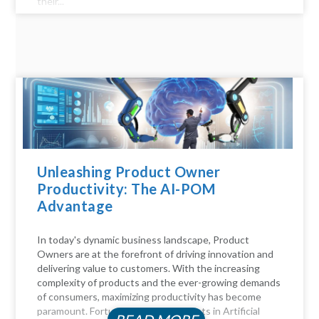
their...
Unleashing Product Owner
Productivity: The AI-POM
Advantage
In today's dynamic business landscape, Product
Owners are at the forefront of driving innovation and
delivering value to customers. With the increasing
complexity of products and the ever-growing demands
of consumers, maximizing productivity has become
paramount. Fortunately, advancements in Artificial