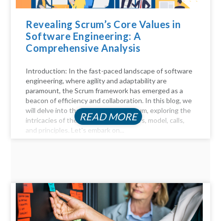
Revealing Scrum’s Core Values in
Software Engineering: A
Comprehensive Analysis
Introduction: In the fast-paced landscape of software
engineering, where agility and adaptability are
paramount, the Scrum framework has emerged as a
beacon of efficiency and collaboration. In this blog, we
will delve into the key aspects of Scrum, exploring the
READ MORE
intricacies of the Scrum process, pillars, model, calls,
and principles. Let's embark on...