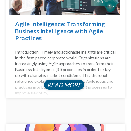
Agile Intelligence: Transforming
Business Intelligence with Agile
Practices
Introduction: Timely and actionable insights are critical
in the fast-paced corporate world. Organizations are
increasingly using Agile approaches to transform their
Business Intelligence (BI) processes in order to stay
up with changing market conditions. This thorough
reference explains how to incorporate Agile ideas and
READ MORE
practices into business intelligence (BI) processes to
improve flexibility,...