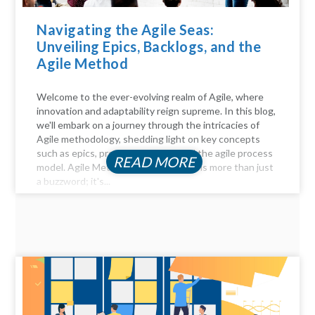
Navigating the Agile Seas:
Unveiling Epics, Backlogs, and the
Agile Method
Welcome to the ever-evolving realm of Agile, where
innovation and adaptability reign supreme. In this blog,
we'll embark on a journey through the intricacies of
Agile methodology, shedding light on key concepts
such as epics, product backlogs, and the agile process
READ MORE
model. Agile Method Unveiled Agility is more than just
a buzzword; it's...