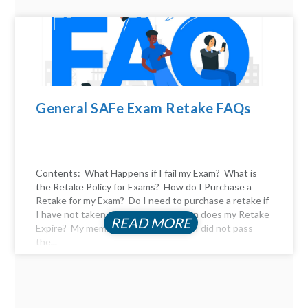
General SAFe Exam Retake FAQs
Contents: What Happens if I fail my Exam? What is
the Retake Policy for Exams? How do I Purchase a
Retake for my Exam? Do I need to purchase a retake if
I have not taken the exam yet? When does my Retake
READ MORE
Expire? My membership expired, and I did not pass
the...