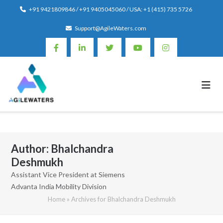
Skip
+91 9421809846 / +91 9405045060 / USA: +1 (415) 735 5726
to
Support@AgileWaters.com
content
Author:
Bhalchandra
Deshmukh
Assistant Vice President at Siemens
Advanta India Mobility Division
Home
»
Archives for Bhalchandra Deshmukh