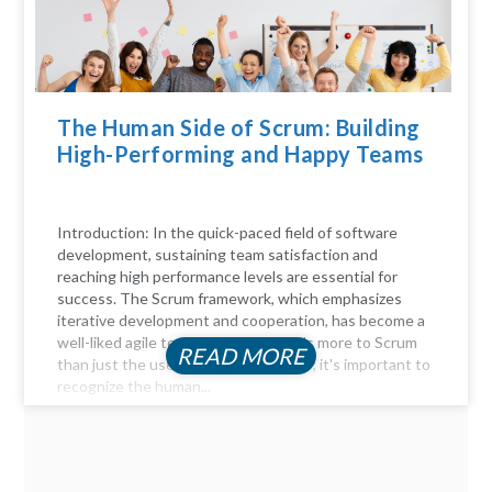
The Human Side of Scrum: Building
High-Performing and Happy Teams
Introduction: In the quick-paced field of software
development, sustaining team satisfaction and
reaching high performance levels are essential for
success. The Scrum framework, which emphasizes
iterative development and cooperation, has become a
well-liked agile technique. But there's more to Scrum
READ MORE
than just the user stories and sprints; it's important to
recognize the human...