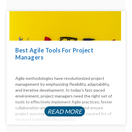
Best Agile Tools For Project
Managers
Agile methodologies have revolutionized project
management by emphasizing flexibility, adaptability,
and iterative development. In today's fast-paced
environment, project managers need the right set of
tools to effectively implement Agile practices, foster
collaboration among team members, and ensure
READ MORE
project success. Here, we delve into a curated list of
the best Agile tools designed to...