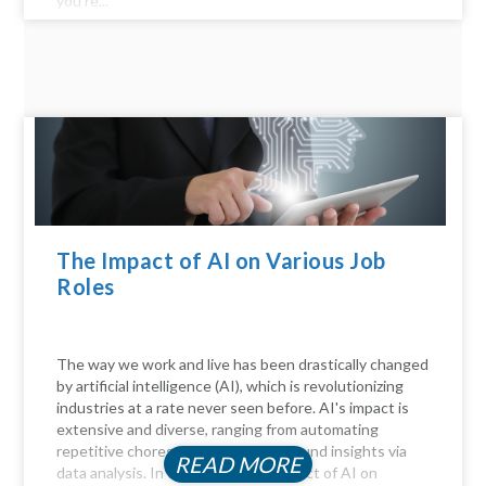
you’re...
The Impact of AI on Various Job
Roles
The way we work and live has been drastically changed
by artificial intelligence (AI), which is revolutionizing
industries at a rate never seen before. AI's impact is
extensive and diverse, ranging from automating
repetitive chores to delivering profound insights via
READ MORE
data analysis. In this article, the Impact of AI on