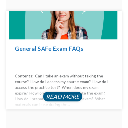
General SAFe Exam FAQs
Contents: Can I take an exam without taking the
course? How do I access my course exam? How do I
access the practice test? When does my exam
expire? How long do I have to complete the exam?
READ MORE
How do I prepare for the certification exam? What
materials can I use during the...