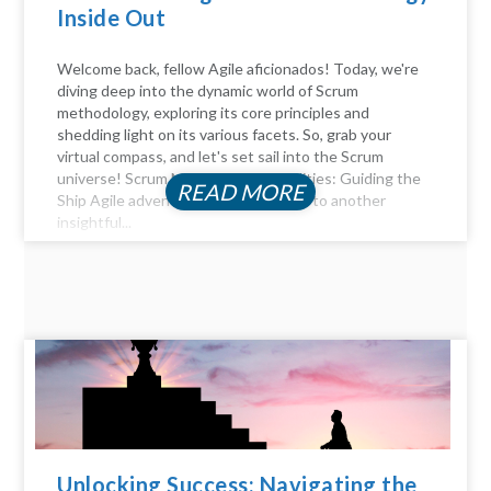
Inside Out
Welcome back, fellow Agile aficionados! Today, we're
diving deep into the dynamic world of Scrum
methodology, exploring its core principles and
shedding light on its various facets. So, grab your
virtual compass, and let's set sail into the Scrum
universe! Scrum Master Responsibilities: Guiding the
READ MORE
Ship Agile adventurers, and welcome to another
insightful...
Unlocking Success: Navigating the