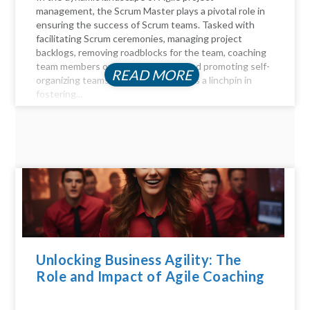
management, the Scrum Master plays a pivotal role in
ensuring the success of Scrum teams. Tasked with
facilitating Scrum ceremonies, managing project
backlogs, removing roadblocks for the team, coaching
team members on Agile principles, and promoting self-
READ MORE
organizing teams, the Scrum Master is a linchpin in
fostering...
Unlocking Business Agility: The
Role and Impact of Agile Coaching