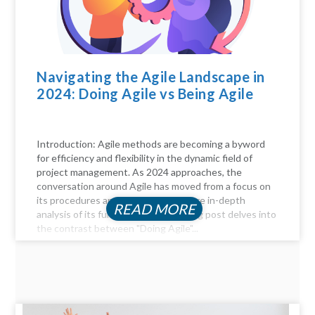
Navigating the Agile Landscape in
2024: Doing Agile vs Being Agile
Introduction: Agile methods are becoming a byword
for efficiency and flexibility in the dynamic field of
project management. As 2024 approaches, the
conversation around Agile has moved from a focus on
its procedures and practices to a more in-depth
READ MORE
analysis of its fundamentals. This blog post delves into
the contrast between "Doing Agile"...