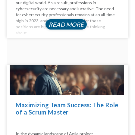
our digital world. As a result, professions in
cybersecurity are necessary and lucrative. The need
for cybersecurity professionals remains at an all-time
high in 2023, and the compensation for these
READ MORE
positions are highly profitable. If you're thinking
about...
Maximizing Team Success: The Role
of a Scrum Master
In the dynamic landscape of Agile project