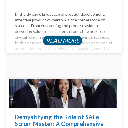
In the dynamic landscape of product development,
effective product ownership is the cornerstone of
success. From envisioning the product vision to
delivering value to customers, product owners play a
pivotal role in steering the product towards success.
READ MORE
In this detailed guide, we delve into the key aspects of
product ownership, including backlog management,...
Demystifying the Role of SAFe
Scrum Master: A Comprehensive