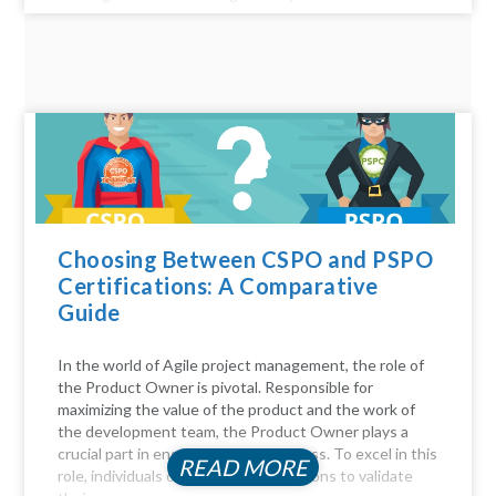
Choosing Between CSPO and PSPO
Certifications: A Comparative
Guide
In the world of Agile project management, the role of
the Product Owner is pivotal. Responsible for
maximizing the value of the product and the work of
the development team, the Product Owner plays a
crucial part in ensuring project success. To excel in this
READ MORE
role, individuals often seek certifications to validate