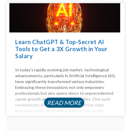
Learn ChatGPT & Top-Secret AI
Tools to Get a 3X Growth in Your
Salary
In today's rapidly evolving job market, technological
advancements, particularly in Artificial Intelligence (AI),
have significantly transformed various industries.
Embracing these innovations not only empowers
professionals but also opens doors to unprecedented
career growth and financial opportunities. One such
READ MORE
revolutionary AI tool is ChatGPT, a cutting-edge
language model, along with a suite of top-secret...