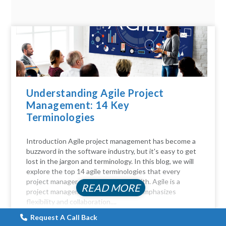
Understanding Agile Project
Management: 14 Key
Terminologies
Introduction Agile project management has become a
buzzword in the software industry, but it's easy to get
lost in the jargon and terminology. In this blog, we will
explore the top 14 agile terminologies that every
project manager should be familiar with. Agile is a
READ MORE
project management approach that emphasizes
flexibility and collaboration....
Request A Call Back