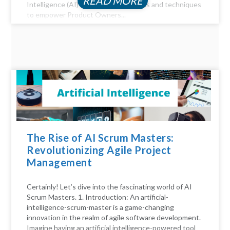
READ MORE
Intelligence (AI) offer a myriad of tools and techniques
to empower Product Owners...
The Rise of AI Scrum Masters:
Revolutionizing Agile Project
Management
Certainly! Let’s dive into the fascinating world of AI
Scrum Masters. 1. Introduction: An artificial-
intelligence-scrum-master is a game-changing
innovation in the realm of agile software development.
Imagine having an artificial intelligence-powered tool