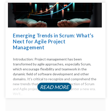
Emerging Trends in Scrum: What’s
Next for Agile Project
Management
Introduction: Project management has been
transformed by agile approaches, especially Scrum,
which encourage flexibility and teamwork in the
dynamic field of software development and other
domains. It's critical to recognize and comprehend the
new trends that will influence the direction of Scrum
READ MORE
and Agile project management as we enter a new era.
We'll...