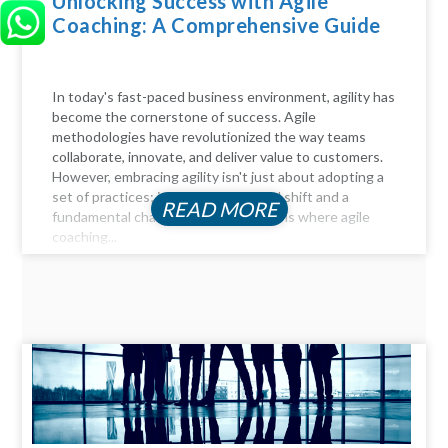
Unlocking Success with Agile
Coaching: A Comprehensive Guide
In today's fast-paced business environment, agility has
become the cornerstone of success. Agile
methodologies have revolutionized the way teams
collaborate, innovate, and deliver value to customers.
However, embracing agility isn't just about adopting a
set of practices; it requires a cultural shift and a
READ MORE
fundamental change in mindset. This is where agile
coaching...