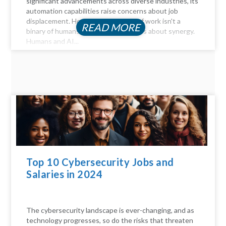
significant advancements across diverse industries, its
automation capabilities raise concerns about job
displacement. However, the future of work isn't a
READ MORE
binary of humans versus machines; it's about synergy.
Humans and AI...
Top 10 Cybersecurity Jobs and
Salaries in 2024
The cybersecurity landscape is ever-changing, and as
technology progresses, so do the risks that threaten