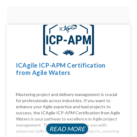
ICAgile ICP-APM Certification
from Agile Waters
Mastering project and delivery management is crucial
for professionals across industries. If you want to
enhance your Agile expertise and lead projects to
success, the ICAgile ICP-APM Certification from Agile
Waters is your pathway to excellence in Agile project
management. This certification equips you with
READ MORE
advanced skills to navigate complex projects, ensuring