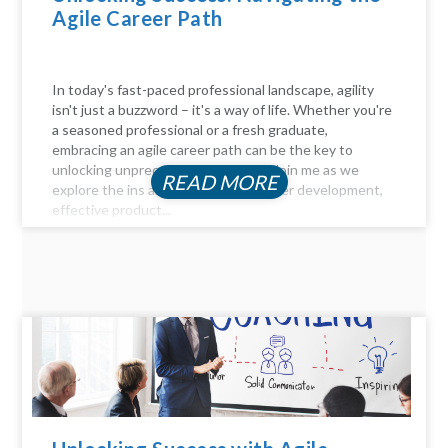
Agile Career Path
In today's fast-paced professional landscape, agility
isn't just a buzzword – it's a way of life. Whether you're
a seasoned professional or a fresh graduate,
embracing an agile career path can be the key to
unlocking unprecedented success. Join me as we
READ MORE
explore the ins and outs of agile career development,
effective product...