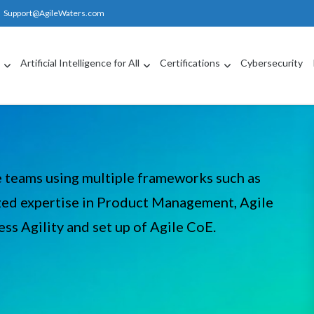
Support@AgileWaters.com
g
Artificial Intelligence for All
Certifications
Cybersecurity
e teams using multiple frameworks such as
ed expertise in Product Management, Agile
ss Agility and set up of Agile CoE.