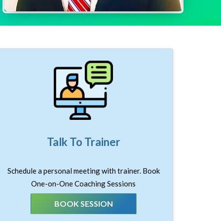
Talk To Trainer
Schedule a personal meeting with trainer. Book
One-on-One Coaching Sessions
BOOK SESSION