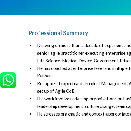
Professional Summary
Drawing on more than a decade of experience acr
senior agile practitioner executing enterprise agil
Life Science, Medical Device, Government, Educa
He has coached at enterprise level and multiple
Kanban.
Recognized expertise in Product Management, Ag
set up of Agile CoE.
His work involves advising organizations on busine
leadership development, culture change, team ca
He stresses pragmatic and context-appropriate a