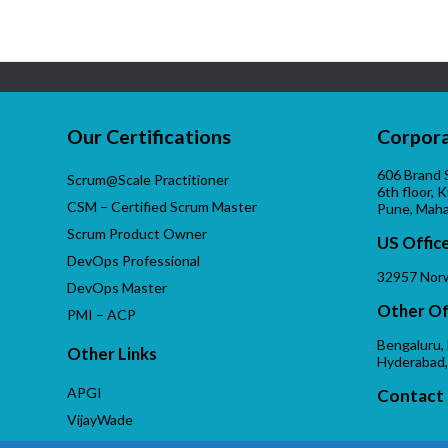
Our Certifications
Corpora
606 Brand 
Scrum@Scale Practitioner
6th floor, 
CSM – Certified Scrum Master
Pune, Maha
Scrum Product Owner
US Offic
DevOps Professional
32957 Norw
DevOps Master
Other Of
PMI – ACP
Bengaluru,
Other Links
Hyderabad,
APGI
Contact 
VijayWade