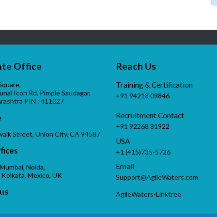
te Office
Reach Us
Square,
Training & Certification
Kunal Icon Rd, Pimple Saudagar,
+91 94218 09846
rashtra PIN : 411027
Recruitment Contact
e
+91 92268 81922
alk Street, Union City, CA 94587
USA
fices
+1 (415)735-5726
Email
 Mumbai, Noida,
 Kolkata, Mexico, UK
Support@AgileWaters.com
us
AgileWaters-Linktree