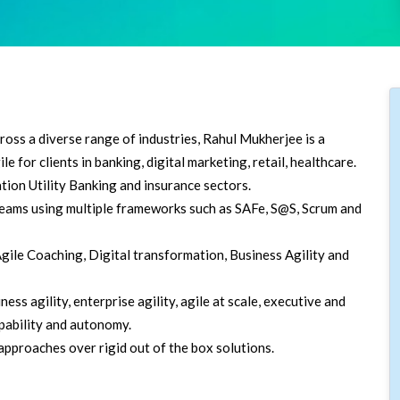
oss a diverse range of industries, Rahul Mukherjee is a
e for clients in banking, digital marketing, retail, healthcare.
tion Utility Banking and insurance sectors.
 teams using multiple frameworks such as SAFe, S@S, Scrum and
ile Coaching, Digital transformation, Business Agility and
ss agility, enterprise agility, agile at scale, executive and
pability and autonomy.
pproaches over rigid out of the box solutions.