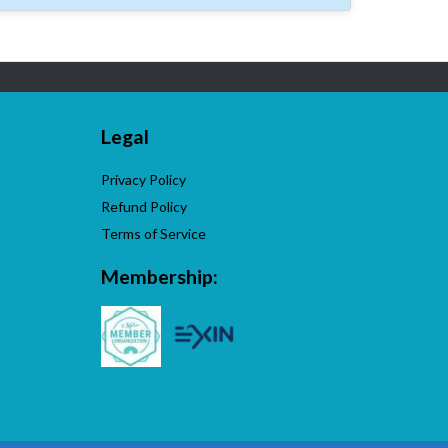
Legal
Privacy Policy
Refund Policy
Terms of Service
Membership: