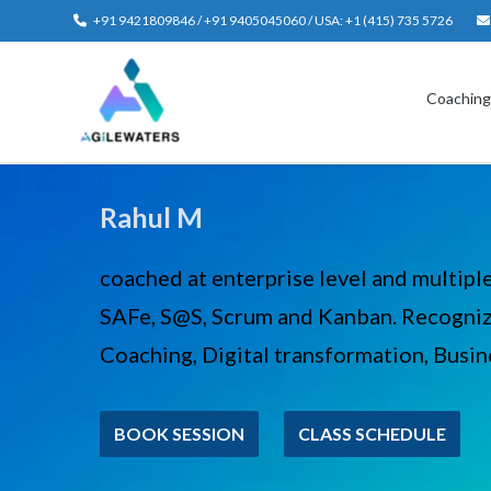
Skip
+91 9421809846 / +91 9405045060 / USA: +1 (415) 735 5726
to
content
Coachin
Rahul M
coached at enterprise level and multipl
SAFe, S@S, Scrum and Kanban. Recogniz
Coaching, Digital transformation, Busine
BOOK SESSION
CLASS SCHEDULE