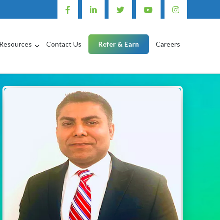
Resources
Contact Us
Refer & Earn
Careers