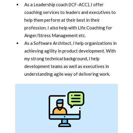
As a Leadership coach (ICF-ACC), I offer
coaching services to leaders and executives to
help them perform at their best in their
profession. I also help with Life Coaching for
Anger/Stress Management etc.
As a Software Architect, I help organizations in
achieving agility in product development. With
my strong technical background, I help
development teams as well as executives in
understanding agile way of delivering work.