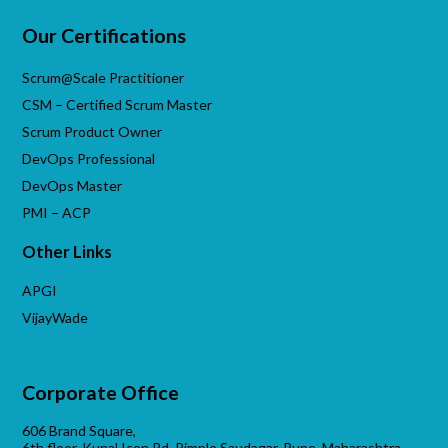
Our Certifications
Scrum@Scale Practitioner
CSM – Certified Scrum Master
Scrum Product Owner
DevOps Professional
DevOps Master
PMI – ACP
Other Links
APGI
VijayWade
Corporate Office
606 Brand Square,
6th floor, Kunal Icon Rd, Pimple Saudagar, Pune, Maharashtra