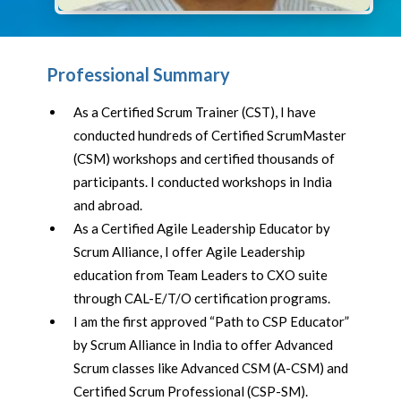
Professional Summary
As a Certified Scrum Trainer (CST), I have
conducted hundreds of Certified ScrumMaster
(CSM) workshops and certified thousands of
participants. I conducted workshops in India
and abroad.
As a Certified Agile Leadership Educator by
Scrum Alliance, I offer Agile Leadership
education from Team Leaders to CXO suite
through CAL-E/T/O certification programs.
I am the first approved “Path to CSP Educator”
by Scrum Alliance in India to offer Advanced
Scrum classes like Advanced CSM (A-CSM) and
Certified Scrum Professional (CSP-SM).