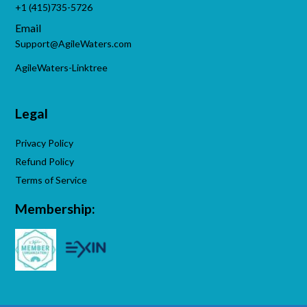
+1 (415)735-5726
Email
Support@AgileWaters.com
AgileWaters-Linktree
Legal
Privacy Policy
Refund Policy
Terms of Service
Membership: