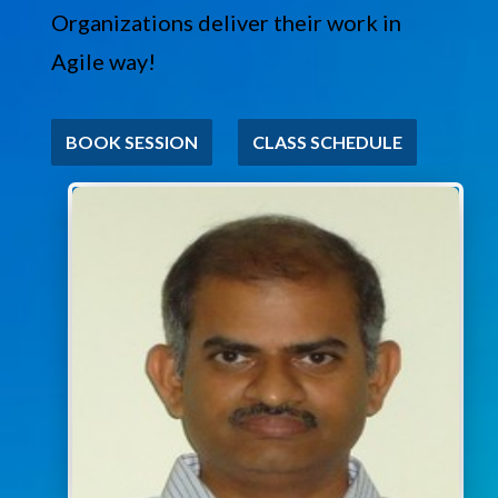
Organizations deliver their work in
Agile way!
BOOK SESSION
CLASS SCHEDULE