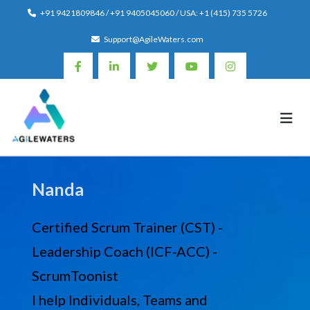
Skip
+91 9421809846 / +91 9405045060 / USA: +1 (415) 735 5726
to
Support@AgileWaters.com
content
Nanda
Certified Scrum Trainer (CST) -
Leadership Coach (ICF-ACC) -
ScrumToonist
I help Individuals, Teams and