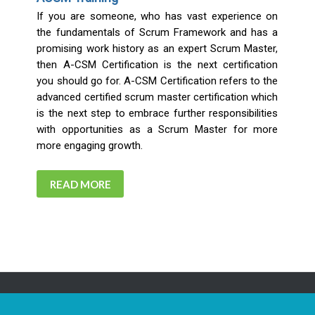
If you are someone, who has vast experience on
the fundamentals of Scrum Framework and has a
promising work history as an expert Scrum Master,
then A-CSM Certification is the next certification
you should go for. A-CSM Certification refers to the
advanced certified scrum master certification which
is the next step to embrace further responsibilities
with opportunities as a Scrum Master for more
more engaging growth.
READ MORE