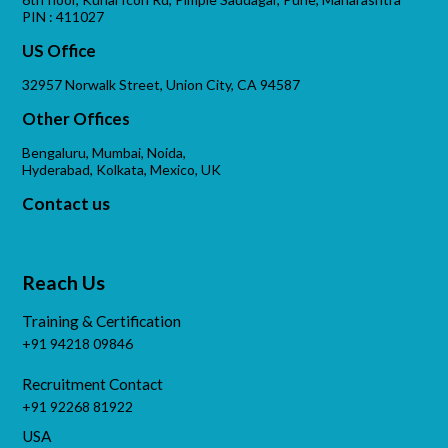
PIN : 411027
US Office
32957 Norwalk Street, Union City, CA 94587
Other Offices
Bengaluru, Mumbai, Noida,
Hyderabad, Kolkata, Mexico, UK
Contact us
Reach Us
Training & Certification
+91 94218 09846
Recruitment Contact
+91 92268 81922
USA