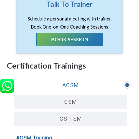
Talk To Trainer
Schedule a personal meeting with trainer.
Book One-on-One Coaching Sessions
BOOK SESSION
Certification Trainings
ACSM
CSM
CSP-SM
ACSM Training