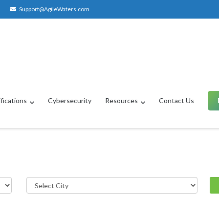
Support@AgileWaters.com
fications
Cybersecurity
Resources
Contact Us