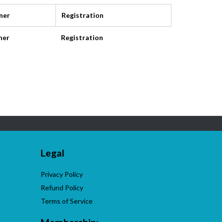
ner
Registration
ner
Registration
Legal
Privacy Policy
Refund Policy
Terms of Service