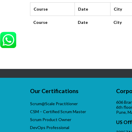
Course
Date
City
Course
Date
City
Our Certifications
Corpo
606 Bran
Scrum@Scale Practitioner
6th floo
CSM – Certified Scrum Master
Pune, M
Scrum Product Owner
US Off
DevOps Professional