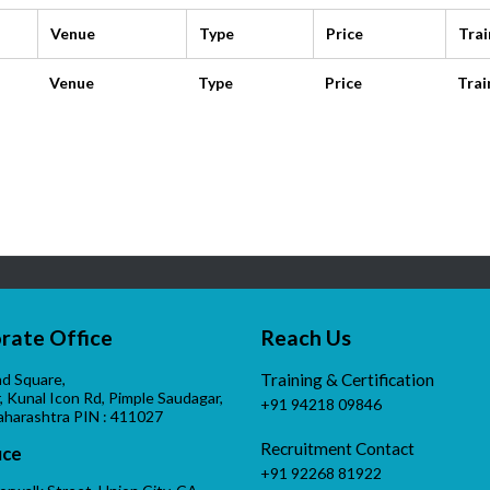
Venue
Type
Price
Trai
Venue
Type
Price
Trai
rate Office
Reach Us
d Square,
Training & Certification
r, Kunal Icon Rd, Pimple Saudagar,
+91 94218 09846
aharashtra PIN : 411027
Recruitment Contact
ice
+91 92268 81922