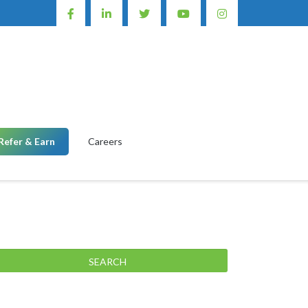
Refer & Earn
Careers