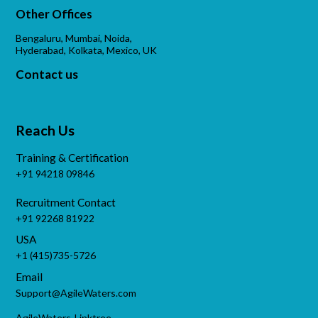
Other Offices
Bengaluru, Mumbai, Noida,
Hyderabad, Kolkata, Mexico, UK
Contact us
Reach Us
Training & Certification
+91 94218 09846
Recruitment Contact
+91 92268 81922
USA
+1 (415)735-5726
Email
Support@AgileWaters.com
AgileWaters-Linktree