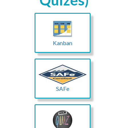
Quizes)
Kanban
SAFe