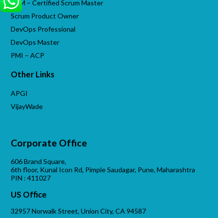
CSM – Certified Scrum Master
Scrum Product Owner
DevOps Professional
DevOps Master
PMI – ACP
Other Links
APGI
VijayWade
Corporate Office
606 Brand Square,
6th floor, Kunal Icon Rd, Pimple Saudagar, Pune, Maharashtra
PIN : 411027
US Office
32957 Norwalk Street, Union City, CA 94587