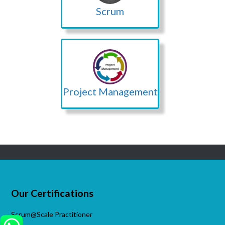
Scrum
Project Management
Our Certifications
Scrum@Scale Practitioner