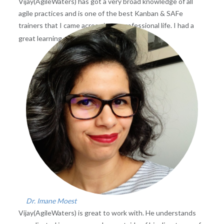
Vijay(AgileWaters) has got a very broad knowledge of all
agile practices and is one of the best Kanban & SAFe
trainers that I came across in my professional life. I had a
Read more
great learning experience
...
Dr. Imane Moest
Vijay(AgileWaters) is great to work with. He understands