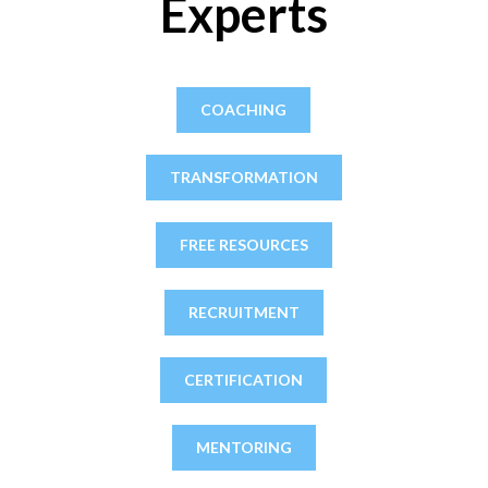
Experts
COACHING
TRANSFORMATION
FREE RESOURCES
RECRUITMENT
CERTIFICATION
MENTORING