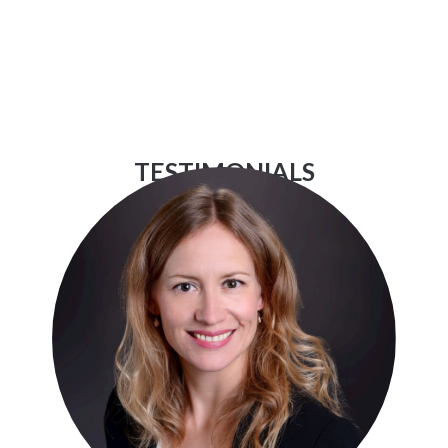
TESTIMONIALS