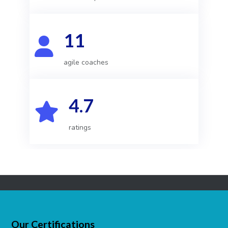
11
agile coaches
4.7
ratings
Our Certifications