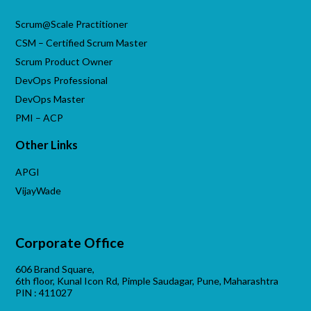
Scrum@Scale Practitioner
CSM – Certified Scrum Master
Scrum Product Owner
DevOps Professional
DevOps Master
PMI – ACP
Other Links
APGI
VijayWade
Corporate Office
606 Brand Square,
6th floor, Kunal Icon Rd, Pimple Saudagar, Pune, Maharashtra
PIN : 411027