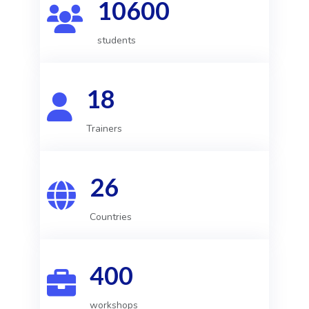
10600
students
18
Trainers
26
Countries
400
workshops