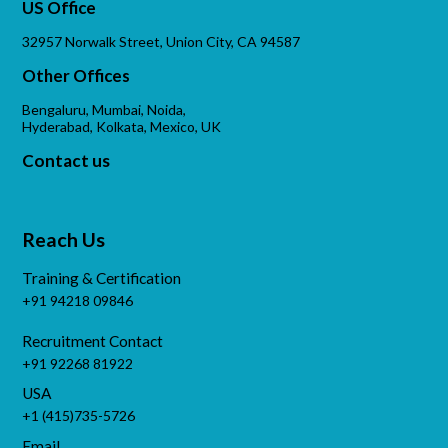
US Office
32957 Norwalk Street, Union City, CA 94587
Other Offices
Bengaluru, Mumbai, Noida,
Hyderabad, Kolkata, Mexico, UK
Contact us
Reach Us
Training & Certification
+91 94218 09846
Recruitment Contact
+91 92268 81922
USA
+1 (415)735-5726
Email