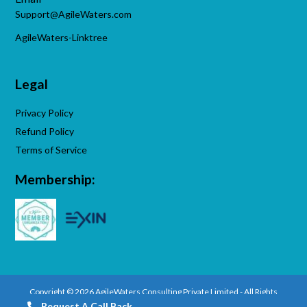
Support@AgileWaters.com
AgileWaters-Linktree
Legal
Privacy Policy
Refund Policy
Terms of Service
Membership:
Copyright © 2026 AgileWaters Consulting Private Limited - All Rights
Reserved.
Request A Call Back