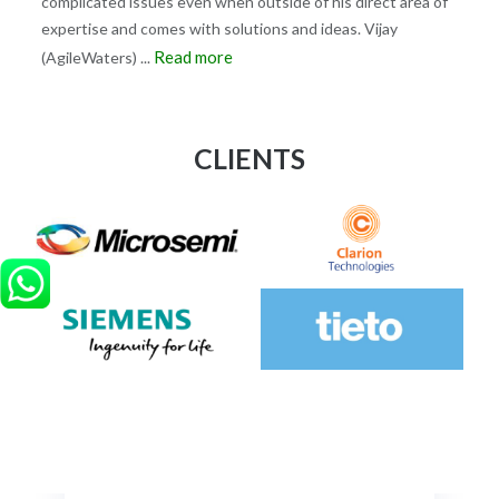
complicated issues even when outside of his direct area of
expertise and comes with solutions and ideas. Vijay
Read more
(AgileWaters)
...
CLIENTS