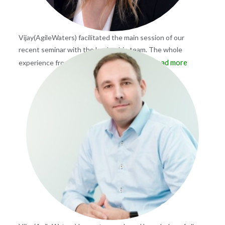
Vijay(AgileWaters) facilitated the main session of our
recent seminar with the leadership team. The whole
Read more
experience from preparation to wrap-up
...