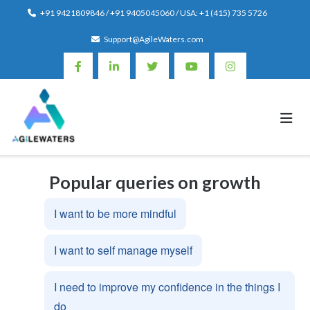
Skip
+91 9421809846 / +91 9405045060 / USA: +1 (415) 735 5726
to
Support@AgileWaters.com
content
Popular queries on growth
I want to be more mindful
I want to self manage myself
I need to improve my confidence in the things I
do