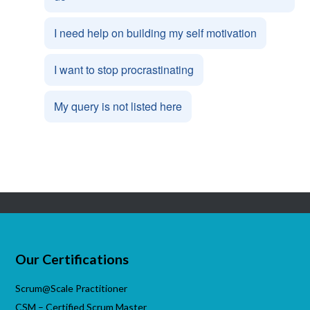
I need help on building my self motivation
I want to stop procrastinating
My query is not listed here
Our Certifications
Scrum@Scale Practitioner
CSM – Certified Scrum Master