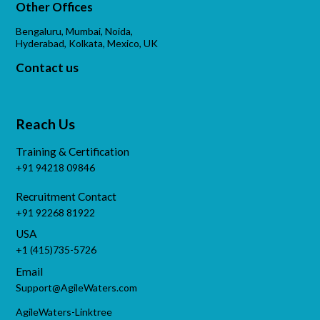
Other Offices
Bengaluru, Mumbai, Noida,
Hyderabad, Kolkata, Mexico, UK
Contact us
Reach Us
Training & Certification
+91 94218 09846
Recruitment Contact
+91 92268 81922
USA
+1 (415)735-5726
Email
Support@AgileWaters.com
AgileWaters-Linktree