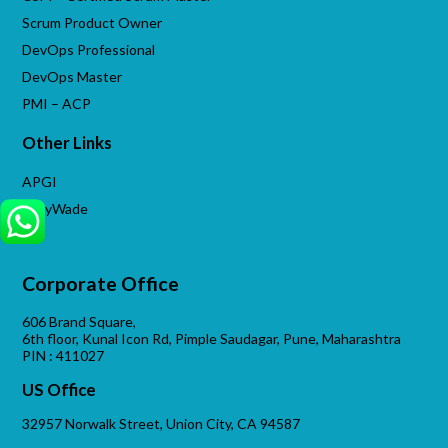
Scrum Product Owner
DevOps Professional
DevOps Master
PMI – ACP
Other Links
APGI
VijayWade
Corporate Office
606 Brand Square,
6th floor, Kunal Icon Rd, Pimple Saudagar, Pune, Maharashtra
PIN : 411027
US Office
32957 Norwalk Street, Union City, CA 94587